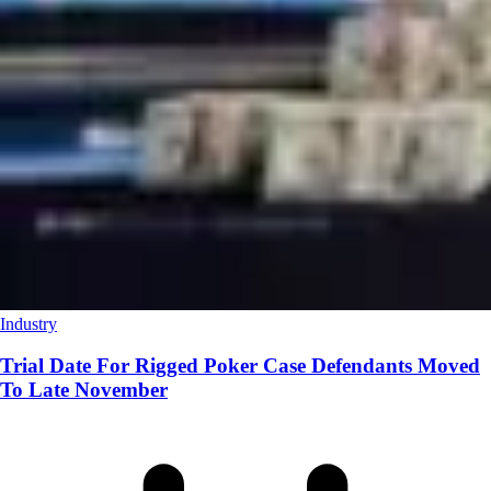
Industry
Trial Date For Rigged Poker Case Defendants Moved
To Late November