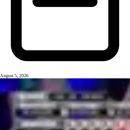
August 5, 2026