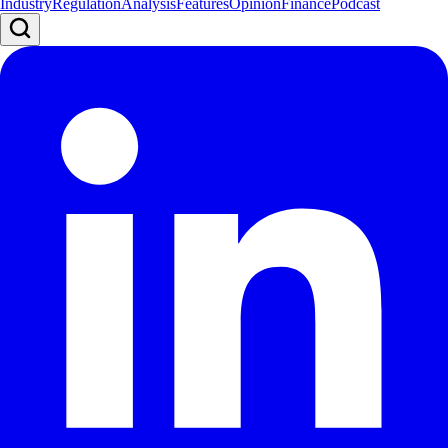
Industry
Regulation
Analysis
Features
Opinion
Finance
Podcast