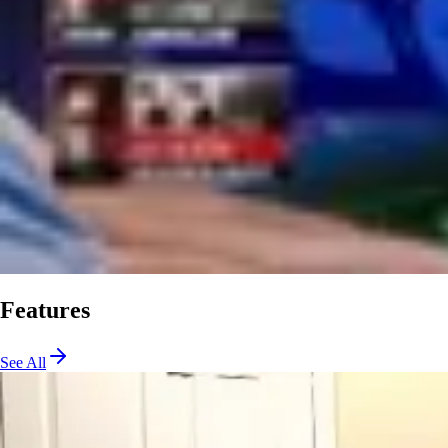
Features
See All