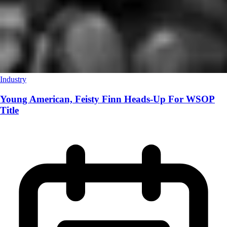
Industry
Young American, Feisty Finn Heads-Up For WSOP
Title