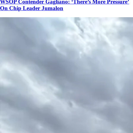
WSOP Contender Gagliano: ‘There’s More Pressure’
On Chip Leader Jumalon