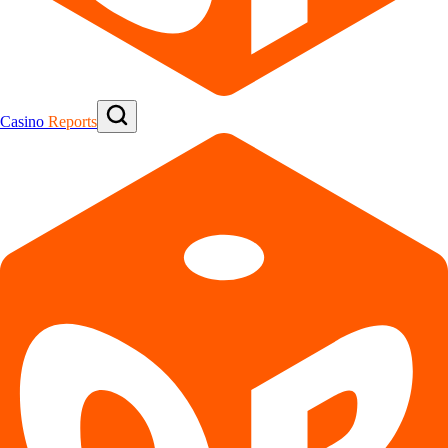
Casino
Reports