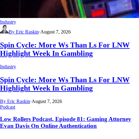
Industry
By
Eric Raskin
·
August 7, 2026
Spin Cycle: More Ws Than Ls For LNW
Highlight Week In Gambling
Industry
Spin Cycle: More Ws Than Ls For LNW
Highlight Week In Gambling
By
Eric Raskin
·
August 7, 2026
Podcast
Low Rollers Podcast, Episode 81: Gaming Attorney
Evan Davis On Online Authentication