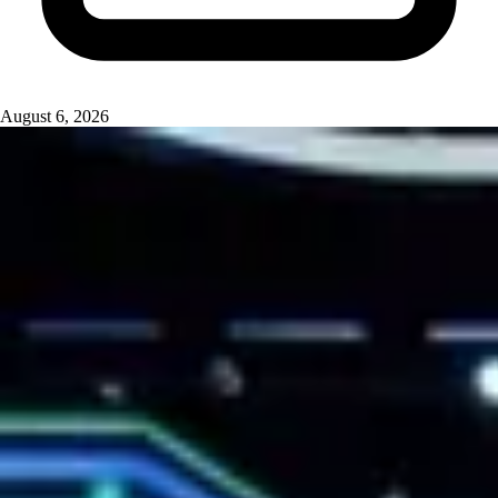
August 6, 2026