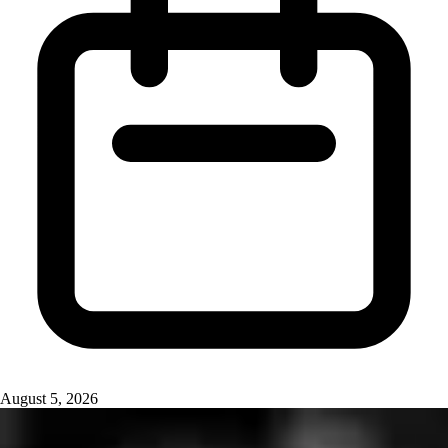
August 5, 2026