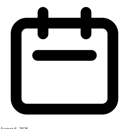
August 6, 2026