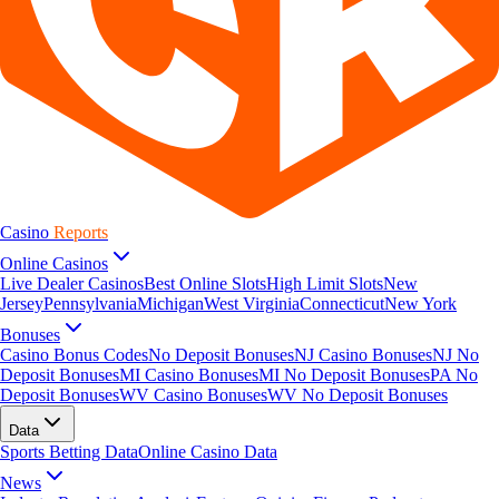
Casino
Reports
Online Casinos
Live Dealer Casinos
Best Online Slots
High Limit Slots
New
Jersey
Pennsylvania
Michigan
West Virginia
Connecticut
New York
Bonuses
Casino Bonus Codes
No Deposit Bonuses
NJ Casino Bonuses
NJ No
Deposit Bonuses
MI Casino Bonuses
MI No Deposit Bonuses
PA No
Deposit Bonuses
WV Casino Bonuses
WV No Deposit Bonuses
Data
Sports Betting Data
Online Casino Data
News