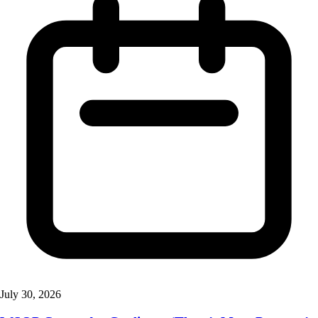
July 30, 2026