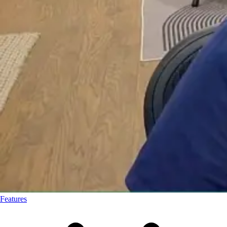
Features