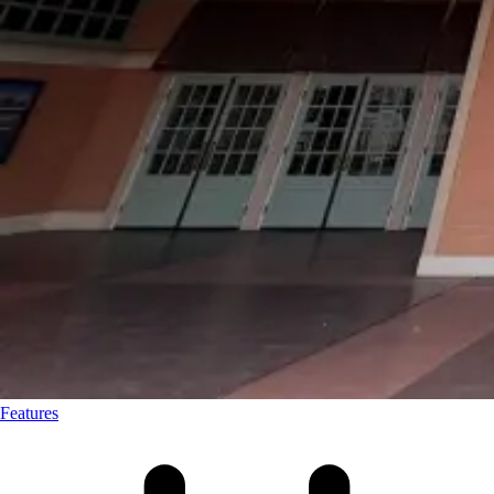
Features