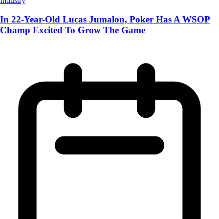
Industry
In 22-Year-Old Lucas Jumalon, Poker Has A WSOP
Champ Excited To Grow The Game