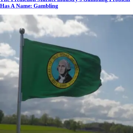
Has A Name: Gambling