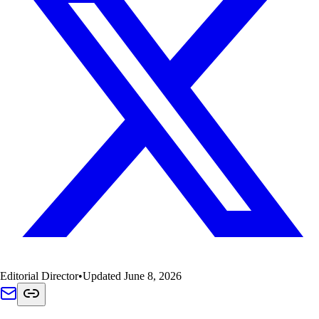
Editorial Director
•
Updated
June 8, 2026