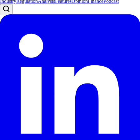
Industry
Regulation
Analysis
Features
Opinion
Finance
Podcast