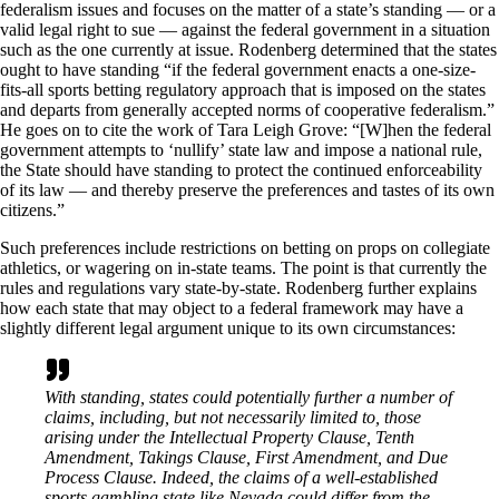
federalism issues and focuses on the matter of a state’s standing — or a
valid legal right to sue — against the federal government in a situation
such as the one currently at issue. Rodenberg determined that the states
ought to have standing “if the federal government enacts a one-size-
fits-all sports betting regulatory approach that is imposed on the states
and departs from generally accepted norms of cooperative federalism.”
He goes on to cite the work of Tara Leigh Grove: “[W]hen the federal
government attempts to ‘nullify’ state law and impose a national rule,
the State should have standing to protect the continued enforceability
of its law — and thereby preserve the preferences and tastes of its own
citizens.”
Such preferences include restrictions on betting on props on collegiate
athletics, or wagering on in-state teams. The point is that currently the
rules and regulations vary state-by-state. Rodenberg further explains
how each state that may object to a federal framework may have a
slightly different legal argument unique to its own circumstances:
With standing, states could potentially further a number of
claims, including, but not necessarily limited to, those
arising under the Intellectual Property Clause, Tenth
Amendment, Takings Clause, First Amendment, and Due
Process Clause. Indeed, the claims of a well-established
sports gambling state like Nevada could differ from the