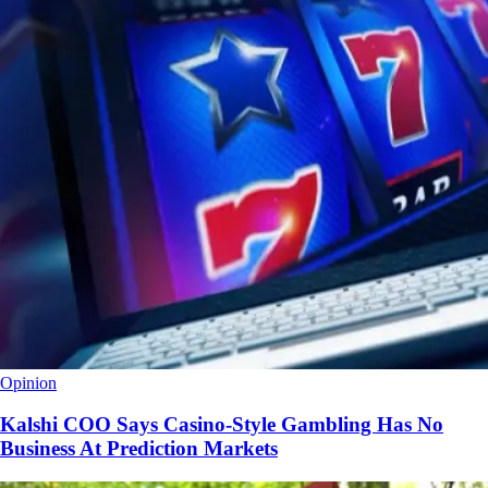
Opinion
Kalshi COO Says Casino-Style Gambling Has No
Business At Prediction Markets