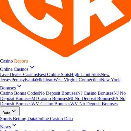
Casino
Reports
Online Casinos
Live Dealer Casinos
Best Online Slots
High Limit Slots
New
Jersey
Pennsylvania
Michigan
West Virginia
Connecticut
New York
Bonuses
Casino Bonus Codes
No Deposit Bonuses
NJ Casino Bonuses
NJ No
Deposit Bonuses
MI Casino Bonuses
MI No Deposit Bonuses
PA No
Deposit Bonuses
WV Casino Bonuses
WV No Deposit Bonuses
Data
Sports Betting Data
Online Casino Data
News