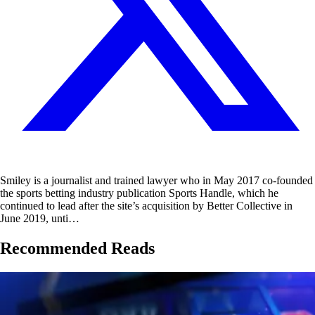
Smiley is a journalist and trained lawyer who in May 2017 co-founded
the sports betting industry publication Sports Handle, which he
continued to lead after the site’s acquisition by Better Collective in
June 2019, unti…
Recommended Reads