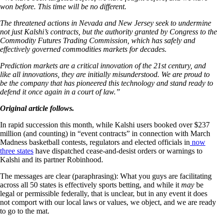
won before. This time will be no different.
The threatened actions in Nevada and New Jersey seek to undermine
not just Kalshi’s contracts, but the authority granted by Congress to the
Commodity Futures Trading Commission, which has safely and
effectively governed commodities markets for decades.
Prediction markets are a critical innovation of the 21st century, and
like all innovations, they are initially misunderstood. We are proud to
be the company that has pioneered this technology and stand ready to
defend it once again in a court of law.”
Original article follows.
In rapid succession this month, while Kalshi users booked over $237
million (and counting) in “event contracts” in connection with March
Madness basketball contests, regulators and elected officials in
now
three states
have dispatched cease-and-desist orders or warnings to
Kalshi and its partner Robinhood.
The messages are clear (paraphrasing): What you guys are facilitating
across all 50 states is effectively sports betting, and while it
may
be
legal or permissible federally, that is unclear, but in any event it does
not comport with our local laws or values, we object, and we are ready
to go to the mat.