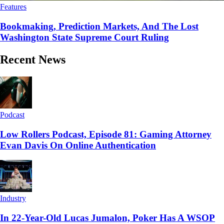
Features
Bookmaking, Prediction Markets, And The Lost
Washington State Supreme Court Ruling
Recent News
Podcast
Low Rollers Podcast, Episode 81: Gaming Attorney
Evan Davis On Online Authentication
Industry
In 22-Year-Old Lucas Jumalon, Poker Has A WSOP