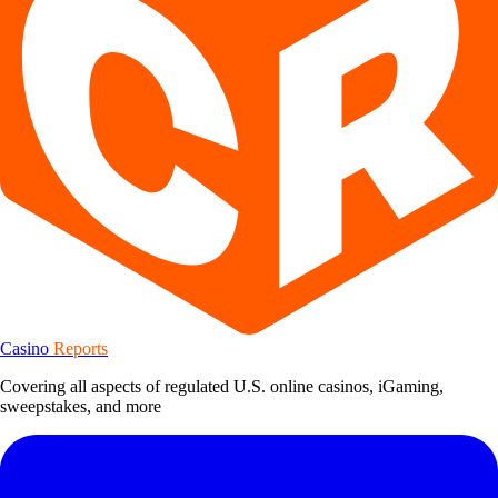
Casino
Reports
Covering all aspects of regulated U.S. online casinos, iGaming,
sweepstakes, and more