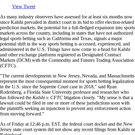
View Tweet
As many industry observers have assessed for at least six months now
since Kalshi prevailed in district court in its bid to offer election-related
prediction markets, the potential for a full-fledged expansion into sports
markets across the country, including in states that have not authorized
legal sports betting such as California and Texas, signals a major
potential shift in the way sports betting is accessed, experienced, and
administered in the U.S. Things have now come to a head for Kalshi
and other exchange platforms registered as Designated Contract
Markets (DCM) with the Commodity and Futures Trading Association
(CFTC).
"The current developments in New Jersey, Nevada, and Massachusetts
represent the most consequential moment for sports betting legalization
in the U.S. since the Supreme Court case in 2018," said Ryan
Rodenberg, a Florida State University professor and researcher who
has followed the
Kalshi v. CFTC
litigation closely. "My sense is that a
lawsuit could be filed in one or more of these jurisdictions soon with
the plaintiffs seeking an injunction to prevent any enforcement action
from moving forward."
As of Friday at 12:46 p.m. EST, the federal court docket and the New
Jersey state court system did not show any recent filings from Kalshi or
Robinhood.