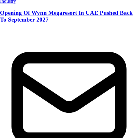
Industry
Opening Of Wynn Megaresort In UAE Pushed Back
To September 2027