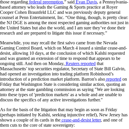
those regarding
federal preemption
,” said
Evan Davis
, a Pennsylvania-
based attorney who leads the Gaming & Sports practice at Royer
Cooper Cohen Braunfeld LLC and was previously deputy general
counsel at Penn Entertainment, Inc. “One thing, though, is pretty clear:
the NJ DGE is among the most respected gaming authorities not just in
the United States but also the world, and I am sure they’ve done their
research and are prepared to litigate this issue if necessary.”
Meanwhile, you may recall the first salvo came from the Nevada
Gaming Control Board, which on March 4 issued a similar cease-and-
desist, allowing 10 days, at the conclusion of which Kalshi requested
and was granted an extension of time to respond that appears to be
ongoing still. And then on Monday,
Reuters reported
that
Massachusetts’ top securities regulator, Secretary of State Bill Galvin,
had opened an investigation into trading platform Robinhood’s
introduction of a prediction market platform. Barron's also
reported
on
Friday that Washington State is considering similar action, quoting an
attorney at the state gambling commission as saying "We are looking
into these types of 'prediction markets' as a whole and are unable to
discuss the specifics of any active investigations further."
As for the basis of the litigation that may begin as soon as Friday
(perhaps initiated by Kalshi, seeking injunctive relief), New Jersey has
shown a couple of its cards in the
cease-and-desist letter
, and one of
them cuts to the core of state sovereignty: