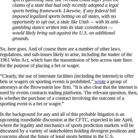
claims of a state that had only recently adopted a legal
sports betting framework. Likewise, if any federal bill
imposed legalized sports betting on all states, with no
opportunity to opt out, a state like Utah — with its anti-
gambling stance written into its state constitution —
would likely bring suit against the U.S. on additional
grounds.
So, here goes. And of course there are a number of other laws,
regulations, and sub-issues likely to arise, including the matter of the
1961 Wire Act, which bars the transmission of bets across state lines
for the purpose of placing a bet or wager.
“Clearly, the use of interstate facilities (including the internet) to offer
bets or wagers on sporting events is prohibited,”
wrote
a group of
attorneys at the Brownstein law firm. “It is also clear that the internet is
used by events contracts trading platforms. The relevant question, then,
is whether the purchase of a contract involving the outcome of a
sporting event is a bet or wager.”
In the background for any and all of this probable litigation is an
upcoming roundtable discussion at the CFTC, expected in late April,
where the legality and mechanics of sports prediction markets will be
discussed by a variety of stakeholders holding divergent positions and
concerns about the future of legal sports betting in the U.S.