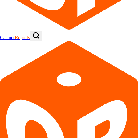
Casino
Reports