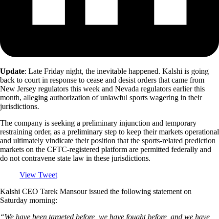
Update
: Late Friday night, the inevitable happened. Kalshi is going
back to court in response to cease and desist orders that came from
New Jersey regulators this week and Nevada regulators earlier this
month, alleging authorization of unlawful sports wagering in their
jurisdictions.
The company is seeking a preliminary injunction and temporary
restraining order, as a preliminary step to keep their markets operational
and ultimately vindicate their position that the sports-related prediction
markets on the CFTC-registered platform are permitted federally and
do not contravene state law in these jurisdictions.
View Tweet
Kalshi CEO Tarek Mansour issued the following statement on
Saturday morning:
“We have been targeted before, we have fought before, and we have