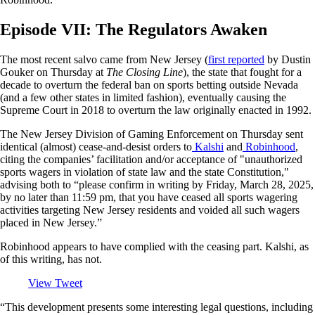
Episode VII: The Regulators Awaken
The most recent salvo came from New Jersey (
first reported
by Dustin
Gouker on Thursday at
The Closing Line
), the state that fought for a
decade to overturn the federal ban on sports betting outside Nevada
(and a few other states in limited fashion), eventually causing the
Supreme Court in 2018 to overturn the law originally enacted in 1992.
The New Jersey Division of Gaming Enforcement on Thursday sent
identical (almost) cease-and-desist orders to
Kalshi
and
Robinhood
,
citing the companies’ facilitation and/or acceptance of "unauthorized
sports wagers in violation of state law and the state Constitution,"
advising both to “please confirm in writing by Friday, March 28, 2025,
by no later than 11:59 pm, that you have ceased all sports wagering
activities targeting New Jersey residents and voided all such wagers
placed in New Jersey.”
Robinhood appears to have complied with the ceasing part. Kalshi, as
of this writing, has not.
View Tweet
“This development presents some interesting legal questions, including