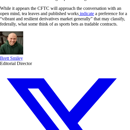
While it appears the CFTC will approach the conversation with an
open mind, tea leaves and published works
indicate
a preference for a
“vibrant and resilient derivatives market generally” that may classify,
federally, what some think of as sports bets as tradable contracts.
Brett Smiley
Editorial Director