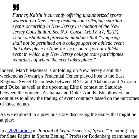
Further, Kalshi is currently offering unauthorized sports
wagering to New Jersey residents on collegiate sporting
events occurring in New Jersey in violation of the New
Jersey Constitution. See N.J. Const. Art. IV, §7, ¶2(D).
That constitutional provision mandates that “wagering
shall not be permitted on a college sport or athletic event
that takes place in New Jersey or on a sport or athletic
event in which any New Jersey college team participates
regardless of where the event takes place.”
Indeed, March Madness is unfolding on New Jersey’s soil this
weekend as Newark’s Prudential Center played host to the East
Regional Sweet 16 contests between BYU and Alabama and Arizona
and Duke, as well as the upcoming Elite 8 contest on Saturday
between the winners, Alabama and Duke. And Kalshi allowed and
continues to allow the trading of event contracts based on the outcomes
of those games.
As we explored in a previous story discussing the issues that might be
at play:
In a
2020 article
in
Journal of Legal Aspects of Sport
, “‘Standing’ Up
for State Rights in Sports Betting,” Professor Rodenberg examines the