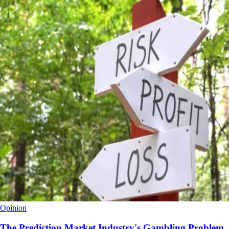
Opinion
The Prediction Market Industry's Gambling Problem