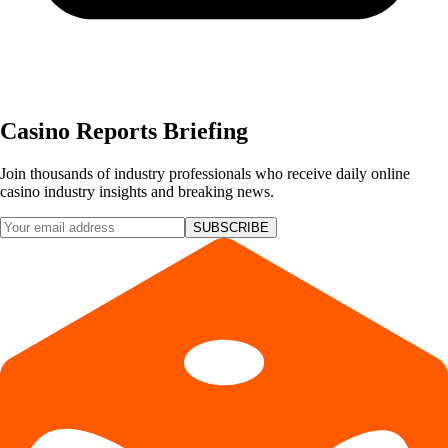
Casino Reports Briefing
Join thousands of industry professionals who receive daily online
casino industry insights and breaking news.
SUBSCRIBE