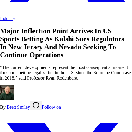
Industry
Major Inflection Point Arrives In US
Sports Betting As Kalshi Sues Regulators
In New Jersey And Nevada Seeking To
Continue Operations
"The current developments represent the most consequential moment
for sports betting legalization in the U.S. since the Supreme Court case
in 2018," said Professor Ryan Rodenberg.
By
Brett Smiley
Follow on