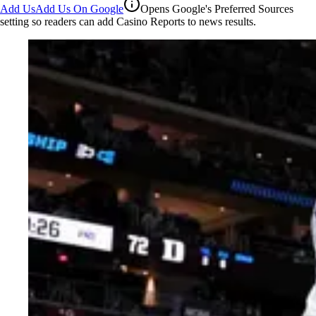
Add Us
Add Us On Google
Opens Google's Preferred Sources
setting so readers can add Casino Reports to news results.