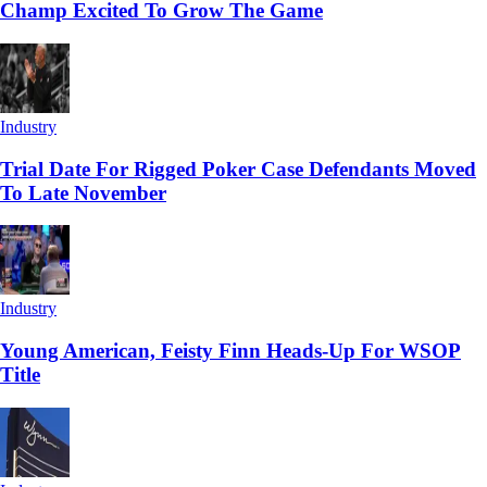
Champ Excited To Grow The Game
Industry
Trial Date For Rigged Poker Case Defendants Moved
To Late November
Industry
Young American, Feisty Finn Heads-Up For WSOP
Title