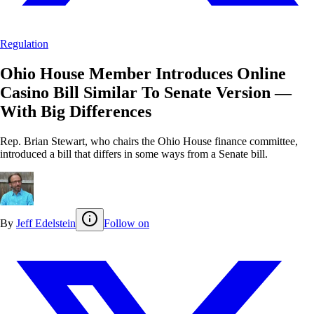
Regulation
Ohio House Member Introduces Online
Casino Bill Similar To Senate Version —
With Big Differences
Rep. Brian Stewart, who chairs the Ohio House finance committee,
introduced a bill that differs in some ways from a Senate bill.
By
Jeff Edelstein
Follow on