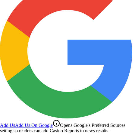
Add Us
Add Us On Google
Opens Google's Preferred Sources
setting so readers can add Casino Reports to news results.