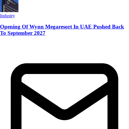
Industry
Opening Of Wynn Megaresort In UAE Pushed Back
To September 2027