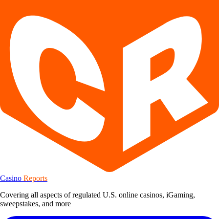
Casino
Reports
Covering all aspects of regulated U.S. online casinos, iGaming,
sweepstakes, and more