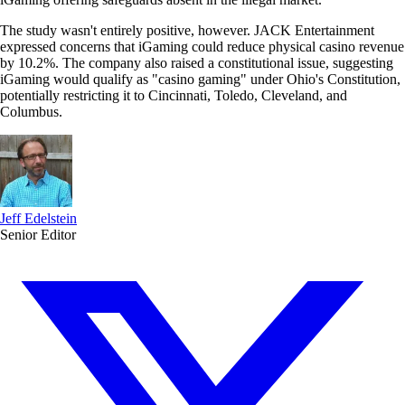
The study wasn't entirely positive, however. JACK Entertainment
expressed concerns that iGaming could reduce physical casino revenue
by 10.2%. The company also raised a constitutional issue, suggesting
iGaming would qualify as "casino gaming" under Ohio's Constitution,
potentially restricting it to Cincinnati, Toledo, Cleveland, and
Columbus.
Jeff Edelstein
Senior Editor