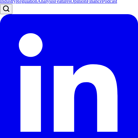
Industry
Regulation
Analysis
Features
Opinion
Finance
Podcast