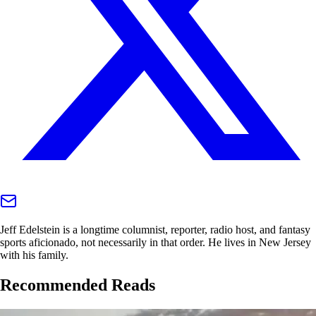
Jeff Edelstein is a longtime columnist, reporter, radio host, and fantasy
sports aficionado, not necessarily in that order. He lives in New Jersey
with his family.
Recommended Reads