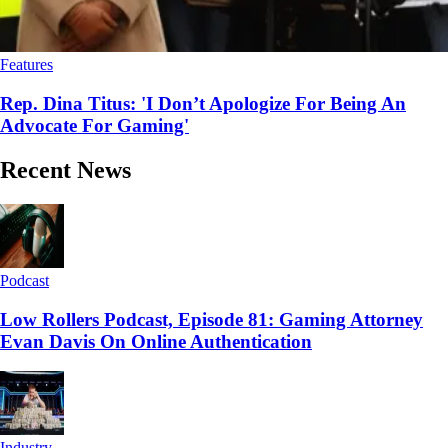
Features
Rep. Dina Titus: 'I Don’t Apologize For Being An
Advocate For Gaming'
Recent News
Podcast
Low Rollers Podcast, Episode 81: Gaming Attorney
Evan Davis On Online Authentication
Industry