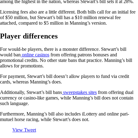
among the highest in the nation, whereas Stewart’s bill sets it at 28%.
Licensing fees also are a little different. Both bills call for an initial fee
of $50 million, but Stewart’s bill has a $10 million renewal fee
attached, compared to $5 million in Manning’s version.
Player differences
For would-be players, there is a monster difference. Stewart’s bill
would ban
online casinos
from offering patrons bonuses and
promotional credits. No other state bans that practice. Manning’s bill
allows for promotions.
For payment, Stewart’s bill doesn’t allow players to fund via credit
cards, whereas Manning’s does.
Additionally, Stewart’s bill bans
sweepstakes sites
from offering dual
currency or casino-like games, while Manning’s bill does not contain
such language.
Furthermore, Manning’s bill also includes iLottery and online pari-
mutuel horse racing, while Stewart’s does not.
View Tweet