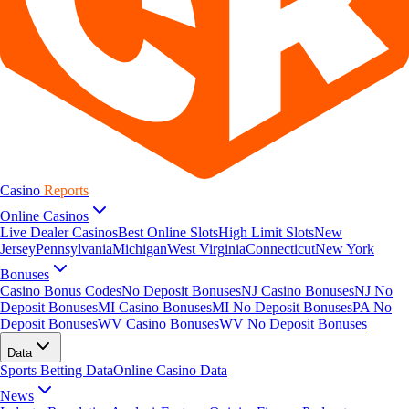
Casino
Reports
Online Casinos
Live Dealer Casinos
Best Online Slots
High Limit Slots
New
Jersey
Pennsylvania
Michigan
West Virginia
Connecticut
New York
Bonuses
Casino Bonus Codes
No Deposit Bonuses
NJ Casino Bonuses
NJ No
Deposit Bonuses
MI Casino Bonuses
MI No Deposit Bonuses
PA No
Deposit Bonuses
WV Casino Bonuses
WV No Deposit Bonuses
Data
Sports Betting Data
Online Casino Data
News