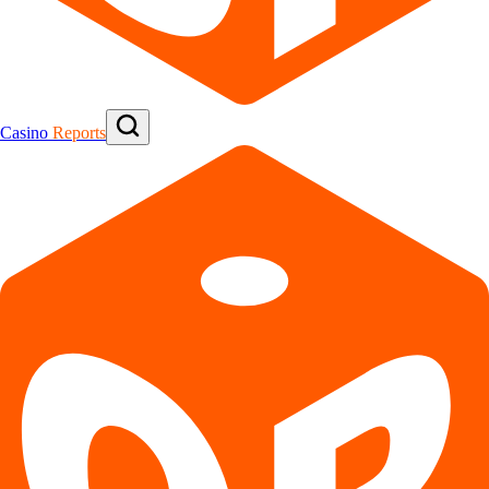
Casino
Reports