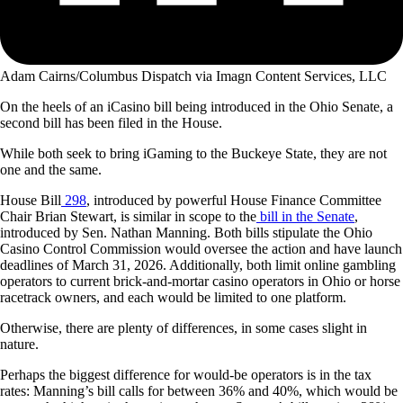
Adam Cairns/Columbus Dispatch via Imagn Content Services, LLC
On the heels of an iCasino bill being introduced in the Ohio Senate, a
second bill has been filed in the House.
While both seek to bring iGaming to the Buckeye State, they are not
one and the same.
House Bill
298
, introduced by powerful House Finance Committee
Chair Brian Stewart, is similar in scope to the
bill in the Senate
,
introduced by Sen. Nathan Manning. Both bills stipulate the Ohio
Casino Control Commission would oversee the action and have launch
deadlines of March 31, 2026. Additionally, both limit online gambling
operators to current brick-and-mortar casino operators in Ohio or horse
racetrack owners, and each would be limited to one platform.
Otherwise, there are plenty of differences, in some cases slight in
nature.
Perhaps the biggest difference for would-be operators is in the tax
rates: Manning’s bill calls for between 36% and 40%, which would be