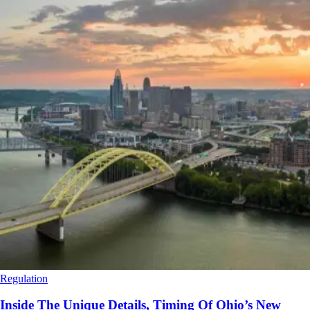
Regulation
Inside The Unique Details, Timing Of Ohio’s New