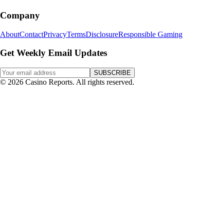
Company
About
Contact
Privacy
Terms
Disclosure
Responsible Gaming
Get Weekly Email Updates
SUBSCRIBE
©
2026
Casino Reports. All rights reserved.