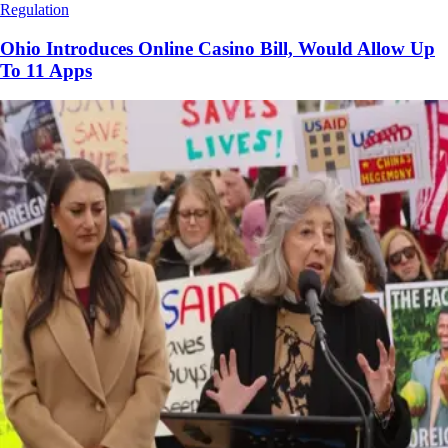
Regulation
Ohio Introduces Online Casino Bill, Would Allow Up
To 11 Apps