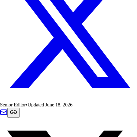
Senior Editor
•
Updated
June 18, 2026