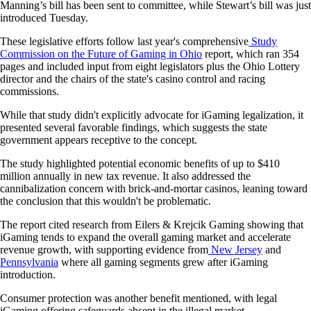
Manning’s bill has been sent to committee, while Stewart’s bill was just
introduced Tuesday.
These legislative efforts follow last year's comprehensive
Study
Commission on the Future of Gaming in Ohio
report, which ran 354
pages and included input from eight legislators plus the Ohio Lottery
director and the chairs of the state's casino control and racing
commissions.
While that study didn't explicitly advocate for iGaming legalization, it
presented several favorable findings, which suggests the state
government appears receptive to the concept.
The study highlighted potential economic benefits of up to $410
million annually in new tax revenue. It also addressed the
cannibalization concern with brick-and-mortar casinos, leaning toward
the conclusion that this wouldn't be problematic.
The report cited research from Eilers & Krejcik Gaming showing that
iGaming tends to expand the overall gaming market and accelerate
revenue growth, with supporting evidence from
New Jersey
and
Pennsylvania
where all gaming segments grew after iGaming
introduction.
Consumer protection was another benefit mentioned, with legal
iGaming offering safeguards absent in the illegal market.