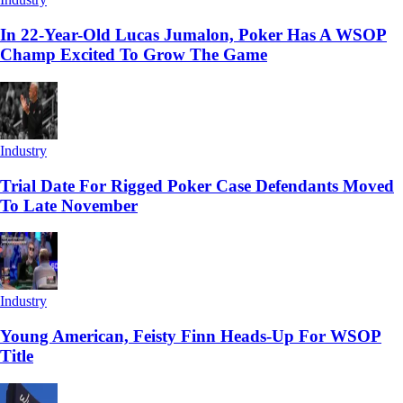
In 22-Year-Old Lucas Jumalon, Poker Has A WSOP
Champ Excited To Grow The Game
Industry
Trial Date For Rigged Poker Case Defendants Moved
To Late November
Industry
Young American, Feisty Finn Heads-Up For WSOP
Title