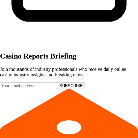
Casino Reports Briefing
Join thousands of industry professionals who receive daily online
casino industry insights and breaking news.
SUBSCRIBE