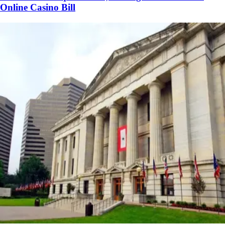
Online Casino Bill