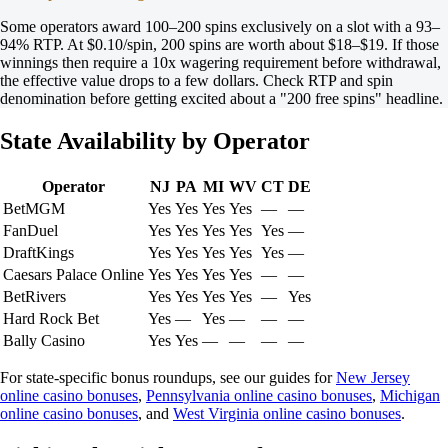
Some operators award 100–200 spins exclusively on a slot with a 93–
94% RTP. At $0.10/spin, 200 spins are worth about $18–$19. If those
winnings then require a 10x wagering requirement before withdrawal,
the effective value drops to a few dollars. Check RTP and spin
denomination before getting excited about a "200 free spins" headline.
State Availability by Operator
Operator
NJ
PA
MI
WV
CT
DE
BetMGM
Yes
Yes
Yes
Yes
—
—
FanDuel
Yes
Yes
Yes
Yes
Yes
—
DraftKings
Yes
Yes
Yes
Yes
Yes
—
Caesars Palace Online
Yes
Yes
Yes
Yes
—
—
BetRivers
Yes
Yes
Yes
Yes
—
Yes
Hard Rock Bet
Yes
—
Yes
—
—
—
Bally Casino
Yes
Yes
—
—
—
—
For state-specific bonus roundups, see our guides for
New Jersey
online casino bonuses
,
Pennsylvania online casino bonuses
,
Michigan
online casino bonuses
, and
West Virginia online casino bonuses
.