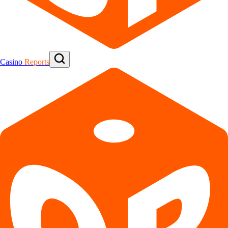
Casino
Reports