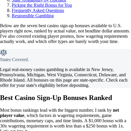
Picking the Right Bonus for You
Frequently Asked Questions
Responsible Gambling
Below are the seven best casino sign-up bonuses available to U.S.
players right now, ranked by actual value, not headline dollar amounts.
I've also covered existing player promos, how wagering requirements
actually work, and which offer types are barely worth your time.
States Covered
.
Legal real-money casino gambling is available in New Jersey,
Pennsylvania, Michigan, West Virginia, Connecticut, Delaware, and
Rhode Island. All bonuses on this page are state-specific. Check each
offer for your state's eligibility before depositing.
Best Casino Sign-Up Bonuses Ranked
Most bonus rankings lead with the biggest number. I rank by
net
player value
, which factors in wagering requirements, game
contributions, monetary caps, and time limits. A $1,000 bonus with a
30x wagering requirement is worth less than a $250 bonus with 1x.