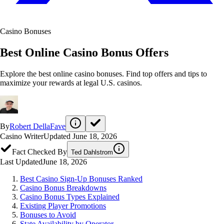
Casino Bonuses
Best Online Casino Bonus Offers
Explore the best online casino bonuses. Find top offers and tips to
maximize your rewards at legal U.S. casinos.
By
Robert DellaFave
Casino Writer
Updated
June 18, 2026
Fact Checked By
Ted Dahlstrom
Last Updated
June 18, 2026
Best Casino Sign-Up Bonuses Ranked
Casino Bonus Breakdowns
Casino Bonus Types Explained
Existing Player Promotions
Bonuses to Avoid
State Availability by Operator