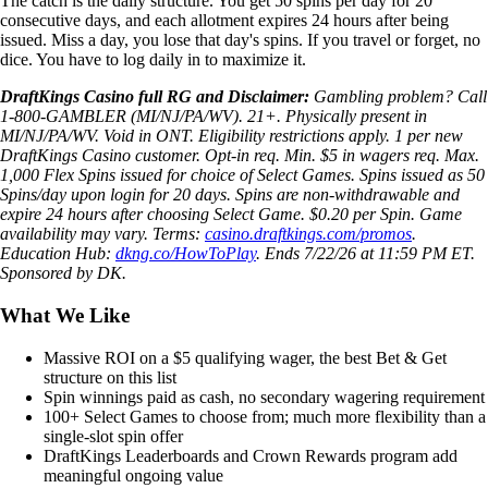
The catch is the daily structure. You get 50 spins per day for 20
consecutive days, and each allotment expires 24 hours after being
issued. Miss a day, you lose that day's spins. If you travel or forget, no
dice. You have to log daily in to maximize it.
DraftKings Casino full RG and Disclaimer:
Gambling problem? Call
1-800-GAMBLER (MI/NJ/PA/WV). 21+. Physically present in
MI/NJ/PA/WV. Void in ONT. Eligibility restrictions apply. 1 per new
DraftKings Casino customer. Opt-in req. Min. $5 in wagers req. Max.
1,000 Flex Spins issued for choice of Select Games. Spins issued as 50
Spins/day upon login for 20 days. Spins are non-withdrawable and
expire 24 hours after choosing Select Game. $0.20 per Spin. Game
availability may vary. Terms:
casino.draftkings.com/promos
.
Education Hub:
dkng.co/HowToPlay
. Ends 7/22/26 at 11:59 PM ET.
Sponsored by DK.
What We Like
Massive ROI on a $5 qualifying wager, the best Bet & Get
structure on this list
Spin winnings paid as cash, no secondary wagering requirement
100+ Select Games to choose from; much more flexibility than a
single-slot spin offer
DraftKings Leaderboards and Crown Rewards program add
meaningful ongoing value