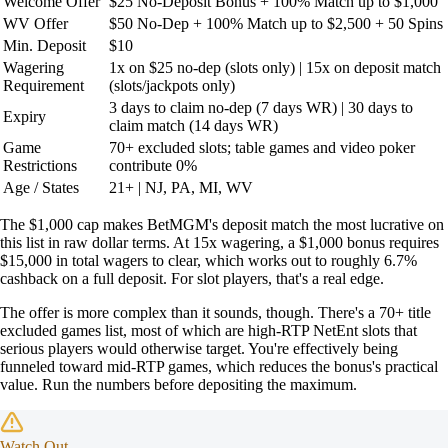
Welcome Offer
$25 No-Deposit Bonus + 100% Match up to $1,000
WV Offer
$50 No-Dep + 100% Match up to $2,500 + 50 Spins
Min. Deposit
$10
Wagering
1x on $25 no-dep (slots only) | 15x on deposit match
Requirement
(slots/jackpots only)
3 days to claim no-dep (7 days WR) | 30 days to
Expiry
claim match (14 days WR)
Game
70+ excluded slots; table games and video poker
Restrictions
contribute 0%
Age / States
21+ | NJ, PA, MI, WV
The $1,000 cap makes BetMGM's deposit match the most lucrative on
this list in raw dollar terms. At 15x wagering, a $1,000 bonus requires
$15,000 in total wagers to clear, which works out to roughly 6.7%
cashback on a full deposit. For slot players, that's a real edge.
The offer is more complex than it sounds, though. There's a 70+ title
excluded games list, most of which are high-RTP NetEnt slots that
serious players would otherwise target. You're effectively being
funneled toward mid-RTP games, which reduces the bonus's practical
value. Run the numbers before depositing the maximum.
Watch Out
.