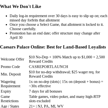
What We Don't Like
Daily log-in requirement over 30 days is easy to slip up on; each
missed day forfeits that allotment
Once you choose a Select Game, that allotment is locked to it.
Choose carefully.
Promotion has an end date; offer structure may change after
April 30
Caesars Palace Online: Best for Land-Based Loyalists
$10 No-Dep + 100% Match up to $1,000 + 2,500
Welcome Offer
Reward Credits
Promo Code
CASREPORTLAUNCH
$10 for no-dep withdrawal; $25 wager req. for
Min. Deposit
Reward Credits
Wagering
1x on no-dep (slots) | 15x on (deposit + bonus) =
Requirement
~30x effective
Expiry
7 days for all bonuses
Game
Table games, video poker, and many high-RTP
Restrictions
slots excluded
Age / States
21+ | NJ, PA, MI, WV