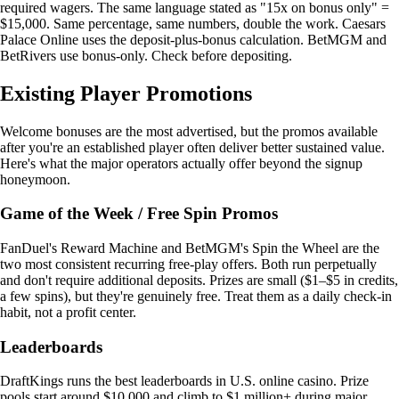
required wagers. The same language stated as "15x on bonus only" =
$15,000. Same percentage, same numbers, double the work. Caesars
Palace Online uses the deposit-plus-bonus calculation. BetMGM and
BetRivers use bonus-only. Check before depositing.
Existing Player Promotions
Welcome bonuses are the most advertised, but the promos available
after you're an established player often deliver better sustained value.
Here's what the major operators actually offer beyond the signup
honeymoon.
Game of the Week / Free Spin Promos
FanDuel's Reward Machine and BetMGM's Spin the Wheel are the
two most consistent recurring free-play offers. Both run perpetually
and don't require additional deposits. Prizes are small ($1–$5 in credits,
a few spins), but they're genuinely free. Treat them as a daily check-in
habit, not a profit center.
Leaderboards
DraftKings runs the best leaderboards in U.S. online casino. Prize
pools start around $10,000 and climb to $1 million+ during major