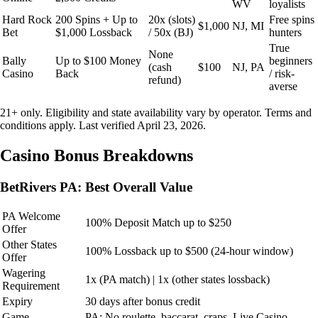
WV
loyalists
Hard Rock
200 Spins + Up to
20x (slots)
Free spins
$1,000
NJ, MI
Bet
$1,000 Lossback
/ 50x (BJ)
hunters
True
None
Bally
Up to $100 Money
beginners
(cash
$100
NJ, PA
Casino
Back
/ risk-
refund)
averse
21+ only. Eligibility and state availability vary by operator. Terms and
conditions apply. Last verified April 23, 2026.
Casino Bonus Breakdowns
BetRivers PA: Best Overall Value
PA Welcome
100% Deposit Match up to $250
Offer
Other States
100% Lossback up to $500 (24-hour window)
Offer
Wagering
1x (PA match) | 1x (other states lossback)
Requirement
Expiry
30 days after bonus credit
Game
PA: No roulette, baccarat, craps, Live Casino.