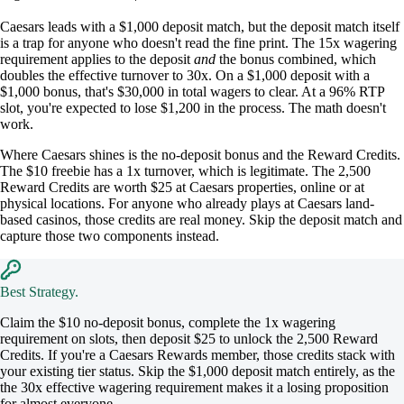
Caesars leads with a $1,000 deposit match, but the deposit match itself
is a trap for anyone who doesn't read the fine print. The 15x wagering
requirement applies to the deposit
and
the bonus combined, which
doubles the effective turnover to 30x. On a $1,000 deposit with a
$1,000 bonus, that's $30,000 in total wagers to clear. At a 96% RTP
slot, you're expected to lose $1,200 in the process. The math doesn't
work.
Where Caesars shines is the no-deposit bonus and the Reward Credits.
The $10 freebie has a 1x turnover, which is legitimate. The 2,500
Reward Credits are worth $25 at Caesars properties, online or at
physical locations. For anyone who already plays at Caesars land-
based casinos, those credits are real money. Skip the deposit match and
capture those two components instead.
Best Strategy
.
Claim the $10 no-deposit bonus, complete the 1x wagering
requirement on slots, then deposit $25 to unlock the 2,500 Reward
Credits. If you're a Caesars Rewards member, those credits stack with
your existing tier status. Skip the $1,000 deposit match entirely, as the
the 30x effective wagering requirement makes it a losing proposition
for almost everyone.