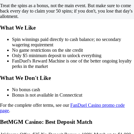
Treat the spins as a bonus, not the main event. But make sure to come
back every day to claim your 50 spins; if you don't, you lose that day's
allotment.
What We Like
Spin winnings paid directly to cash balance; no secondary
wagering requirement
No game restrictions on the site credit
Only $5 minimum deposit to unlock everything
FanDuel's Reward Machine is one of the better ongoing loyalty
perks in the market
What We Don't Like
No bonus cash
Bonus is not available in Connecticut
For the complete offer terms, see our
FanDuel Casino promo code
page
.
BetMGM Casino: Best Deposit Match