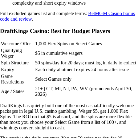
complexity and short expiry windows
Full excluded games list and complete terms:
BetMGM Casino bonus
code and review
.
DraftKings Casino: Best for Budget Players
Welcome Offer
1,000 Flex Spins on Select Games
Qualifying
$5 in cumulative wagers
Wager
Spin Structure
50 spins/day for 20 days; must log in daily to collect
Expiry
Each daily allotment expires 24 hours after issue
Game
Select Games only
Restrictions
21+ | CT, MI, NJ, PA, WV (promo ends April 30,
Age / States
2026)
DraftKings has quietly built one of the most casual-friendly welcome
packages in legal U.S. casino gambling. Wager $5, get 1,000 Flex
Spins. The ROI on that $5 is absurd, and the spins are more flexible
than most: you choose your Select Game from a list of 100+, and
winnings convert straight to cash.