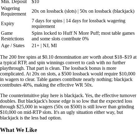
Min. Deposit
$10
Wagering
20x on lossback (slots) | 50x on lossback (blackjack)
Requirement
7 days for spins | 14 days for lossback wagering
Expiry
requirement
Game
Spins locked to Huff N More Puff; most table games
Restrictions
and some slots contribute 0%
Age / States
21+ | NJ, MI
The 200 free spins at $0.10 denomination are worth about $18–$19 at
a typical RTP, and spin winnings convert to cash with no further
playthrough. That part is clean. The lossback bonus is more
complicated. At 20x on slots, a $500 lossback would require $10,000
in wagers to clear. Table games contribute nearly nothing; blackjack
contributes 40%, making the effective WR 50x.
The counterintuitive play here is blackjack. Yes, the effective turnover
doubles. But blackjack's house edge is so low that the expected loss
through $25,000 in wagers (50x on $500) is still lower than grinding
$10,000 on mid-RTP slots. It's an ugly situation either way, but
blackjack is the less bad option.
What We Like