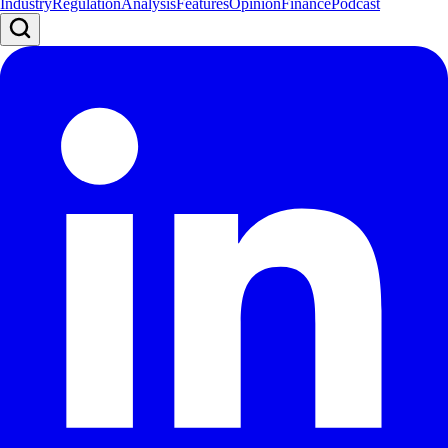
Industry
Regulation
Analysis
Features
Opinion
Finance
Podcast