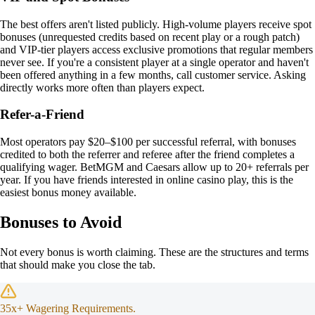
The best offers aren't listed publicly. High-volume players receive spot
bonuses (unrequested credits based on recent play or a rough patch)
and VIP-tier players access exclusive promotions that regular members
never see. If you're a consistent player at a single operator and haven't
been offered anything in a few months, call customer service. Asking
directly works more often than players expect.
Refer-a-Friend
Most operators pay $20–$100 per successful referral, with bonuses
credited to both the referrer and referee after the friend completes a
qualifying wager. BetMGM and Caesars allow up to 20+ referrals per
year. If you have friends interested in online casino play, this is the
easiest bonus money available.
Bonuses to Avoid
Not every bonus is worth claiming. These are the structures and terms
that should make you close the tab.
35x+ Wagering Requirements
.