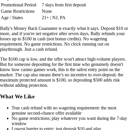
Promotional Period
7 days from first deposit
Game Restrictions
None
Age / States
21+ | NJ, PA
Bally's Money Back Guarantee is exactly what it says. Deposit $10 or
more, and if you're net negative after seven days, Bally refunds your
losses up to $100 in cash (not bonus credits). No wagering
requirement. No game restrictions. No clock running out on
playthrough. Just a cash refund.
The $100 cap is low, and the offer won't attract high-volume players.
But for someone depositing for the first time who genuinely doesn't
know how casino games work, this is the safest entry point on the
market. The cap also means there's no incentive to over-deposit: the
maximum protected amount is $100, so depositing $500 adds risk
without adding protection.
What We Like
True cash refund with no wagering requirement: the most
genuine second-chance offer available
No game restrictions; play whatever you want during the 7-day
window
Lowest barrier to entry: just deposit $10 and play