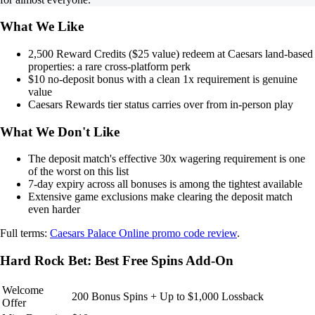
What We Like
2,500 Reward Credits ($25 value) redeem at Caesars land-based
properties: a rare cross-platform perk
$10 no-deposit bonus with a clean 1x requirement is genuine
value
Caesars Rewards tier status carries over from in-person play
What We Don't Like
The deposit match's effective 30x wagering requirement is one
of the worst on this list
7-day expiry across all bonuses is among the tightest available
Extensive game exclusions make clearing the deposit match
even harder
Full terms:
Caesars Palace Online promo code review
.
Hard Rock Bet: Best Free Spins Add-On
Welcome
200 Bonus Spins + Up to $1,000 Lossback
Offer