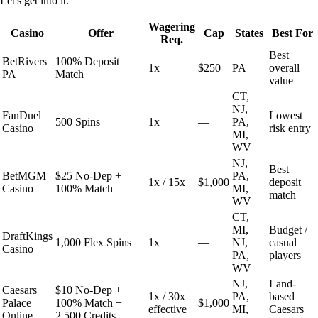
Let's get into it.
Wagering
Casino
Offer
Cap
States
Best For
Req.
Best
BetRivers
100% Deposit
1x
$250
PA
overall
PA
Match
value
CT,
NJ,
FanDuel
Lowest
500 Spins
1x
—
PA,
Casino
risk entry
MI,
WV
NJ,
Best
BetMGM
$25 No-Dep +
PA,
1x / 15x
$1,000
deposit
Casino
100% Match
MI,
match
WV
CT,
MI,
Budget /
DraftKings
1,000 Flex Spins
1x
—
NJ,
casual
Casino
PA,
players
WV
NJ,
Land-
Caesars
$10 No-Dep +
1x / 30x
PA,
based
Palace
100% Match +
$1,000
effective
MI,
Caesars
Online
2,500 Credits