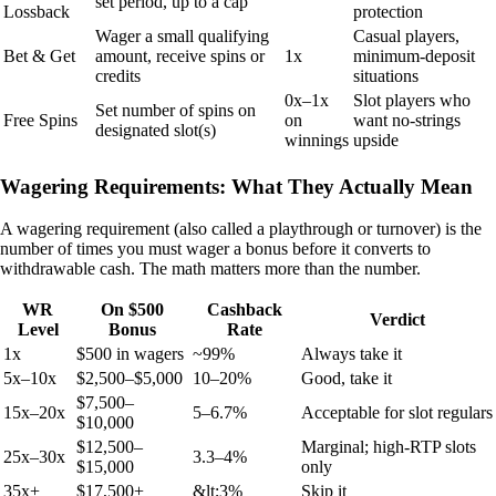
set period, up to a cap
Lossback
protection
Wager a small qualifying
Casual players,
Bet & Get
amount, receive spins or
1x
minimum-deposit
credits
situations
0x–1x
Slot players who
Set number of spins on
Free Spins
on
want no-strings
designated slot(s)
winnings
upside
Wagering Requirements: What They Actually Mean
A wagering requirement (also called a playthrough or turnover) is the
number of times you must wager a bonus before it converts to
withdrawable cash. The math matters more than the number.
WR
On $500
Cashback
Verdict
Level
Bonus
Rate
1x
$500 in wagers
~99%
Always take it
5x–10x
$2,500–$5,000
10–20%
Good, take it
$7,500–
15x–20x
5–6.7%
Acceptable for slot regulars
$10,000
$12,500–
Marginal; high-RTP slots
25x–30x
3.3–4%
$15,000
only
35x+
$17,500+
&lt;3%
Skip it