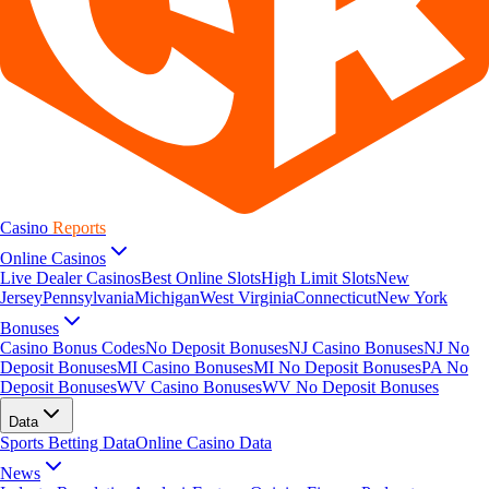
Casino
Reports
Online Casinos
Live Dealer Casinos
Best Online Slots
High Limit Slots
New
Jersey
Pennsylvania
Michigan
West Virginia
Connecticut
New York
Bonuses
Casino Bonus Codes
No Deposit Bonuses
NJ Casino Bonuses
NJ No
Deposit Bonuses
MI Casino Bonuses
MI No Deposit Bonuses
PA No
Deposit Bonuses
WV Casino Bonuses
WV No Deposit Bonuses
Data
Sports Betting Data
Online Casino Data
News