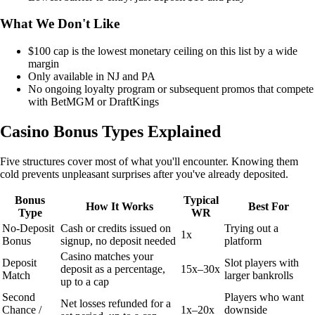
What We Don't Like
$100 cap is the lowest monetary ceiling on this list by a wide
margin
Only available in NJ and PA
No ongoing loyalty program or subsequent promos that compete
with BetMGM or DraftKings
Casino Bonus Types Explained
Five structures cover most of what you'll encounter. Knowing them
cold prevents unpleasant surprises after you've already deposited.
Bonus
Typical
How It Works
Best For
Type
WR
No-Deposit
Cash or credits issued on
Trying out a
1x
Bonus
signup, no deposit needed
platform
Casino matches your
Deposit
Slot players with
deposit as a percentage,
15x–30x
Match
larger bankrolls
up to a cap
Second
Players who want
Net losses refunded for a
Chance /
1x–20x
downside