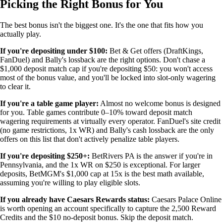
Picking the Right Bonus for You
The best bonus isn't the biggest one. It's the one that fits how you
actually play.
If you're depositing under $100:
Bet & Get offers (DraftKings,
FanDuel) and Bally's lossback are the right options. Don't chase a
$1,000 deposit match cap if you're depositing $50: you won't access
most of the bonus value, and you'll be locked into slot-only wagering
to clear it.
If you're a table game player:
Almost no welcome bonus is designed
for you. Table games contribute 0–10% toward deposit match
wagering requirements at virtually every operator. FanDuel's site credit
(no game restrictions, 1x WR) and Bally's cash lossback are the only
offers on this list that don't actively penalize table players.
If you're depositing $250+:
BetRivers PA is the answer if you're in
Pennsylvania, and the 1x WR on $250 is exceptional. For larger
deposits, BetMGM's $1,000 cap at 15x is the best math available,
assuming you're willing to play eligible slots.
If you already have Caesars Rewards status:
Caesars Palace Online
is worth opening an account specifically to capture the 2,500 Reward
Credits and the $10 no-deposit bonus. Skip the deposit match.