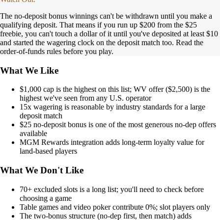
The no-deposit bonus winnings can't be withdrawn until you make a
qualifying deposit. That means if you run up $200 from the $25
freebie, you can't touch a dollar of it until you've deposited at least $10
and started the wagering clock on the deposit match too. Read the
order-of-funds rules before you play.
What We Like
$1,000 cap is the highest on this list; WV offer ($2,500) is the
highest we've seen from any U.S. operator
15x wagering is reasonable by industry standards for a large
deposit match
$25 no-deposit bonus is one of the most generous no-dep offers
available
MGM Rewards integration adds long-term loyalty value for
land-based players
What We Don't Like
70+ excluded slots is a long list; you'll need to check before
choosing a game
Table games and video poker contribute 0%; slot players only
The two-bonus structure (no-dep first, then match) adds