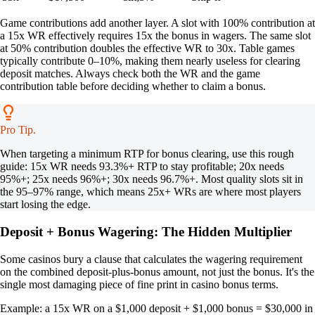
Game contributions add another layer. A slot with 100% contribution at
a 15x WR effectively requires 15x the bonus in wagers. The same slot
at 50% contribution doubles the effective WR to 30x. Table games
typically contribute 0–10%, making them nearly useless for clearing
deposit matches. Always check both the WR and the game
contribution table before deciding whether to claim a bonus.
Pro Tip
.
When targeting a minimum RTP for bonus clearing, use this rough
guide: 15x WR needs 93.3%+ RTP to stay profitable; 20x needs
95%+; 25x needs 96%+; 30x needs 96.7%+. Most quality slots sit in
the 95–97% range, which means 25x+ WRs are where most players
start losing the edge.
Deposit + Bonus Wagering: The Hidden Multiplier
Some casinos bury a clause that calculates the wagering requirement
on the combined deposit-plus-bonus amount, not just the bonus. It's the
single most damaging piece of fine print in casino bonus terms.
Example: a 15x WR on a $1,000 deposit + $1,000 bonus = $30,000 in