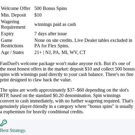
Welcome Offer
500 Bonus Spins
Min. Deposit
$10
Wagering
winnings paid as cash
Requirement
Expiry
7 days after issue
Game
None on site credits. Live Dealer tables excluded in
Restrictions
PA for Flex Spins.
Age / States
21+ | NJ, PA, MI, WV, CT
FanDuel's welcome package won't make anyone rich. But it's one of
the most honest offers in the market: deposit $10 and collect 500 bonus
spins with winnings paid directly to your cash balance. There's no fine
print designed to claw back the value.
The spins are worth approximately $37–$60 depending on the slot's
RTP, based on the standard $0.20 denomination. Spin winnings
convert to cash immediately, with no further wagering required. That's
genuinely player-friendly in a category where "bonus spins" is usually
a euphemism for heavily conditional credits.
Best Strategy
.