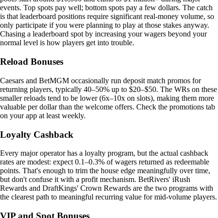
events. Top spots pay well; bottom spots pay a few dollars. The catch
is that leaderboard positions require significant real-money volume, so
only participate if you were planning to play at those stakes anyway.
Chasing a leaderboard spot by increasing your wagers beyond your
normal level is how players get into trouble.
Reload Bonuses
Caesars and BetMGM occasionally run deposit match promos for
returning players, typically 40–50% up to $20–$50. The WRs on these
smaller reloads tend to be lower (6x–10x on slots), making them more
valuable per dollar than the welcome offers. Check the promotions tab
on your app at least weekly.
Loyalty Cashback
Every major operator has a loyalty program, but the actual cashback
rates are modest: expect 0.1–0.3% of wagers returned as redeemable
points. That's enough to trim the house edge meaningfully over time,
but don't confuse it with a profit mechanism. BetRivers' iRush
Rewards and DraftKings' Crown Rewards are the two programs with
the clearest path to meaningful recurring value for mid-volume players.
VIP and Spot Bonuses