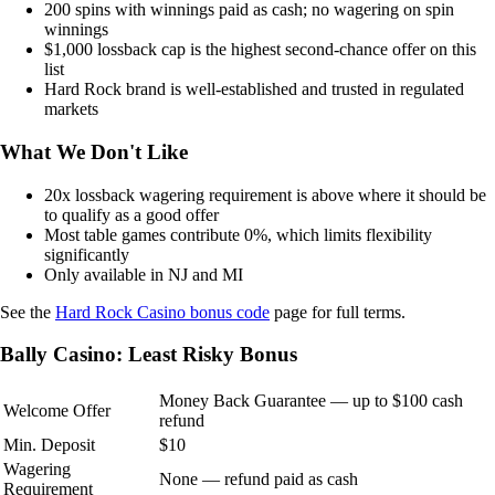
200 spins with winnings paid as cash; no wagering on spin
winnings
$1,000 lossback cap is the highest second-chance offer on this
list
Hard Rock brand is well-established and trusted in regulated
markets
What We Don't Like
20x lossback wagering requirement is above where it should be
to qualify as a good offer
Most table games contribute 0%, which limits flexibility
significantly
Only available in NJ and MI
See the
Hard Rock Casino bonus code
page for full terms.
Bally Casino: Least Risky Bonus
Money Back Guarantee — up to $100 cash
Welcome Offer
refund
Min. Deposit
$10
Wagering
None — refund paid as cash
Requirement