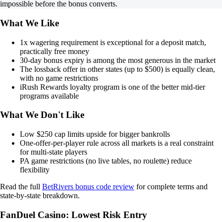
impossible before the bonus converts.
What We Like
1x wagering requirement is exceptional for a deposit match,
practically free money
30-day bonus expiry is among the most generous in the market
The lossback offer in other states (up to $500) is equally clean,
with no game restrictions
iRush Rewards loyalty program is one of the better mid-tier
programs available
What We Don't Like
Low $250 cap limits upside for bigger bankrolls
One-offer-per-player rule across all markets is a real constraint
for multi-state players
PA game restrictions (no live tables, no roulette) reduce
flexibility
Read the full
BetRivers bonus code review
for complete terms and
state-by-state breakdown.
FanDuel Casino: Lowest Risk Entry