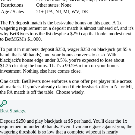
Restrictions
Other states: None.
Age / States
21+ | PA, NJ, MI, WV, DE
The PA deposit match is the best-value bonus on this page. A 1x
wagering requirement on a deposit match is almost unheard of, and it's
why BetRivers tops the list despite a $250 cap that looks modest next
to BetMGM's $1,000.
To put it in numbers: deposit $250, wager $250 on blackjack (at $5 a
hand, that's 50 hands), and your bonus converts to cash. With
blackjack's house edge under 0.5%, you're expected to lose about
$1.25 clearing the bonus. That's a 99.5% return on your bonus
investment. Nothing else here comes close.
One catch: BetRivers now enforces a one-offer-per-player rule across
all markets. If you've already claimed their lossback offer in NJ or MI,
the PA match is off the table. Choose wisely.
Best Strategy
.
Deposit $250 and play blackjack at $5 per hand. You'll clear the 1x
requirement in under 50 hands. Even if variance goes against you, the
wagering threshold is so low that a complete wipeout is nearly