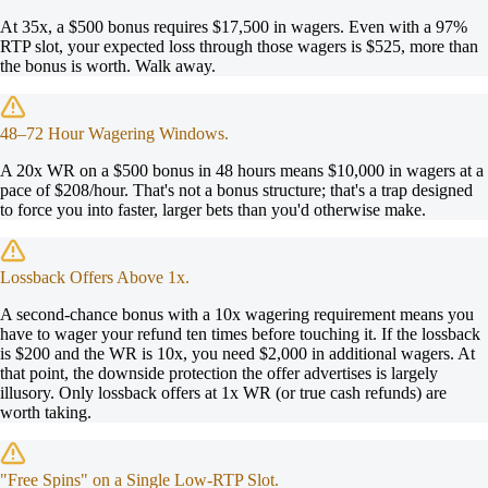
At 35x, a $500 bonus requires $17,500 in wagers. Even with a 97%
RTP slot, your expected loss through those wagers is $525, more than
the bonus is worth. Walk away.
48–72 Hour Wagering Windows
.
A 20x WR on a $500 bonus in 48 hours means $10,000 in wagers at a
pace of $208/hour. That's not a bonus structure; that's a trap designed
to force you into faster, larger bets than you'd otherwise make.
Lossback Offers Above 1x
.
A second-chance bonus with a 10x wagering requirement means you
have to wager your refund ten times before touching it. If the lossback
is $200 and the WR is 10x, you need $2,000 in additional wagers. At
that point, the downside protection the offer advertises is largely
illusory. Only lossback offers at 1x WR (or true cash refunds) are
worth taking.
"Free Spins" on a Single Low-RTP Slot
.