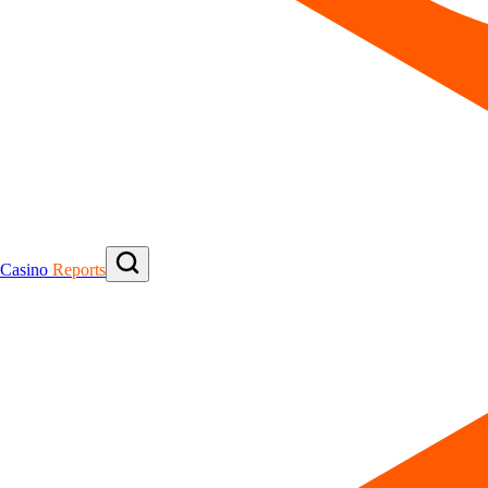
Casino
Reports