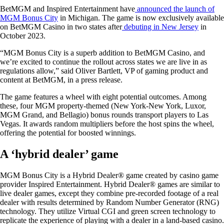
BetMGM and Inspired Entertainment have
announced the launch of
MGM Bonus City
in Michigan. The game is now exclusively available
on BetMGM Casino in two states after
debuting in New Jersey
in
October 2023.
“MGM Bonus City is a superb addition to BetMGM Casino, and
we’re excited to continue the rollout across states we are live in as
regulations allow,” said Oliver Bartlett, VP of gaming product and
content at BetMGM, in a press release.
The game features a wheel with eight potential outcomes. Among
these, four MGM property-themed (New York-New York, Luxor,
MGM Grand, and Bellagio) bonus rounds transport players to Las
Vegas. It awards random multipliers before the host spins the wheel,
offering the potential for boosted winnings.
A ‘hybrid dealer’ game
MGM Bonus City is a Hybrid Dealer® game created by casino game
provider Inspired Entertainment. Hybrid Dealer® games are similar to
live dealer games, except they combine pre-recorded footage of a real
dealer with results determined by Random Number Generator (RNG)
technology. They utilize Virtual CGI and green screen technology to
replicate the experience of playing with a dealer in a land-based casino.