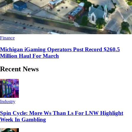
Finance
Michigan iGaming Operators Post Record $260.5
Million Haul For March
Recent News
Industry
Spin Cycle: More Ws Than Ls For LNW Highlight
Week In Gambling