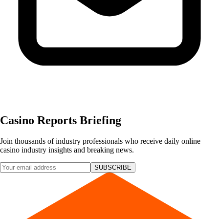
Casino Reports Briefing
Join thousands of industry professionals who receive daily online
casino industry insights and breaking news.
SUBSCRIBE