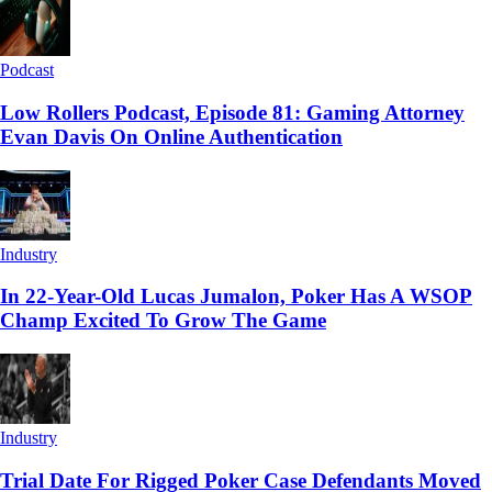
Podcast
Low Rollers Podcast, Episode 81: Gaming Attorney
Evan Davis On Online Authentication
Industry
In 22-Year-Old Lucas Jumalon, Poker Has A WSOP
Champ Excited To Grow The Game
Industry
Trial Date For Rigged Poker Case Defendants Moved