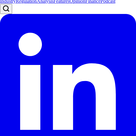
Industry
Regulation
Analysis
Features
Opinion
Finance
Podcast