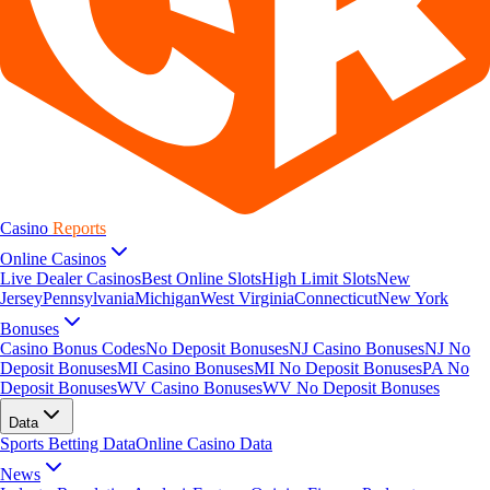
Casino
Reports
Online Casinos
Live Dealer Casinos
Best Online Slots
High Limit Slots
New
Jersey
Pennsylvania
Michigan
West Virginia
Connecticut
New York
Bonuses
Casino Bonus Codes
No Deposit Bonuses
NJ Casino Bonuses
NJ No
Deposit Bonuses
MI Casino Bonuses
MI No Deposit Bonuses
PA No
Deposit Bonuses
WV Casino Bonuses
WV No Deposit Bonuses
Data
Sports Betting Data
Online Casino Data
News