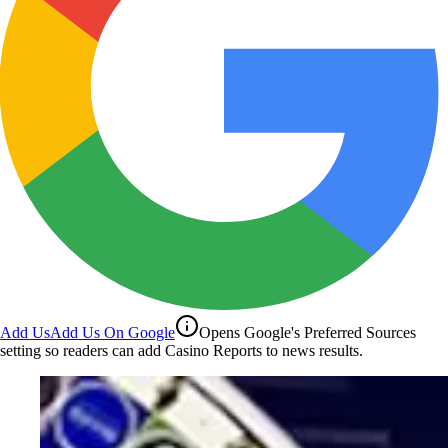
Add Us
Add Us On Google
Opens Google's Preferred Sources
setting so readers can add Casino Reports to news results.