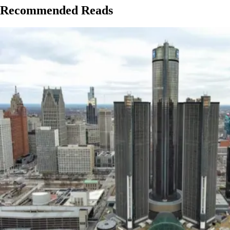
Recommended Reads