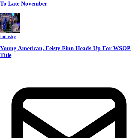
To Late November
Industry
Young American, Feisty Finn Heads-Up For WSOP
Title