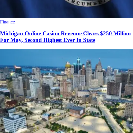
Finance
Michigan Online Casino Revenue Clears $250 Million
For May, Second Highest Ever In State