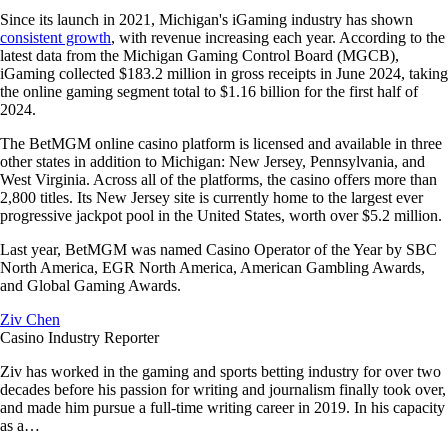
Since its launch in 2021, Michigan's iGaming industry has shown
consistent growth
, with revenue increasing each year. According to the
latest data from the Michigan Gaming Control Board (MGCB),
iGaming collected $183.2 million in gross receipts in June 2024, taking
the online gaming segment total to $1.16 billion for the first half of
2024.
The BetMGM online casino platform is licensed and available in three
other states in addition to Michigan: New Jersey, Pennsylvania, and
West Virginia. Across all of the platforms, the casino offers more than
2,800 titles. Its New Jersey site is currently home to the largest ever
progressive jackpot pool in the United States, worth over $5.2 million.
Last year, BetMGM was named Casino Operator of the Year by SBC
North America, EGR North America, American Gambling Awards,
and Global Gaming Awards.
Ziv Chen
Casino Industry Reporter
Ziv has worked in the gaming and sports betting industry for over two
decades before his passion for writing and journalism finally took over,
and made him pursue a full-time writing career in 2019. In his capacity
as a…