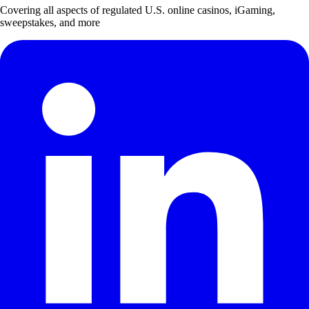
Covering all aspects of regulated U.S. online casinos, iGaming,
sweepstakes, and more