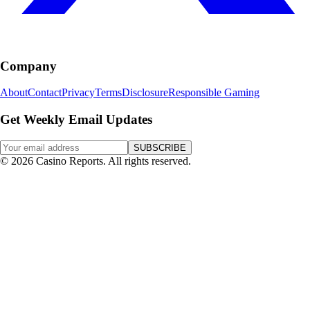
Company
About
Contact
Privacy
Terms
Disclosure
Responsible Gaming
Get Weekly Email Updates
SUBSCRIBE
©
2026
Casino Reports. All rights reserved.