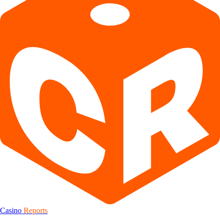
Casino
Reports