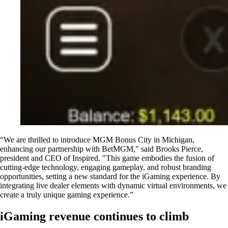
“We are thrilled to introduce MGM Bonus City in Michigan,
enhancing our partnership with BetMGM," said Brooks Pierce,
president and CEO of Inspired. "This game embodies the fusion of
cutting-edge technology, engaging gameplay, and robust branding
opportunities, setting a new standard for the iGaming experience. By
integrating live dealer elements with dynamic virtual environments, we
create a truly unique gaming experience.”
iGaming revenue continues to climb