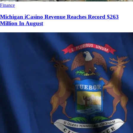
Finance
Michigan iCasino Revenue Reaches Record $263
Million In August