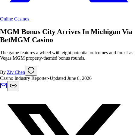
Online Casinos
MGM Bonus City Arrives In Michigan Via
BetMGM Casino
The game features a wheel with eight potential outcomes and four Las
Vegas MGM property-themed bonus rounds.
By
Ziv Chen
Casino Industry Reporter
•
Updated
June 8, 2026