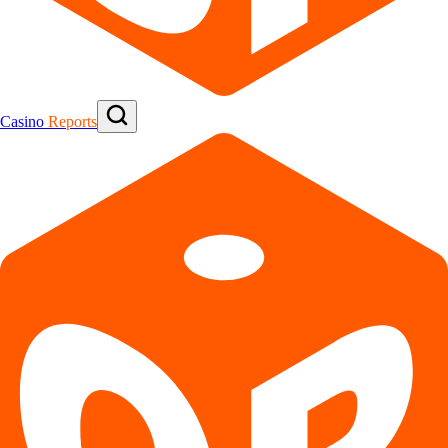
Casino
Reports