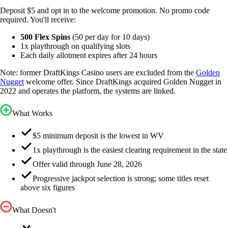
Deposit $5 and opt in to the welcome promotion. No promo code
required. You'll receive:
500 Flex Spins
(50 per day for 10 days)
1x playthrough on qualifying slots
Each daily allotment expires after 24 hours
Note: former DraftKings Casino users are excluded from the
Golden
Nugget
welcome offer. Since DraftKings acquired Golden Nugget in
2022 and operates the platform, the systems are linked.
What Works
$5 minimum deposit is the lowest in WV
1x playthrough is the easiest clearing requirement in the state
Offer valid through June 28, 2026
Progressive jackpot selection is strong; some titles reset
above six figures
What Doesn't