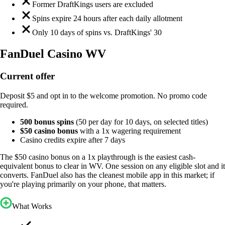
Former DraftKings users are excluded
Spins expire 24 hours after each daily allotment
Only 10 days of spins vs. DraftKings' 30
FanDuel Casino WV
Current offer
Deposit $5 and opt in to the welcome promotion. No promo code
required.
500 bonus spins
(50 per day for 10 days, on selected titles)
$50 casino bonus
with a 1x wagering requirement
Casino credits expire after 7 days
The $50 casino bonus on a 1x playthrough is the easiest cash-
equivalent bonus to clear in WV. One session on any eligible slot and it
converts. FanDuel also has the cleanest mobile app in this market; if
you're playing primarily on your phone, that matters.
What Works