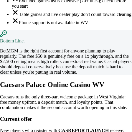
Excluded games list is extensive (70+ titles); check before
you start
Table games and live dealer play don't count toward clearing
Phone support is not available in WV
Bottom Line
.
BetMGM is the right first account for anyone planning to play
regularly. The free $50 is genuinely free on a 1x playthrough, and the
$2,500 ceiling means high rollers can extract real value. Casual players
should deposit conservatively because the deposit match is hard to
clear unless you're putting in real volume.
Caesars Palace Online Casino WV
Caesars runs the only three-part welcome package in West Virginia:
free money upfront, a deposit match, and loyalty points. That
combination makes it the second account worth opening in this state.
Current offer
New players who register with
CASREPORTLAUNCH
receive: