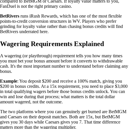
compared to BetMGM or Caesars. If loyalty value matters to you,
FanDuel is not the right primary casino.
BetRivers
runs iRush Rewards, which has one of the most flexible
points-to-credit conversion structures in WV. Players who prefer
grinding for loyalty value rather than chasing bonus credits will find
BetRivers underrated here.
Wagering Requirements Explained
A wagering (or playthrough) requirement tells you how many times
you must bet your bonus amount before it converts to withdrawable
cash. It's the most important number to understand before claiming any
bonus.
Example
: You deposit $200 and receive a 100% match, giving you
$200 in bonus credits. At a 15x requirement, you need to place $3,000
in total qualifying wagers before those bonus credits unlock. You can
win and lose during that process; what matters is the total dollar
amount wagered, not the outcome.
The two platforms where you can genuinely get burned are BetMGM
and Caesars on their deposit matches. Both are 15x, but BetMGM
gives you 30 days while Caesars gives you 7. That time difference
matters more than the wagering multiplier.