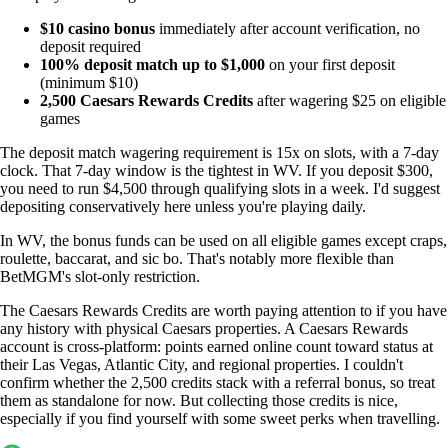
$10 casino bonus
immediately after account verification, no
deposit required
100% deposit match up to $1,000
on your first deposit
(minimum $10)
2,500 Caesars Rewards Credits
after wagering $25 on eligible
games
The deposit match wagering requirement is 15x on slots, with a 7-day
clock. That 7-day window is the tightest in WV. If you deposit $300,
you need to run $4,500 through qualifying slots in a week. I'd suggest
depositing conservatively here unless you're playing daily.
In WV, the bonus funds can be used on all eligible games except craps,
roulette, baccarat, and sic bo. That's notably more flexible than
BetMGM's slot-only restriction.
The Caesars Rewards Credits are worth paying attention to if you have
any history with physical Caesars properties. A Caesars Rewards
account is cross-platform: points earned online count toward status at
their Las Vegas, Atlantic City, and regional properties. I couldn't
confirm whether the 2,500 credits stack with a referral bonus, so treat
them as standalone for now. But collecting those credits is nice,
especially if you find yourself with some sweet perks when travelling.