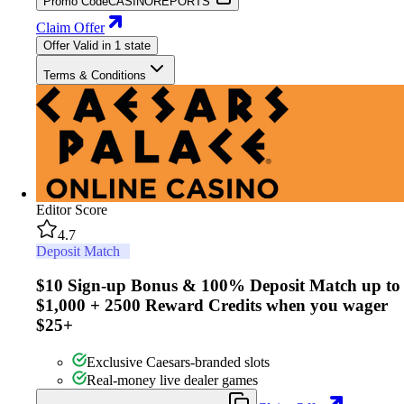
Promo Code
CASINOREPORTS
Claim Offer
Offer Valid in
1
state
Terms
& Conditions
Editor Score
4.7
Deposit Match
$10 Sign-up Bonus & 100% Deposit Match up to
$1,000 + 2500 Reward Credits when you wager
$25+
Exclusive Caesars-branded slots
Real-money live dealer games