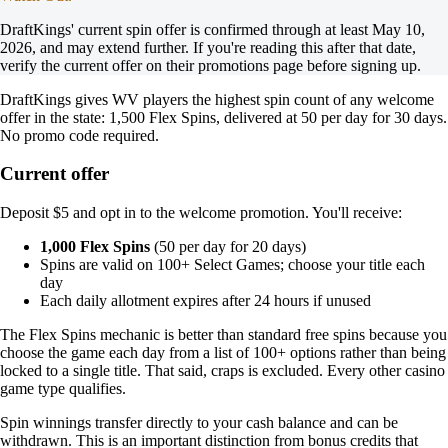
DraftKings' current spin offer is confirmed through at least May 10,
2026, and may extend further. If you're reading this after that date,
verify the current offer on their promotions page before signing up.
DraftKings gives WV players the highest spin count of any welcome
offer in the state: 1,500 Flex Spins, delivered at 50 per day for 30 days.
No promo code required.
Current offer
Deposit $5 and opt in to the welcome promotion. You'll receive:
1,000 Flex Spins
(50 per day for 20 days)
Spins are valid on 100+ Select Games; choose your title each
day
Each daily allotment expires after 24 hours if unused
The Flex Spins mechanic is better than standard free spins because you
choose the game each day from a list of 100+ options rather than being
locked to a single title. That said, craps is excluded. Every other casino
game type qualifies.
Spin winnings transfer directly to your cash balance and can be
withdrawn. This is an important distinction from bonus credits that