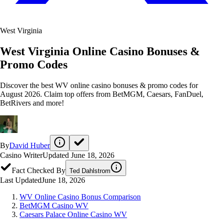
West Virginia
West Virginia Online Casino Bonuses &
Promo Codes
Discover the best WV online casino bonuses & promo codes for
August 2026. Claim top offers from BetMGM, Caesars, FanDuel,
BetRivers and more!
By
David Huber
Casino Writer
Updated
June 18, 2026
Fact Checked By
Ted Dahlstrom
Last Updated
June 18, 2026
WV Online Casino Bonus Comparison
BetMGM Casino WV
Caesars Palace Online Casino WV