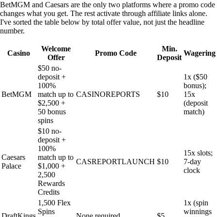
BetMGM and Caesars are the only two platforms where a promo code
changes what you get. The rest activate through affiliate links alone.
I've sorted the table below by total offer value, not just the headline
number.
Welcome
Min.
Casino
Promo Code
Wagering
Offer
Deposit
$50 no-
deposit +
1x ($50
100%
bonus);
BetMGM
match up to
CASINOREPORTS
$10
15x
$2,500 +
(deposit
50 bonus
match)
spins
$10 no-
deposit +
100%
15x slots;
Caesars
match up to
CASREPORTLAUNCH
$10
7-day
Palace
$1,000 +
clock
2,500
Rewards
Credits
1,500 Flex
1x (spin
Spins
winnings
DraftKings
None required
$5