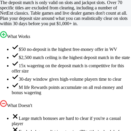
The deposit match is only valid on slots and jackpot slots. Over 70
specific titles are excluded from clearing, including a number of
NetEnt classics. Table games and live dealer games don't count at all.
Plan your deposit size around what you can realistically clear on slots
within 30 days before you put $1,000+ in.
What Works
$50 no-deposit is the highest free-money offer in WV
$2,500 match ceiling is the highest deposit match in the state
15x wagering on the deposit match is competitive for this
offer size
30-day window gives high-volume players time to clear
M life Rewards points accumulate on all real-money and
bonus wagering
What Doesn't
Large match bonuses are hard to clear if you're a casual
player