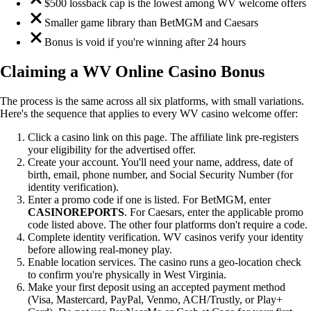
$500 lossback cap is the lowest among WV welcome offers
Smaller game library than BetMGM and Caesars
Bonus is void if you're winning after 24 hours
Claiming a WV Online Casino Bonus
The process is the same across all six platforms, with small variations.
Here's the sequence that applies to every WV casino welcome offer:
Click a casino link on this page. The affiliate link pre-registers
your eligibility for the advertised offer.
Create your account. You'll need your name, address, date of
birth, email, phone number, and Social Security Number (for
identity verification).
Enter a promo code if one is listed. For BetMGM, enter
CASINOREPORTS
. For Caesars, enter the applicable promo
code listed above. The other four platforms don't require a code.
Complete identity verification. WV casinos verify your identity
before allowing real-money play.
Enable location services. The casino runs a geo-location check
to confirm you're physically in West Virginia.
Make your first deposit using an accepted payment method
(Visa, Mastercard, PayPal, Venmo, ACH/Trustly, or Play+