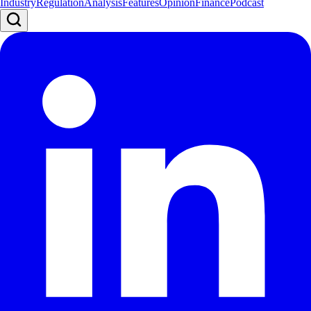
Industry
Regulation
Analysis
Features
Opinion
Finance
Podcast