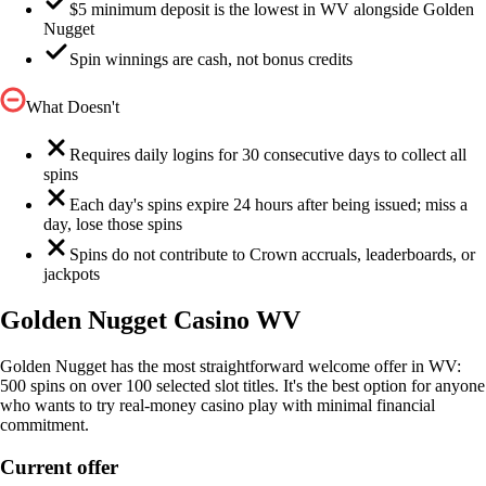
$5 minimum deposit is the lowest in WV alongside Golden
Nugget
Spin winnings are cash, not bonus credits
What Doesn't
Requires daily logins for 30 consecutive days to collect all
spins
Each day's spins expire 24 hours after being issued; miss a
day, lose those spins
Spins do not contribute to Crown accruals, leaderboards, or
jackpots
Golden Nugget Casino WV
Golden Nugget has the most straightforward welcome offer in WV:
500 spins on over 100 selected slot titles. It's the best option for anyone
who wants to try real-money casino play with minimal financial
commitment.
Current offer