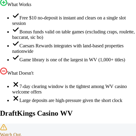
What Works
Free $10 no-deposit is instant and clears on a single slot
session
Bonus funds valid on table games (excluding craps, roulette,
baccarat, sic bo)
Caesars Rewards integrates with land-based properties
nationwide
Game library is one of the largest in WV (1,000+ titles)
What Doesn't
7-day clearing window is the tightest among WV casino
welcome offers
Large deposits are high-pressure given the short clock
DraftKings Casino WV
Watch Out
.