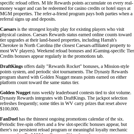
specific reload offers. M life Rewards points accumulate on every real-
money wager and can be redeemed for casino credits or hotel stays at
MGM properties. The refer-a-friend program pays both parties when a
referral signs up and deposits.
Caesars
is the strongest loyalty play for existing players who visit
physical casinos. Caesars Rewards status earned online counts toward
tier upgrades at their land-based properties, including Harrah's
Cherokee in North Carolina (the closest Caesars-affiliated property to
most WV players). Weekend reload bonuses and iGaming-specific Tier
Credits bonuses appear regularly in the promotions tab.
DraftKings
offers daily "Rewards Rocket" bonuses, a Mission-style
points system, and periodic slot tournaments. The Dynasty Rewards
program shared with Golden Nugget means points earned on either
platform count toward the same status tier.
Golden Nugget
runs weekly leaderboard contests tied to slot volume.
Dynasty Rewards integrates with DraftKings. The jackpot selection
refreshes frequently; some titles in WV carry prizes that reset above
$100,000.
FanDuel
has the thinnest ongoing promotions calendar of the six.
Periodic free-spin offers and a few slot-specific bonuses appear, but
there's no persistent reload program or meaningful loyalty mechanic