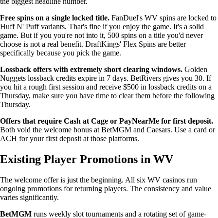
the biggest headline number.
Free spins on a single locked title.
FanDuel's WV spins are locked to
Huff N' Puff variants. That's fine if you enjoy the game. It's a solid
game. But if you you're not into it, 500 spins on a title you'd never
choose is not a real benefit. DraftKings' Flex Spins are better
specifically because you pick the game.
Lossback offers with extremely short clearing windows.
Golden
Nuggets lossback credits expire in 7 days. BetRivers gives you 30. If
you hit a rough first session and receive $500 in lossback credits on a
Thursday, make sure you have time to clear them before the following
Thursday.
Offers that require Cash at Cage or PayNearMe for first deposit.
Both void the welcome bonus at BetMGM and Caesars. Use a card or
ACH for your first deposit at those platforms.
Existing Player Promotions in WV
The welcome offer is just the beginning. All six WV casinos run
ongoing promotions for returning players. The consistency and value
varies significantly.
BetMGM
runs weekly slot tournaments and a rotating set of game-