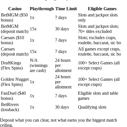
Casino
Playthrough
Time Limit
Eligible Games
BetMGM ($50
Slots and jackpot slots
1x
7 days
bonus)
only
BetMGM
Slots and jackpot slots;
15x
30 days
(deposit match)
70+ titles excluded
Caesars ($10
Slots; excludes craps,
1x
7 days
bonus)
roulette, baccarat, sic bo
Caesars
All games except craps,
15x
7 days
(deposit match)
roulette, baccarat, sic bo
N/A
24 hours
DraftKings
100+ Select Games (all
(winnings
per
(Flex Spins)
except craps)
are cash)
allotment
24 hours
Golden Nugget
100+ Select Games (all
1x
per
(Flex Spins)
except craps)
allotment
FanDuel ($40
Eligible slots and table
1x
7 days
bonus)
games
BetRivers
1x
30 days
Qualifying slots
(lossback)
Deposit what you can clear, not what earns you the biggest match
ceiling.