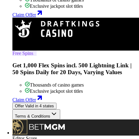
Exclusive jackpot slot titles
Claim Offer
4.8
/5
Free Spins
Get 1,000 Flex Spins incl. 500 Lightning Link |
50 Spins Daily for 20 Days, Varying Values
Thousands of casino games
Exclusive jackpot slot titles
Claim Offer
Offer Valid in
4
state
s
Terms
& Conditions
Editor Score