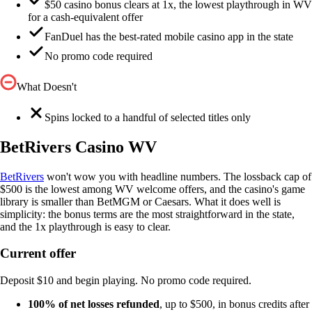
$50 casino bonus clears at 1x, the lowest playthrough in WV
for a cash-equivalent offer
FanDuel has the best-rated mobile casino app in the state
No promo code required
What Doesn't
Spins locked to a handful of selected titles only
BetRivers Casino WV
BetRivers
won't wow you with headline numbers. The lossback cap of
$500 is the lowest among WV welcome offers, and the casino's game
library is smaller than BetMGM or Caesars. What it does well is
simplicity: the bonus terms are the most straightforward in the state,
and the 1x playthrough is easy to clear.
Current offer
Deposit $10 and begin playing. No promo code required.
100% of net losses refunded
, up to $500, in bonus credits after