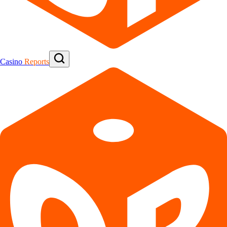
Casino
Reports