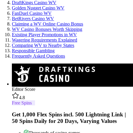
DraftKings Casino WV
Golden Nugget Casino WV
FanDuel Casino WV
BetRivers Casino WV
Claiming a WV Online Casino Bonus
WV Casino Bonuses Worth Skipping
Existing Player Promotions in WV
Wagering Requirements Explained
Comparing WV to Nearby States
Responsible Gambling
Frequently Asked Questions
Editor Score
4.8
Free Spins
Get 1,000 Flex Spins incl. 500 Lightning Link |
50 Spins Daily for 20 Days, Varying Values
Thousands of casino games