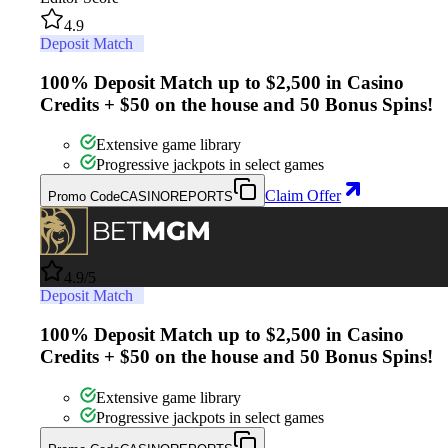
4.9
Deposit Match
100% Deposit Match up to $2,500 in Casino
Credits + $50 on the house and 50 Bonus Spins!
Extensive game library
Progressive jackpots in select games
Claim Offer
Promo Code
CASINOREPORTS
4.9
/5
Deposit Match
100% Deposit Match up to $2,500 in Casino
Credits + $50 on the house and 50 Bonus Spins!
Extensive game library
Progressive jackpots in select games