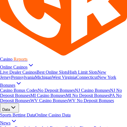
Casino
Reports
Online Casinos
Live Dealer Casinos
Best Online Slots
High Limit Slots
New
Jersey
Pennsylvania
Michigan
West Virginia
Connecticut
New York
Bonuses
Casino Bonus Codes
No Deposit Bonuses
NJ Casino Bonuses
NJ No
Deposit Bonuses
MI Casino Bonuses
MI No Deposit Bonuses
PA No
Deposit Bonuses
WV Casino Bonuses
WV No Deposit Bonuses
Data
Sports Betting Data
Online Casino Data
News