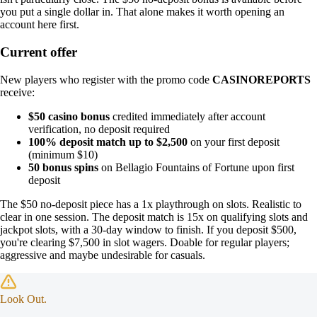
you put a single dollar in. That alone makes it worth opening an
account here first.
Current offer
New players who register with the promo code
CASINOREPORTS
receive:
$50 casino bonus
credited immediately after account
verification, no deposit required
100% deposit match up to $2,500
on your first deposit
(minimum $10)
50 bonus spins
on Bellagio Fountains of Fortune upon first
deposit
The $50 no-deposit piece has a 1x playthrough on slots. Realistic to
clear in one session. The deposit match is 15x on qualifying slots and
jackpot slots, with a 30-day window to finish. If you deposit $500,
you're clearing $7,500 in slot wagers. Doable for regular players;
aggressive and maybe undesirable for casuals.
Look Out
.