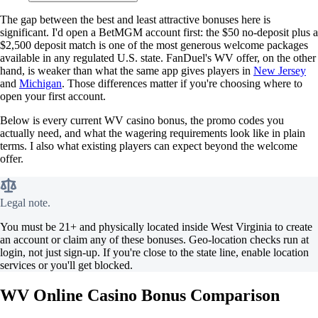
The gap between the best and least attractive bonuses here is
significant. I'd open a BetMGM account first: the $50 no-deposit plus a
$2,500 deposit match is one of the most generous welcome packages
available in any regulated U.S. state. FanDuel's WV offer, on the other
hand, is weaker than what the same app gives players in
New Jersey
and
Michigan
. Those differences matter if you're choosing where to
open your first account.
Below is every current WV casino bonus, the promo codes you
actually need, and what the wagering requirements look like in plain
terms. I also what existing players can expect beyond the welcome
offer.
Legal note
.
You must be 21+ and physically located inside West Virginia to create
an account or claim any of these bonuses. Geo-location checks run at
login, not just sign-up. If you're close to the state line, enable location
services or you'll get blocked.
WV Online Casino Bonus Comparison