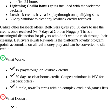
your first 24 hours
Lightning Gorilla bonus spins
included with the welcome
package
Lossback credits have a 1x playthrough on qualifying slots
30-day window to clear any lossback credits received
Unlike other lossback offers, BetRivers gives you 30 days to use the
credits once received (vs. 7 days at Golden Nugget). That's a
meaningful distinction for players who don't want to rush through their
clearing. BetRivers iRush Rewards is the platform's loyalty program;
points accumulate on all real-money play and can be converted to site
credit.
What Works
1x playthrough on lossback credits
30 days to clear bonus credits (longest window in WV for
lossback offers)
Simple, no-frills terms with no complex excluded-games lists
What Doesn't