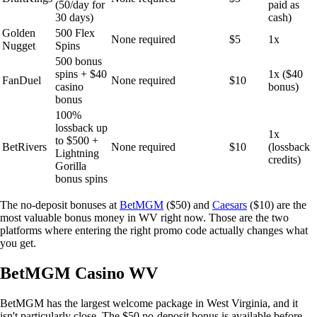
(50/day for
paid as
30 days)
cash)
Golden
500 Flex
None required
$5
1x
Nugget
Spins
500 bonus
spins + $40
1x ($40
FanDuel
None required
$10
casino
bonus)
bonus
100%
lossback up
1x
to $500 +
BetRivers
None required
$10
(lossback
Lightning
credits)
Gorilla
bonus spins
The no-deposit bonuses at
BetMGM
($50) and
Caesars
($10) are the
most valuable bonus money in WV right now. Those are the two
platforms where entering the right promo code actually changes what
you get.
BetMGM Casino WV
BetMGM has the largest welcome package in West Virginia, and it
isn't particularly close. The $50 no-deposit bonus is available before