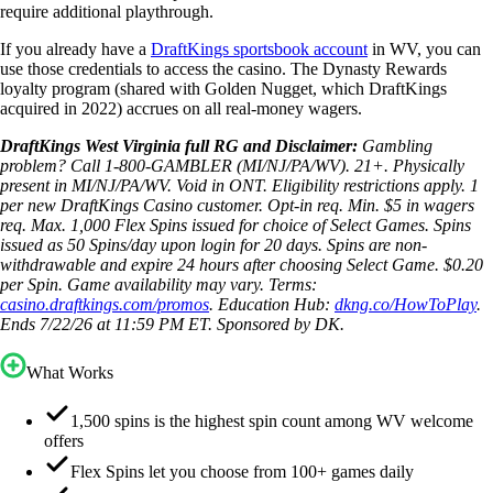
require additional playthrough.
If you already have a
DraftKings sportsbook account
in WV, you can
use those credentials to access the casino. The Dynasty Rewards
loyalty program (shared with Golden Nugget, which DraftKings
acquired in 2022) accrues on all real-money wagers.
DraftKings West Virginia full RG and Disclaimer:
Gambling
problem? Call 1-800-GAMBLER (MI/NJ/PA/WV). 21+. Physically
present in MI/NJ/PA/WV. Void in ONT. Eligibility restrictions apply. 1
per new DraftKings Casino customer. Opt-in req. Min. $5 in wagers
req. Max. 1,000 Flex Spins issued for choice of Select Games. Spins
issued as 50 Spins/day upon login for 20 days. Spins are non-
withdrawable and expire 24 hours after choosing Select Game. $0.20
per Spin. Game availability may vary. Terms:
casino.draftkings.com/promos
. Education Hub:
dkng.co/HowToPlay
.
Ends 7/22/26 at 11:59 PM ET. Sponsored by DK.
What Works
1,500 spins is the highest spin count among WV welcome
offers
Flex Spins let you choose from 100+ games daily