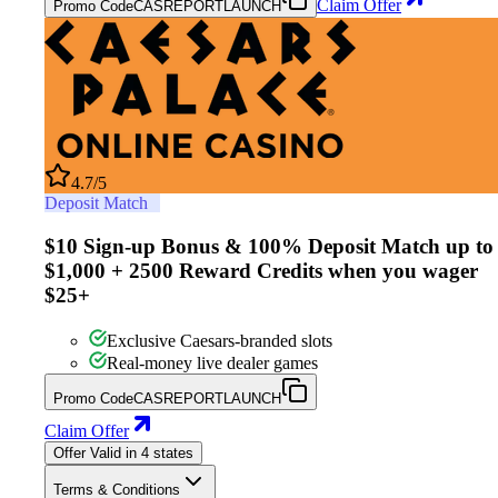
Claim Offer
Promo Code
CASREPORTLAUNCH
4.7
/5
Deposit Match
$10 Sign-up Bonus & 100% Deposit Match up to
$1,000 + 2500 Reward Credits when you wager
$25+
Exclusive Caesars-branded slots
Real-money live dealer games
Promo Code
CASREPORTLAUNCH
Claim Offer
Offer Valid in
4
state
s
Terms
& Conditions