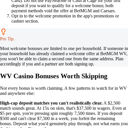
Card). Do not use PayNearMe or Cash at Cage for your first
deposit if you want to qualify for a welcome bonus; both
payment methods void the offer at BetMGM and Caesars.
Opt in to the welcome promotion in the app's promotions or
cashier section.
Pro Tip
.
Most welcome bonuses are limited to one per household. If someone in
your household has already claimed a welcome offer at BetMGM WV,
you won't be able to claim a second one from the same address. Plan
accordingly if you and a partner are both signing up.
WV Casino Bonuses Worth Skipping
Not every bonus is worth claiming. A few patterns to watch for in WV
and anywhere else:
High-cap deposit matches you can't realistically clear.
A $2,500
match sounds great. At 15x on slots, that's $37,500 in wagers. Even at
$5 per spin, you're pressing spin roughly 7,500 times. If you deposit
$500 and can't clear $7,500 in a week, you forfeit the remaining
bonus. Deposit what you'd genuinely play through, not what earns you