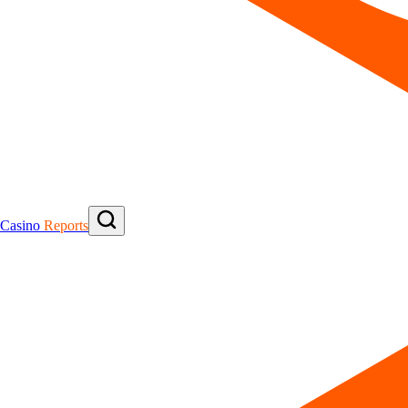
Casino
Reports