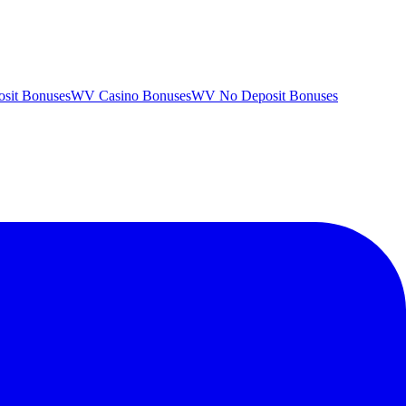
sit Bonuses
WV Casino Bonuses
WV No Deposit Bonuses