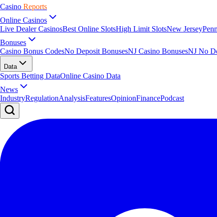
Casino
Reports
Online Casinos
Live Dealer Casinos
Best Online Slots
High Limit Slots
New Jersey
Penn
Bonuses
Casino Bonus Codes
No Deposit Bonuses
NJ Casino Bonuses
NJ No De
Data
Sports Betting Data
Online Casino Data
News
Industry
Regulation
Analysis
Features
Opinion
Finance
Podcast