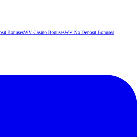
sit Bonuses
WV Casino Bonuses
WV No Deposit Bonuses