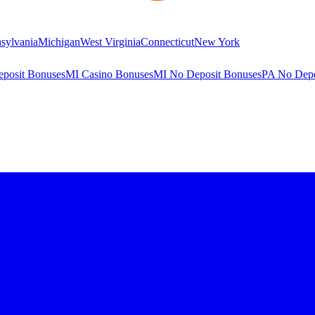
sylvania
Michigan
West Virginia
Connecticut
New York
posit Bonuses
MI Casino Bonuses
MI No Deposit Bonuses
PA No Depo