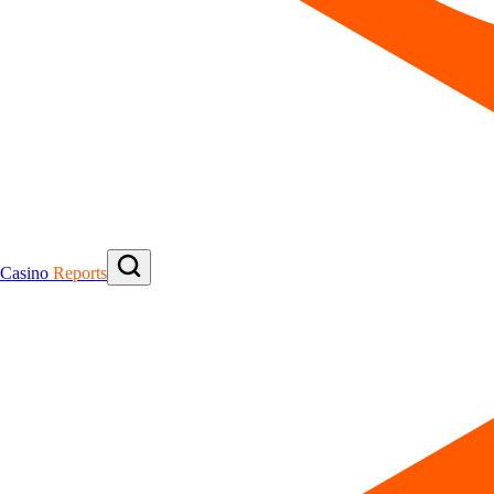
Casino
Reports