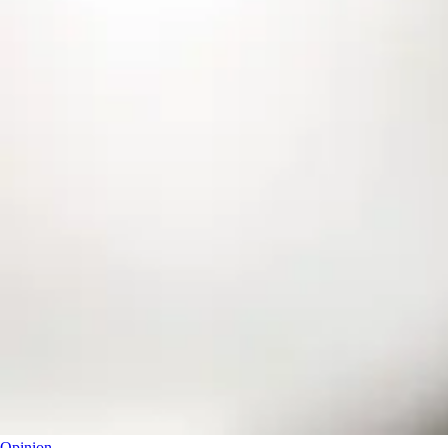
Opinion