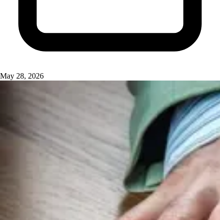
May 28, 2026