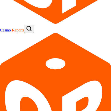
Casino
Reports