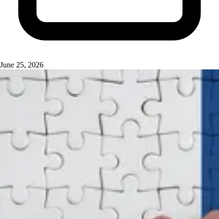
June 25, 2026