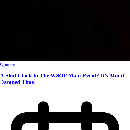
Opinion
A Shot Clock In The WSOP Main Event? It’s About
Damned Time!