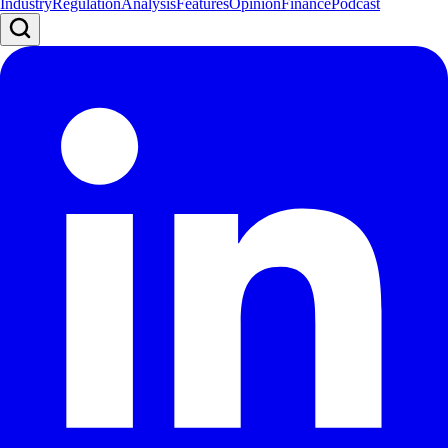
Industry
Regulation
Analysis
Features
Opinion
Finance
Podcast