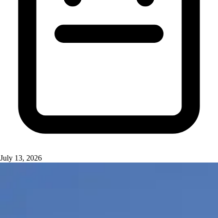
July 13, 2026