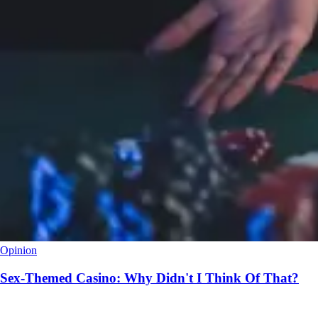
Opinion
Sex-Themed Casino: Why Didn't I Think Of That?