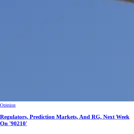
Opinion
Regulators, Prediction Markets, And RG, Next Week
On '90210'