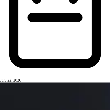
July 22, 2026