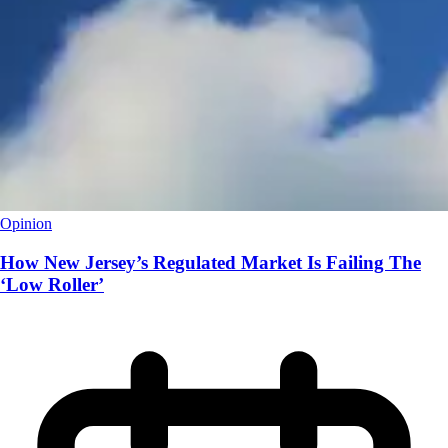
Opinion
How New Jersey’s Regulated Market Is Failing The
‘Low Roller’