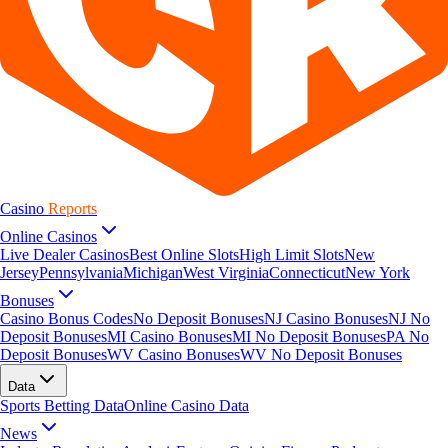
Casino
Reports
Online Casinos
Live Dealer Casinos
Best Online Slots
High Limit Slots
New
Jersey
Pennsylvania
Michigan
West Virginia
Connecticut
New York
Bonuses
Casino Bonus Codes
No Deposit Bonuses
NJ Casino Bonuses
NJ No
Deposit Bonuses
MI Casino Bonuses
MI No Deposit Bonuses
PA No
Deposit Bonuses
WV Casino Bonuses
WV No Deposit Bonuses
Data
Sports Betting Data
Online Casino Data
News