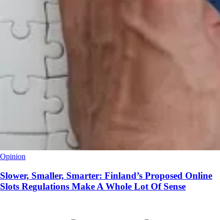
Opinion
Slower, Smaller, Smarter: Finland’s Proposed Online
Slots Regulations Make A Whole Lot Of Sense