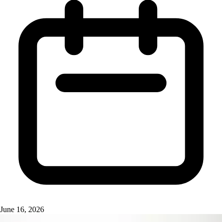
June 16, 2026