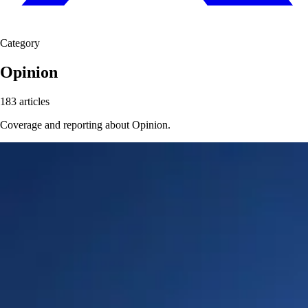
Category
Opinion
183
articles
Coverage and reporting about Opinion.