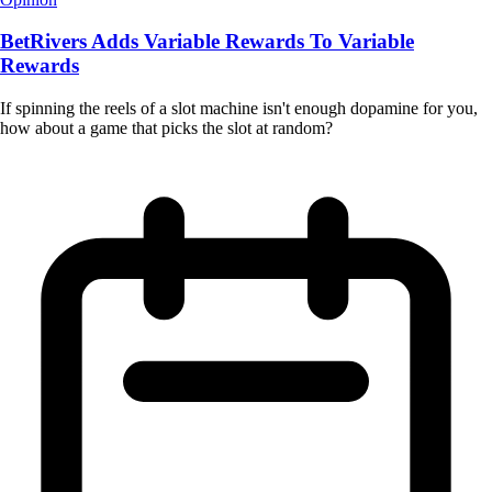
BetRivers Adds Variable Rewards To Variable
Rewards
If spinning the reels of a slot machine isn't enough dopamine for you,
how about a game that picks the slot at random?