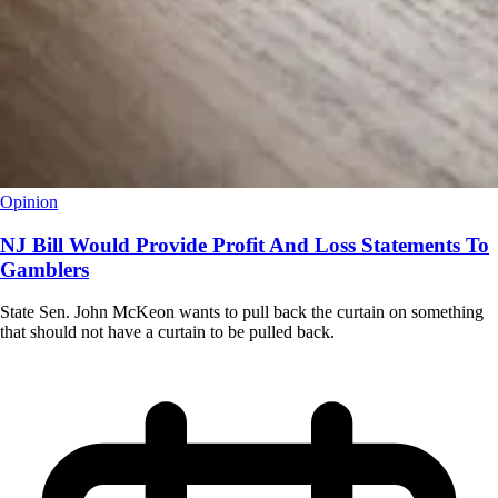
Opinion
NJ Bill Would Provide Profit And Loss Statements To
Gamblers
State Sen. John McKeon wants to pull back the curtain on something
that should not have a curtain to be pulled back.