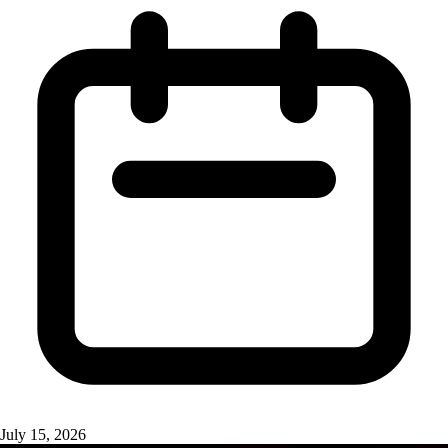
July 15, 2026