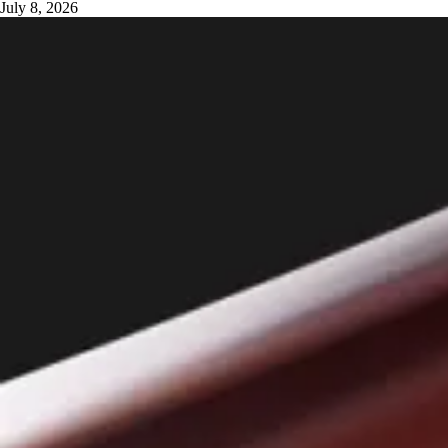
July 8, 2026