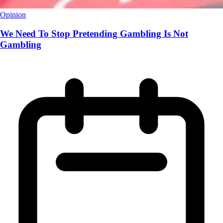
Opinion
We Need To Stop Pretending Gambling Is Not
Gambling