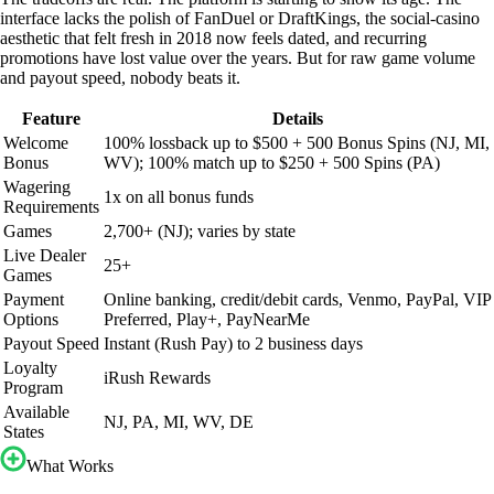
interface lacks the polish of FanDuel or DraftKings, the social-casino
aesthetic that felt fresh in 2018 now feels dated, and recurring
promotions have lost value over the years. But for raw game volume
and payout speed, nobody beats it.
Feature
Details
Welcome
100% lossback up to $500 + 500 Bonus Spins (NJ, MI,
Bonus
WV); 100% match up to $250 + 500 Spins (PA)
Wagering
1x on all bonus funds
Requirements
Games
2,700+ (NJ); varies by state
Live Dealer
25+
Games
Payment
Online banking, credit/debit cards, Venmo, PayPal, VIP
Options
Preferred, Play+, PayNearMe
Payout Speed
Instant (Rush Pay) to 2 business days
Loyalty
iRush Rewards
Program
Available
NJ, PA, MI, WV, DE
States
What Works