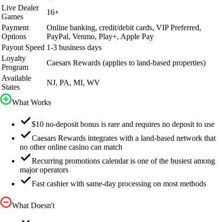
Live Dealer
16+
Games
Payment
Online banking, credit/debit cards, VIP Preferred,
Options
PayPal, Venmo, Play+, Apple Pay
Payout Speed
1-3 business days
Loyalty
Caesars Rewards (applies to land-based properties)
Program
Available
NJ, PA, MI, WV
States
What Works
$10 no-deposit bonus is rare and requires no deposit to use
Caesars Rewards integrates with a land-based network that
no other online casino can match
Recurring promotions calendar is one of the busiest among
major operators
Fast cashier with same-day processing on most methods
What Doesn't