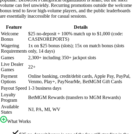
volume can feel unwieldy. Recurring promotions outside the welcome
bonus tend to favor high-volume players, and the public leaderboards
are essentially inaccessible for casual sessions.
Feature
Details
Welcome
$25 no-deposit + 100% match up to $1,000 (code:
Bonus
CASINOREPORTS)
Wagering
1x on $25 bonus (slots); 15x on match bonus (slots
Requirements
only, 14 days)
Games
2,300+ including 350+ jackpot slots
Live Dealer
22+
Games
Payment
Online banking, credit/debit cards, Apple Pay, PayPal,
Options
Venmo, Play+, PayNearMe, BetMGM Gift Cards
Payout Speed
1-3 business days
Loyalty
BetMGM Rewards (transfers to MGM Rewards)
Program
Available
NJ, PA, MI, WV
States
What Works