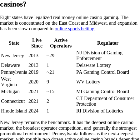
casinos?
Eight states have legalized real money online casino gaming. The
market is concentrated on the East Coast and Midwest, and expansion
has been slow compared to
online sports betting
.
Live
Active
State
Regulator
Since
Operators
NJ Division of Gaming
New Jersey
2013
~29
Enforcement
Delaware
2013
1
Delaware Lottery
Pennsylvania
2019
~21
PA Gaming Control Board
West
2020
9
WV Lottery
Virginia
Michigan
2021
~15
MI Gaming Control Board
CT Department of Consumer
Connecticut
2021
2
Protection
Rhode Island
2024
1
RI Division of Lotteries
New Jersey remains the benchmark. It has the deepest online casino
market, the broadest operator competition, and generally the strongest
promotional environment. Pennsylvania follows as the next-deepest
market, with roughly two dozen active online casino brands depending