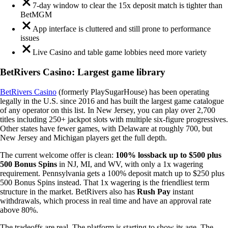
7-day window to clear the 15x deposit match is tighter than
BetMGM
App interface is cluttered and still prone to performance
issues
Live Casino and table game lobbies need more variety
BetRivers Casino: Largest game library
BetRivers Casino
(formerly PlaySugarHouse) has been operating
legally in the U.S. since 2016 and has built the largest game catalogue
of any operator on this list. In New Jersey, you can play over 2,700
titles including 250+ jackpot slots with multiple six-figure progressives.
Other states have fewer games, with Delaware at roughly 700, but
New Jersey and Michigan players get the full depth.
The current welcome offer is clean:
100% lossback up to $500 plus
500 Bonus Spins
in NJ, MI, and WV, with only a 1x wagering
requirement. Pennsylvania gets a 100% deposit match up to $250 plus
500 Bonus Spins instead. That 1x wagering is the friendliest term
structure in the market. BetRivers also has
Rush Pay
instant
withdrawals, which process in real time and have an approval rate
above 80%.
The tradeoffs are real. The platform is starting to show its age. The