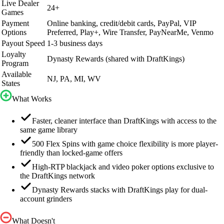
Live Dealer
24+
Games
Payment
Online banking, credit/debit cards, PayPal, VIP
Options
Preferred, Play+, Wire Transfer, PayNearMe, Venmo
Payout Speed
1-3 business days
Loyalty
Dynasty Rewards (shared with DraftKings)
Program
Available
NJ, PA, MI, WV
States
What Works
Faster, cleaner interface than DraftKings with access to the
same game library
500 Flex Spins with game choice flexibility is more player-
friendly than locked-game offers
High-RTP blackjack and video poker options exclusive to
the DraftKings network
Dynasty Rewards stacks with DraftKings play for dual-
account grinders
What Doesn't