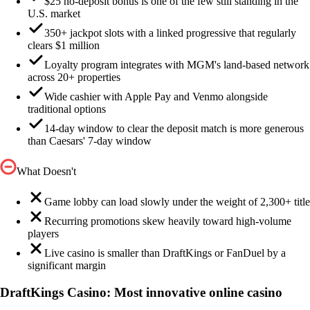
$25 no-deposit bonus is one of the few still standing in the
U.S. market
350+ jackpot slots with a linked progressive that regularly
clears $1 million
Loyalty program integrates with MGM's land-based network
across 20+ properties
Wide cashier with Apple Pay and Venmo alongside
traditional options
14-day window to clear the deposit match is more generous
than Caesars' 7-day window
What Doesn't
Game lobby can load slowly under the weight of 2,300+ title
Recurring promotions skew heavily toward high-volume
players
Live casino is smaller than DraftKings or FanDuel by a
significant margin
DraftKings Casino: Most innovative online casino