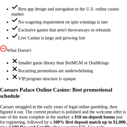
Best app design and navigation in the U.S. online casino
market
No wagering requirement on spin winnings is rare
Exclusive games that aren't throwaways or rebrands
Live Casino is large and growing fast
What Doesn't
Smaller game library than BetMGM or DraftKings
Recurring promotions are underwhelming
VIP program structure is opaque
Caesars Palace Online Casino: Best promotional
schedule
Caesars struggled in the early years of legal online gambling, then
figured it out. The current product is polished and the welcome offer is
one of the most complete in the market: a
$10 no-deposit bonus
just
for registering, followed by a
100% first deposit match up to $1,000
,