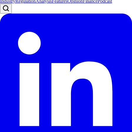
Industry
Regulation
Analysis
Features
Opinion
Finance
Podcast