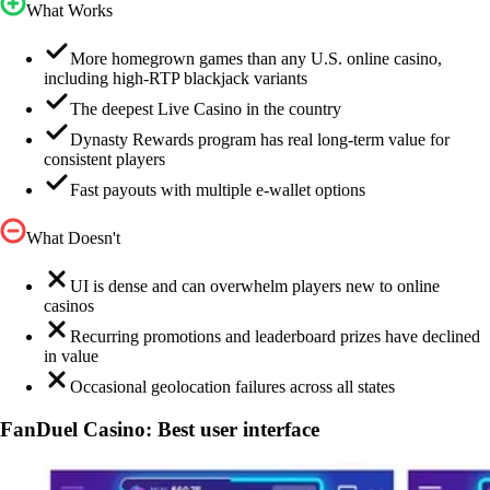
What Works
More homegrown games than any U.S. online casino,
including high-RTP blackjack variants
The deepest Live Casino in the country
Dynasty Rewards program has real long-term value for
consistent players
Fast payouts with multiple e-wallet options
What Doesn't
UI is dense and can overwhelm players new to online
casinos
Recurring promotions and leaderboard prizes have declined
in value
Occasional geolocation failures across all states
FanDuel Casino: Best user interface