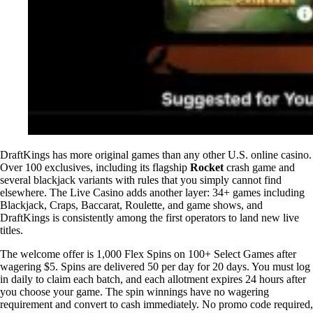
DraftKings has more original games than any other U.S. online casino.
Over 100 exclusives, including its flagship
Rocket
crash game and
several blackjack variants with rules that you simply cannot find
elsewhere. The Live Casino adds another layer: 34+ games including
Blackjack, Craps, Baccarat, Roulette, and game shows, and
DraftKings is consistently among the first operators to land new live
titles.
The welcome offer is 1,000 Flex Spins on 100+ Select Games after
wagering $5. Spins are delivered 50 per day for 20 days. You must log
in daily to claim each batch, and each allotment expires 24 hours after
you choose your game. The spin winnings have no wagering
requirement and convert to cash immediately. No promo code required,