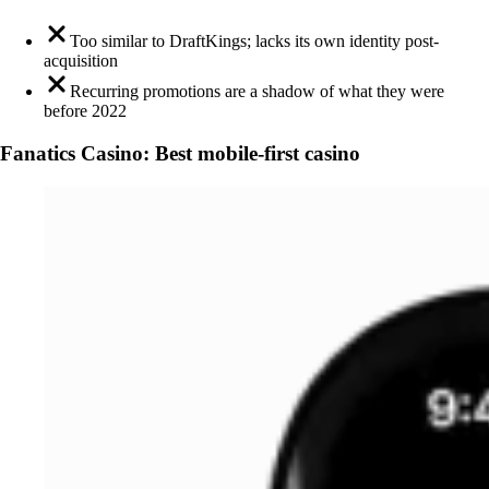
Too similar to DraftKings; lacks its own identity post-
acquisition
Recurring promotions are a shadow of what they were
before 2022
Fanatics Casino: Best mobile-first casino