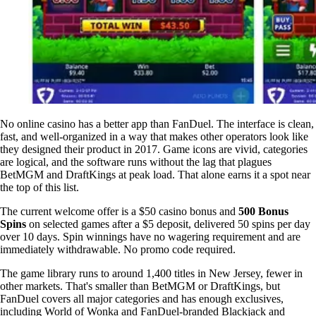
No online casino has a better app than FanDuel. The interface is clean,
fast, and well-organized in a way that makes other operators look like
they designed their product in 2017. Game icons are vivid, categories
are logical, and the software runs without the lag that plagues
BetMGM and DraftKings at peak load. That alone earns it a spot near
the top of this list.
The current welcome offer is a $50 casino bonus and
500 Bonus
Spins
on selected games after a $5 deposit, delivered 50 spins per day
over 10 days. Spin winnings have no wagering requirement and are
immediately withdrawable. No promo code required.
The game library runs to around 1,400 titles in New Jersey, fewer in
other markets. That's smaller than BetMGM or DraftKings, but
FanDuel covers all major categories and has enough exclusives,
including World of Wonka and FanDuel-branded Blackjack and