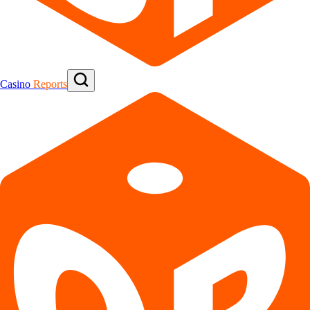
Casino
Reports