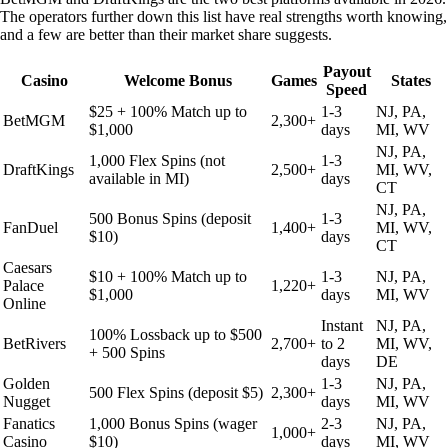
The operators further down this list have real strengths worth knowing,
and a few are better than their market share suggests.
Payout
Casino
Welcome Bonus
Games
States
Speed
$25 + 100% Match up to
1-3
NJ, PA,
BetMGM
2,300+
$1,000
days
MI, WV
NJ, PA,
1,000 Flex Spins (not
1-3
DraftKings
2,500+
MI, WV,
available in MI)
days
CT
NJ, PA,
500 Bonus Spins (deposit
1-3
FanDuel
1,400+
MI, WV,
$10)
days
CT
Caesars
$10 + 100% Match up to
1-3
NJ, PA,
Palace
1,220+
$1,000
days
MI, WV
Online
Instant
NJ, PA,
100% Lossback up to $500
BetRivers
2,700+
to 2
MI, WV,
+ 500 Spins
days
DE
Golden
1-3
NJ, PA,
500 Flex Spins (deposit $5)
2,300+
Nugget
days
MI, WV
Fanatics
1,000 Bonus Spins (wager
2-3
NJ, PA,
1,000+
Casino
$10)
days
MI, WV