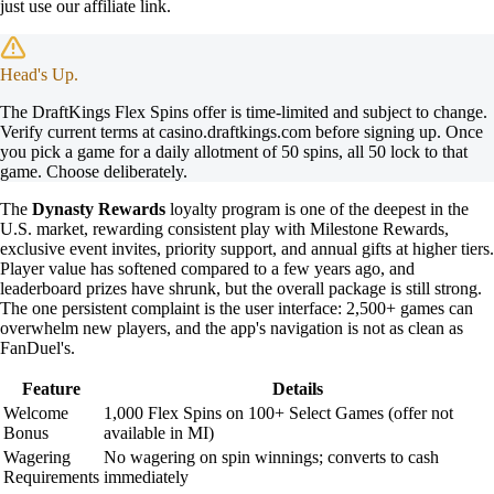
just use our affiliate link.
Head's Up
.
The DraftKings Flex Spins offer is time-limited and subject to change.
Verify current terms at casino.draftkings.com before signing up. Once
you pick a game for a daily allotment of 50 spins, all 50 lock to that
game. Choose deliberately.
The
Dynasty Rewards
loyalty program is one of the deepest in the
U.S. market, rewarding consistent play with Milestone Rewards,
exclusive event invites, priority support, and annual gifts at higher tiers.
Player value has softened compared to a few years ago, and
leaderboard prizes have shrunk, but the overall package is still strong.
The one persistent complaint is the user interface: 2,500+ games can
overwhelm new players, and the app's navigation is not as clean as
FanDuel's.
Feature
Details
Welcome
1,000 Flex Spins on 100+ Select Games (offer not
Bonus
available in MI)
Wagering
No wagering on spin winnings; converts to cash
Requirements
immediately