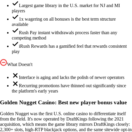
Largest game library in the U.S. market for NJ and MI
players
1x wagering on all bonuses is the best term structure
available
Rush Pay instant withdrawals process faster than any
competing method
iRush Rewards has a gamified feel that rewards consistent
play
What Doesn't
Interface is aging and lacks the polish of newer operators
Recurring promotions have thinned out significantly since
the platform's early years
Golden Nugget Casino: Best new player bonus value
Golden Nugget was the first U.S. online casino to differentiate itself
from the field. It's now operated by DraftKings following the 2021
acquisition, which means the game library mirrors DraftKings closely:
2,300+ slots, high-RTP blackjack options, and the same sitewide opt-in