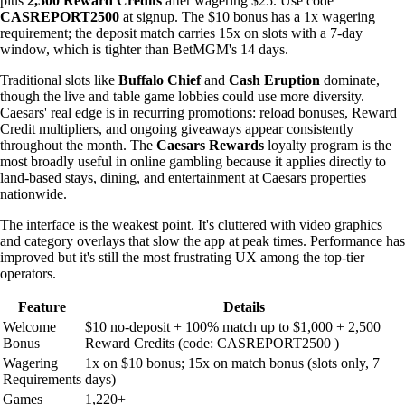
plus
2,500 Reward Credits
after wagering $25. Use code
CASREPORT2500
at signup. The $10 bonus has a 1x wagering
requirement; the deposit match carries 15x on slots with a 7-day
window, which is tighter than BetMGM's 14 days.
Traditional slots like
Buffalo Chief
and
Cash Eruption
dominate,
though the live and table game lobbies could use more diversity.
Caesars' real edge is in recurring promotions: reload bonuses, Reward
Credit multipliers, and ongoing giveaways appear consistently
throughout the month. The
Caesars Rewards
loyalty program is the
most broadly useful in online gambling because it applies directly to
land-based stays, dining, and entertainment at Caesars properties
nationwide.
The interface is the weakest point. It's cluttered with video graphics
and category overlays that slow the app at peak times. Performance has
improved but it's still the most frustrating UX among the top-tier
operators.
Feature
Details
Welcome
$10 no-deposit + 100% match up to $1,000 + 2,500
Bonus
Reward Credits (code: CASREPORT2500 )
Wagering
1x on $10 bonus; 15x on match bonus (slots only, 7
Requirements
days)
Games
1,220+