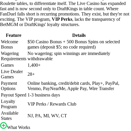
Roulette tables, to differentiate itself. The Live Casino has expanded
fast and is now second only to DraftKings in table count. Where
FanDuel falls short is recurring promotions. They exist, but they're not
exciting. The VIP program,
VIP Perks
, lacks the transparency of
BetMGM or DraftKings' loyalty structures.
Feature
Details
Welcome
$50 Casino Bonus + 500 Bonus Spins on selected
Bonus
games (deposit $5; no code required)
Wagering
No wagering; spin winnings are immediately
Requirements
withdrawable
Games
1,400+
Live Dealer
28+
Games
Payment
Online banking, credit/debit cards, Play+, PayPal,
Options
Venmo, PayNearMe, Apple Pay, Wire Transfer
Payout Speed
1-3 business days
Loyalty
VIP Perks / Rewards Club
Program
Available
NJ, PA, MI, WV, CT
States
What Works