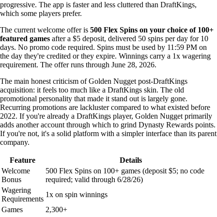
progressive. The app is faster and less cluttered than DraftKings,
which some players prefer.
The current welcome offer is
500 Flex Spins on your choice of 100+
featured games
after a $5 deposit, delivered 50 spins per day for 10
days. No promo code required. Spins must be used by 11:59 PM on
the day they're credited or they expire. Winnings carry a 1x wagering
requirement. The offer runs through June 28, 2026.
The main honest criticism of Golden Nugget post-DraftKings
acquisition: it feels too much like a DraftKings skin. The old
promotional personality that made it stand out is largely gone.
Recurring promotions are lackluster compared to what existed before
2022. If you're already a DraftKings player, Golden Nugget primarily
adds another account through which to grind Dynasty Rewards points.
If you're not, it's a solid platform with a simpler interface than its parent
company.
Feature
Details
Welcome
500 Flex Spins on 100+ games (deposit $5; no code
Bonus
required; valid through 6/28/26)
Wagering
1x on spin winnings
Requirements
Games
2,300+