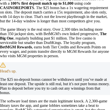
with a
100% first deposit match up to $1,000
using code
CASINOREPORTS
. The $25 bonus has a 1x wagering requirement
on slots. The deposit match carries a 15x requirement, also slots only,
with 14 days to clear. That's not the lowest playthrough in the market,
but the 14-day window is longer than most competitors give you.
The game library is the real story. Over 2,300 titles including more
than 350 jackpot slots, with BetMGM's own linked progressive,
The
Big One
, regularly building past $1 million. The live casino is
serviceable but smaller than DraftKings. The loyalty program,
BetMGM Rewards
, earns both Tier Credits and Rewards Points on
every wager, and points transfer directly to MGM Rewards for anyone
who visits MGM properties in person.
Head's up
.
The $25 no-deposit bonus cannot be withdrawn until you’ve made at
least one deposit. The upside is still real, but it’s not pure bonus money.
Plan to deposit before you try to cash out any winnings from that
bonus.
The software load times are the main legitimate knock. A 2,300-game
library taxes the app, and game lobbies sometimes take a beat to
populate. BetMGM's categorical organization is smart, but the sheer