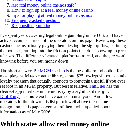
Are real money online casinos safe?
How to sign up at a real money online casino
Tips for playing at real money online casinos
Frequently asked questions
Responsible gambling
I've spent years covering legal online gambling in the U.S. and have
active accounts at most of the operators on this page. Reviewing these
casinos means actually playing them: testing the signup flow, claiming
the bonuses, running into the friction points that don't show up in press
releases. The differences between platforms are real, and they're worth
knowing before you put money down.
The short answer:
BetMGM Casino
is the best all-around option for
most players. Massive game library, a rare $25 no-deposit bonus, and a
loyalty program that actually connects to something useful if you ever
set foot in an MGM property. But best is relative.
FanDuel
has the
cleanest app interface in the industry by a significant margin.
DraftKings
has more exclusive games than anyone. And a few
operators further down this list punch well above their name
recognition. This page covers all of them, with updated bonus
information as of May 2026.
Which states allow real money online