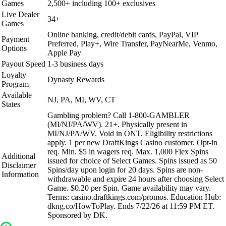
Games
2,500+ including 100+ exclusives
Live Dealer
34+
Games
Online banking, credit/debit cards, PayPal, VIP
Payment
Preferred, Play+, Wire Transfer, PayNearMe, Venmo,
Options
Apple Pay
Payout Speed
1-3 business days
Loyalty
Dynasty Rewards
Program
Available
NJ, PA, MI, WV, CT
States
Gambling problem? Call 1-800-GAMBLER
(MI/NJ/PA/WV). 21+. Physically present in
MI/NJ/PA/WV. Void in ONT. Eligibility restrictions
apply. 1 per new DraftKings Casino customer. Opt-in
req. Min. $5 in wagers req. Max. 1,000 Flex Spins
Additional
issued for choice of Select Games. Spins issued as 50
Disclaimer
Spins/day upon login for 20 days. Spins are non-
Information
withdrawable and expire 24 hours after choosing Select
Game. $0.20 per Spin. Game availability may vary.
Terms: casino.draftkings.com/promos. Education Hub:
dkng.co/HowToPlay. Ends 7/22/26 at 11:59 PM ET.
Sponsored by DK.