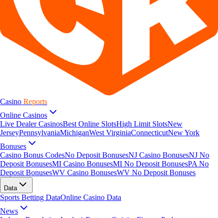
Casino
Reports
Online Casinos
Live Dealer Casinos
Best Online Slots
High Limit Slots
New
Jersey
Pennsylvania
Michigan
West Virginia
Connecticut
New York
Bonuses
Casino Bonus Codes
No Deposit Bonuses
NJ Casino Bonuses
NJ No
Deposit Bonuses
MI Casino Bonuses
MI No Deposit Bonuses
PA No
Deposit Bonuses
WV Casino Bonuses
WV No Deposit Bonuses
Data
Sports Betting Data
Online Casino Data
News