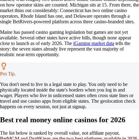
on how operator skins are counted. Michigan sits at 15. From there, the
market thins out considerably: Connecticut has two online casino
operators, Rhode Island has one, and Delaware operates through a
single BetRivers-powered platform across three casino-branded sites.
Maine has passed casino gaming legislation but games are not yet
available. Several other states have active bills, though none appear
close to launch as of early 2026. The
iGaming market data
tells the
story: the seven states already live represent the vast majority of
realistic near-term opportunity.
Pro Tip
.
You don't need to live in a legal state to play. You only need to be
physically located inside the state's borders when you log in and
wager. Players who live in unlicensed states often cross state lines or
travel and use casino apps from eligible states. The geolocation check
happens on every session, not just at signup.
Best real money online casinos for 2026
The list below is ranked by overall value, not affiliate payout.
BetMGM and DraftKings are the two best platforms available in 2026.