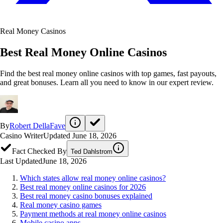
Real Money Casinos
Best Real Money Online Casinos
Find the best real money online casinos with top games, fast payouts,
and great bonuses. Learn all you need to know in our expert review.
By
Robert DellaFave
Casino Writer
Updated
June 18, 2026
Fact Checked By
Ted Dahlstrom
Last Updated
June 18, 2026
Which states allow real money online casinos?
Best real money online casinos for 2026
Best real money casino bonuses explained
Real money casino games
Payment methods at real money online casinos
Mobile casino apps