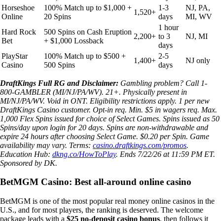
Horseshoe
100% Match up to $1,000 +
1-3
NJ, PA,
1,520+
Online
20 Spins
days
MI, WV
1 hour
Hard Rock
500 Spins on Cash Eruption
2,200+
to 3
NJ, MI
Bet
+ $1,000 Lossback
days
PlayStar
100% Match up to $500 +
2-5
1,400+
NJ only
Casino
500 Spins
days
DraftKings Full RG and Disclaimer:
Gambling problem? Call 1-
800-GAMBLER (MI/NJ/PA/WV). 21+. Physically present in
MI/NJ/PA/WV. Void in ONT. Eligibility restrictions apply. 1 per new
DraftKings Casino customer. Opt-in req. Min. $5 in wagers req. Max.
1,000 Flex Spins issued for choice of Select Games. Spins issued as 50
Spins/day upon login for 20 days. Spins are non-withdrawable and
expire 24 hours after choosing Select Game. $0.20 per Spin. Game
availability may vary. Terms:
casino.draftkings.com/promos
.
Education Hub:
dkng.co/HowToPlay
. Ends 7/22/26 at 11:59 PM ET.
Sponsored by DK.
BetMGM Casino: Best all-around online casino
BetMGM is one of the most popular real money online casinos in the
U.S., and for most players, the ranking is deserved. The welcome
package leads with a
$25 no-deposit casino bonus
, then follows it