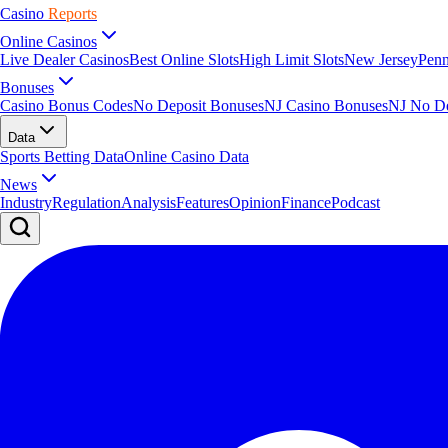
Casino
Reports
Online Casinos
Live Dealer Casinos
Best Online Slots
High Limit Slots
New Jersey
Penn
Bonuses
Casino Bonus Codes
No Deposit Bonuses
NJ Casino Bonuses
NJ No De
Data
Sports Betting Data
Online Casino Data
News
Industry
Regulation
Analysis
Features
Opinion
Finance
Podcast