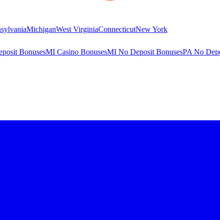
sylvania
Michigan
West Virginia
Connecticut
New York
posit Bonuses
MI Casino Bonuses
MI No Deposit Bonuses
PA No Depo