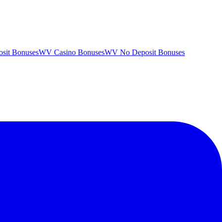
sit Bonuses
WV Casino Bonuses
WV No Deposit Bonuses