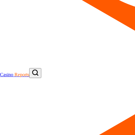
Casino
Reports