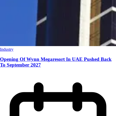
Industry
Opening Of Wynn Megaresort In UAE Pushed Back
To September 2027