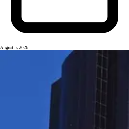
August 5, 2026