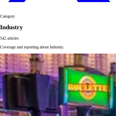
Category
Industry
542
articles
Coverage and reporting about Industry.