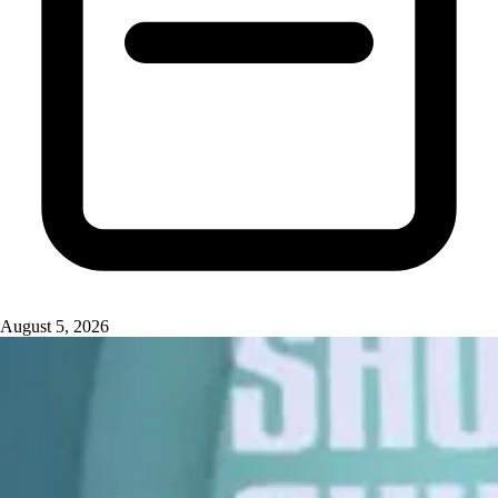
August 5, 2026