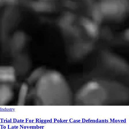
Industry
Trial Date For Rigged Poker Case Defendants Moved
To Late November