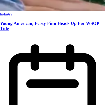
Industry
Young American, Feisty Finn Heads-Up For WSOP
Title