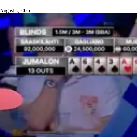
August 5, 2026