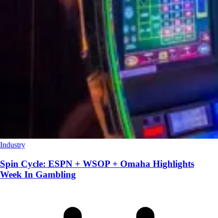
Industry
Spin Cycle: ESPN + WSOP + Omaha Highlights
Week In Gambling