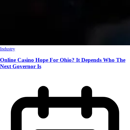
Industry
Online Casino Hope For Ohio? It Depends Who The
Next Governor Is