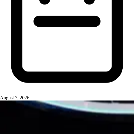
August 7, 2026