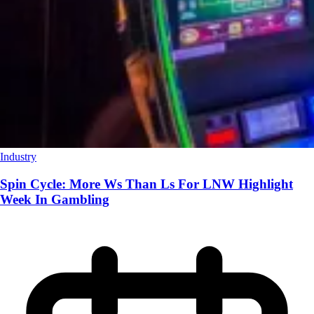
Industry
Spin Cycle: More Ws Than Ls For LNW Highlight
Week In Gambling