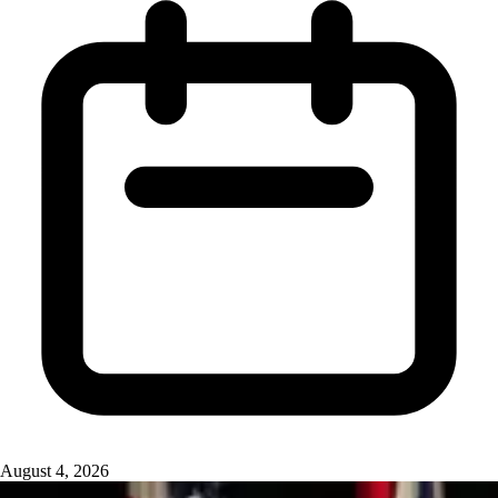
August 4, 2026