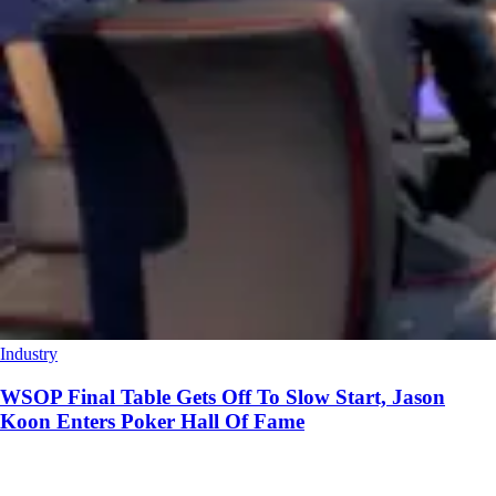
Industry
WSOP Final Table Gets Off To Slow Start, Jason
Koon Enters Poker Hall Of Fame