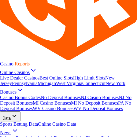
Casino
Reports
Online Casinos
Live Dealer Casinos
Best Online Slots
High Limit Slots
New
Jersey
Pennsylvania
Michigan
West Virginia
Connecticut
New York
Bonuses
Casino Bonus Codes
No Deposit Bonuses
NJ Casino Bonuses
NJ No
Deposit Bonuses
MI Casino Bonuses
MI No Deposit Bonuses
PA No
Deposit Bonuses
WV Casino Bonuses
WV No Deposit Bonuses
Data
Sports Betting Data
Online Casino Data
News