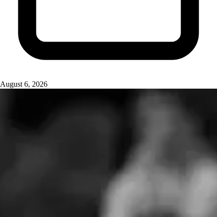
August 6, 2026