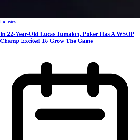
Industry
In 22-Year-Old Lucas Jumalon, Poker Has A WSOP
Champ Excited To Grow The Game