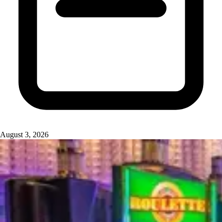
August 3, 2026