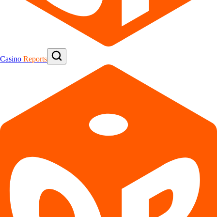
Casino
Reports