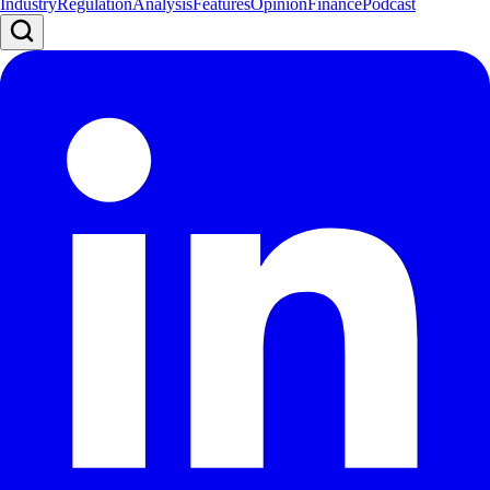
Industry
Regulation
Analysis
Features
Opinion
Finance
Podcast