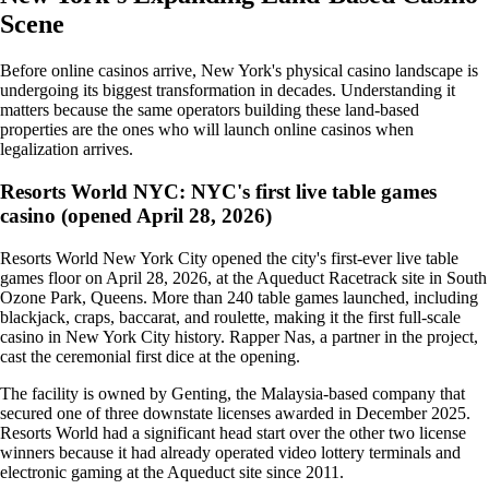
Scene
Before online casinos arrive, New York's physical casino landscape is
undergoing its biggest transformation in decades. Understanding it
matters because the same operators building these land-based
properties are the ones who will launch online casinos when
legalization arrives.
Resorts World NYC: NYC's first live table games
casino (opened April 28, 2026)
Resorts World New York City opened the city's first-ever live table
games floor on April 28, 2026, at the Aqueduct Racetrack site in South
Ozone Park, Queens. More than 240 table games launched, including
blackjack, craps, baccarat, and roulette, making it the first full-scale
casino in New York City history. Rapper Nas, a partner in the project,
cast the ceremonial first dice at the opening.
The facility is owned by Genting, the Malaysia-based company that
secured one of three downstate licenses awarded in December 2025.
Resorts World had a significant head start over the other two license
winners because it had already operated video lottery terminals and
electronic gaming at the Aqueduct site since 2011.