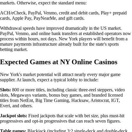
markets. Otherwise, expect the standard menu:
ACH/eCheck, PayPal, Venmo, credit and debit cards, Play+ prepaid
cards, Apple Pay, PayNearMe, and gift cards.
Withdrawal speeds have improved dramatically in the US market.
PayPal, Venmo, and online bank transfers at established operators now
process within hours, not days. New York players will benefit from a
mature payments infrastructure already built for the state's sports
betting market.
Expected Games at NY Online Casinos
New York's market potential will attract nearly every major game
supplier. At launch, expect a typical lobby to include:
Slots:
800 or more titles, including classic three-reel steppers, video
slots, Megaways variants, bonus buy games, and branded licensed
titles from NetEnt, Big Time Gaming, Hacksaw, Aristocrat, IGT,
Everi, and others.
Jackpot slots:
Fixed jackpots that scale with bet size, plus must-hit
progressives and opt-in progressives that can reach seven figures.
Table games:
Blackjack (including 3:2 single-deck and double-deck