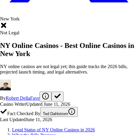
New York
Not Legal
NY Online Casinos - Best Online Casinos in
New York
NY online casinos are not legal yet; this guide tracks the 2026 bills,
projected launch timing, and legal alternatives.
By
Robert DellaFave
Casino Writer
Updated
June 11, 2026
Fact Checked By
Ted Dahlstrom
Last Updated
June 11, 2026
Legal Status of NY Online Casinos in 2026