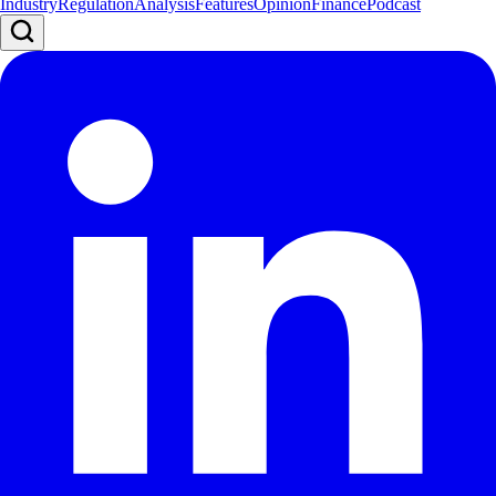
Industry
Regulation
Analysis
Features
Opinion
Finance
Podcast