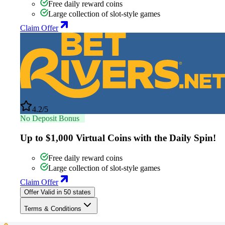
Free daily reward coins
Large collection of slot-style games
Claim Offer
4.2
/5
No Deposit Bonus
Up to $1,000 Virtual Coins with the Daily Spin!
Free daily reward coins
Large collection of slot-style games
Claim Offer
Offer Valid in
50
state
s
Terms
& Conditions