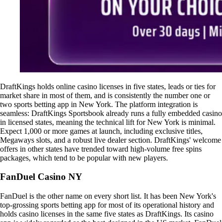
DraftKings holds online casino licenses in five states, leads or ties for
market share in most of them, and is consistently the number one or
two sports betting app in New York. The platform integration is
seamless: DraftKings Sportsbook already runs a fully embedded casino
in licensed states, meaning the technical lift for New York is minimal.
Expect 1,000 or more games at launch, including exclusive titles,
Megaways slots, and a robust live dealer section. DraftKings' welcome
offers in other states have trended toward high-volume free spins
packages, which tend to be popular with new players.
FanDuel Casino NY
FanDuel is the other name on every short list. It has been New York's
top-grossing sports betting app for most of its operational history and
holds casino licenses in the same five states as DraftKings. Its casino