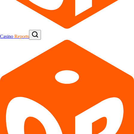
Casino
Reports