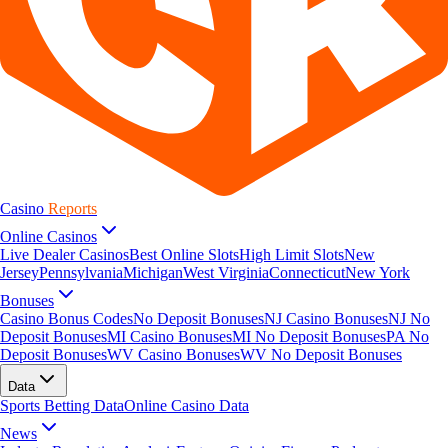
Casino
Reports
Online Casinos
Live Dealer Casinos
Best Online Slots
High Limit Slots
New
Jersey
Pennsylvania
Michigan
West Virginia
Connecticut
New York
Bonuses
Casino Bonus Codes
No Deposit Bonuses
NJ Casino Bonuses
NJ No
Deposit Bonuses
MI Casino Bonuses
MI No Deposit Bonuses
PA No
Deposit Bonuses
WV Casino Bonuses
WV No Deposit Bonuses
Data
Sports Betting Data
Online Casino Data
News