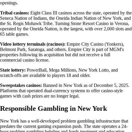
openings.
Tribal casinos:
Eight Class III casinos across the state, operated by the
Seneca Nation of Indians, the Oneida Indian Nation of New York, and
the St. Regis Mohawk Tribe. Turning Stone Resort Casino in Verona,
operated by the Oneida Nation, is the largest, with over 2,000 slots and
65 table games.
Video lottery terminals (racinos):
Empire City Casino (Yonkers),
Belmont Park, Saratoga, and others. Empire City is part of MGM's
properties following its acquisition but did not receive a full
commercial casino license.
State lottery:
PowerBall, Mega Millions, New York Lotto, and
scratch-offs are available to players 18 and older.
Sweepstakes casinos:
Banned in New York as of December 5, 2025.
Platforms that operated dual-currency systems to offer casino-style
games with cash prizes are no longer legal.
Responsible Gambling in New York
New York has a well-developed problem gambling infrastructure that
predates the current gaming expansion push. The state operates a 24-
hour problem gambling helpline and funds treatment and education