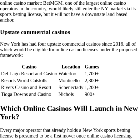
online casino market: BetMGM, one of the largest online casino
operators in the country, would likely still enter the NY market via its
sports betting license, but it will not have a downstate land-based
anchor.
Upstate commercial casinos
New York has had four upstate commercial casinos since 2016, all of
which would be eligible for online casino licenses under the proposed
framework:
Casino
Location
Games
Del Lago Resort and Casino
Waterloo
1,700+
Resorts World Catskills
Monticello
2,300+
Rivers Casino and Resort
Schenectady
1,200+
Tioga Downs and Casino
Nichols
900+
Which Online Casinos Will Launch in New
York?
Every major operator that already holds a New York sports betting
license is presumed to be a first mover once online casino licensing