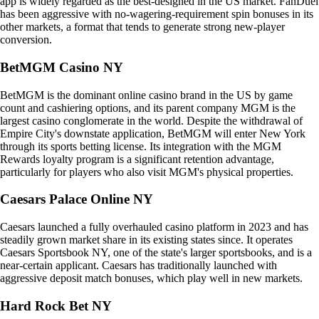
app is widely regarded as the best-designed in the US market. FanDuel
has been aggressive with no-wagering-requirement spin bonuses in its
other markets, a format that tends to generate strong new-player
conversion.
BetMGM Casino NY
BetMGM is the dominant online casino brand in the US by game
count and cashiering options, and its parent company MGM is the
largest casino conglomerate in the world. Despite the withdrawal of
Empire City's downstate application, BetMGM will enter New York
through its sports betting license. Its integration with the MGM
Rewards loyalty program is a significant retention advantage,
particularly for players who also visit MGM's physical properties.
Caesars Palace Online NY
Caesars launched a fully overhauled casino platform in 2023 and has
steadily grown market share in its existing states since. It operates
Caesars Sportsbook NY, one of the state's larger sportsbooks, and is a
near-certain applicant. Caesars has traditionally launched with
aggressive deposit match bonuses, which play well in new markets.
Hard Rock Bet NY