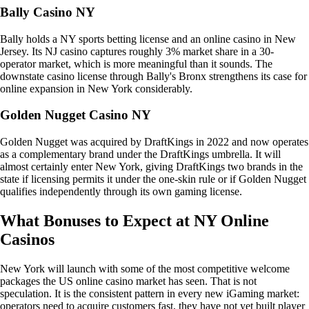
Bally Casino NY
Bally holds a NY sports betting license and an online casino in New
Jersey. Its NJ casino captures roughly 3% market share in a 30-
operator market, which is more meaningful than it sounds. The
downstate casino license through Bally's Bronx strengthens its case for
online expansion in New York considerably.
Golden Nugget Casino NY
Golden Nugget was acquired by DraftKings in 2022 and now operates
as a complementary brand under the DraftKings umbrella. It will
almost certainly enter New York, giving DraftKings two brands in the
state if licensing permits it under the one-skin rule or if Golden Nugget
qualifies independently through its own gaming license.
What Bonuses to Expect at NY Online
Casinos
New York will launch with some of the most competitive welcome
packages the US online casino market has seen. That is not
speculation. It is the consistent pattern in every new iGaming market:
operators need to acquire customers fast, they have not yet built player