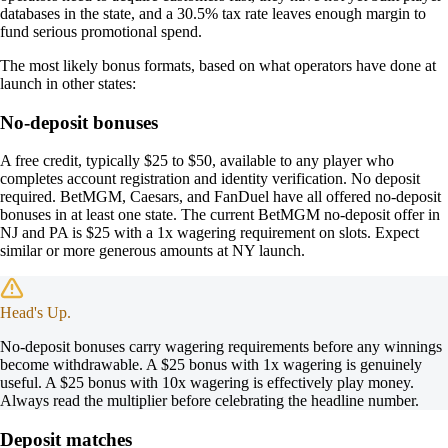
databases in the state, and a 30.5% tax rate leaves enough margin to
fund serious promotional spend.
The most likely bonus formats, based on what operators have done at
launch in other states:
No-deposit bonuses
A free credit, typically $25 to $50, available to any player who
completes account registration and identity verification. No deposit
required. BetMGM, Caesars, and FanDuel have all offered no-deposit
bonuses in at least one state. The current BetMGM no-deposit offer in
NJ and PA is $25 with a 1x wagering requirement on slots. Expect
similar or more generous amounts at NY launch.
Head's Up
.
No-deposit bonuses carry wagering requirements before any winnings
become withdrawable. A $25 bonus with 1x wagering is genuinely
useful. A $25 bonus with 10x wagering is effectively play money.
Always read the multiplier before celebrating the headline number.
Deposit matches