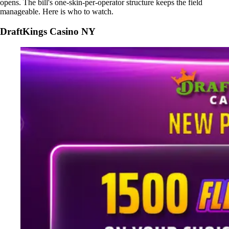
opens. The bill's one-skin-per-operator structure keeps the field
manageable. Here is who to watch.
DraftKings Casino NY