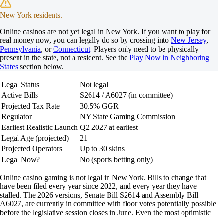
New York residents
.
Online casinos are not yet legal in New York. If you want to play for
real money now, you can legally do so by crossing into
New Jersey
,
Pennsylvania
, or
Connecticut
. Players only need to be physically
present in the state, not a resident. See the
Play Now in Neighboring
States
section below.
Legal Status
Not legal
Active Bills
S2614 / A6027 (in committee)
Projected Tax Rate
30.5% GGR
Regulator
NY State Gaming Commission
Earliest Realistic Launch
Q2 2027 at earliest
Legal Age (projected)
21+
Projected Operators
Up to 30 skins
Legal Now?
No (sports betting only)
Online casino gaming is not legal in New York. Bills to change that
have been filed every year since 2022, and every year they have
stalled. The 2026 versions, Senate Bill S2614 and Assembly Bill
A6027, are currently in committee with floor votes potentially possible
before the legislative session closes in June. Even the most optimistic