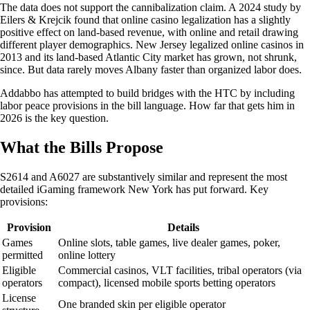
The data does not support the cannibalization claim. A 2024 study by
Eilers & Krejcik found that online casino legalization has a slightly
positive effect on land-based revenue, with online and retail drawing
different player demographics. New Jersey legalized online casinos in
2013 and its land-based Atlantic City market has grown, not shrunk,
since. But data rarely moves Albany faster than organized labor does.
Addabbo has attempted to build bridges with the HTC by including
labor peace provisions in the bill language. How far that gets him in
2026 is the key question.
What the Bills Propose
S2614 and A6027 are substantively similar and represent the most
detailed iGaming framework New York has put forward. Key
provisions:
Provision
Details
Games
Online slots, table games, live dealer games, poker,
permitted
online lottery
Eligible
Commercial casinos, VLT facilities, tribal operators (via
operators
compact), licensed mobile sports betting operators
License
One branded skin per eligible operator