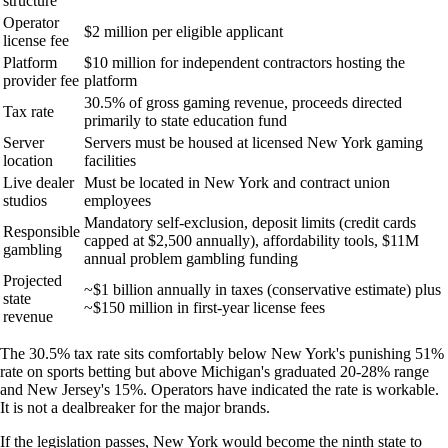
structure
Operator
$2 million per eligible applicant
license fee
Platform
$10 million for independent contractors hosting the
provider fee
platform
30.5% of gross gaming revenue, proceeds directed
Tax rate
primarily to state education fund
Server
Servers must be housed at licensed New York gaming
location
facilities
Live dealer
Must be located in New York and contract union
studios
employees
Mandatory self-exclusion, deposit limits (credit cards
Responsible
capped at $2,500 annually), affordability tools, $11M
gambling
annual problem gambling funding
Projected
~$1 billion annually in taxes (conservative estimate) plus
state
~$150 million in first-year license fees
revenue
The 30.5% tax rate sits comfortably below New York's punishing 51%
rate on sports betting but above Michigan's graduated 20-28% range
and New Jersey's 15%. Operators have indicated the rate is workable.
It is not a dealbreaker for the major brands.
If the legislation passes, New York would become the ninth state to