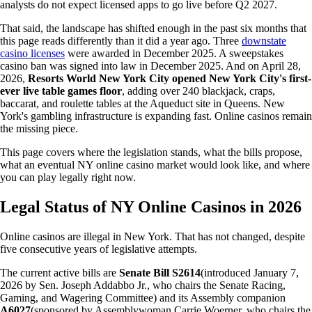
analysts do not expect licensed apps to go live before Q2 2027.
That said, the landscape has shifted enough in the past six months that
this page reads differently than it did a year ago. Three
downstate
casino licenses
were awarded in December 2025. A sweepstakes
casino ban was signed into law in December 2025. And on April 28,
2026,
Resorts World New York City opened New York City's first-
ever live table games floor
, adding over 240 blackjack, craps,
baccarat, and roulette tables at the Aqueduct site in Queens. New
York's gambling infrastructure is expanding fast. Online casinos remain
the missing piece.
This page covers where the legislation stands, what the bills propose,
what an eventual NY online casino market would look like, and where
you can play legally right now.
Legal Status of NY Online Casinos in 2026
Online casinos are illegal in New York. That has not changed, despite
five consecutive years of legislative attempts.
The current active bills are
Senate Bill S2614
(introduced January 7,
2026 by Sen. Joseph Addabbo Jr., who chairs the Senate Racing,
Gaming, and Wagering Committee) and its Assembly companion
A6027
(sponsored by Assemblywoman Carrie Woerner, who chairs the