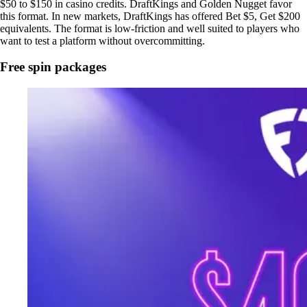
$50 to $150 in casino credits. DraftKings and Golden Nugget favor
this format. In new markets, DraftKings has offered Bet $5, Get $200
equivalents. The format is low-friction and well suited to players who
want to test a platform without overcommitting.
Free spin packages