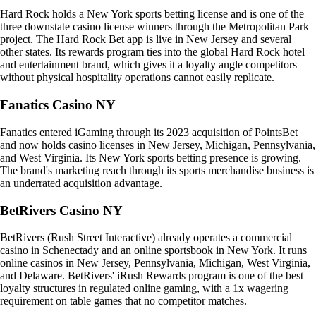
Hard Rock holds a New York sports betting license and is one of the
three downstate casino license winners through the Metropolitan Park
project. The Hard Rock Bet app is live in New Jersey and several
other states. Its rewards program ties into the global Hard Rock hotel
and entertainment brand, which gives it a loyalty angle competitors
without physical hospitality operations cannot easily replicate.
Fanatics Casino NY
Fanatics entered iGaming through its 2023 acquisition of PointsBet
and now holds casino licenses in New Jersey, Michigan, Pennsylvania,
and West Virginia. Its New York sports betting presence is growing.
The brand's marketing reach through its sports merchandise business is
an underrated acquisition advantage.
BetRivers Casino NY
BetRivers (Rush Street Interactive) already operates a commercial
casino in Schenectady and an online sportsbook in New York. It runs
online casinos in New Jersey, Pennsylvania, Michigan, West Virginia,
and Delaware. BetRivers' iRush Rewards program is one of the best
loyalty structures in regulated online gaming, with a 1x wagering
requirement on table games that no competitor matches.