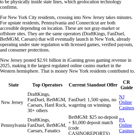
to be physically inside state lines, which geolocation technology
confirms.
For New York City residents, crossing into New Jersey takes minutes.
For upstate residents, Pennsylvania and Connecticut are both
accessible depending on location. These are not gray-market or
offshore sites. They are the same operators (DraftKings, FanDuel,
BetMGM, Caesars) that will eventually launch in New York, already
operating under state regulation with licensed games, verified payouts,
and consumer protections.
New Jersey posted $2.91 billion in iGaming gross gaming revenue in
2025, making it the largest regulated online casino market in the
Western hemisphere. That is money New York residents contributed to.
CR
State
Top Operators
Current Standout Offer
Guide
DraftKings,
NJ
FanDuel, BetMGM,
FanDuel: 1,500 spins, no
New Jersey
Online
Caesars, Hard Rock,
wagering on winnings
Casinos
30+ others
BetMGM: $25 no-deposit
DraftKings,
PA
+ $1,000 deposit match
Pennsylvania
FanDuel, BetMGM,
Online
(code
Caesars, Fanatics
Casinos
CASINOREPORTS)