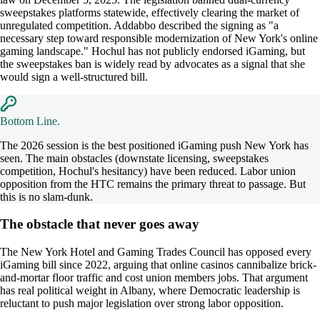
sweepstakes platforms statewide, effectively clearing the market of
unregulated competition. Addabbo described the signing as "a
necessary step toward responsible modernization of New York's online
gaming landscape." Hochul has not publicly endorsed iGaming, but
the sweepstakes ban is widely read by advocates as a signal that she
would sign a well-structured bill.
Bottom Line
.
The 2026 session is the best positioned iGaming push New York has
seen. The main obstacles (downstate licensing, sweepstakes
competition, Hochul's hesitancy) have been reduced. Labor union
opposition from the HTC remains the primary threat to passage. But
this is no slam-dunk.
The obstacle that never goes away
The New York Hotel and Gaming Trades Council has opposed every
iGaming bill since 2022, arguing that online casinos cannibalize brick-
and-mortar floor traffic and cost union members jobs. That argument
has real political weight in Albany, where Democratic leadership is
reluctant to push major legislation over strong labor opposition.