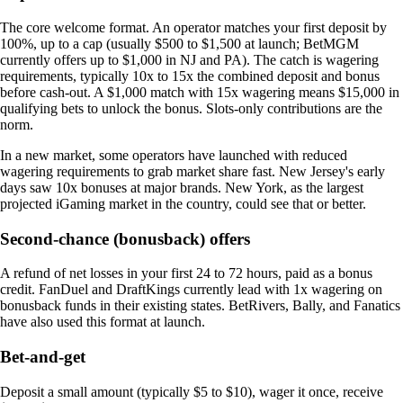
The core welcome format. An operator matches your first deposit by
100%, up to a cap (usually $500 to $1,500 at launch; BetMGM
currently offers up to $1,000 in NJ and PA). The catch is wagering
requirements, typically 10x to 15x the combined deposit and bonus
before cash-out. A $1,000 match with 15x wagering means $15,000 in
qualifying bets to unlock the bonus. Slots-only contributions are the
norm.
In a new market, some operators have launched with reduced
wagering requirements to grab market share fast. New Jersey's early
days saw 10x bonuses at major brands. New York, as the largest
projected iGaming market in the country, could see that or better.
Second-chance (bonusback) offers
A refund of net losses in your first 24 to 72 hours, paid as a bonus
credit. FanDuel and DraftKings currently lead with 1x wagering on
bonusback funds in their existing states. BetRivers, Bally, and Fanatics
have also used this format at launch.
Bet-and-get
Deposit a small amount (typically $5 to $10), wager it once, receive