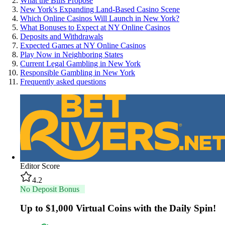
What the Bills Propose
New York's Expanding Land-Based Casino Scene
Which Online Casinos Will Launch in New York?
What Bonuses to Expect at NY Online Casinos
Deposits and Withdrawals
Expected Games at NY Online Casinos
Play Now in Neighboring States
Current Legal Gambling in New York
Responsible Gambling in New York
Frequently asked questions
Editor Score
4.2
No Deposit Bonus
Up to $1,000 Virtual Coins with the Daily Spin!