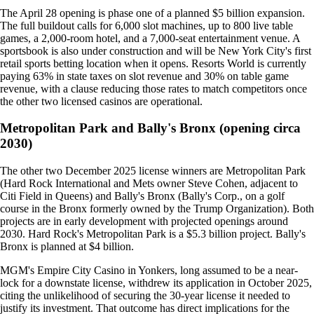
The April 28 opening is phase one of a planned $5 billion expansion.
The full buildout calls for 6,000 slot machines, up to 800 live table
games, a 2,000-room hotel, and a 7,000-seat entertainment venue. A
sportsbook is also under construction and will be New York City's first
retail sports betting location when it opens. Resorts World is currently
paying 63% in state taxes on slot revenue and 30% on table game
revenue, with a clause reducing those rates to match competitors once
the other two licensed casinos are operational.
Metropolitan Park and Bally's Bronx (opening circa
2030)
The other two December 2025 license winners are Metropolitan Park
(Hard Rock International and Mets owner Steve Cohen, adjacent to
Citi Field in Queens) and Bally's Bronx (Bally's Corp., on a golf
course in the Bronx formerly owned by the Trump Organization). Both
projects are in early development with projected openings around
2030. Hard Rock's Metropolitan Park is a $5.3 billion project. Bally's
Bronx is planned at $4 billion.
MGM's Empire City Casino in Yonkers, long assumed to be a near-
lock for a downstate license, withdrew its application in October 2025,
citing the unlikelihood of securing the 30-year license it needed to
justify its investment. That outcome has direct implications for the