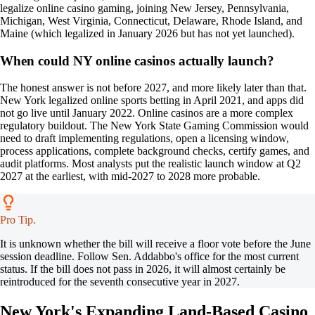
legalize online casino gaming, joining New Jersey, Pennsylvania,
Michigan, West Virginia, Connecticut, Delaware, Rhode Island, and
Maine (which legalized in January 2026 but has not yet launched).
When could NY online casinos actually launch?
The honest answer is not before 2027, and more likely later than that.
New York legalized online sports betting in April 2021, and apps did
not go live until January 2022. Online casinos are a more complex
regulatory buildout. The New York State Gaming Commission would
need to draft implementing regulations, open a licensing window,
process applications, complete background checks, certify games, and
audit platforms. Most analysts put the realistic launch window at Q2
2027 at the earliest, with mid-2027 to 2028 more probable.
Pro Tip
.
It is unknown whether the bill will receive a floor vote before the June
session deadline. Follow Sen. Addabbo's office for the most current
status. If the bill does not pass in 2026, it will almost certainly be
reintroduced for the seventh consecutive year in 2027.
New York's Expanding Land-Based Casino