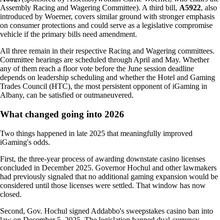
Assembly Racing and Wagering Committee). A third bill,
A5922
, also
introduced by Woerner, covers similar ground with stronger emphasis
on consumer protections and could serve as a legislative compromise
vehicle if the primary bills need amendment.
All three remain in their respective Racing and Wagering committees.
Committee hearings are scheduled through April and May. Whether
any of them reach a floor vote before the June session deadline
depends on leadership scheduling and whether the Hotel and Gaming
Trades Council (HTC), the most persistent opponent of iGaming in
Albany, can be satisfied or outmaneuvered.
What changed going into 2026
Two things happened in late 2025 that meaningfully improved
iGaming's odds.
First, the three-year process of awarding downstate casino licenses
concluded in December 2025. Governor Hochul and other lawmakers
had previously signaled that no additional gaming expansion would be
considered until those licenses were settled. That window has now
closed.
Second, Gov. Hochul signed Addabbo's sweepstakes casino ban into
law on December 5, 2025. The legislation banned dual-currency