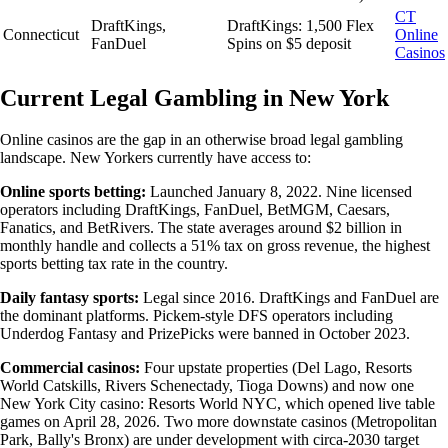
CT
DraftKings,
DraftKings: 1,500 Flex
Connecticut
Online
FanDuel
Spins on $5 deposit
Casinos
Current Legal Gambling in New York
Online casinos are the gap in an otherwise broad legal gambling
landscape. New Yorkers currently have access to:
Online sports betting:
Launched January 8, 2022. Nine licensed
operators including DraftKings, FanDuel, BetMGM, Caesars,
Fanatics, and BetRivers. The state averages around $2 billion in
monthly handle and collects a 51% tax on gross revenue, the highest
sports betting tax rate in the country.
Daily fantasy sports:
Legal since 2016. DraftKings and FanDuel are
the dominant platforms. Pickem-style DFS operators including
Underdog Fantasy and PrizePicks were banned in October 2023.
Commercial casinos:
Four upstate properties (Del Lago, Resorts
World Catskills, Rivers Schenectady, Tioga Downs) and now one
New York City casino: Resorts World NYC, which opened live table
games on April 28, 2026. Two more downstate casinos (Metropolitan
Park, Bally's Bronx) are under development with circa-2030 target