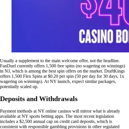
Usually a supplement to the main welcome offer, not the headline.
FanDuel currently offers 1,500 free spins (no wagering on winnings)
in NJ, which is among the best spin offers on the market. DraftKings
offers 1,500 Flex Spins at $0.20 per spin (50 per day for 30 days, 1x
wagering on winnings). At NY launch, expect similar packages,
potentially scaled up.
Deposits and Withdrawals
Payment methods at NY online casinos will mirror what is already
available at NY sports betting apps. The most recent legislation
includes a $2,500 annual cap on credit card deposits, which is
consistent with responsible gambling provisions in other regulated