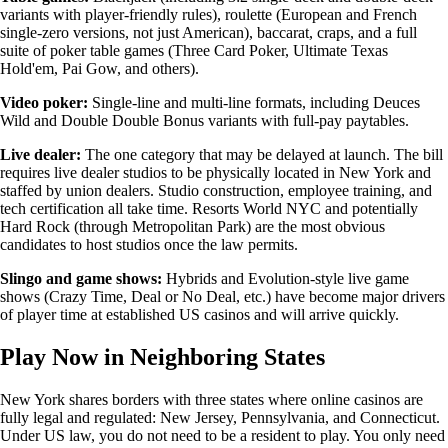
variants with player-friendly rules), roulette (European and French
single-zero versions, not just American), baccarat, craps, and a full
suite of poker table games (Three Card Poker, Ultimate Texas
Hold'em, Pai Gow, and others).
Video poker:
Single-line and multi-line formats, including Deuces
Wild and Double Double Bonus variants with full-pay paytables.
Live dealer:
The one category that may be delayed at launch. The bill
requires live dealer studios to be physically located in New York and
staffed by union dealers. Studio construction, employee training, and
tech certification all take time. Resorts World NYC and potentially
Hard Rock (through Metropolitan Park) are the most obvious
candidates to host studios once the law permits.
Slingo and game shows:
Hybrids and Evolution-style live game
shows (Crazy Time, Deal or No Deal, etc.) have become major drivers
of player time at established US casinos and will arrive quickly.
Play Now in Neighboring States
New York shares borders with three states where online casinos are
fully legal and regulated: New Jersey, Pennsylvania, and Connecticut.
Under US law, you do not need to be a resident to play. You only need