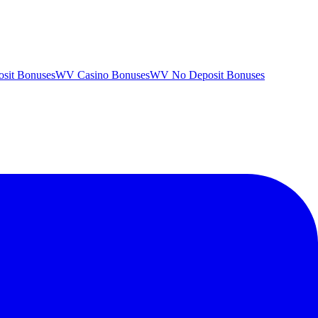
sit Bonuses
WV Casino Bonuses
WV No Deposit Bonuses