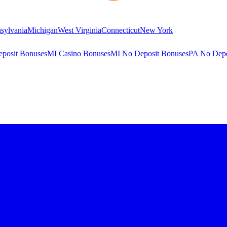
sylvania
Michigan
West Virginia
Connecticut
New York
posit Bonuses
MI Casino Bonuses
MI No Deposit Bonuses
PA No Depo