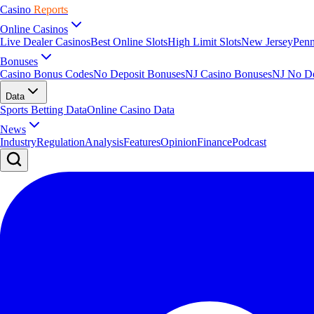
Casino
Reports
Online Casinos
Live Dealer Casinos
Best Online Slots
High Limit Slots
New Jersey
Penn
Bonuses
Casino Bonus Codes
No Deposit Bonuses
NJ Casino Bonuses
NJ No De
Data
Sports Betting Data
Online Casino Data
News
Industry
Regulation
Analysis
Features
Opinion
Finance
Podcast