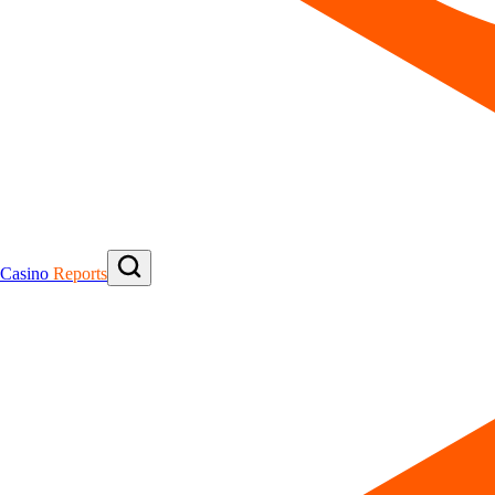
Casino
Reports