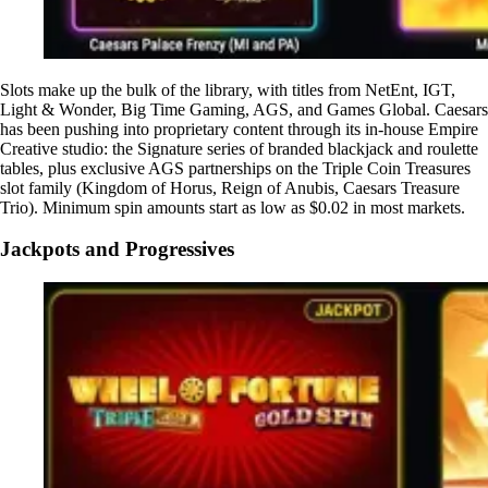
Slots make up the bulk of the library, with titles from NetEnt, IGT,
Light & Wonder, Big Time Gaming, AGS, and Games Global. Caesars
has been pushing into proprietary content through its in-house Empire
Creative studio: the Signature series of branded blackjack and roulette
tables, plus exclusive AGS partnerships on the Triple Coin Treasures
slot family (Kingdom of Horus, Reign of Anubis, Caesars Treasure
Trio). Minimum spin amounts start as low as $0.02 in most markets.
Jackpots and Progressives