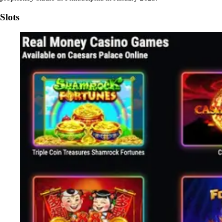
Slots