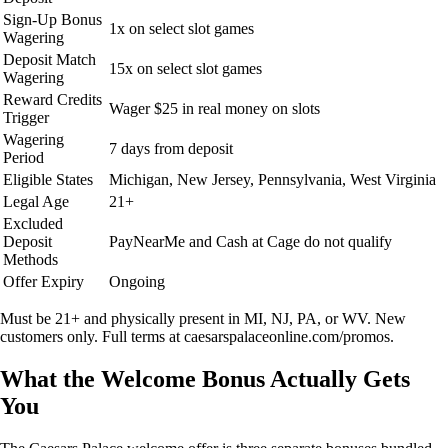
Sign-Up Bonus
1x on select slot games
Wagering
Deposit Match
15x on select slot games
Wagering
Reward Credits
Wager $25 in real money on slots
Trigger
Wagering
7 days from deposit
Period
Eligible States
Michigan, New Jersey, Pennsylvania, West Virginia
Legal Age
21+
Excluded
Deposit
PayNearMe and Cash at Cage do not qualify
Methods
Offer Expiry
Ongoing
Must be 21+ and physically present in MI, NJ, PA, or WV. New
customers only. Full terms at caesarspalaceonline.com/promos.
What the Welcome Bonus Actually Gets
You