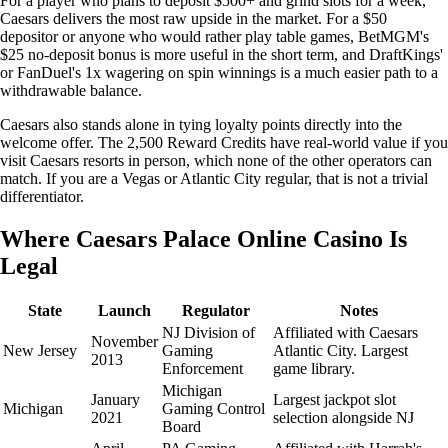
For a player who plans to deposit $500+ and grind slots for a week,
Caesars delivers the most raw upside in the market. For a $50
depositor or anyone who would rather play table games, BetMGM's
$25 no-deposit bonus is more useful in the short term, and DraftKings'
or FanDuel's 1x wagering on spin winnings is a much easier path to a
withdrawable balance.
Caesars also stands alone in tying loyalty points directly into the
welcome offer. The 2,500 Reward Credits have real-world value if you
visit Caesars resorts in person, which none of the other operators can
match. If you are a Vegas or Atlantic City regular, that is not a trivial
differentiator.
Where Caesars Palace Online Casino Is
Legal
State
Launch
Regulator
Notes
NJ Division of
Affiliated with Caesars
November
New Jersey
Gaming
Atlantic City. Largest
2013
Enforcement
game library.
Michigan
January
Largest jackpot slot
Michigan
Gaming Control
2021
selection alongside NJ
Board