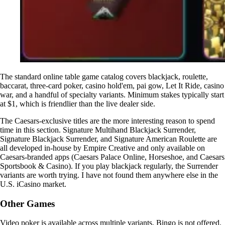
The standard online table game catalog covers blackjack, roulette,
baccarat, three-card poker, casino hold'em, pai gow, Let It Ride, casino
war, and a handful of specialty variants. Minimum stakes typically start
at $1, which is friendlier than the live dealer side.
The Caesars-exclusive titles are the more interesting reason to spend
time in this section. Signature Multihand Blackjack Surrender,
Signature Blackjack Surrender, and Signature American Roulette are
all developed in-house by Empire Creative and only available on
Caesars-branded apps (Caesars Palace Online, Horseshoe, and Caesars
Sportsbook & Casino). If you play blackjack regularly, the Surrender
variants are worth trying. I have not found them anywhere else in the
U.S. iCasino market.
Other Games
Video poker is available across multiple variants. Bingo is not offered.