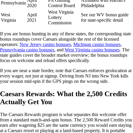
April
PA Gaming
Affiliated with Harrah's
Pennsylvania
2020
Control Board
Philadelphia
West Virginia
West
April
See our WV bonus guide
Lottery
Virginia
2021
for state-specific detail
Commission
If you are bonus hunting in any of these states, the corresponding state
bonus roundups cover Caesars alongside the rest of the licensed
operators:
New Jersey casino bonuses
,
Michigan casino bonuses
,
Pennsylvania casino bonuses
, and
West Virginia casino bonuses
. The
state guides cover the broader market overview; the bonus roundups
focus on welcome and reload offers specifically.
If you are near a state border, note that Caesars enforces geolocation at
every wager, not just at signup. Driving from NJ into New York kills
your session mid-spin if the GPS pings on the wrong side.
Caesars Rewards: What the 2,500 Credits
Actually Get You
The Caesars Rewards program is what separates this welcome offer
from a standard match-and-spin bonus. The 2,500 Reward Credits you
earn after wagering $25 are the same currency you would earn staying
at a Caesars resort or playing at a land-based property. It is portable