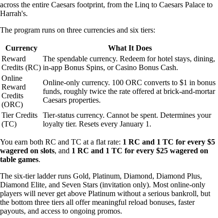
across the entire Caesars footprint, from the Linq to Caesars Palace to
Harrah's.
The program runs on three currencies and six tiers:
Currency
What It Does
Reward
The spendable currency. Redeem for hotel stays, dining,
Credits (RC)
in-app Bonus Spins, or Casino Bonus Cash.
Online
Online-only currency. 100 ORC converts to $1 in bonus
Reward
funds, roughly twice the rate offered at brick-and-mortar
Credits
Caesars properties.
(ORC)
Tier Credits
Tier-status currency. Cannot be spent. Determines your
(TC)
loyalty tier. Resets every January 1.
You earn both RC and TC at a flat rate:
1 RC and 1 TC for every $5
wagered on slots
, and
1 RC and 1 TC for every $25 wagered on
table games
.
The six-tier ladder runs Gold, Platinum, Diamond, Diamond Plus,
Diamond Elite, and Seven Stars (invitation only). Most online-only
players will never get above Platinum without a serious bankroll, but
the bottom three tiers all offer meaningful reload bonuses, faster
payouts, and access to ongoing promos.