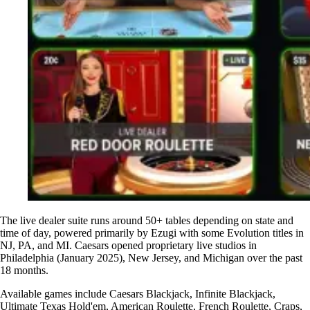
The live dealer suite runs around 50+ tables depending on state and
time of day, powered primarily by Ezugi with some Evolution titles in
NJ, PA, and MI. Caesars opened proprietary live studios in
Philadelphia (January 2025), New Jersey, and Michigan over the past
18 months.
Available games include Caesars Blackjack, Infinite Blackjack,
Ultimate Texas Hold'em, American Roulette, French Roulette, Craps,