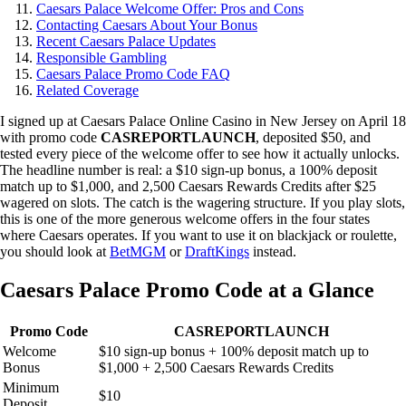
Caesars Palace Welcome Offer: Pros and Cons
Contacting Caesars About Your Bonus
Recent Caesars Palace Updates
Responsible Gambling
Caesars Palace Promo Code FAQ
Related Coverage
I signed up at Caesars Palace Online Casino in New Jersey on April 18
with promo code
CASREPORTLAUNCH
, deposited $50, and
tested every piece of the welcome offer to see how it actually unlocks.
The headline number is real: a $10 sign-up bonus, a 100% deposit
match up to $1,000, and 2,500 Caesars Rewards Credits after $25
wagered on slots. The catch is the wagering structure. If you play slots,
this is one of the more generous welcome offers in the four states
where Caesars operates. If you want to use it on blackjack or roulette,
you should look at
BetMGM
or
DraftKings
instead.
Caesars Palace Promo Code at a Glance
Promo Code
CASREPORTLAUNCH
Welcome
$10 sign-up bonus + 100% deposit match up to
Bonus
$1,000 + 2,500 Caesars Rewards Credits
Minimum
$10
Deposit