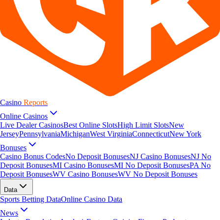
Casino
Reports
Online Casinos
Live Dealer Casinos
Best Online Slots
High Limit Slots
New
Jersey
Pennsylvania
Michigan
West Virginia
Connecticut
New York
Bonuses
Casino Bonus Codes
No Deposit Bonuses
NJ Casino Bonuses
NJ No
Deposit Bonuses
MI Casino Bonuses
MI No Deposit Bonuses
PA No
Deposit Bonuses
WV Casino Bonuses
WV No Deposit Bonuses
Data
Sports Betting Data
Online Casino Data
News