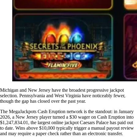
Michigan and New Jersey have the broadest progressive jackpot
selection. Pennsylvania and West Virginia have noticeably fewer,
though the gap has closed over the past year.
The MegaJackpots Cash Eruption network is the standout: in January
2026, a New Jersey player turned a $30 wager on Cash Eruption into
$1,247,834.01, the largest online jackpot Caesars Palace has paid out
to date. Wins above $10,000 typically trigger a manual payout review
and may require a paper check rather than an electronic transfer.