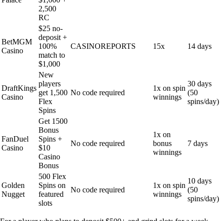
2,500
RC
$25 no-
deposit +
BetMGM
100%
CASINOREPORTS
15x
14 days
Casino
match to
$1,000
New
players
30 days
DraftKings
1x on spin
get 1,500
No code required
(50
Casino
winnings
Flex
spins/day)
Spins
Get 1500
Bonus
1x on
FanDuel
Spins +
No code required
bonus
7 days
Casino
$10
winnings
Casino
Bonus
500 Flex
10 days
Golden
Spins on
1x on spin
No code required
(50
Nugget
featured
winnings
spins/day)
slots