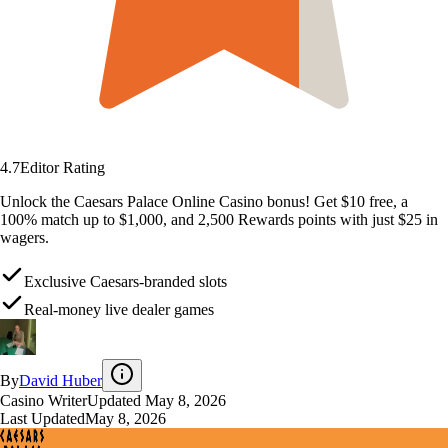
4.7
Editor Rating
Unlock the Caesars Palace Online Casino bonus! Get $10 free, a
100% match up to $1,000, and 2,500 Rewards points with just $25 in
wagers.
Exclusive Caesars-branded slots
Real-money live dealer games
By
David Huber
Casino Writer
Updated
May 8, 2026
Last Updated
May 8, 2026