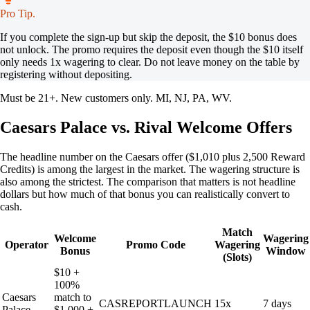
Pro Tip
.
If you complete the sign-up but skip the deposit, the $10 bonus does
not unlock. The promo requires the deposit even though the $10 itself
only needs 1x wagering to clear. Do not leave money on the table by
registering without depositing.
Must be 21+. New customers only. MI, NJ, PA, WV.
Caesars Palace vs. Rival Welcome Offers
The headline number on the Caesars offer ($1,010 plus 2,500 Reward
Credits) is among the largest in the market. The wagering structure is
also among the strictest. The comparison that matters is not headline
dollars but how much of that bonus you can realistically convert to
cash.
Match
Welcome
Wagering
Operator
Promo Code
Wagering
Bonus
Window
(Slots)
$10 +
100%
Caesars
match to
CASREPORTLAUNCH
15x
7 days
Palace
$1,000 +