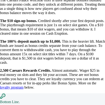
The Caesars Palace welcome offer is three separate bonuses bundled
into one promo code, and they unlock at different points. Treating them
as a single thing is how new players get confused about why their
bonus balance moves the way it does.
The $10 sign-up bonus.
Credited shortly after your first deposit posts.
The playthrough requirement is just 1x on select slot games. On a $10
bonus, that means $10 of slot wagers, and you can withdraw it. I
cleared mine in one session on Cash Eruption.
The 100% deposit match up to $1,000.
This is the heavier lift. Match
funds are issued as bonus credits separate from your cash balance. To
convert them to withdrawable cash, you have to play through the
bonus amount 15x on select slot titles within 7 days. On a $100
deposit, that is $1,500 in slot wagers before you see a dollar of it as
cash.
2,500 Caesars Rewards Credits.
Almost automatic. Wager $25 in
real money on slots and they hit your account. These are not bonus
credits you have to clear. They are loyalty currency you can redeem at
Caesars resorts or for in-app perks like Bonus Spins. More on the
loyalty program
below.
Bottom Line
.