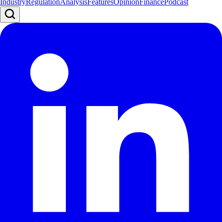
Industry
Regulation
Analysis
Features
Opinion
Finance
Podcast