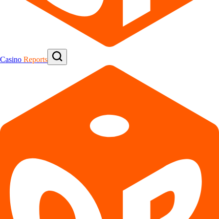
Casino
Reports