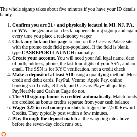
The whole signup takes about five minutes if you have your ID details
handy.
Confirm you are 21+ and physically located in MI, NJ, PA,
or WV.
The geolocation check happens during signup and again
every time you place a real-money wager.
Click any link on this page
to land on the Caesars Palace site
with the promo code field pre-populated. If the field is blank,
type
CASREPORTLAUNCH
manually.
Create your account.
You will need your full legal name, date
of birth, address, phone, the last four digits of your SSN, and an
email. The SSN is for KYC verification, not a credit check.
Make a deposit of at least $10
using a qualifying method. Most
credit and debit cards, PayPal, Venmo, Apple Pay, online
banking via Trustly, eCheck, and Caesars Play+ all qualify.
PayNearMe and Cash at Cage do not.
The $10 sign-up bonus is credited automatically.
Match funds
are credited as bonus credits separate from your cash balance.
Wager $25 in real money on slots
to trigger the 2,500 Reward
Credits. They typically post within a few minutes.
Play through the deposit match
at the wagering rate above
before the seven-day clock runs out.