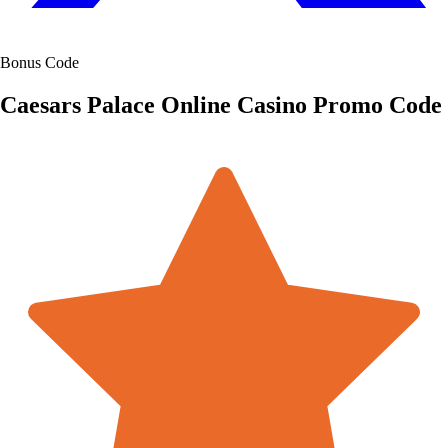
Bonus Code
Caesars Palace Online Casino Promo Code