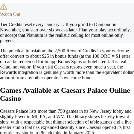
Watch Out
.
Tier Credits reset every January 1. If you grind to Diamond in
November, you start over six weeks later. Plan your play accordingly,
or accept that Platinum is the realistic ceiling for most online-only
players.
The practical translation: the 2,500 Reward Credits in your welcome
offer convert to about $25 in bonus funds (at the 100 ORC = $1 rate)
or can be redeemed for in-app Bonus Spins or hotel credit. It is real
value, not vapor. If you visit Caesars resorts even once a year, the
Rewards integration is genuinely worth more than the equivalent dollar
amount from any other operator's welcome bonus.
Games Available at Caesars Palace Online
Casino
Caesars Palace lists more than 750 games in its New Jersey lobby and
slightly fewer in MI, PA, and WV. The library skews heavily toward
slots, with a respectable but thinner selection of table games and a live
dealer studio that has expanded steadily since Caesars opened its first
proprietary studio in Philadelphia in January 2025.