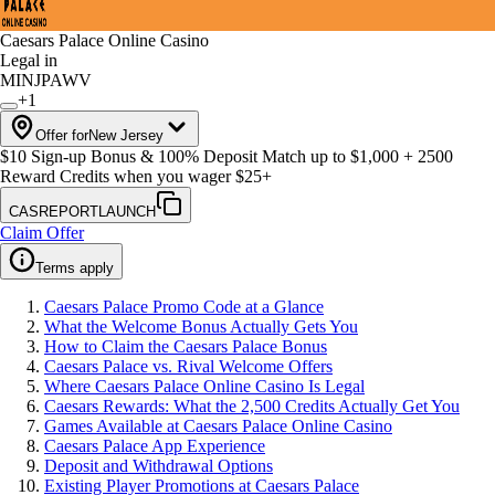
Caesars Palace Online Casino
Legal in
MI
NJ
PA
WV
+
1
Offer for
New Jersey
$10 Sign-up Bonus & 100% Deposit Match up to $1,000 + 2500
Reward Credits when you wager $25+
CASREPORTLAUNCH
Claim Offer
Terms apply
Caesars Palace Promo Code at a Glance
What the Welcome Bonus Actually Gets You
How to Claim the Caesars Palace Bonus
Caesars Palace vs. Rival Welcome Offers
Where Caesars Palace Online Casino Is Legal
Caesars Rewards: What the 2,500 Credits Actually Get You
Games Available at Caesars Palace Online Casino
Caesars Palace App Experience
Deposit and Withdrawal Options
Existing Player Promotions at Caesars Palace