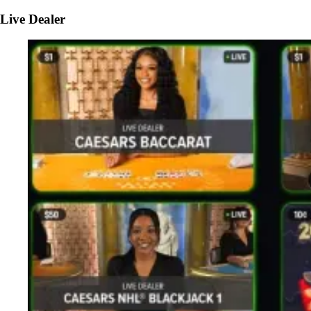
Live Dealer