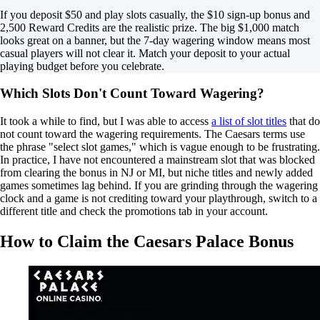
If you deposit $50 and play slots casually, the $10 sign-up bonus and
2,500 Reward Credits are the realistic prize. The big $1,000 match
looks great on a banner, but the 7-day wagering window means most
casual players will not clear it. Match your deposit to your actual
playing budget before you celebrate.
Which Slots Don't Count Toward Wagering?
It took a while to find, but I was able to access
a list of slot titles
that do
not count toward the wagering requirements. The Caesars terms use
the phrase "select slot games," which is vague enough to be frustrating.
In practice, I have not encountered a mainstream slot that was blocked
from clearing the bonus in NJ or MI, but niche titles and newly added
games sometimes lag behind. If you are grinding through the wagering
clock and a game is not crediting toward your playthrough, switch to a
different title and check the promotions tab in your account.
How to Claim the Caesars Palace Bonus