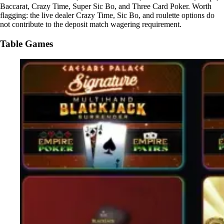
Baccarat, Crazy Time, Super Sic Bo, and Three Card Poker. Worth
flagging: the live dealer Crazy Time, Sic Bo, and roulette options do
not contribute to the deposit match wagering requirement.
Table Games