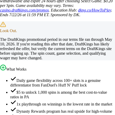
withdrawable and expire 24 hours after choosing Select Game. $0.20
per Spin. Game availability may vary. Terms:
casino.draftkings.com/promos
. Education Hub:
dkng.co/HowToPlay
.
Ends 7/22/26 at 11:59 PM ET. Sponsored by DK.
Look Out
.
The DraftKings promotional period in our terms file ran through May
10, 2026. If you're reading this after that date, DraftKings has likely
refreshed the offer, but verify the current terms on the DraftKings site
before signing up. The spin count, game selection, and qualifying
wager may have changed.
What Works
Daily game flexibility across 100+ slots is a genuine
differentiator from FanDuel's Huff N' Puff lock
$5 to unlock 1,000 spins is among the best cost-to-value
ratios in PA
1x playthrough on winnings is the lowest rate in the market
Dynasty Rewards program has real upside for high-volume