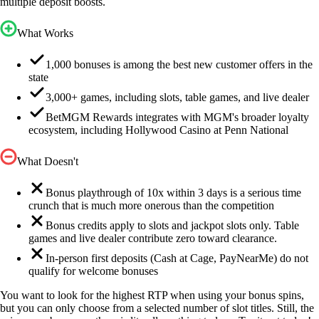
multiple deposit boosts.
What Works
1,000 bonuses is among the best new customer offers in the
state
3,000+ games, including slots, table games, and live dealer
BetMGM Rewards integrates with MGM's broader loyalty
ecosystem, including Hollywood Casino at Penn National
What Doesn't
Bonus playthrough of 10x within 3 days is a serious time
crunch that is much more onerous than the competition
Bonus credits apply to slots and jackpot slots only. Table
games and live dealer contribute zero toward clearance.
In-person first deposits (Cash at Cage, PayNearMe) do not
qualify for welcome bonuses
You want to look for the highest RTP when using your bonus spins,
but you can only choose from a selected number of slot titles. Still, the