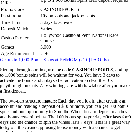
Up to 1,000 Bonus Spins ($10 deposit required
Offer
Promo Code
CASINOREPORTS
Playthrough
10x on slots and jackpot slots
Time Limit
3 days to activate
Deposit Match
Varies
Hollywood Casino at Penn National Race
Casino Partner
Course
Games
3,000+
Age Requirement
21+
Get up to 1,000 Bonus Spins at BetMGM (21+ | PA Only)
Sign up through our link, use the code
CASINOREPORTS
, and up
to 1,000 bonus spins will be waiting for you. You have 3 days to
activate the bonus and 3 days after activation to clear the 10x
playthrough on slots. Any winnings are withdrawlable after you make
a first deposit.
The two-part structure matters: Each day you log in after creating an
account and making a deposit of $10 or more, you can get 100 bonus
spins and one opportunity to Spin the Wheel to earn deposit matches
and bonus reward points. The 100 bonus spins per day offer lasts for 9
days and the chance to spin the wheel lasts 7 days. This is a great way
to try out the casino app using house money with a chance to get