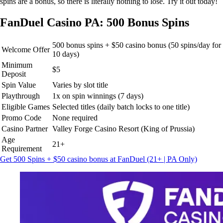
spins are a bonus, so there is literally nothing to lose. Try it out today!
FanDuel Casino PA: 500 Bonus Spins
500 bonus spins + $50 casino bonus (50 spins/day for
Welcome Offer
10 days)
Minimum
$5
Deposit
Spin Value
Varies by slot title
Playthrough
1x on spin winnings (7 days)
Eligible Games
Selected titles (daily batch locks to one title)
Promo Code
None required
Casino Partner
Valley Forge Casino Resort (King of Prussia)
Age
21+
Requirement
Get 500 Spins + $50 casino bonus at FanDuel (21+ | PA Only)