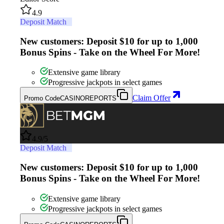
4.9
Deposit Match
New customers: Deposit $10 for up to 1,000
Bonus Spins - Take on the Wheel For More!
Extensive game library
Progressive jackpots in select games
Claim Offer
Promo Code
CASINOREPORTS
4.9
/5
Deposit Match
New customers: Deposit $10 for up to 1,000
Bonus Spins - Take on the Wheel For More!
Extensive game library
Progressive jackpots in select games