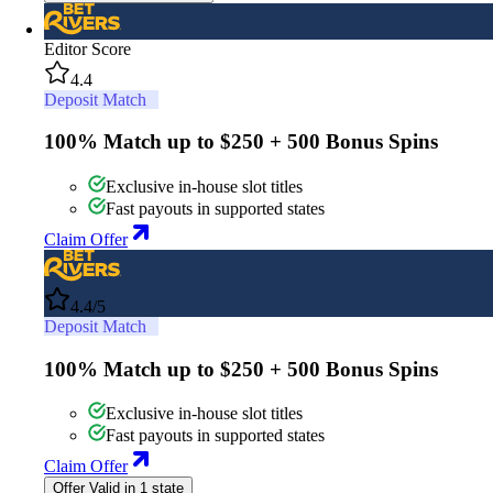
Editor Score
4.4
Deposit Match
100% Match up to $250 + 500 Bonus Spins
Exclusive in-house slot titles
Fast payouts in supported states
Claim Offer
4.4
/5
Deposit Match
100% Match up to $250 + 500 Bonus Spins
Exclusive in-house slot titles
Fast payouts in supported states
Claim Offer
Offer Valid in
1
state