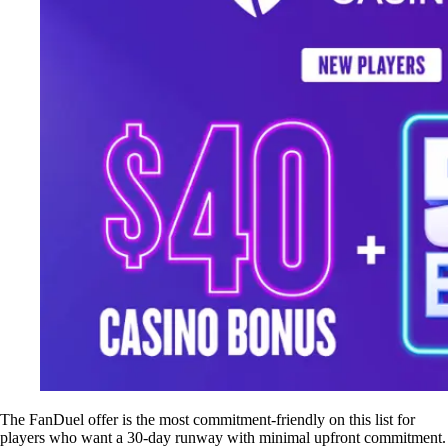
The FanDuel offer is the most commitment-friendly on this list for
players who want a 30-day runway with minimal upfront commitment.