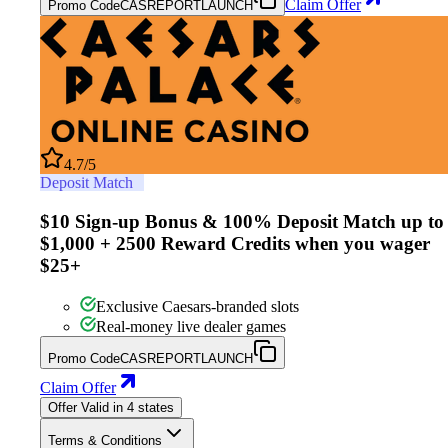
Claim Offer
Promo Code
CASREPORTLAUNCH
4.7
/5
Deposit Match
$10 Sign-up Bonus & 100% Deposit Match up to
$1,000 + 2500 Reward Credits when you wager
$25+
Exclusive Caesars-branded slots
Real-money live dealer games
Promo Code
CASREPORTLAUNCH
Claim Offer
Offer Valid in
4
state
s
Terms
& Conditions