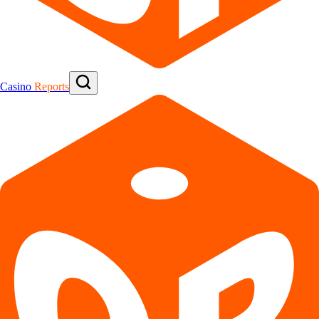
Casino
Reports