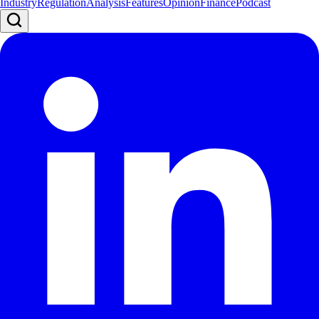
Industry
Regulation
Analysis
Features
Opinion
Finance
Podcast