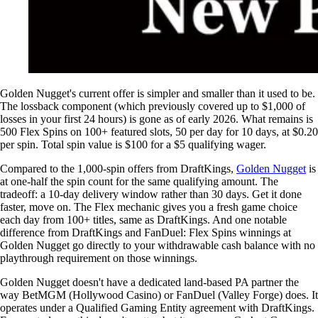
Golden Nugget's current offer is simpler and smaller than it used to be.
The lossback component (which previously covered up to $1,000 of
losses in your first 24 hours) is gone as of early 2026. What remains is
500 Flex Spins on 100+ featured slots, 50 per day for 10 days, at $0.20
per spin. Total spin value is $100 for a $5 qualifying wager.
Compared to the 1,000-spin offers from DraftKings,
Golden Nugget
is
at one-half the spin count for the same qualifying amount. The
tradeoff: a 10-day delivery window rather than 30 days. Get it done
faster, move on. The Flex mechanic gives you a fresh game choice
each day from 100+ titles, same as DraftKings. And one notable
difference from DraftKings and FanDuel: Flex Spins winnings at
Golden Nugget go directly to your withdrawable cash balance with no
playthrough requirement on those winnings.
Golden Nugget doesn't have a dedicated land-based PA partner the
way BetMGM (Hollywood Casino) or FanDuel (Valley Forge) does. It
operates under a Qualified Gaming Entity agreement with DraftKings.