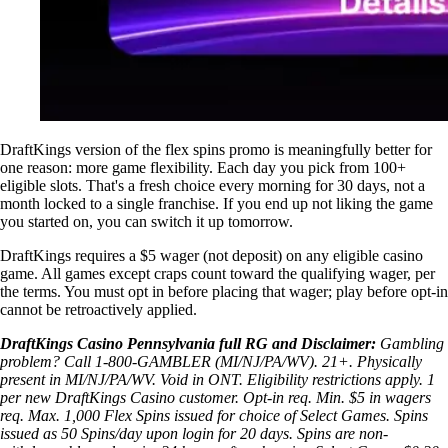
DraftKings version of the flex spins promo is meaningfully better for
one reason: more game flexibility. Each day you pick from 100+
eligible slots. That's a fresh choice every morning for 30 days, not a
month locked to a single franchise. If you end up not liking the game
you started on, you can switch it up tomorrow.
DraftKings requires a $5 wager (not deposit) on any eligible casino
game. All games except craps count toward the qualifying wager, per
the terms. You must opt in before placing that wager; play before opt-in
cannot be retroactively applied.
DraftKings Casino Pennsylvania full RG and Disclaimer:
Gambling
problem? Call 1-800-GAMBLER (MI/NJ/PA/WV). 21+. Physically
present in MI/NJ/PA/WV. Void in ONT. Eligibility restrictions apply. 1
per new DraftKings Casino customer. Opt-in req. Min. $5 in wagers
req. Max. 1,000 Flex Spins issued for choice of Select Games. Spins
issued as 50 Spins/day upon login for 20 days. Spins are non-