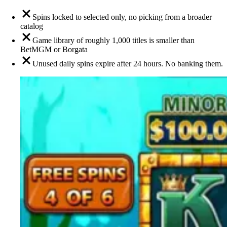
Spins locked to selected only, no picking from a broader
catalog
Game library of roughly 1,000 titles is smaller than
BetMGM or Borgata
Unused daily spins expire after 24 hours. No banking them.