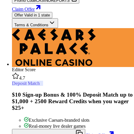
Promo Code
CASINOREPORTS
Claim Offer
Offer Valid in
1
state
Terms
& Conditions
Editor Score
4.7
Deposit Match
$10 Sign-up Bonus & 100% Deposit Match up to
$1,000 + 2500 Reward Credits when you wager
$25+
Exclusive Caesars-branded slots
Real-money live dealer games