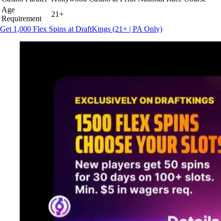
Age
21+
Requirement
Get 1,000 Flex Spins at DraftKings (21+ | PA Only)