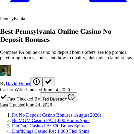
Pennsylvania
Best Pennsylvania Online Casino No
Deposit Bonuses
Compare PA online casino no deposit bonus offers, see top promos,
playthrough terms, codes, and how to qualify, plus quick claiming tips.
By
David Huber
Casino Writer
Updated
June 24, 2026
Fact Checked By
Ted Dahlstrom
Last Updated
June 24, 2026
PA No Deposit Casino Bonuses (August 2026)
BetMGM Casino PA: 1,000 Bonus Spins
FanDuel Casino PA: 500 Bonus Spins
DraftKings Casino PA: 1,000 Flex Spins