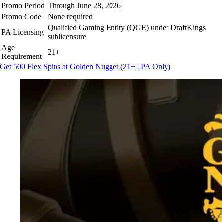
Promo Period
Through June 28, 2026
Promo Code
None required
Qualified Gaming Entity (QGE) under DraftKings
PA Licensing
sublicensure
Age
21+
Requirement
Get 500 Flex Spins at Golden Nugget (21+ | PA Only)