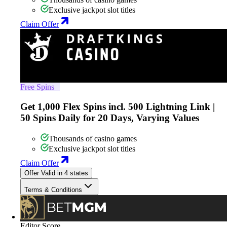
Exclusive jackpot slot titles
Claim Offer
4.8
/5
Free Spins
Get 1,000 Flex Spins incl. 500 Lightning Link |
50 Spins Daily for 20 Days, Varying Values
Thousands of casino games
Exclusive jackpot slot titles
Claim Offer
Offer Valid in
4
state
s
Terms
& Conditions
Editor Score