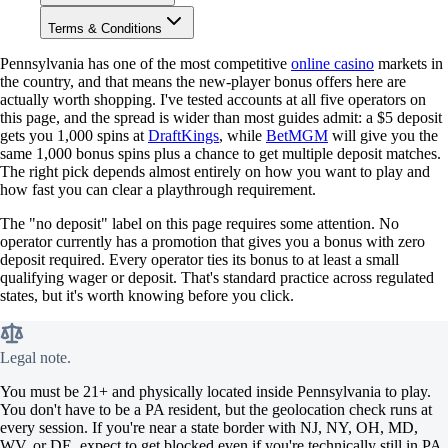
Terms
& Conditions
Pennsylvania has one of the most competitive
online casino
markets in
the country, and that means the new-player bonus offers here are
actually worth shopping. I've tested accounts at all five operators on
this page, and the spread is wider than most guides admit: a $5 deposit
gets you 1,000 spins at
DraftKings
, while
BetMGM
will give you the
same 1,000 bonus spins plus a chance to get multiple deposit matches.
The right pick depends almost entirely on how you want to play and
how fast you can clear a playthrough requirement.
The "no deposit" label on this page requires some attention. No
operator currently has a promotion that gives you a bonus with zero
deposit required. Every operator ties its bonus to at least a small
qualifying wager or deposit. That's standard practice across regulated
states, but it's worth knowing before you click.
Legal note
.
You must be 21+ and physically located inside Pennsylvania to play.
You don't have to be a PA resident, but the geolocation check runs at
every session. If you're near a state border with NJ, NY, OH, MD,
WV, or DE, expect to get blocked even if you're technically still in PA.