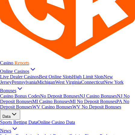
Casino
Reports
Online Casinos
Live Dealer Casinos
Best Online Slots
High Limit Slots
New
Jersey
Pennsylvania
Michigan
West Virginia
Connecticut
New York
Bonuses
Casino Bonus Codes
No Deposit Bonuses
NJ Casino Bonuses
NJ No
Deposit Bonuses
MI Casino Bonuses
MI No Deposit Bonuses
PA No
Deposit Bonuses
WV Casino Bonuses
WV No Deposit Bonuses
Data
Sports Betting Data
Online Casino Data
News