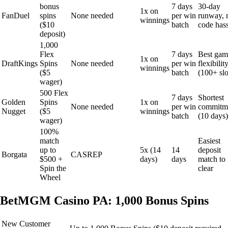
bonus
7 days
30-day
1x on
FanDuel
spins
None needed
per win
runway, 
winnings
($10
batch
code hass
deposit)
1,000
Flex
7 days
Best gam
1x on
DraftKings
Spins
None needed
per win
flexibilit
winnings
($5
batch
(100+ slo
wager)
500 Flex
7 days
Shortest
Golden
Spins
1x on
None needed
per win
commitm
Nugget
($5
winnings
batch
(10 days)
wager)
100%
match
Easiest
up to
5x (14
14
deposit
Borgata
CASREP
$500 +
days)
days
match to
Spin the
clear
Wheel
BetMGM Casino PA: 1,000 Bonus Spins
New Customer