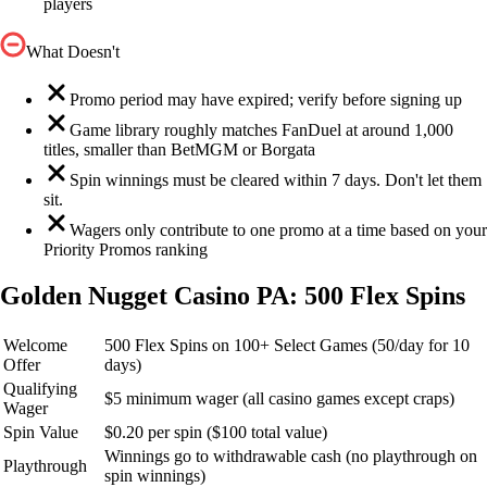
players
What Doesn't
Promo period may have expired; verify before signing up
Game library roughly matches FanDuel at around 1,000
titles, smaller than BetMGM or Borgata
Spin winnings must be cleared within 7 days. Don't let them
sit.
Wagers only contribute to one promo at a time based on your
Priority Promos ranking
Golden Nugget Casino PA: 500 Flex Spins
Welcome
500 Flex Spins on 100+ Select Games (50/day for 10
Offer
days)
Qualifying
$5 minimum wager (all casino games except craps)
Wager
Spin Value
$0.20 per spin ($100 total value)
Winnings go to withdrawable cash (no playthrough on
Playthrough
spin winnings)