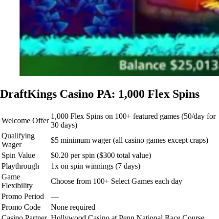
DraftKings Casino PA: 1,000 Flex Spins
1,000 Flex Spins on 100+ featured games (50/day for
Welcome Offer
30 days)
Qualifying
$5 minimum wager (all casino games except craps)
Wager
Spin Value
$0.20 per spin ($300 total value)
Playthrough
1x on spin winnings (7 days)
Game
Choose from 100+ Select Games each day
Flexibility
Promo Period
—
Promo Code
None required
Casino Partner
Hollywood Casino at Penn National Race Course