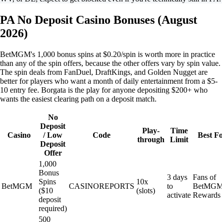
PA No Deposit Casino Bonuses (August
2026)
BetMGM's 1,000 bonus spins at $0.20/spin is worth more in practice
than any of the spin offers, because the other offers vary by spin value.
The spin deals from FanDuel, DraftKings, and Golden Nugget are
better for players who want a month of daily entertainment from a $5-
10 entry fee. Borgata is the play for anyone depositing $200+ who
wants the easiest clearing path on a deposit match.
No
Deposit
Play-
Time
Casino
/ Low
Code
Best F
through
Limit
Deposit
Offer
1,000
Bonus
3 days
Fans of
Spins
10x
BetMGM
CASINOREPORTS
to
BetMG
($10
(slots)
activate
Rewards
deposit
required)
500