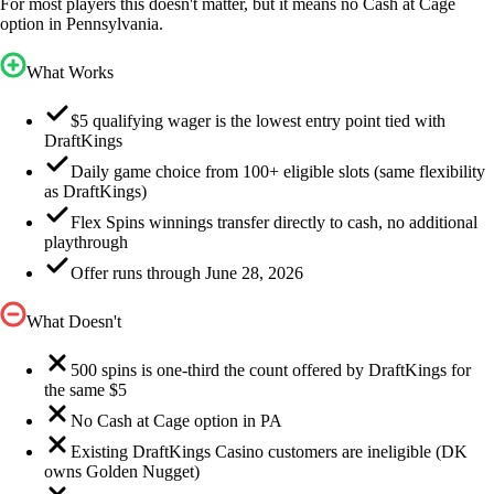
For most players this doesn't matter, but it means no Cash at Cage
option in Pennsylvania.
What Works
$5 qualifying wager is the lowest entry point tied with
DraftKings
Daily game choice from 100+ eligible slots (same flexibility
as DraftKings)
Flex Spins winnings transfer directly to cash, no additional
playthrough
Offer runs through June 28, 2026
What Doesn't
500 spins is one-third the count offered by DraftKings for
the same $5
No Cash at Cage option in PA
Existing DraftKings Casino customers are ineligible (DK
owns Golden Nugget)