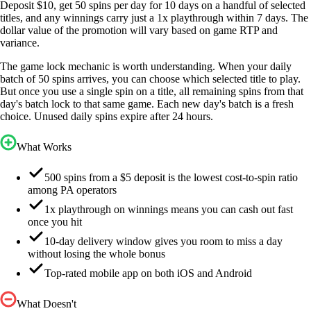
Deposit $10, get 50 spins per day for 10 days on a handful of selected
titles, and any winnings carry just a 1x playthrough within 7 days. The
dollar value of the promotion will vary based on game RTP and
variance.
The game lock mechanic is worth understanding. When your daily
batch of 50 spins arrives, you can choose which selected title to play.
But once you use a single spin on a title, all remaining spins from that
day's batch lock to that same game. Each new day's batch is a fresh
choice. Unused daily spins expire after 24 hours.
What Works
500 spins from a $5 deposit is the lowest cost-to-spin ratio
among PA operators
1x playthrough on winnings means you can cash out fast
once you hit
10-day delivery window gives you room to miss a day
without losing the whole bonus
Top-rated mobile app on both iOS and Android
What Doesn't