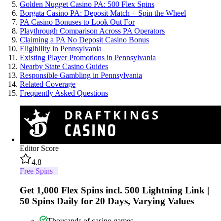
Golden Nugget Casino PA: 500 Flex Spins
Borgata Casino PA: Deposit Match + Spin the Wheel
PA Casino Bonuses to Look Out For
Playthrough Comparison Across PA Operators
Claiming a PA No Deposit Casino Bonus
Eligibility in Pennsylvania
Existing Player Promotions in Pennsylvania
Nearby State Casino Guides
Responsible Gambling in Pennsylvania
Related Coverage
Frequently Asked Questions
Editor Score
4.8
Free Spins
Get 1,000 Flex Spins incl. 500 Lightning Link |
50 Spins Daily for 20 Days, Varying Values
Thousands of casino games