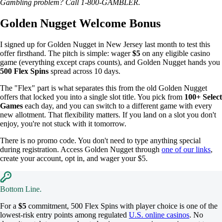
Gambling problem? Call 1-800-GAMBLER.
Golden Nugget Welcome Bonus
I signed up for Golden Nugget in New Jersey last month to test this
offer firsthand. The pitch is simple: wager
$5
on any eligible casino
game (everything except craps counts), and Golden Nugget hands you
500 Flex Spins
spread across 10 days.
The "Flex" part is what separates this from the old Golden Nugget
offers that locked you into a single slot title. You pick from
100+ Select
Games
each day, and you can switch to a different game with every
new allotment. That flexibility matters. If you land on a slot you don't
enjoy, you're not stuck with it tomorrow.
There is no promo code. You don't need to type anything special
during registration. Access Golden Nugget through
one of our links
,
create your account, opt in, and wager your $5.
Bottom Line
.
For a
$5
commitment, 500 Flex Spins with player choice is one of the
lowest-risk entry points among regulated
U.S. online casinos
. No