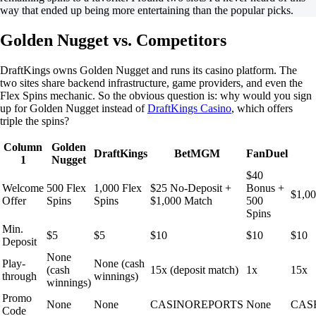
way that ended up being more entertaining than the popular picks.
Golden Nugget vs. Competitors
DraftKings owns Golden Nugget and runs its casino platform. The
two sites share backend infrastructure, game providers, and even the
Flex Spins mechanic. So the obvious question is: why would you sign
up for Golden Nugget instead of
DraftKings Casino
, which offers
triple the spins?
Column
Golden
DraftKings
BetMGM
FanDuel
1
Nugget
$40
Welcome
500 Flex
1,000 Flex
$25 No-Deposit +
Bonus +
$1,00
Offer
Spins
Spins
$1,000 Match
500
Spins
Min.
$5
$5
$10
$10
$10
Deposit
None
Play-
None (cash
(cash
15x (deposit match)
1x
15x
through
winnings)
winnings)
Promo
None
None
CASINOREPORTS
None
CAS
Code