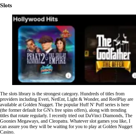
Slots
The slots library is the strongest category. Hundreds of titles from
providers including Everi, NetEnt, Light & Wonder, and ReelPlay are
available at Golden Nugget. The popular Huff N' Puff series is here
(the former default for GN's free spins offers), along with trending
titles that rotate regularly. I recently tried out DaVinci Diamonds, The
Goonies Megaways, and Cleopatra. Whatever slot games you like, I
can assure you they will be waiting for you to play at Golden Nugget
Casino.