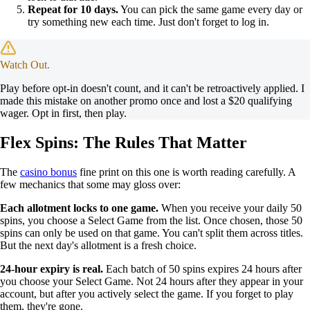
Repeat for 10 days.
You can pick the same game every day or
try something new each time. Just don't forget to log in.
Watch Out
.
Play before opt-in doesn't count, and it can't be retroactively applied. I
made this mistake on another promo once and lost a $20 qualifying
wager. Opt in first, then play.
Flex Spins: The Rules That Matter
The
casino bonus
fine print on this one is worth reading carefully. A
few mechanics that some may gloss over:
Each allotment locks to one game.
When you receive your daily 50
spins, you choose a Select Game from the list. Once chosen, those 50
spins can only be used on that game. You can't split them across titles.
But the next day's allotment is a fresh choice.
24-hour expiry is real.
Each batch of 50 spins expires 24 hours after
you choose your Select Game. Not 24 hours after they appear in your
account, but after you actively select the game. If you forget to play
them, they're gone.