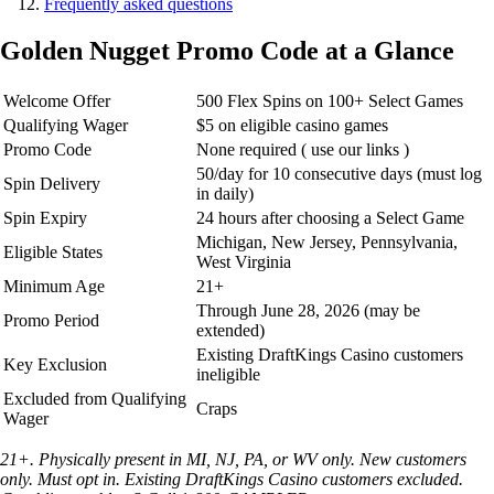
Frequently asked questions
Golden Nugget Promo Code at a Glance
Welcome Offer
500 Flex Spins on 100+ Select Games
Qualifying Wager
$5 on eligible casino games
Promo Code
None required ( use our links )
50/day for 10 consecutive days (must log
Spin Delivery
in daily)
Spin Expiry
24 hours after choosing a Select Game
Michigan, New Jersey, Pennsylvania,
Eligible States
West Virginia
Minimum Age
21+
Through June 28, 2026 (may be
Promo Period
extended)
Existing DraftKings Casino customers
Key Exclusion
ineligible
Excluded from Qualifying
Craps
Wager
21+. Physically present in MI, NJ, PA, or WV only. New customers
only. Must opt in. Existing DraftKings Casino customers excluded.