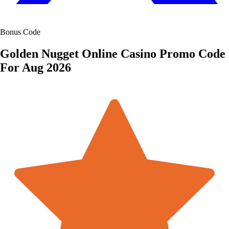
Bonus Code
Golden Nugget Online Casino Promo Code
For Aug 2026