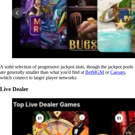
A solid selection of progressive jackpot slots, though the jackpot pools
are generally smaller than what you'd find at
BetMGM
or
Caesars
,
which connect to larger player networks.
Live Dealer