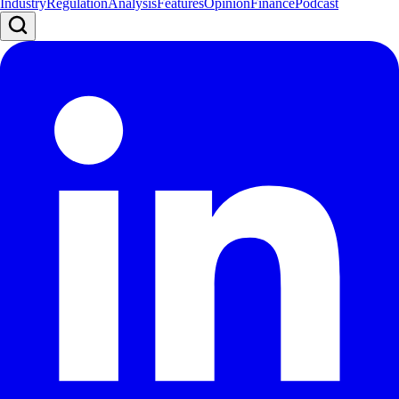
Industry
Regulation
Analysis
Features
Opinion
Finance
Podcast