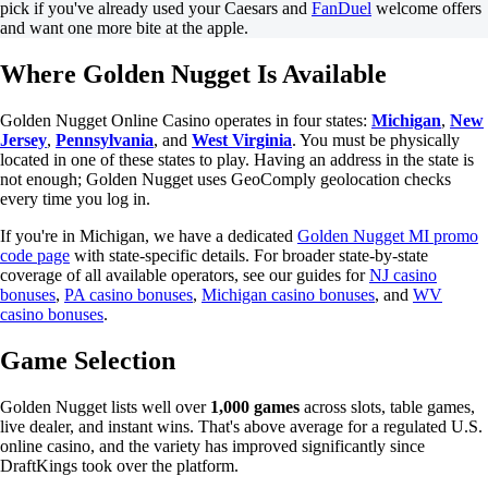
pick if you've already used your Caesars and
FanDuel
welcome offers
and want one more bite at the apple.
Where Golden Nugget Is Available
Golden Nugget Online Casino operates in four states:
Michigan
,
New
Jersey
,
Pennsylvania
, and
West Virginia
. You must be physically
located in one of these states to play. Having an address in the state is
not enough; Golden Nugget uses GeoComply geolocation checks
every time you log in.
If you're in Michigan, we have a dedicated
Golden Nugget MI promo
code page
with state-specific details. For broader state-by-state
coverage of all available operators, see our guides for
NJ casino
bonuses
,
PA casino bonuses
,
Michigan casino bonuses
, and
WV
casino bonuses
.
Game Selection
Golden Nugget lists well over
1,000 games
across slots, table games,
live dealer, and instant wins. That's above average for a regulated U.S.
online casino, and the variety has improved significantly since
DraftKings took over the platform.