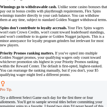
Winnings go to withdrawable cash.
Unlike some casino bonuses that
pay out in bonus credits with playthrough requirements, Flex Spins
winnings transfer directly to your cash balance. You can withdraw
them at any time, subject to standard Golden Nugget withdrawal terms.
Spins don't contribute to loyalty accruals.
Your Flex Spins wagers
won't earn Crown Credits, won't count toward leaderboard standings,
and won't contribute to in-game or Golden Nugget jackpots. This is a
minor annoyance for loyalty program grinders but irrelevant for most
new players.
Priority Promos ranking matters.
If you've opted into multiple
Golden Nugget promos, your qualifying wagers only count toward
whichever promotion sits highest in your Priority Promos ranking
within the Reward Center. The default is first-opted, highest-ranked.
You can rearrange the ranking manually, but if you don't, your $5
qualifying wager might feed a different promo.
Pro Tip
.
Try a different Select Game each day for the first three or four
allotments. You'll get to sample several titles before committing your
remaining spins to a favorite. I found two slots I'd never heard of this