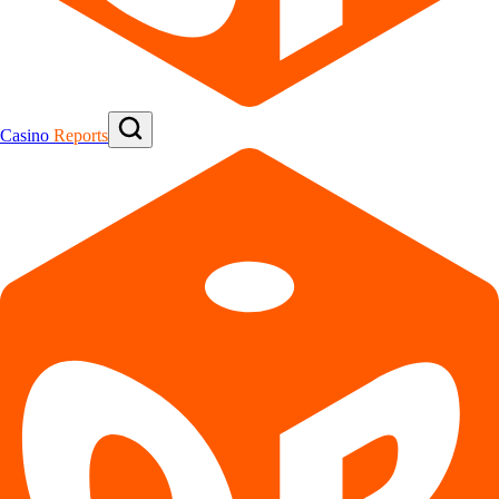
Casino
Reports