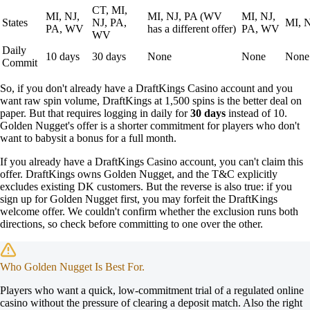
CT, MI,
MI, NJ,
MI, NJ, PA (WV
MI, NJ,
States
NJ, PA,
MI, 
PA, WV
has a different offer)
PA, WV
WV
Daily
10 days
30 days
None
None
None
Commit
So, if you don't already have a DraftKings Casino account and you
want raw spin volume, DraftKings at 1,500 spins is the better deal on
paper. But that requires logging in daily for
30 days
instead of 10.
Golden Nugget's offer is a shorter commitment for players who don't
want to babysit a bonus for a full month.
If you already have a DraftKings Casino account, you can't claim this
offer. DraftKings owns Golden Nugget, and the T&C explicitly
excludes existing DK customers. But the reverse is also true: if you
sign up for Golden Nugget first, you may forfeit the DraftKings
welcome offer. We couldn't confirm whether the exclusion runs both
directions, so check before committing to one over the other.
Who Golden Nugget Is Best For
.
Players who want a quick, low-commitment trial of a regulated online
casino without the pressure of clearing a deposit match. Also the right