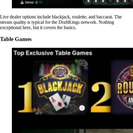
Live dealer options include blackjack, roulette, and baccarat. The
stream quality is typical for the DraftKings network. Nothing
exceptional here, but it covers the basics.
Table Games