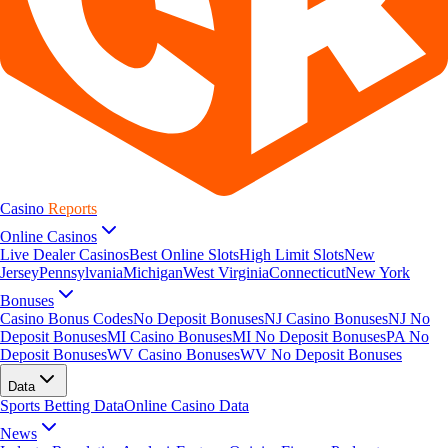
Casino
Reports
Online Casinos
Live Dealer Casinos
Best Online Slots
High Limit Slots
New
Jersey
Pennsylvania
Michigan
West Virginia
Connecticut
New York
Bonuses
Casino Bonus Codes
No Deposit Bonuses
NJ Casino Bonuses
NJ No
Deposit Bonuses
MI Casino Bonuses
MI No Deposit Bonuses
PA No
Deposit Bonuses
WV Casino Bonuses
WV No Deposit Bonuses
Data
Sports Betting Data
Online Casino Data
News