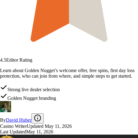
4.5
Editor Rating
Learn about Golden Nugget’s welcome offer, free spins, first day loss
protection, who can join from where, and simple steps to get started.
Strong live dealer selection
Golden Nugget branding
By
David Huber
Casino Writer
Updated
May 11, 2026
Last Updated
May 11, 2026