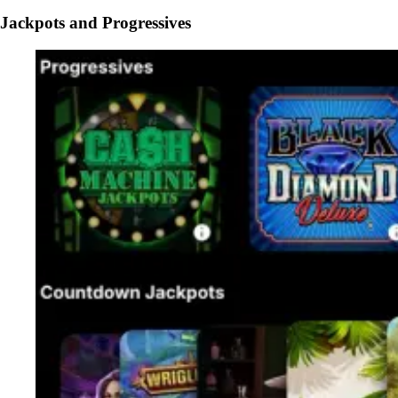
Jackpots and Progressives