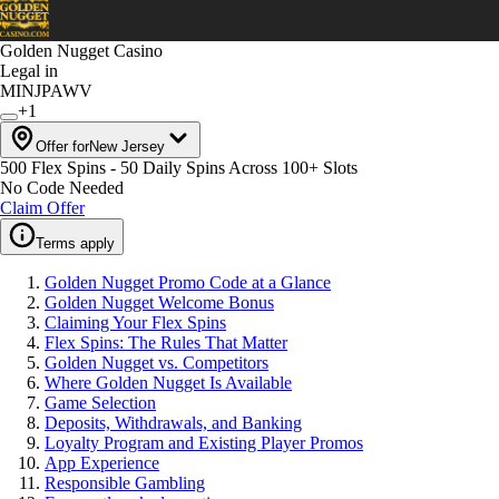
Golden Nugget Casino
Legal in
MI
NJ
PA
WV
+
1
Offer for
New Jersey
500 Flex Spins - 50 Daily Spins Across 100+ Slots
No Code Needed
Claim Offer
Terms apply
Golden Nugget Promo Code at a Glance
Golden Nugget Welcome Bonus
Claiming Your Flex Spins
Flex Spins: The Rules That Matter
Golden Nugget vs. Competitors
Where Golden Nugget Is Available
Game Selection
Deposits, Withdrawals, and Banking
Loyalty Program and Existing Player Promos
App Experience
Responsible Gambling