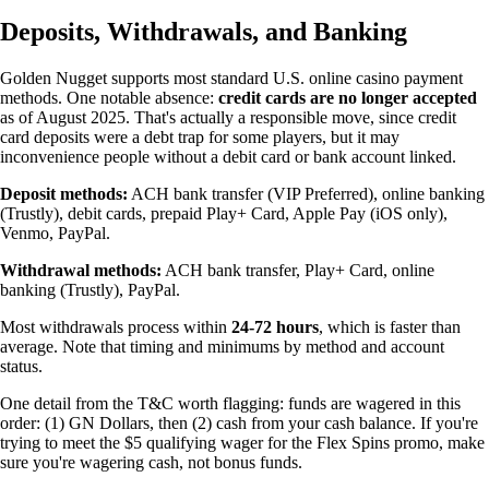
Deposits, Withdrawals, and Banking
Golden Nugget supports most standard U.S. online casino payment
methods. One notable absence:
credit cards are no longer accepted
as of August 2025. That's actually a responsible move, since credit
card deposits were a debt trap for some players, but it may
inconvenience people without a debit card or bank account linked.
Deposit methods:
ACH bank transfer (VIP Preferred), online banking
(Trustly), debit cards, prepaid Play+ Card, Apple Pay (iOS only),
Venmo, PayPal.
Withdrawal methods:
ACH bank transfer, Play+ Card, online
banking (Trustly), PayPal.
Most withdrawals process within
24-72 hours
, which is faster than
average. Note that timing and minimums by method and account
status.
One detail from the T&C worth flagging: funds are wagered in this
order: (1) GN Dollars, then (2) cash from your cash balance. If you're
trying to meet the $5 qualifying wager for the Flex Spins promo, make
sure you're wagering cash, not bonus funds.