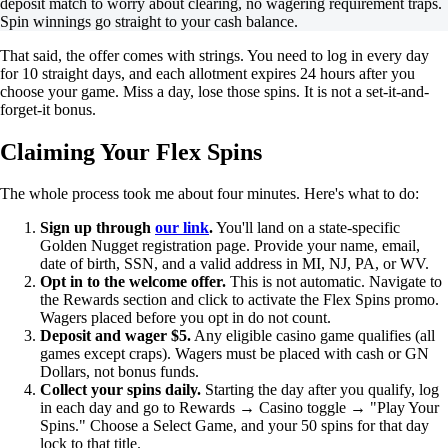
deposit match to worry about clearing, no wagering requirement traps.
Spin winnings go straight to your cash balance.
That said, the offer comes with strings. You need to log in every day
for 10 straight days, and each allotment expires 24 hours after you
choose your game. Miss a day, lose those spins. It is not a set-it-and-
forget-it bonus.
Claiming Your Flex Spins
The whole process took me about four minutes. Here's what to do:
Sign up through
our link
.
You'll land on a state-specific
Golden Nugget registration page. Provide your name, email,
date of birth, SSN, and a valid address in MI, NJ, PA, or WV.
Opt in to the welcome offer.
This is not automatic. Navigate to
the Rewards section and click to activate the Flex Spins promo.
Wagers placed before you opt in do not count.
Deposit and wager $5.
Any eligible casino game qualifies (all
games except craps). Wagers must be placed with cash or GN
Dollars, not bonus funds.
Collect your spins daily.
Starting the day after you qualify, log
in each day and go to Rewards → Casino toggle → "Play Your
Spins." Choose a Select Game, and your 50 spins for that day
lock to that title.