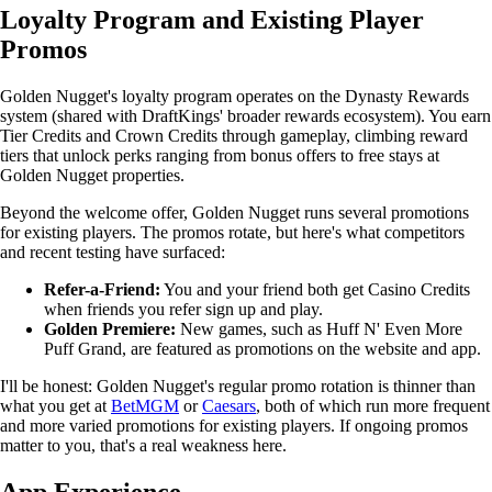
Loyalty Program and Existing Player
Promos
Golden Nugget's loyalty program operates on the Dynasty Rewards
system (shared with DraftKings' broader rewards ecosystem). You earn
Tier Credits and Crown Credits through gameplay, climbing reward
tiers that unlock perks ranging from bonus offers to free stays at
Golden Nugget properties.
Beyond the welcome offer, Golden Nugget runs several promotions
for existing players. The promos rotate, but here's what competitors
and recent testing have surfaced:
Refer-a-Friend:
You and your friend both get Casino Credits
when friends you refer sign up and play.
Golden Premiere:
New games, such as Huff N' Even More
Puff Grand, are featured as promotions on the website and app.
I'll be honest: Golden Nugget's regular promo rotation is thinner than
what you get at
BetMGM
or
Caesars
, both of which run more frequent
and more varied promotions for existing players. If ongoing promos
matter to you, that's a real weakness here.
App Experience