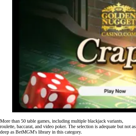
More than 50 table games, including multiple blackjack variants,
roulette, baccarat, and video poker. The selection is adequate but not as
deep as BetMGM's library in this category.