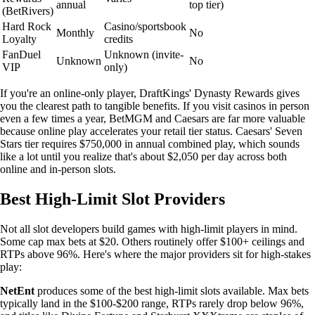
annual
top tier)
(BetRivers)
Hard Rock
Casino/sportsbook
Monthly
No
Loyalty
credits
FanDuel
Unknown (invite-
Unknown
No
VIP
only)
If you're an online-only player, DraftKings' Dynasty Rewards gives
you the clearest path to tangible benefits. If you visit casinos in person
even a few times a year, BetMGM and Caesars are far more valuable
because online play accelerates your retail tier status. Caesars' Seven
Stars tier requires $750,000 in annual combined play, which sounds
like a lot until you realize that's about $2,050 per day across both
online and in-person slots.
Best High-Limit Slot Providers
Not all slot developers build games with high-limit players in mind.
Some cap max bets at $20. Others routinely offer $100+ ceilings and
RTPs above 96%. Here's where the major providers sit for high-stakes
play:
NetEnt
produces some of the best high-limit slots available. Max bets
typically land in the $100-$200 range, RTPs rarely drop below 96%,