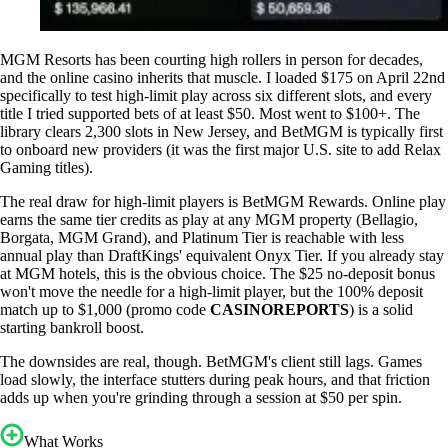
MGM Resorts has been courting high rollers in person for decades,
and the online casino inherits that muscle. I loaded $175 on April 22nd
specifically to test high-limit play across six different slots, and every
title I tried supported bets of at least $50. Most went to $100+. The
library clears 2,300 slots in New Jersey, and BetMGM is typically first
to onboard new providers (it was the first major U.S. site to add Relax
Gaming titles).
The real draw for high-limit players is BetMGM Rewards. Online play
earns the same tier credits as play at any MGM property (Bellagio,
Borgata, MGM Grand), and Platinum Tier is reachable with less
annual play than DraftKings' equivalent Onyx Tier. If you already stay
at MGM hotels, this is the obvious choice. The $25 no-deposit bonus
won't move the needle for a high-limit player, but the 100% deposit
match up to $1,000 (promo code
CASINOREPORTS
) is a solid
starting bankroll boost.
The downsides are real, though. BetMGM's client still lags. Games
load slowly, the interface stutters during peak hours, and that friction
adds up when you're grinding through a session at $50 per spin.
What Works