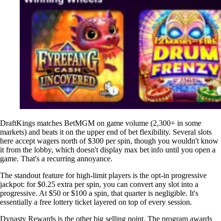
DraftKings matches BetMGM on game volume (2,300+ in some
markets) and beats it on the upper end of bet flexibility. Several slots
here accept wagers north of $300 per spin, though you wouldn't know
it from the lobby, which doesn't display max bet info until you open a
game. That's a recurring annoyance.
The standout feature for high-limit players is the opt-in progressive
jackpot: for $0.25 extra per spin, you can convert any slot into a
progressive. At $50 or $100 a spin, that quarter is negligible. It's
essentially a free lottery ticket layered on top of every session.
Dynasty Rewards is the other big selling point. The program awards