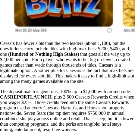
Caesars has fewer slots than the two leaders (about 1,100), but the
ones it does carry include titles with high max bets: $200, $400, and
one (
Hundred or Nothing High Stakes
) that goes all the way up to
$2,000 per spin. For a player who wants to bet big on fewer, curated
games rather than wade through thousands of titles, Caesars is a
legitimate option. Another plus for Caesars is the fact that max bets are
displayed for every slot title. This makes it easy to find a high-limit slot
among the many games available on the site.
The deposit match is generous: 100% up to $1,000 with promo code
CASREPORTLAUNCH
, plus 2,500 Caesars Rewards Credits when
you wager $25+. Those credits feed into the same Caesars Rewards
program used at every Caesars, Harrah's, and Horseshoe property
nationwide. Seven Stars (the top tier) requires $750,000 in annual
combined slot play across online and retail. That's steep, but it is lower
than competing programs, and the perks are tangible: hotel stays,
dining, entertainment, resort fee waivers.