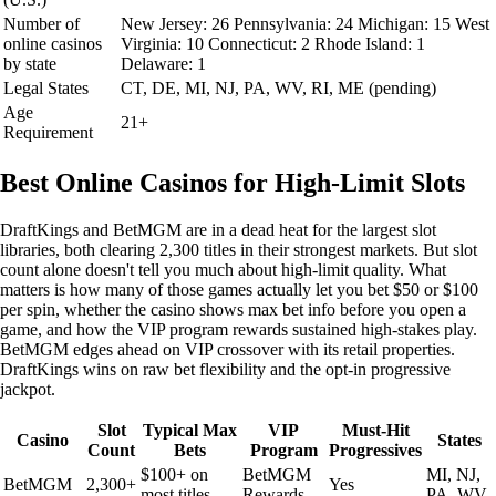
Number of
New Jersey: 26 Pennsylvania: 24 Michigan: 15 West
online casinos
Virginia: 10 Connecticut: 2 Rhode Island: 1
by state
Delaware: 1
Legal States
CT, DE, MI, NJ, PA, WV, RI, ME (pending)
Age
21+
Requirement
Best Online Casinos for High-Limit Slots
DraftKings and BetMGM are in a dead heat for the largest slot
libraries, both clearing 2,300 titles in their strongest markets. But slot
count alone doesn't tell you much about high-limit quality. What
matters is how many of those games actually let you bet $50 or $100
per spin, whether the casino shows max bet info before you open a
game, and how the VIP program rewards sustained high-stakes play.
BetMGM edges ahead on VIP crossover with its retail properties.
DraftKings wins on raw bet flexibility and the opt-in progressive
jackpot.
Slot
Typical Max
VIP
Must-Hit
Casino
States
Count
Bets
Program
Progressives
$100+ on
BetMGM
MI, NJ,
BetMGM
2,300+
Yes
most titles
Rewards
PA, WV