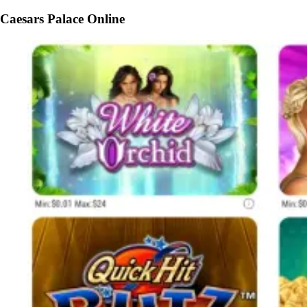
Caesars Palace Online