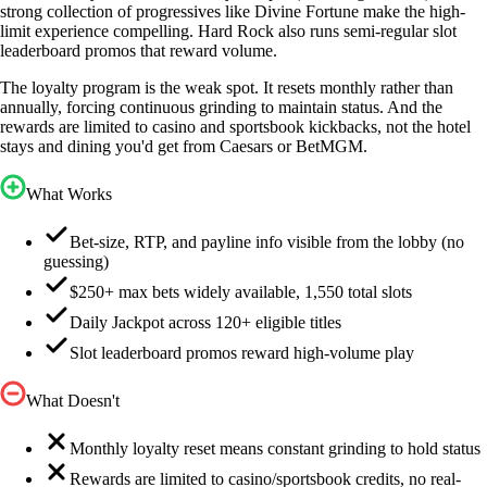
strong collection of progressives like Divine Fortune make the high-
limit experience compelling. Hard Rock also runs semi-regular slot
leaderboard promos that reward volume.
The loyalty program is the weak spot. It resets monthly rather than
annually, forcing continuous grinding to maintain status. And the
rewards are limited to casino and sportsbook kickbacks, not the hotel
stays and dining you'd get from Caesars or BetMGM.
What Works
Bet-size, RTP, and payline info visible from the lobby (no
guessing)
$250+ max bets widely available, 1,550 total slots
Daily Jackpot across 120+ eligible titles
Slot leaderboard promos reward high-volume play
What Doesn't
Monthly loyalty reset means constant grinding to hold status
Rewards are limited to casino/sportsbook credits, no real-