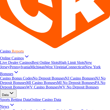
Casino
Reports
Online Casinos
Live Dealer Casinos
Best Online Slots
High Limit Slots
New
Jersey
Pennsylvania
Michigan
West Virginia
Connecticut
New York
Bonuses
Casino Bonus Codes
No Deposit Bonuses
NJ Casino Bonuses
NJ No
Deposit Bonuses
MI Casino Bonuses
MI No Deposit Bonuses
PA No
Deposit Bonuses
WV Casino Bonuses
WV No Deposit Bonuses
Data
Sports Betting Data
Online Casino Data
News