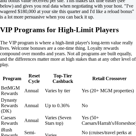
and bonus value received per site. This makes tax time easier (see
below) and gives you real data when negotiating with your host. "I've
wagered $180,000 at your site this quarter and I'd like a reload bonus"
is a lot more persuasive when you can back it up.
VIP Programs for High-Limit Players
The VIP program is where a high-limit player's long-term value really
lives. Welcome bonuses are a one-time thing. Loyalty rewards
compound over months and years. Not all programs are built equally,
and the differences matter more at high stakes than at any other level of
play.
Reset
Top-Tier
Program
Retail Crossover
Cycle
Cashback
BetMGM
Annual
Varies by tier
Yes (20+ MGM properties)
Rewards
Dynasty
Rewards
Annual
Up to 0.36%
No
(DK)
Caesars
Varies (Seven
Yes (50+
Annual
Rewards
Stars top)
Caesars/Harrah's/Horseshoe
iRush
Semi-
No (cruises/travel perks at
Rewards
Varies