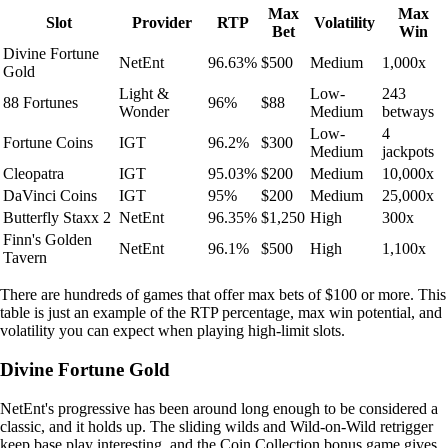
Max
Max
Slot
Provider
RTP
Volatility
Bet
Win
Divine Fortune
NetEnt
96.63%
$500
Medium
1,000x
Gold
Light &
Low-
243
88 Fortunes
96%
$88
Wonder
Medium
betways
Low-
4
Fortune Coins
IGT
96.2%
$300
Medium
jackpots
Cleopatra
IGT
95.03%
$200
Medium
10,000x
DaVinci Coins
IGT
95%
$200
Medium
25,000x
Butterfly Staxx 2
NetEnt
96.35%
$1,250
High
300x
Finn's Golden
NetEnt
96.1%
$500
High
1,100x
Tavern
There are hundreds of games that offer max bets of $100 or more. This
table is just an example of the RTP percentage, max win potential, and
volatility you can expect when playing high-limit slots.
Divine Fortune Gold
NetEnt's progressive has been around long enough to be considered a
classic, and it holds up. The sliding wilds and Wild-on-Wild retrigger
keep base play interesting, and the Coin Collection bonus game gives