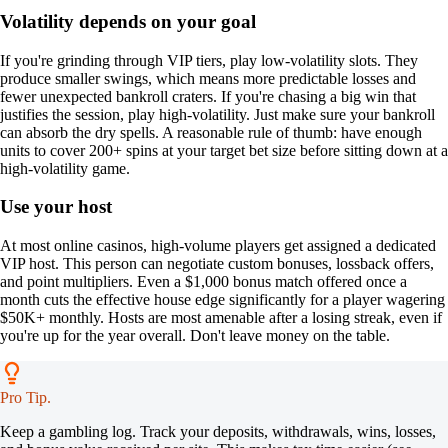
Volatility depends on your goal
If you're grinding through VIP tiers, play low-volatility slots. They
produce smaller swings, which means more predictable losses and
fewer unexpected bankroll craters. If you're chasing a big win that
justifies the session, play high-volatility. Just make sure your bankroll
can absorb the dry spells. A reasonable rule of thumb: have enough
units to cover 200+ spins at your target bet size before sitting down at a
high-volatility game.
Use your host
At most online casinos, high-volume players get assigned a dedicated
VIP host. This person can negotiate custom bonuses, lossback offers,
and point multipliers. Even a $1,000 bonus match offered once a
month cuts the effective house edge significantly for a player wagering
$50K+ monthly. Hosts are most amenable after a losing streak, even if
you're up for the year overall. Don't leave money on the table.
Pro Tip
.
Keep a gambling log. Track your deposits, withdrawals, wins, losses,