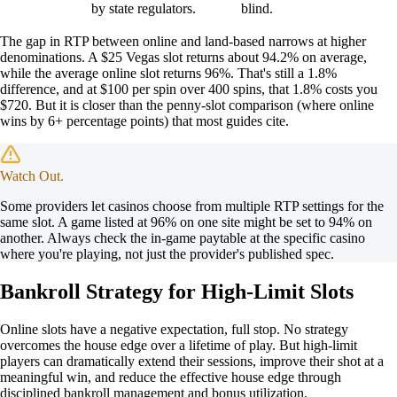
by state regulators.
blind.
The gap in RTP between online and land-based narrows at higher
denominations. A $25 Vegas slot returns about 94.2% on average,
while the average online slot returns 96%. That's still a 1.8%
difference, and at $100 per spin over 400 spins, that 1.8% costs you
$720. But it is closer than the penny-slot comparison (where online
wins by 6+ percentage points) that most guides cite.
Watch Out
.
Some providers let casinos choose from multiple RTP settings for the
same slot. A game listed at 96% on one site might be set to 94% on
another. Always check the in-game paytable at the specific casino
where you're playing, not just the provider's published spec.
Bankroll Strategy for High-Limit Slots
Online slots have a negative expectation, full stop. No strategy
overcomes the house edge over a lifetime of play. But high-limit
players can dramatically extend their sessions, improve their shot at a
meaningful win, and reduce the effective house edge through
disciplined bankroll management and bonus utilization.