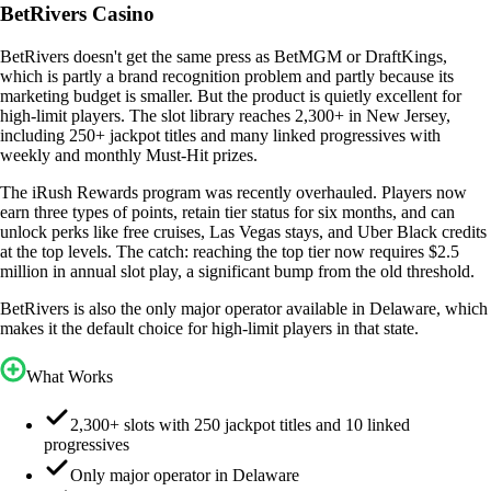
BetRivers Casino
BetRivers doesn't get the same press as BetMGM or DraftKings,
which is partly a brand recognition problem and partly because its
marketing budget is smaller. But the product is quietly excellent for
high-limit players. The slot library reaches 2,300+ in New Jersey,
including 250+ jackpot titles and many linked progressives with
weekly and monthly Must-Hit prizes.
The iRush Rewards program was recently overhauled. Players now
earn three types of points, retain tier status for six months, and can
unlock perks like free cruises, Las Vegas stays, and Uber Black credits
at the top levels. The catch: reaching the top tier now requires $2.5
million in annual slot play, a significant bump from the old threshold.
BetRivers is also the only major operator available in Delaware, which
makes it the default choice for high-limit players in that state.
What Works
2,300+ slots with 250 jackpot titles and 10 linked
progressives
Only major operator in Delaware