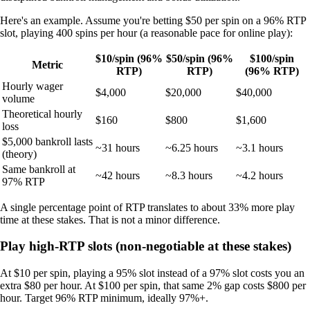
Here's an example. Assume you're betting $50 per spin on a 96% RTP
slot, playing 400 spins per hour (a reasonable pace for online play):
$10/spin (96%
$50/spin (96%
$100/spin
Metric
RTP)
RTP)
(96% RTP)
Hourly wager
$4,000
$20,000
$40,000
volume
Theoretical hourly
$160
$800
$1,600
loss
$5,000 bankroll lasts
~31 hours
~6.25 hours
~3.1 hours
(theory)
Same bankroll at
~42 hours
~8.3 hours
~4.2 hours
97% RTP
A single percentage point of RTP translates to about 33% more play
time at these stakes. That is not a minor difference.
Play high-RTP slots (non-negotiable at these stakes)
At $10 per spin, playing a 95% slot instead of a 97% slot costs you an
extra $80 per hour. At $100 per spin, that same 2% gap costs $800 per
hour. Target 96% RTP minimum, ideally 97%+.