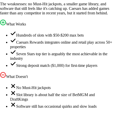
The weaknesses: no Must-Hit jackpots, a smaller game library, and
software that still feels like it's catching up. Caesars has added games
faster than any competitor in recent years, but it started from behind.
What Works
Hundreds of slots with $50-$200 max bets
Caesars Rewards integrates online and retail play across 50+
properties
Seven Stars top tier is arguably the most achievable in the
industry
Strong deposit match ($1,000) for first-time players
What Doesn't
No Must-Hit jackpots
Slot library is about half the size of BetMGM and
DraftKings
Software still has occasional quirks and slow loads