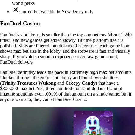
world perks
Currently available in New Jersey only
FanDuel Casino
FanDuel's slot library is smaller than the top competitors (about 1,240
titles), and new games get added slowly. But the platform itself is
polished. Slots are filtered into dozens of categories, each game icon
shows max bet size in the lobby, and the software is fast and visually
sharp. If you value a smooth experience over raw game count,
FanDuel delivers.
FanDuel definitely leads the pack in extremely high max bet amounts.
I looked through the entire slot library and found two slot titles
(
Trinity Treasures Wukong
and
Creepy Candy
) that have a
$300,000 max bet. Yes, three hundred thousand dollars. I cannot
imagine spending even .001% of that amount on a single game, but if
anyone wants to, they can at FanDuel Casino.