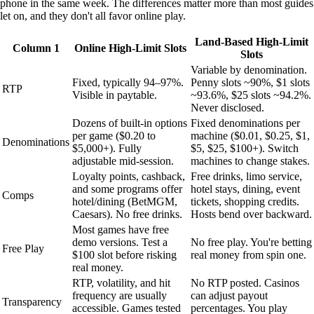
phone in the same week. The differences matter more than most guides
let on, and they don't all favor online play.
Land-Based High-Limit
Column 1
Online High-Limit Slots
Slots
Variable by denomination.
Fixed, typically 94–97%.
Penny slots ~90%, $1 slots
RTP
Visible in paytable.
~93.6%, $25 slots ~94.2%.
Never disclosed.
Dozens of built-in options
Fixed denominations per
per game ($0.20 to
machine ($0.01, $0.25, $1,
Denominations
$5,000+). Fully
$5, $25, $100+). Switch
adjustable mid-session.
machines to change stakes.
Loyalty points, cashback,
Free drinks, limo service,
and some programs offer
hotel stays, dining, event
Comps
hotel/dining (BetMGM,
tickets, shopping credits.
Caesars). No free drinks.
Hosts bend over backward.
Most games have free
demo versions. Test a
No free play. You're betting
Free Play
$100 slot before risking
real money from spin one.
real money.
RTP, volatility, and hit
No RTP posted. Casinos
frequency are usually
can adjust payout
Transparency
accessible. Games tested
percentages. You play