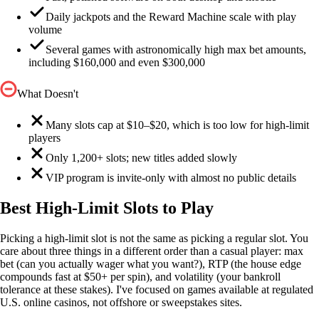
Daily jackpots and the Reward Machine scale with play
volume
Several games with astronomically high max bet amounts,
including $160,000 and even $300,000
What Doesn't
Many slots cap at $10–$20, which is too low for high-limit
players
Only 1,200+ slots; new titles added slowly
VIP program is invite-only with almost no public details
Best High-Limit Slots to Play
Picking a high-limit slot is not the same as picking a regular slot. You
care about three things in a different order than a casual player: max
bet (can you actually wager what you want?), RTP (the house edge
compounds fast at $50+ per spin), and volatility (your bankroll
tolerance at these stakes). I've focused on games available at regulated
U.S. online casinos, not offshore or sweepstakes sites.