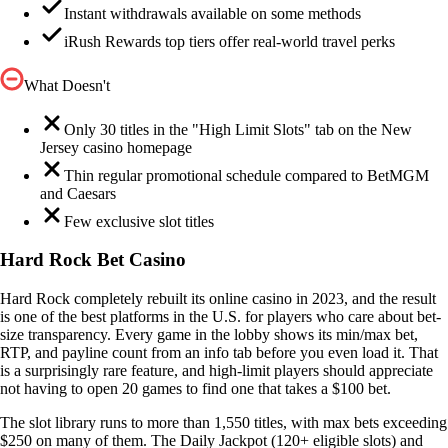
Instant withdrawals available on some methods
iRush Rewards top tiers offer real-world travel perks
What Doesn't
Only 30 titles in the "High Limit Slots" tab on the New
Jersey casino homepage
Thin regular promotional schedule compared to BetMGM
and Caesars
Few exclusive slot titles
Hard Rock Bet Casino
Hard Rock completely rebuilt its online casino in 2023, and the result
is one of the best platforms in the U.S. for players who care about bet-
size transparency. Every game in the lobby shows its min/max bet,
RTP, and payline count from an info tab before you even load it. That
is a surprisingly rare feature, and high-limit players should appreciate
not having to open 20 games to find one that takes a $100 bet.
The slot library runs to more than 1,550 titles, with max bets exceeding
$250 on many of them. The Daily Jackpot (120+ eligible slots) and