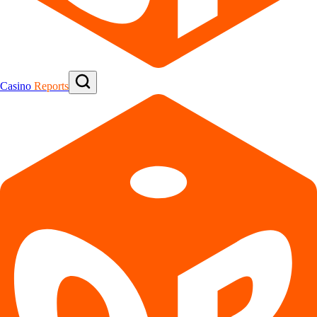
Casino
Reports