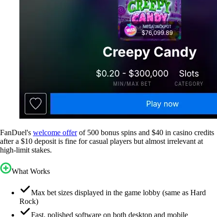
FanDuel's
welcome offer
of 500 bonus spins and $40 in casino credits
after a $10 deposit is fine for casual players but almost irrelevant at
high-limit stakes.
What Works
Max bet sizes displayed in the game lobby (same as Hard
Rock)
Fast, polished software on both desktop and mobile