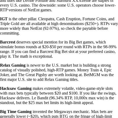
and titles like Divine Fortune and Starburst XXXtreme are staples of
every U.S. casino. The downside: some U.S. operators choose lower-
RTP versions of NetEnt games.
IGT
is the other pillar. Cleopatra, Cash Eruption, Fortune Coins, and
Triple Gold are all available at high denominations ($250+). RTPs vary
more widely than NetEnt (92-97%), so check the paytable before
committing.
Barcrest
deserves special mention for its Big Bet games, which
simulate bonus rounds at $20-$50 per round with RTPs in the 98-99%
range. If you can find a Barcrest Big Bet slot at your preferred casino,
play it. The math is exceptional.
Relax Gaming
is newer to the U.S. market but is building a strong
catalog of visually polished, high-RTP games. Money Train 4, Epic
Joker, and The Great Pigsby are worth looking at. BetMGM was the
first major U.S. site to add Relax Gaming titles.
Hacksaw Gaming
makes extremely volatile, video-game-style slots
with max bets typically between $20 and $100. If you like the swings,
Hacksaw delivers. Le Bandit (96.34% RTP, 10,000x max win) is the
standout, but the $25 max bet limits its high-limit appeal.
Big Time Gaming
invented the Megaways mechanic. Max bets are
generally lower (~$20), which puts BTG on the fringe of high-limit