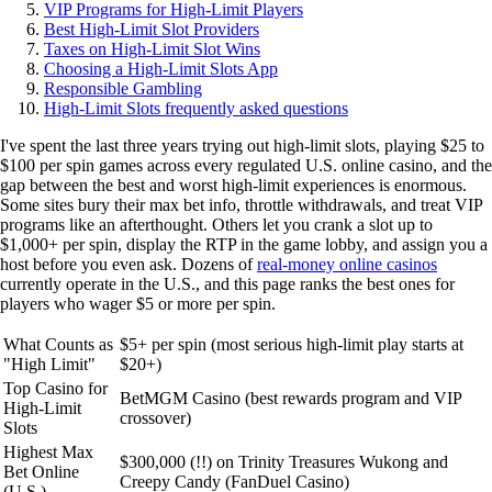
VIP Programs for High-Limit Players
Best High-Limit Slot Providers
Taxes on High-Limit Slot Wins
Choosing a High-Limit Slots App
Responsible Gambling
High-Limit Slots frequently asked questions
I've spent the last three years trying out high-limit slots, playing $25 to
$100 per spin games across every regulated U.S. online casino, and the
gap between the best and worst high-limit experiences is enormous.
Some sites bury their max bet info, throttle withdrawals, and treat VIP
programs like an afterthought. Others let you crank a slot up to
$1,000+ per spin, display the RTP in the game lobby, and assign you a
host before you even ask. Dozens of
real-money online casinos
currently operate in the U.S., and this page ranks the best ones for
players who wager $5 or more per spin.
What Counts as
$5+ per spin (most serious high-limit play starts at
"High Limit"
$20+)
Top Casino for
BetMGM Casino (best rewards program and VIP
High-Limit
crossover)
Slots
Highest Max
$300,000 (!!) on Trinity Treasures Wukong and
Bet Online
Creepy Candy (FanDuel Casino)
(U.S.)