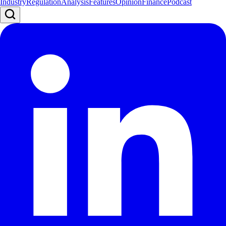
Industry
Regulation
Analysis
Features
Opinion
Finance
Podcast