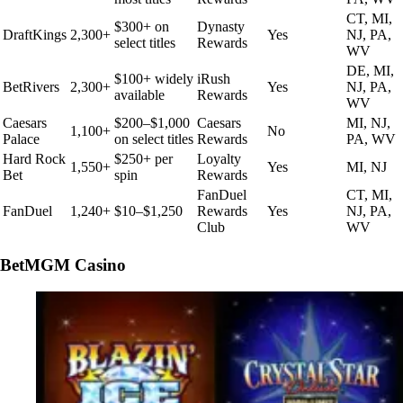
CT, MI,
$300+ on
Dynasty
DraftKings
2,300+
Yes
NJ, PA,
select titles
Rewards
WV
DE, MI,
$100+ widely
iRush
BetRivers
2,300+
Yes
NJ, PA,
available
Rewards
WV
Caesars
$200–$1,000
Caesars
MI, NJ,
1,100+
No
Palace
on select titles
Rewards
PA, WV
Hard Rock
$250+ per
Loyalty
1,550+
Yes
MI, NJ
Bet
spin
Rewards
FanDuel
CT, MI,
FanDuel
1,240+
$10–$1,250
Rewards
Yes
NJ, PA,
Club
WV
BetMGM Casino