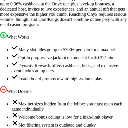
up to 0.36% cashback at the Onyx tier, plus level-up bonuses, a
dedicated host, invites to live experiences, and an annual gift that gets
more expensive the higher you climb. Reaching Onyx requires serious
volume, though, and DraftKings doesn't combine online play with any
retail casino program.
What Works
Many slot titles go up to $300+ per spin for a max bet
Opt-in progressive jackpot on any slot for $0.25/spin
Dynasty Rewards offers cashback, hosts, and exclusive
event invites at top tiers
Leaderboard promos reward high-volume play
What Doesn't
Max bet sizes hidden from the lobby; you must open each
game individually
Welcome bonus ceiling is low for a high-limit player
Slot filtering system is outdated and clunky