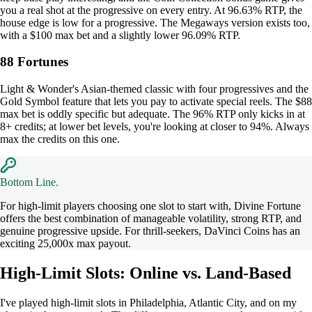
you a real shot at the progressive on every entry. At 96.63% RTP, the
house edge is low for a progressive. The Megaways version exists too,
with a $100 max bet and a slightly lower 96.09% RTP.
88 Fortunes
Light & Wonder's Asian-themed classic with four progressives and the
Gold Symbol feature that lets you pay to activate special reels. The $88
max bet is oddly specific but adequate. The 96% RTP only kicks in at
8+ credits; at lower bet levels, you're looking at closer to 94%. Always
max the credits on this one.
Bottom Line
.
For high-limit players choosing one slot to start with, Divine Fortune
offers the best combination of manageable volatility, strong RTP, and
genuine progressive upside. For thrill-seekers, DaVinci Coins has an
exciting 25,000x max payout.
High-Limit Slots: Online vs. Land-Based
I've played high-limit slots in Philadelphia, Atlantic City, and on my