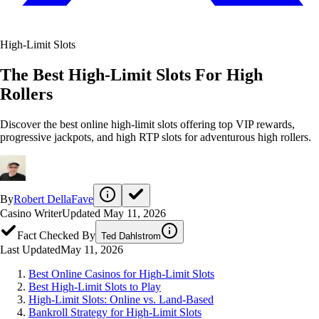
High-Limit Slots
The Best High-Limit Slots For High
Rollers
Discover the best online high-limit slots offering top VIP rewards,
progressive jackpots, and high RTP slots for adventurous high rollers.
By
Robert DellaFave
Casino Writer
Updated
May 11, 2026
Fact Checked By
Ted Dahlstrom
Last Updated
May 11, 2026
Best Online Casinos for High-Limit Slots
Best High-Limit Slots to Play
High-Limit Slots: Online vs. Land-Based
Bankroll Strategy for High-Limit Slots