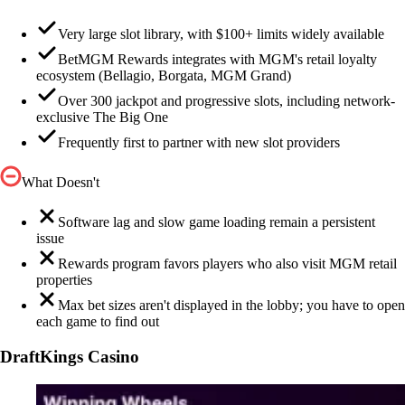
Very large slot library, with $100+ limits widely available
BetMGM Rewards integrates with MGM's retail loyalty
ecosystem (Bellagio, Borgata, MGM Grand)
Over 300 jackpot and progressive slots, including network-
exclusive The Big One
Frequently first to partner with new slot providers
What Doesn't
Software lag and slow game loading remain a persistent
issue
Rewards program favors players who also visit MGM retail
properties
Max bet sizes aren't displayed in the lobby; you have to open
each game to find out
DraftKings Casino