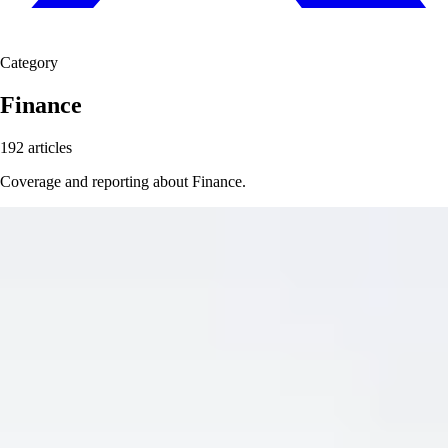
Category
Finance
192
articles
Coverage and reporting about Finance.