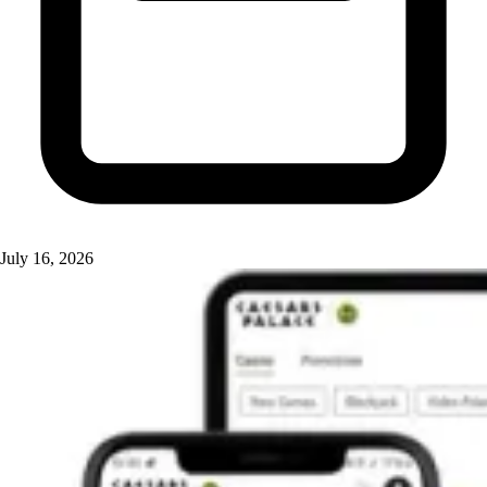
July 16, 2026