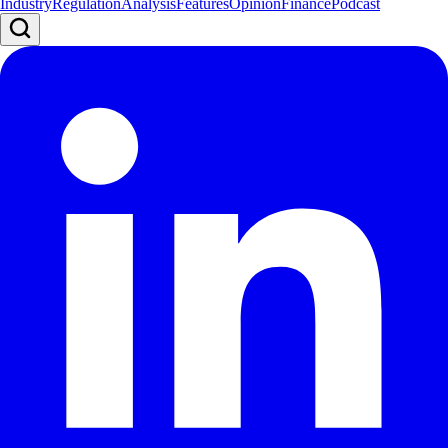
Industry
Regulation
Analysis
Features
Opinion
Finance
Podcast