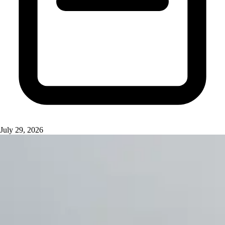
July 29, 2026