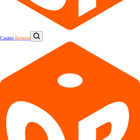
Casino
Reports