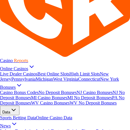
Casino
Reports
Online Casinos
Live Dealer Casinos
Best Online Slots
High Limit Slots
New
Jersey
Pennsylvania
Michigan
West Virginia
Connecticut
New York
Bonuses
Casino Bonus Codes
No Deposit Bonuses
NJ Casino Bonuses
NJ No
Deposit Bonuses
MI Casino Bonuses
MI No Deposit Bonuses
PA No
Deposit Bonuses
WV Casino Bonuses
WV No Deposit Bonuses
Data
Sports Betting Data
Online Casino Data
News