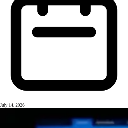
July 14, 2026