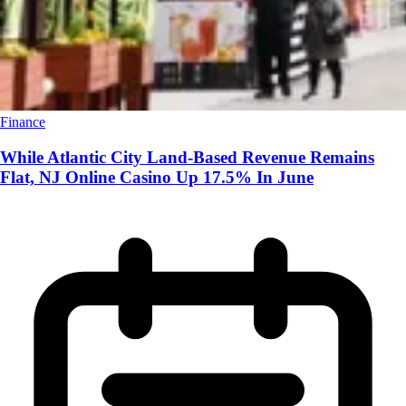
Finance
While Atlantic City Land-Based Revenue Remains
Flat, NJ Online Casino Up 17.5% In June