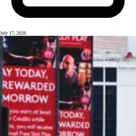
July 17, 2026