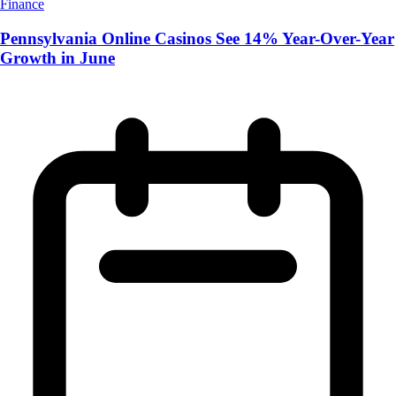
Finance
Pennsylvania Online Casinos See 14% Year-Over-Year
Growth in June