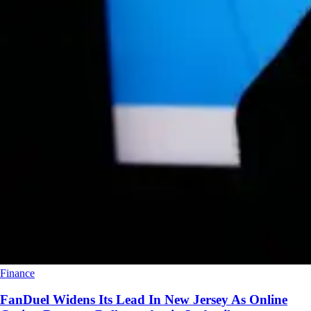
Finance
FanDuel Widens Its Lead In New Jersey As Online