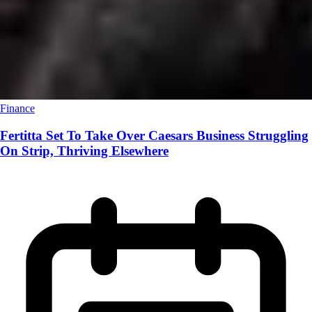
Finance
Fertitta Set To Take Over Caesars Business Struggling
On Strip, Thriving Elsewhere