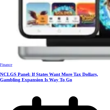
Finance
NCLGS Panel: If States Want More Tax Dollars,
Gambling Expansion Is Way To Go