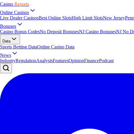
Casino
Reports
Online Casinos
Live Dealer Casinos
Best Online Slots
High Limit Slots
New Jersey
Penn
Bonuses
Casino Bonus Codes
No Deposit Bonuses
NJ Casino Bonuses
NJ No De
Data
Sports Betting Data
Online Casino Data
News
Industry
Regulation
Analysis
Features
Opinion
Finance
Podcast