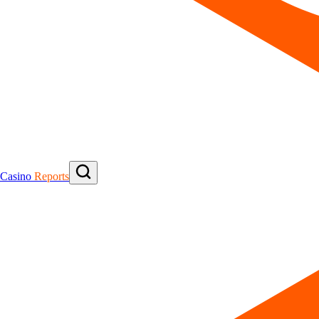
Casino
Reports