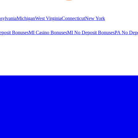
sylvania
Michigan
West Virginia
Connecticut
New York
posit Bonuses
MI Casino Bonuses
MI No Deposit Bonuses
PA No Depo