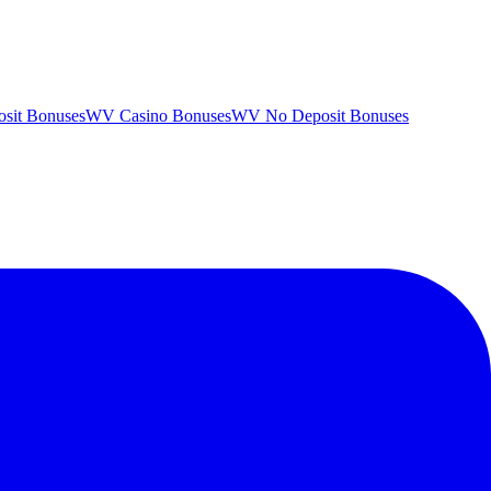
sit Bonuses
WV Casino Bonuses
WV No Deposit Bonuses