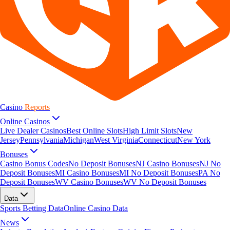
Casino
Reports
Online Casinos
Live Dealer Casinos
Best Online Slots
High Limit Slots
New
Jersey
Pennsylvania
Michigan
West Virginia
Connecticut
New York
Bonuses
Casino Bonus Codes
No Deposit Bonuses
NJ Casino Bonuses
NJ No
Deposit Bonuses
MI Casino Bonuses
MI No Deposit Bonuses
PA No
Deposit Bonuses
WV Casino Bonuses
WV No Deposit Bonuses
Data
Sports Betting Data
Online Casino Data
News