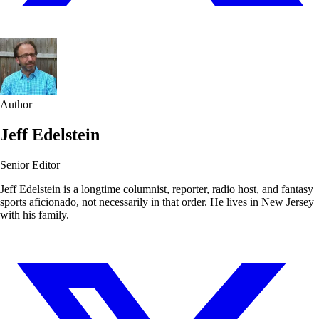
Author
Jeff Edelstein
Senior Editor
Jeff Edelstein is a longtime columnist, reporter, radio host, and fantasy
sports aficionado, not necessarily in that order. He lives in New Jersey
with his family.