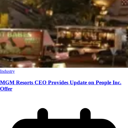
Industry
MGM Resorts CEO Provides Update on People Inc.
Offer