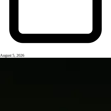
August 5, 2026