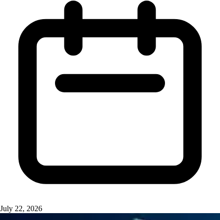
July 22, 2026