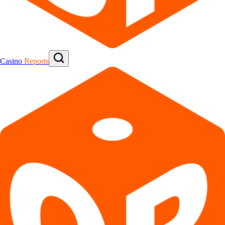
Casino
Reports