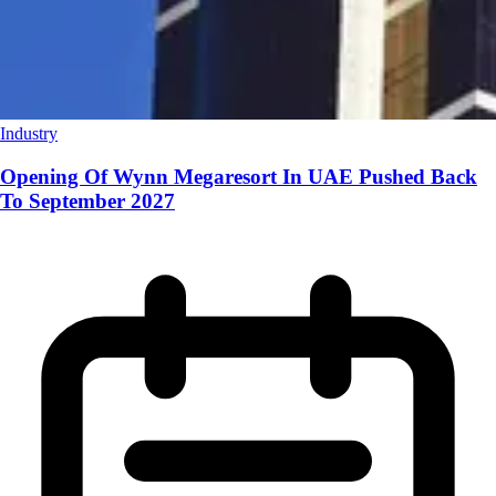
Industry
Opening Of Wynn Megaresort In UAE Pushed Back
To September 2027