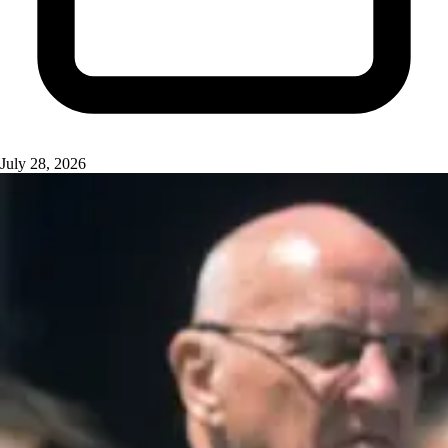
July 28, 2026