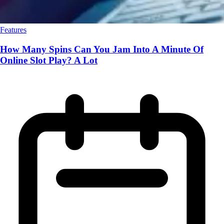
Features
How Many Spins Can You Jam Into A Minute Of
Online Slot Play? A Lot