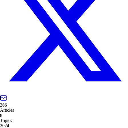
266
Articles
8
Topics
2024