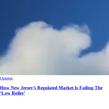
Opinion
How New Jersey’s Regulated Market Is Failing The
‘Low Roller’