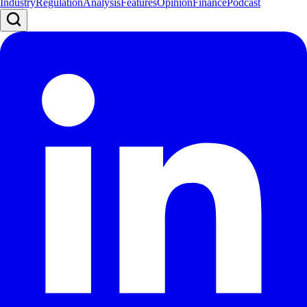
Industry
Regulation
Analysis
Features
Opinion
Finance
Podcast