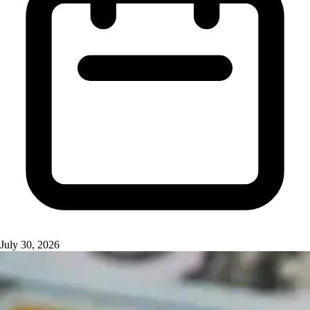
July 30, 2026