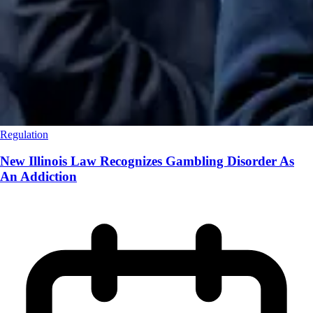
Regulation
New Illinois Law Recognizes Gambling Disorder As
An Addiction