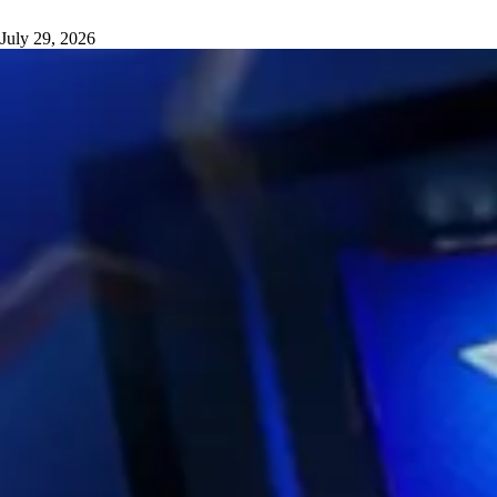
July 29, 2026