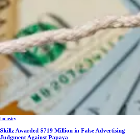
Industry
Skillz Awarded $719 Million in False Advertising
Judgment Against Papaya