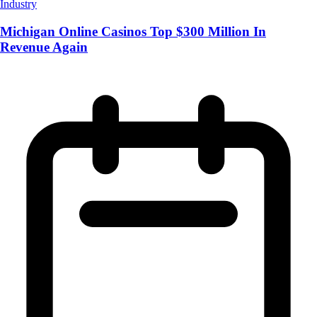
Industry
Michigan Online Casinos Top $300 Million In
Revenue Again