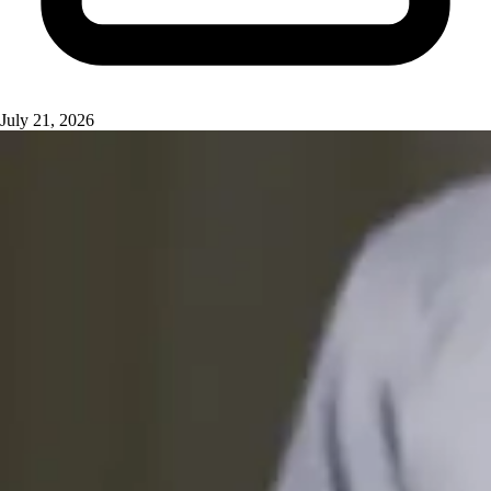
July 21, 2026