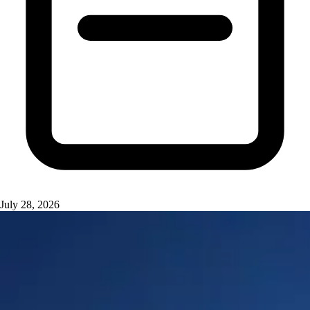
July 28, 2026