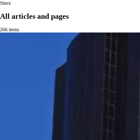
Since
All articles and pages
266
items