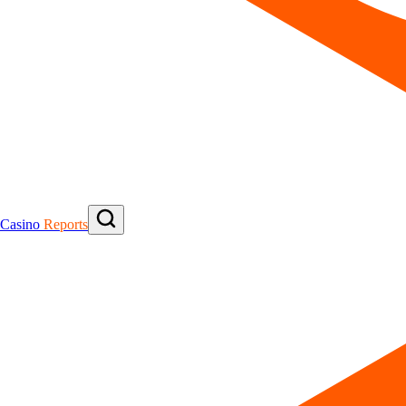
Casino
Reports