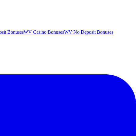
sit Bonuses
WV Casino Bonuses
WV No Deposit Bonuses