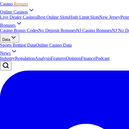
Casino
Reports
Online Casinos
Live Dealer Casinos
Best Online Slots
High Limit Slots
New Jersey
Penn
Bonuses
Casino Bonus Codes
No Deposit Bonuses
NJ Casino Bonuses
NJ No De
Data
Sports Betting Data
Online Casino Data
News
Industry
Regulation
Analysis
Features
Opinion
Finance
Podcast