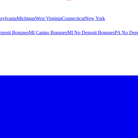
sylvania
Michigan
West Virginia
Connecticut
New York
posit Bonuses
MI Casino Bonuses
MI No Deposit Bonuses
PA No Depo