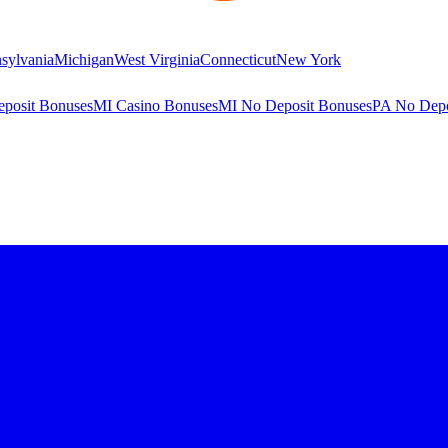
sylvania
Michigan
West Virginia
Connecticut
New York
posit Bonuses
MI Casino Bonuses
MI No Deposit Bonuses
PA No Depo