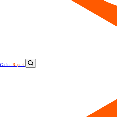
Casino
Reports