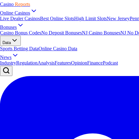
Casino
Reports
Online Casinos
Live Dealer Casinos
Best Online Slots
High Limit Slots
New Jersey
Penn
Bonuses
Casino Bonus Codes
No Deposit Bonuses
NJ Casino Bonuses
NJ No De
Data
Sports Betting Data
Online Casino Data
News
Industry
Regulation
Analysis
Features
Opinion
Finance
Podcast