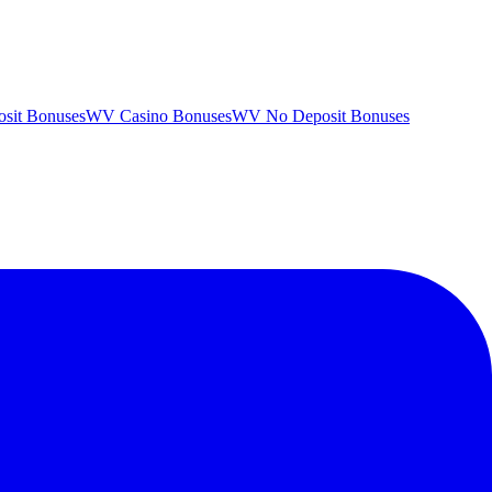
sit Bonuses
WV Casino Bonuses
WV No Deposit Bonuses