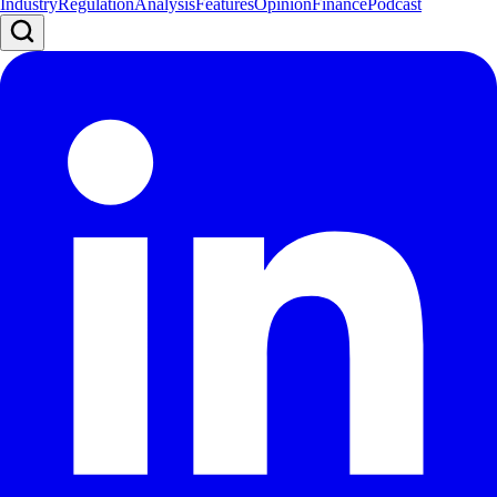
Industry
Regulation
Analysis
Features
Opinion
Finance
Podcast