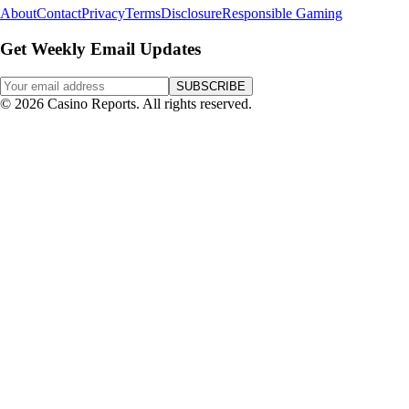
About
Contact
Privacy
Terms
Disclosure
Responsible Gaming
Get Weekly Email Updates
SUBSCRIBE
©
2026
Casino Reports. All rights reserved.