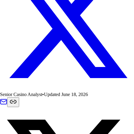
Senior Casino Analyst
•
Updated
June 18, 2026