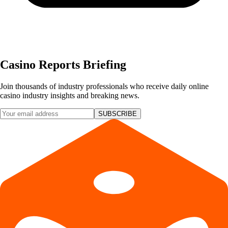
Casino Reports Briefing
Join thousands of industry professionals who receive daily online
casino industry insights and breaking news.
SUBSCRIBE