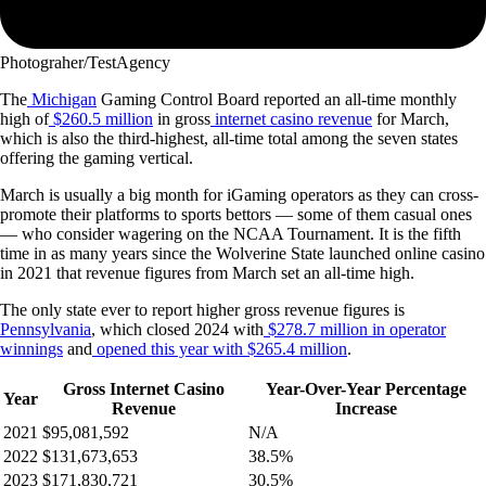
Photograher/TestAgency
The
Michigan
Gaming Control Board reported an all-time monthly
high of
$260.5 million
in gross
internet casino revenue
for March,
which is also the third-highest, all-time total among the seven states
offering the gaming vertical.
March is usually a big month for iGaming operators as they can cross-
promote their platforms to sports bettors — some of them casual ones
— who consider wagering on the NCAA Tournament. It is the fifth
time in as many years since the Wolverine State launched online casino
in 2021 that revenue figures from March set an all-time high.
The only state ever to report higher gross revenue figures is
Pennsylvania
, which closed 2024 with
$278.7 million in operator
winnings
and
opened this year with $265.4 million
.
Gross Internet Casino
Year-Over-Year Percentage
Year
Revenue
Increase
2021
$95,081,592
N/A
2022
$131,673,653
38.5%
2023
$171,830,721
30.5%