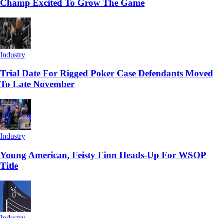
Champ Excited To Grow The Game
Industry
Trial Date For Rigged Poker Case Defendants Moved
To Late November
Industry
Young American, Feisty Finn Heads-Up For WSOP
Title
Industry