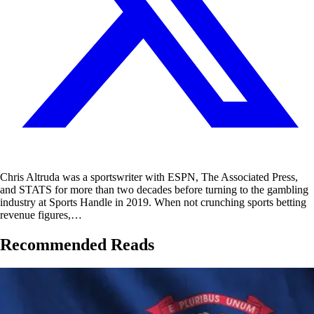
Chris Altruda was a sportswriter with ESPN, The Associated Press,
and STATS for more than two decades before turning to the gambling
industry at Sports Handle in 2019. When not crunching sports betting
revenue figures,…
Recommended Reads