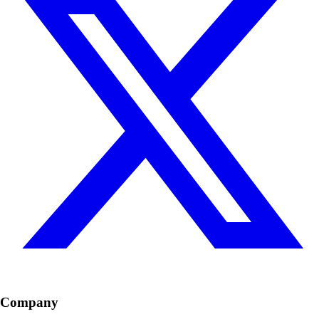
Company