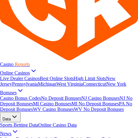
Casino
Reports
Online Casinos
Live Dealer Casinos
Best Online Slots
High Limit Slots
New
Jersey
Pennsylvania
Michigan
West Virginia
Connecticut
New York
Bonuses
Casino Bonus Codes
No Deposit Bonuses
NJ Casino Bonuses
NJ No
Deposit Bonuses
MI Casino Bonuses
MI No Deposit Bonuses
PA No
Deposit Bonuses
WV Casino Bonuses
WV No Deposit Bonuses
Data
Sports Betting Data
Online Casino Data
News