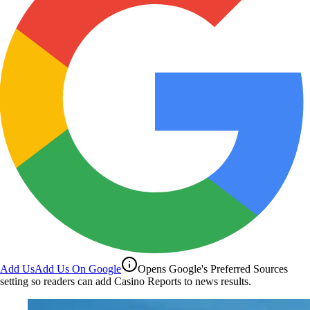
Add Us
Add Us On Google
Opens Google's Preferred Sources
setting so readers can add Casino Reports to news results.