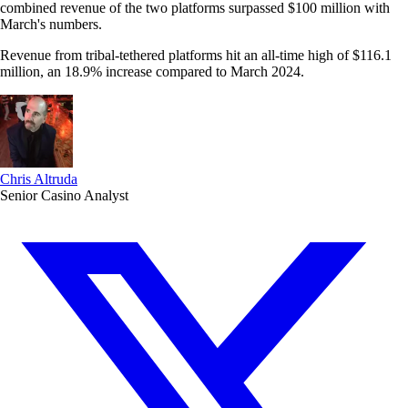
combined revenue of the two platforms surpassed $100 million with
March's numbers.
Revenue from tribal-tethered platforms hit an all-time high of $116.1
million, an 18.9% increase compared to March 2024.
Chris Altruda
Senior Casino Analyst