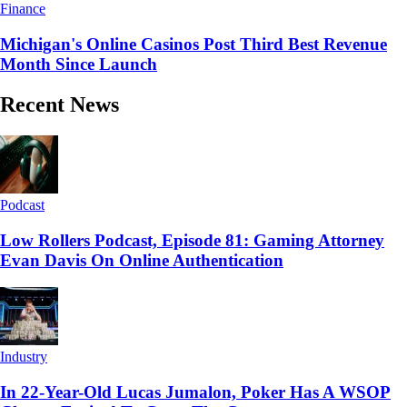
Finance
Michigan's Online Casinos Post Third Best Revenue
Month Since Launch
Recent News
Podcast
Low Rollers Podcast, Episode 81: Gaming Attorney
Evan Davis On Online Authentication
Industry
In 22-Year-Old Lucas Jumalon, Poker Has A WSOP