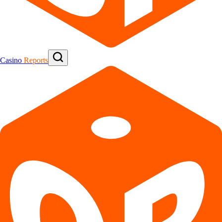
Casino
Reports