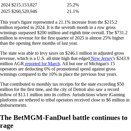
2024
$215,153,827
25.2%
2025
$260,520,946
21.1%
This year's figure represented a 21.1% increase from the $215.2
million reported in 2024. It is the seventh month in a row gross
winnings surpassed $200 million and eighth time overall. The $731.2
million in revenue for the first quarter of 2025 is almost 25% higher
than the opening three months of last year.
The state was able to levy taxes on $246.1 million in adjusted gross
revenue, which is a U.S. all-time high that edged
New Jersey
's $243.9
million AGR
reported for March
. All but one of Michigan's 15
operators are deducting 6% of promotional spend against gross
winnings compared to the 10% in place the previous four years.
That contributed to monthly tax receipts for the state exceeding $50
million for the first time, and the city of Detroit also saw a record
inflow of $13.1 million into its coffers. Jurisdictions where iGaming
platforms are tethered to tribal operators received close to $6 million in
disbursements.
The BetMGM-FanDuel battle continues to
rage