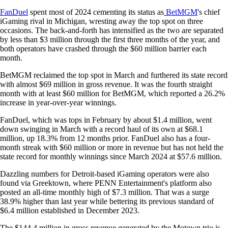
FanDuel
spent most of 2024 cementing its status as
BetMGM
's chief
iGaming rival in Michigan, wresting away the top spot on three
occasions. The back-and-forth has intensified as the two are separated
by less than $3 million through the first three months of the year, and
both operators have crashed through the $60 million barrier each
month.
BetMGM reclaimed the top spot in March and furthered its state record
with almost $69 million in gross revenue. It was the fourth straight
month with at least $60 million for BetMGM, which reported a 26.2%
increase in year-over-year winnings.
FanDuel, which was tops in February by about $1.4 million, went
down swinging in March with a record haul of its own at $68.1
million, up 18.3% from 12 months prior. FanDuel also has a four-
month streak with $60 million or more in revenue but has not held the
state record for monthly winnings since March 2024 at $57.6 million.
Dazzling numbers for Detroit-based iGaming operators were also
found via Greektown, where PENN Entertainment's platform also
posted an all-time monthly high of $7.3 million. That was a surge
38.9% higher than last year while bettering its previous standard of
$6.4 million established in December 2023.
The $144.4 million in gross revenue generated by the Motown trio is