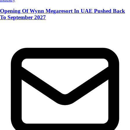
Opening Of Wynn Megaresort In UAE Pushed Back
To September 2027