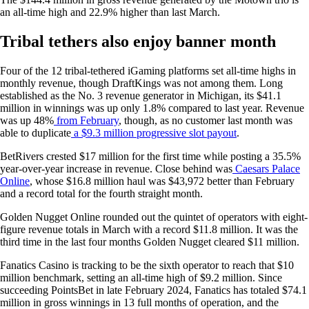
an all-time high and 22.9% higher than last March.
Tribal tethers also enjoy banner month
Four of the 12 tribal-tethered iGaming platforms set all-time highs in
monthly revenue, though DraftKings was not among them. Long
established as the No. 3 revenue generator in Michigan, its $41.1
million in winnings was up only 1.8% compared to last year. Revenue
was up 48%
from February
, though, as no customer last month was
able to duplicate
a $9.3 million progressive slot payout
.
BetRivers crested $17 million for the first time while posting a 35.5%
year-over-year increase in revenue. Close behind was
Caesars Palace
Online
, whose $16.8 million haul was $43,972 better than February
and a record total for the fourth straight month.
Golden Nugget Online rounded out the quintet of operators with eight-
figure revenue totals in March with a record $11.8 million. It was the
third time in the last four months Golden Nugget cleared $11 million.
Fanatics Casino is tracking to be the sixth operator to reach that $10
million benchmark, setting an all-time high of $9.2 million. Since
succeeding PointsBet in late February 2024, Fanatics has totaled $74.1
million in gross winnings in 13 full months of operation, and the