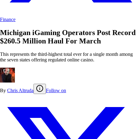
Finance
Michigan iGaming Operators Post Record
$260.5 Million Haul For March
This represents the third-highest total ever for a single month among
the seven states offering regulated online casino.
By
Chris Altruda
Follow on