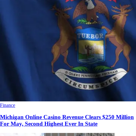
Finance
Michigan Online Casino Revenue Clears $250 Million
For May, Second Highest Ever In State