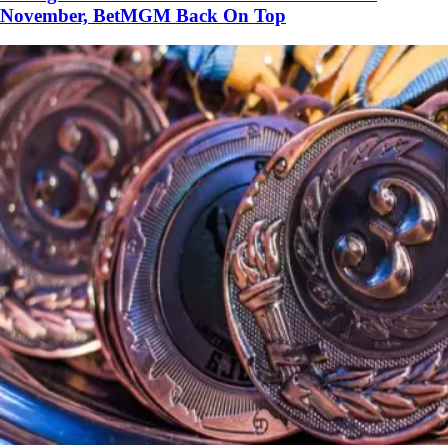
November, BetMGM Back On Top