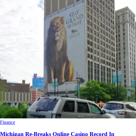
Finance
Michigan Re-Breaks Online Casino Record In