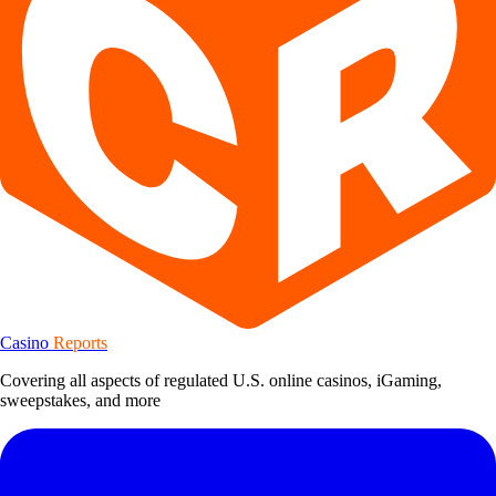
Casino
Reports
Covering all aspects of regulated U.S. online casinos, iGaming,
sweepstakes, and more