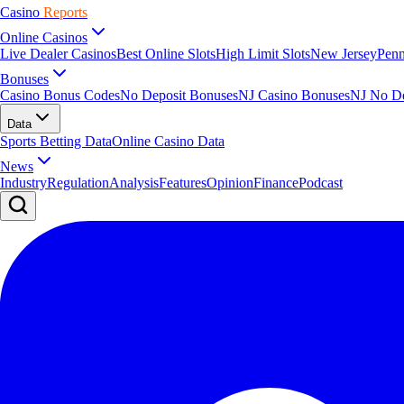
Casino
Reports
Online Casinos
Live Dealer Casinos
Best Online Slots
High Limit Slots
New Jersey
Penn
Bonuses
Casino Bonus Codes
No Deposit Bonuses
NJ Casino Bonuses
NJ No De
Data
Sports Betting Data
Online Casino Data
News
Industry
Regulation
Analysis
Features
Opinion
Finance
Podcast