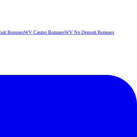
sit Bonuses
WV Casino Bonuses
WV No Deposit Bonuses