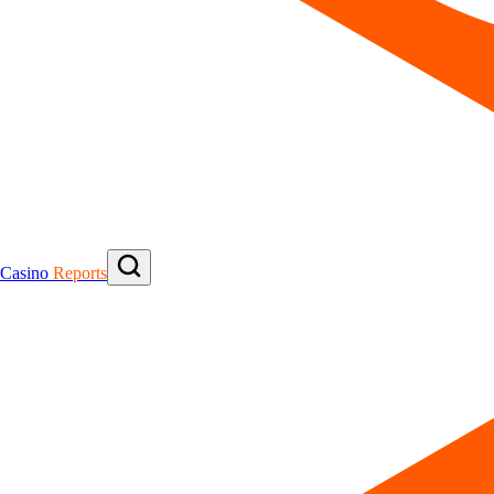
Casino
Reports