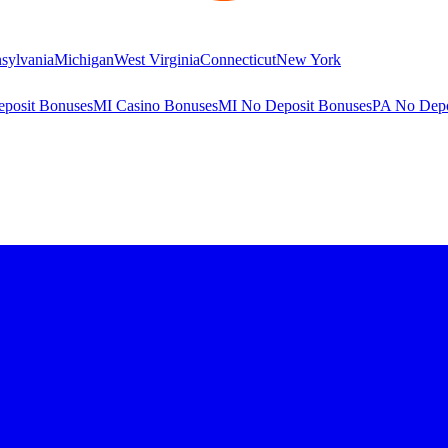
sylvania
Michigan
West Virginia
Connecticut
New York
posit Bonuses
MI Casino Bonuses
MI No Deposit Bonuses
PA No Depo