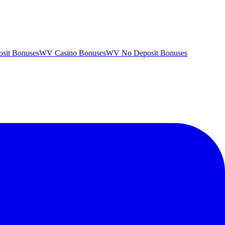
sit Bonuses
WV Casino Bonuses
WV No Deposit Bonuses