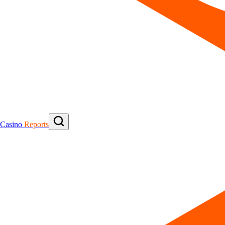
Casino
Reports