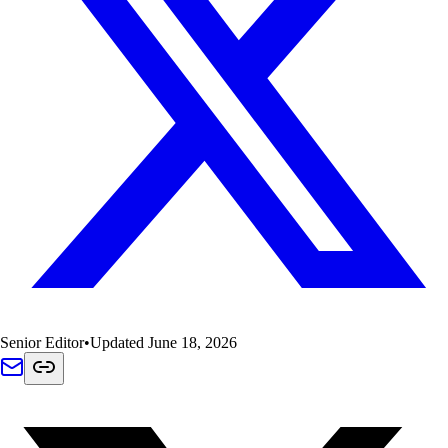
Senior Editor
•
Updated
June 18, 2026