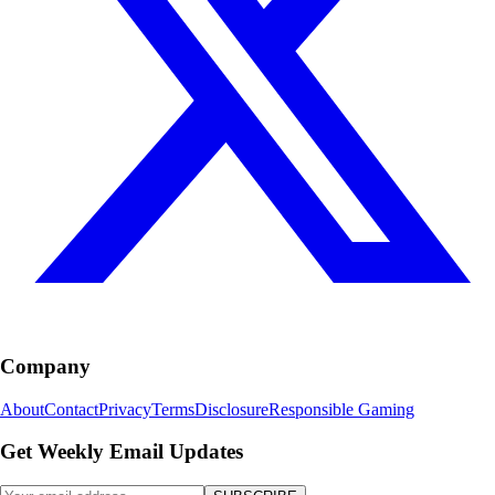
Company
About
Contact
Privacy
Terms
Disclosure
Responsible Gaming
Get Weekly Email Updates