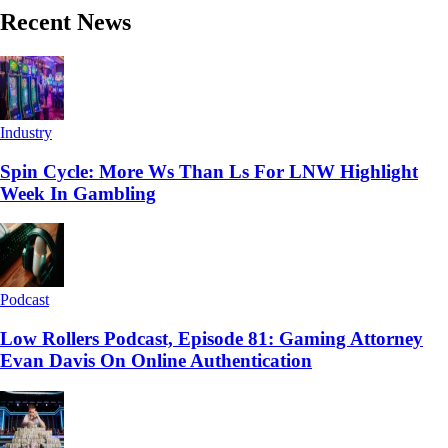
Recent News
Industry
Spin Cycle: More Ws Than Ls For LNW Highlight
Week In Gambling
Podcast
Low Rollers Podcast, Episode 81: Gaming Attorney
Evan Davis On Online Authentication