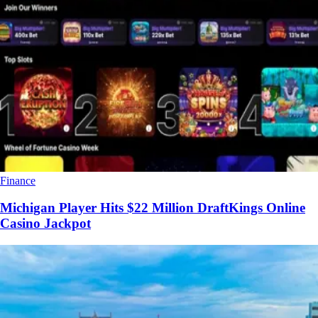
Finance
Michigan Player Hits $22 Million DraftKings Online
Casino Jackpot