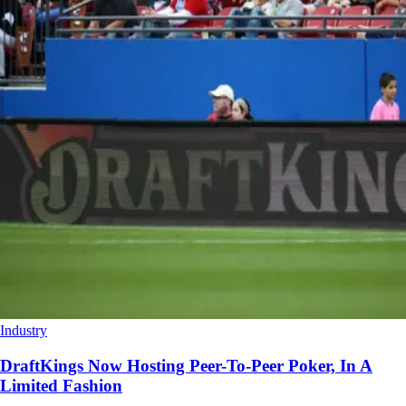
Industry
DraftKings Now Hosting Peer-To-Peer Poker, In A
Limited Fashion