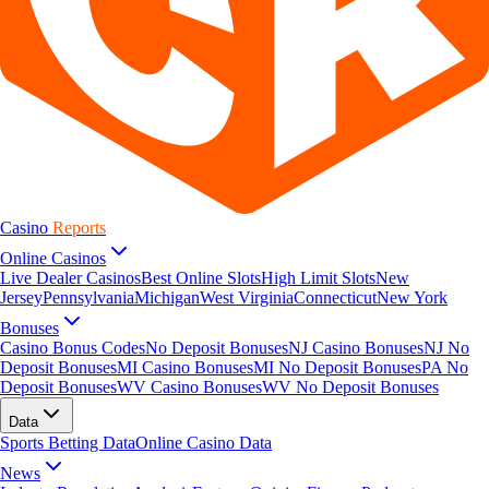
Casino
Reports
Online Casinos
Live Dealer Casinos
Best Online Slots
High Limit Slots
New
Jersey
Pennsylvania
Michigan
West Virginia
Connecticut
New York
Bonuses
Casino Bonus Codes
No Deposit Bonuses
NJ Casino Bonuses
NJ No
Deposit Bonuses
MI Casino Bonuses
MI No Deposit Bonuses
PA No
Deposit Bonuses
WV Casino Bonuses
WV No Deposit Bonuses
Data
Sports Betting Data
Online Casino Data
News