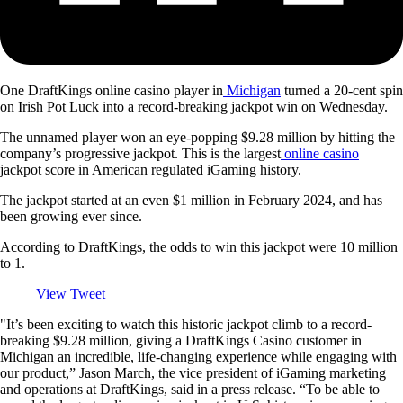
One DraftKings online casino player in
Michigan
turned a 20-cent spin
on Irish Pot Luck into a record-breaking jackpot win on Wednesday.
The unnamed player won an eye-popping $9.28 million by hitting the
company’s progressive jackpot. This is the largest
online casino
jackpot score in American regulated iGaming history.
The jackpot started at an even $1 million in February 2024, and has
been growing ever since.
According to DraftKings, the odds to win this jackpot were 10 million
to 1.
View Tweet
"It’s been exciting to watch this historic jackpot climb to a record-
breaking $9.28 million, giving a DraftKings Casino customer in
Michigan an incredible, life-changing experience while engaging with
our product,” Jason March, the vice president of iGaming marketing
and operations at DraftKings, said in a press release. “To be able to