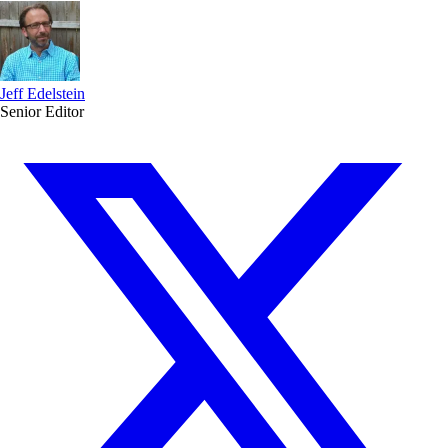
Jeff Edelstein
Senior Editor