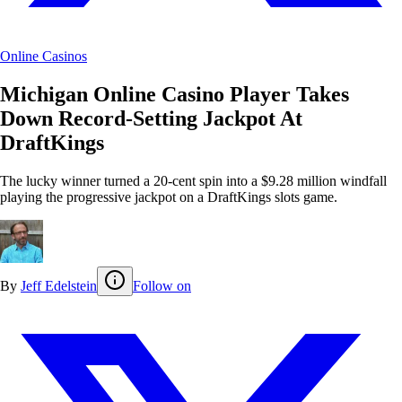
Online Casinos
Michigan Online Casino Player Takes
Down Record-Setting Jackpot At
DraftKings
The lucky winner turned a 20-cent spin into a $9.28 million windfall
playing the progressive jackpot on a DraftKings slots game.
By
Jeff Edelstein
Follow on