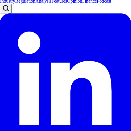
Industry
Regulation
Analysis
Features
Opinion
Finance
Podcast