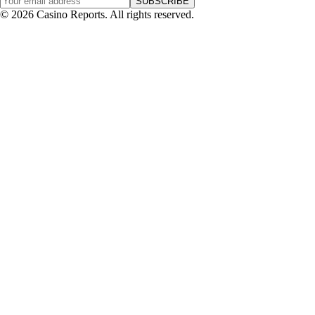
SUBSCRIBE
©
2026
Casino Reports. All rights reserved.