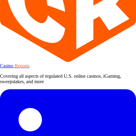
Casino
Reports
Covering all aspects of regulated U.S. online casinos, iGaming,
sweepstakes, and more