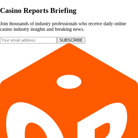
Casino Reports Briefing
Join thousands of industry professionals who receive daily online
casino industry insights and breaking news.
SUBSCRIBE