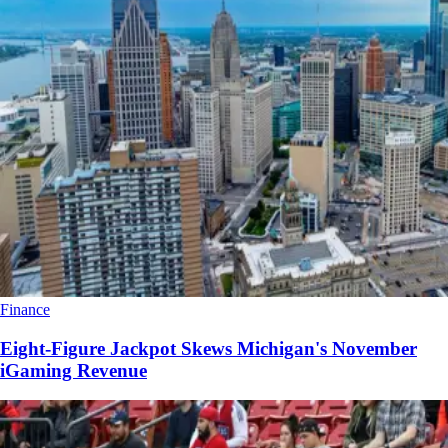
Finance
Eight-Figure Jackpot Skews Michigan's November
iGaming Revenue