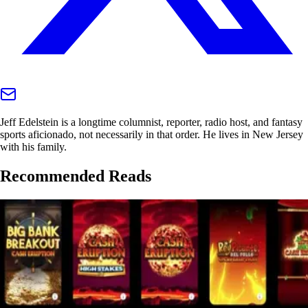
Jeff Edelstein is a longtime columnist, reporter, radio host, and fantasy
sports aficionado, not necessarily in that order. He lives in New Jersey
with his family.
Recommended Reads