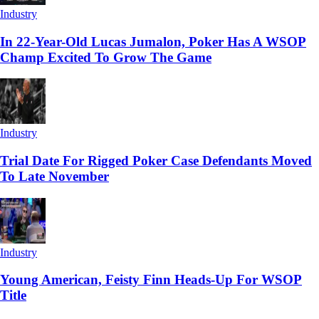
Industry
In 22-Year-Old Lucas Jumalon, Poker Has A WSOP
Champ Excited To Grow The Game
Industry
Trial Date For Rigged Poker Case Defendants Moved
To Late November
Industry
Young American, Feisty Finn Heads-Up For WSOP
Title