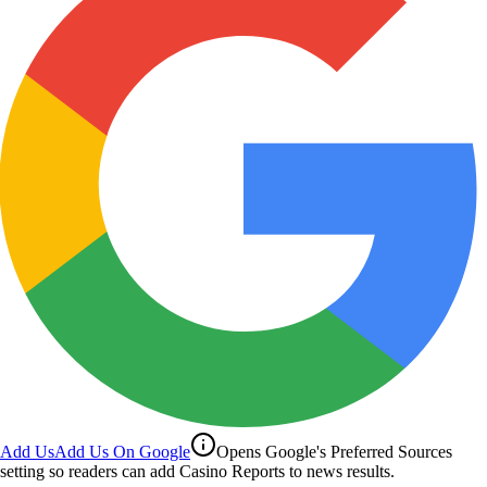
Add Us
Add Us On Google
Opens Google's Preferred Sources
setting so readers can add Casino Reports to news results.