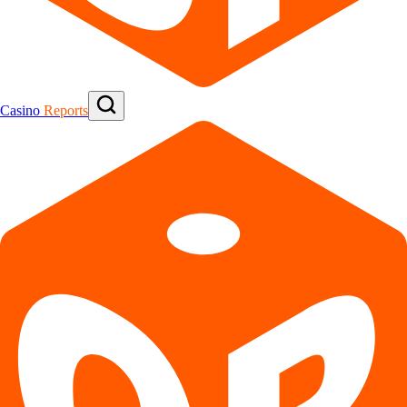
Casino
Reports