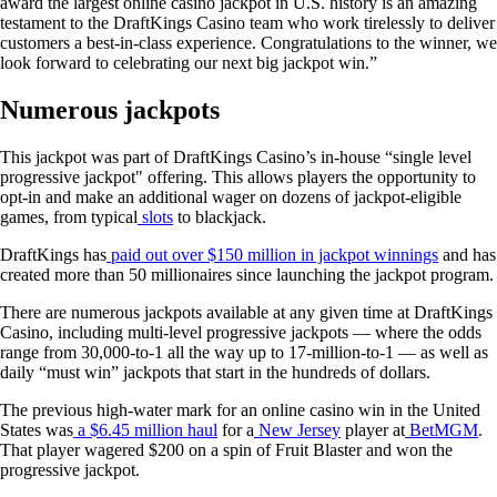
award the largest online casino jackpot in U.S. history is an amazing
testament to the DraftKings Casino team who work tirelessly to deliver
customers a best-in-class experience. Congratulations to the winner, we
look forward to celebrating our next big jackpot win.”
Numerous jackpots
This jackpot was part of DraftKings Casino’s in-house “single level
progressive jackpot" offering. This allows players the opportunity to
opt-in and make an additional wager on dozens of jackpot-eligible
games, from typical
slots
to blackjack.
DraftKings has
paid out over $150 million in jackpot winnings
and has
created more than 50 millionaires since launching the jackpot program.
There are numerous jackpots available at any given time at DraftKings
Casino, including multi-level progressive jackpots — where the odds
range from 30,000-to-1 all the way up to 17-million-to-1 — as well as
daily “must win” jackpots that start in the hundreds of dollars.
The previous high-water mark for an online casino win in the United
States was
a $6.45 million haul
for a
New Jersey
player at
BetMGM
.
That player wagered $200 on a spin of Fruit Blaster and won the
progressive jackpot.