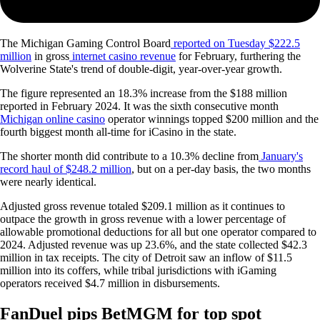
The Michigan Gaming Control Board
reported on Tuesday $222.5
million
in gross
internet casino revenue
for February, furthering the
Wolverine State's trend of double-digit, year-over-year growth.
The figure represented an 18.3% increase from the $188 million
reported in February 2024. It was the sixth consecutive month
Michigan online casino
operator winnings topped $200 million and the
fourth biggest month all-time for iCasino in the state.
The shorter month did contribute to a 10.3% decline from
January's
record haul of $248.2 million
, but on a per-day basis, the two months
were nearly identical.
Adjusted gross revenue totaled $209.1 million as it continues to
outpace the growth in gross revenue with a lower percentage of
allowable promotional deductions for all but one operator compared to
2024. Adjusted revenue was up 23.6%, and the state collected $42.3
million in tax receipts. The city of Detroit saw an inflow of $11.5
million into its coffers, while tribal jurisdictions with iGaming
operators received $4.7 million in disbursements.
FanDuel pips BetMGM for top spot