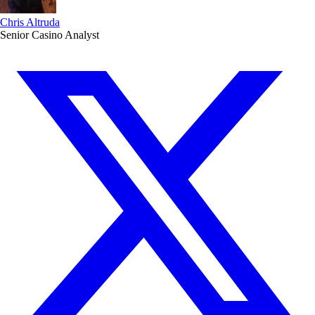
Chris Altruda
Senior Casino Analyst