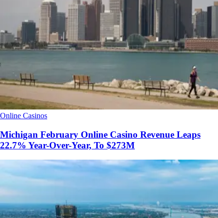
Online Casinos
Michigan February Online Casino Revenue Leaps
22.7% Year-Over-Year, To $273M