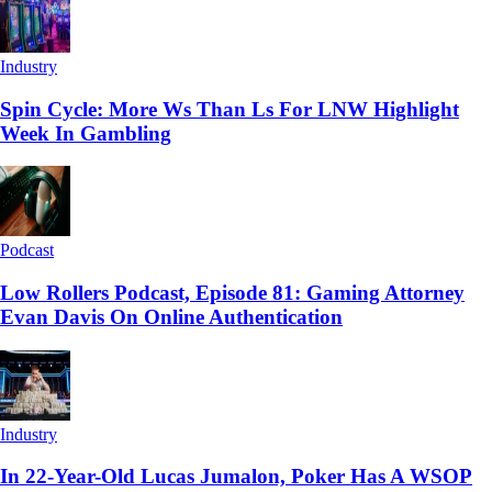
Industry
Spin Cycle: More Ws Than Ls For LNW Highlight
Week In Gambling
Podcast
Low Rollers Podcast, Episode 81: Gaming Attorney
Evan Davis On Online Authentication
Industry
In 22-Year-Old Lucas Jumalon, Poker Has A WSOP