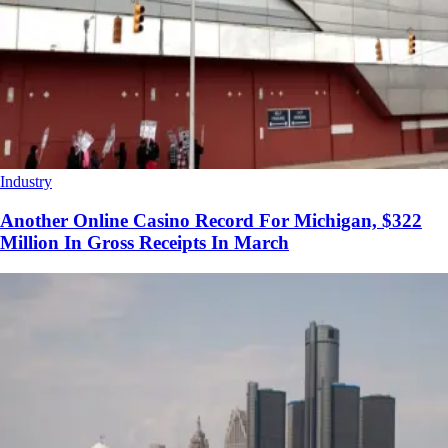
Industry
Another Online Casino Record For Michigan, $322
Million In Gross Receipts In March