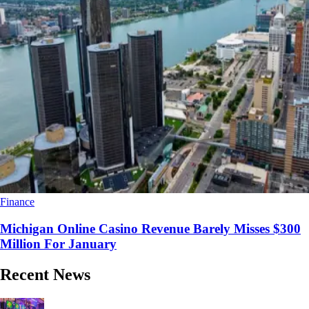
Finance
Michigan Online Casino Revenue Barely Misses $300
Million For January
Recent News