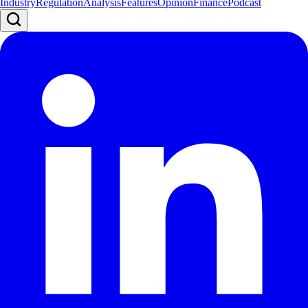
Industry
Regulation
Analysis
Features
Opinion
Finance
Podcast