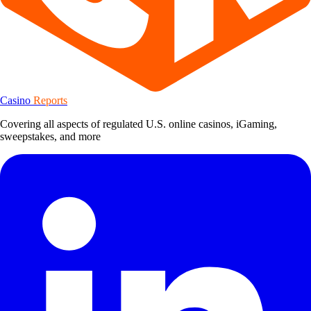
Casino
Reports
Covering all aspects of regulated U.S. online casinos, iGaming,
sweepstakes, and more