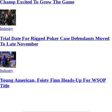
Champ Excited To Grow The Game
Industry
Trial Date For Rigged Poker Case Defendants Moved
To Late November
Industry
Young American, Feisty Finn Heads-Up For WSOP
Title