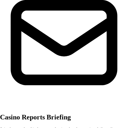
Casino Reports Briefing