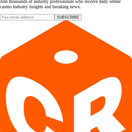
Join thousands of industry professionals who receive daily online
casino industry insights and breaking news.
SUBSCRIBE