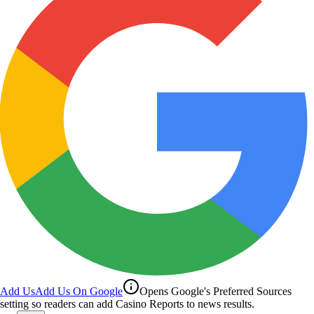
Add Us
Add Us On Google
Opens Google's Preferred Sources
setting so readers can add Casino Reports to news results.