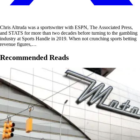
Chris Altruda was a sportswriter with ESPN, The Associated Press,
and STATS for more than two decades before turning to the gambling
industry at Sports Handle in 2019. When not crunching sports betting
revenue figures,…
Recommended Reads