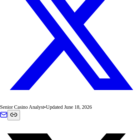
Senior Casino Analyst
•
Updated
June 18, 2026