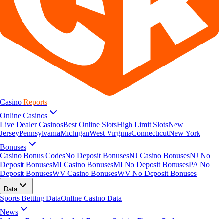
Casino
Reports
Online Casinos
Live Dealer Casinos
Best Online Slots
High Limit Slots
New
Jersey
Pennsylvania
Michigan
West Virginia
Connecticut
New York
Bonuses
Casino Bonus Codes
No Deposit Bonuses
NJ Casino Bonuses
NJ No
Deposit Bonuses
MI Casino Bonuses
MI No Deposit Bonuses
PA No
Deposit Bonuses
WV Casino Bonuses
WV No Deposit Bonuses
Data
Sports Betting Data
Online Casino Data
News