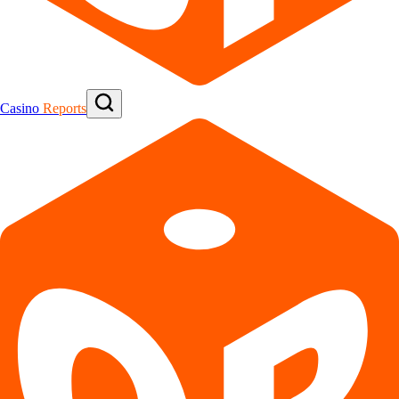
Casino
Reports