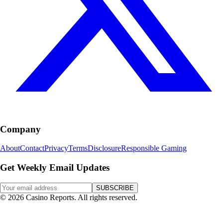
Company
About
Contact
Privacy
Terms
Disclosure
Responsible Gaming
Get Weekly Email Updates
SUBSCRIBE
©
2026
Casino Reports. All rights reserved.