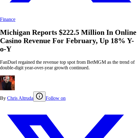
Finance
Michigan Reports $222.5 Million In Online
Casino Revenue For February, Up 18% Y-
o-Y
FanDuel regained the revenue top spot from BetMGM as the trend of
double-digit year-over-year growth continued.
By
Chris Altruda
Follow on