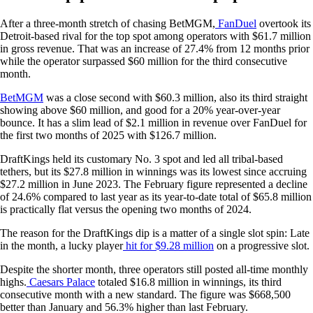
After a three-month stretch of chasing BetMGM,
FanDuel
overtook its
Detroit-based rival for the top spot among operators with $61.7 million
in gross revenue. That was an increase of 27.4% from 12 months prior
while the operator surpassed $60 million for the third consecutive
month.
BetMGM
was a close second with $60.3 million, also its third straight
showing above $60 million, and good for a 20% year-over-year
bounce. It has a slim lead of $2.1 million in revenue over FanDuel for
the first two months of 2025 with $126.7 million.
DraftKings held its customary No. 3 spot and led all tribal-based
tethers, but its $27.8 million in winnings was its lowest since accruing
$27.2 million in June 2023. The February figure represented a decline
of 24.6% compared to last year as its year-to-date total of $65.8 million
is practically flat versus the opening two months of 2024.
The reason for the DraftKings dip is a matter of a single slot spin: Late
in the month, a lucky player
hit for $9.28 million
on a progressive slot.
Despite the shorter month, three operators still posted all-time monthly
highs.
Caesars Palace
totaled $16.8 million in winnings, its third
consecutive month with a new standard. The figure was $668,500
better than January and 56.3% higher than last February.