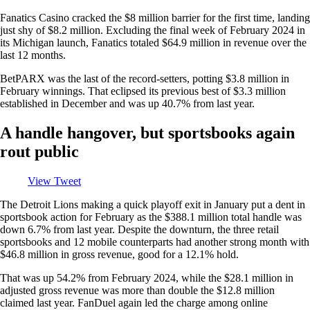
Fanatics Casino cracked the $8 million barrier for the first time, landing
just shy of $8.2 million. Excluding the final week of February 2024 in
its Michigan launch, Fanatics totaled $64.9 million in revenue over the
last 12 months.
BetPARX was the last of the record-setters, potting $3.8 million in
February winnings. That eclipsed its previous best of $3.3 million
established in December and was up 40.7% from last year.
A handle hangover, but sportsbooks again
rout public
View Tweet
The Detroit Lions making a quick playoff exit in January put a dent in
sportsbook action for February as the $388.1 million total handle was
down 6.7% from last year. Despite the downturn, the three retail
sportsbooks and 12 mobile counterparts had another strong month with
$46.8 million in gross revenue, good for a 12.1% hold.
That was up 54.2% from February 2024, while the $28.1 million in
adjusted gross revenue was more than double the $12.8 million
claimed last year. FanDuel again led the charge among online