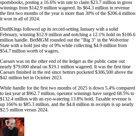
sportsbooks, posting a 16.6% win rate to claim $23.7 million in gross
winnings from $142.9 million wagered. Its $64.3 million in revenue
the first two months of the year is more than 30% of the $206.4 million
it won in all of 2024.
DraftKings followed up its record-setting January with a solid
February, winning $12.9 million and notching a 12.1% hold on $106.6
million handle. BetMGM rounded out the "Big 3" in the Wolverine
State with a hold just shy of 9% while collecting $4.9 million from
$54.7 million worth of wagers.
Caesars was on the other end of the ledger as the public came out
nearly $79,000 ahead on $19.1 million wagered. It was the first time
Caesars finished in the red since bettors pocketed $306,500 above the
$42 million bet in October 2023.
While handle for the first two months of 2025 is down 5.4% compared
to last year at $962.7 million, operator winnings have surged 68.5% to
$132.4 million with an eye-watering 13.8% hold. Taxable revenue is
up 166% to $85.3 million, and the $4.8 million in receipts is up nearly
$2.5 million versus 2024.