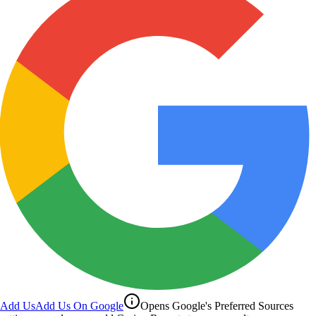
Add Us
Add Us On Google
Opens Google's Preferred Sources