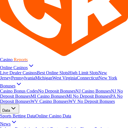
Casino
Reports
Online Casinos
Live Dealer Casinos
Best Online Slots
High Limit Slots
New
Jersey
Pennsylvania
Michigan
West Virginia
Connecticut
New York
Bonuses
Casino Bonus Codes
No Deposit Bonuses
NJ Casino Bonuses
NJ No
Deposit Bonuses
MI Casino Bonuses
MI No Deposit Bonuses
PA No
Deposit Bonuses
WV Casino Bonuses
WV No Deposit Bonuses
Data
Sports Betting Data
Online Casino Data
News