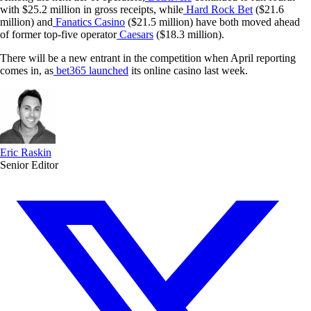
with $25.2 million in gross receipts, while
Hard Rock Bet
($21.6
million) and
Fanatics Casino
($21.5 million) have both moved ahead
of former top-five operator
Caesars
($18.3 million).
There will be a new entrant in the competition when April reporting
comes in, as
bet365 launched
its online casino last week.
Eric Raskin
Senior Editor