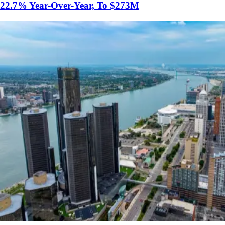
22.7% Year-Over-Year, To $273M