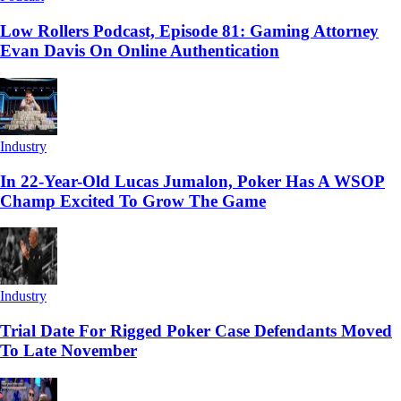
Low Rollers Podcast, Episode 81: Gaming Attorney
Evan Davis On Online Authentication
Industry
In 22-Year-Old Lucas Jumalon, Poker Has A WSOP
Champ Excited To Grow The Game
Industry
Trial Date For Rigged Poker Case Defendants Moved
To Late November