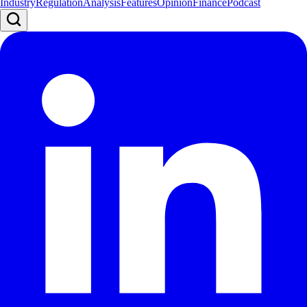
Industry
Regulation
Analysis
Features
Opinion
Finance
Podcast