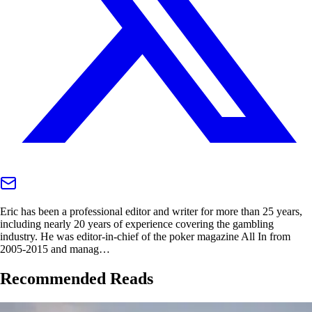
Eric has been a professional editor and writer for more than 25 years,
including nearly 20 years of experience covering the gambling
industry. He was editor-in-chief of the poker magazine All In from
2005-2015 and manag…
Recommended Reads