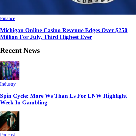
Finance
Michigan Online Casino Revenue Edges Over $250
Million For July, Third Highest Ever
Recent News
Industry
Spin Cycle: More Ws Than Ls For LNW Highlight
Week In Gambling
Podcast