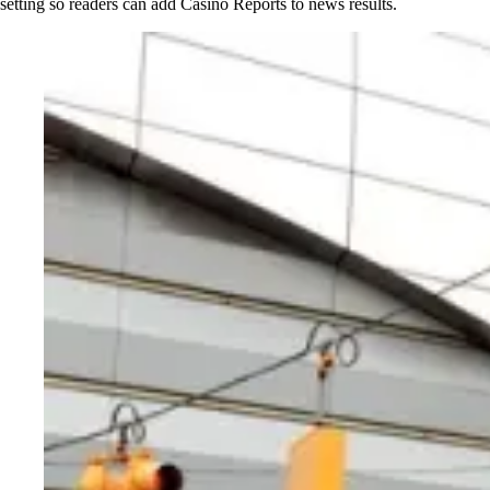
setting so readers can add Casino Reports to news results.