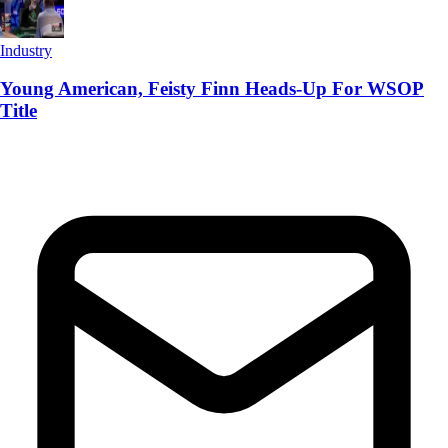
Industry
Young American, Feisty Finn Heads-Up For WSOP
Title