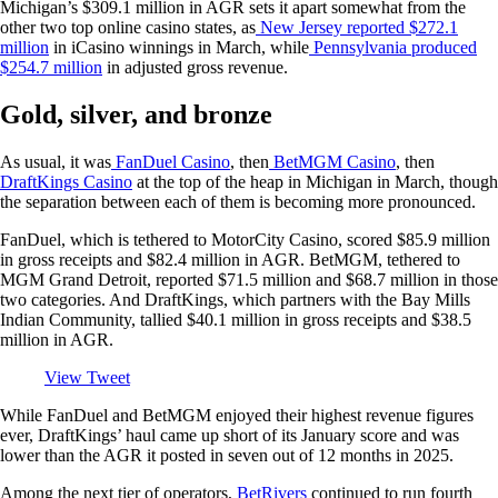
Michigan’s $309.1 million in AGR sets it apart somewhat from the
other two top online casino states, as
New Jersey reported $272.1
million
in iCasino winnings in March, while
Pennsylvania produced
$254.7 million
in adjusted gross revenue.
Gold, silver, and bronze
As usual, it was
FanDuel Casino
, then
BetMGM Casino
, then
DraftKings Casino
at the top of the heap in Michigan in March, though
the separation between each of them is becoming more pronounced.
FanDuel, which is tethered to MotorCity Casino, scored $85.9 million
in gross receipts and $82.4 million in AGR. BetMGM, tethered to
MGM Grand Detroit, reported $71.5 million and $68.7 million in those
two categories. And DraftKings, which partners with the Bay Mills
Indian Community, tallied $40.1 million in gross receipts and $38.5
million in AGR.
View Tweet
While FanDuel and BetMGM enjoyed their highest revenue figures
ever, DraftKings’ haul came up short of its January score and was
lower than the AGR it posted in seven out of 12 months in 2025.
Among the next tier of operators,
BetRivers
continued to run fourth