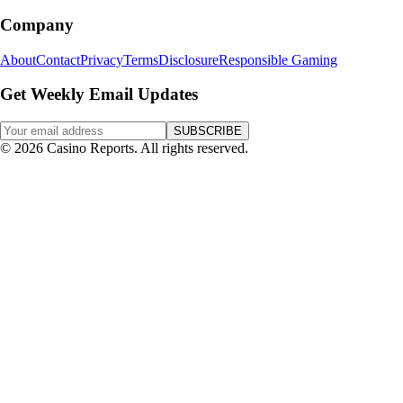
Company
About
Contact
Privacy
Terms
Disclosure
Responsible Gaming
Get Weekly Email Updates
SUBSCRIBE
©
2026
Casino Reports. All rights reserved.