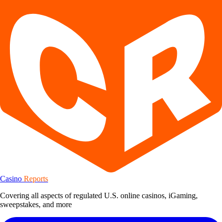
Casino
Reports
Covering all aspects of regulated U.S. online casinos, iGaming,
sweepstakes, and more