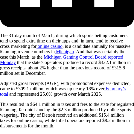
The 31-day month of March, during which sports betting customers
tend to spend extra time on their apps and, in turn, tend to receive
cross-marketing for
online casino
, is a candidate annually for massive
iGaming revenue numbers in
Michigan
. And that was certainly the
case this March, as the
Michigan Gaming Control Board reported
Monday
that the state’s operators produced a record $322.1 million in
gross receipts, about 2% higher than the previous record of $315.8
million set in December.
Adjusted gross receipts (AGR), with promotional expenses deducted,
came to $309.1 million, which was up nearly 18% over
February’s
total
and represented 25.6% growth over March 2025.
This resulted in $64.1 million in taxes and fees to the state for regulated
iGaming, far outdistancing the $2.3 million produced by online sports
wagering. The city of Detroit received an additional $15.4 million
taxes for online casino, while tribal operators reported $8.2 million in
disbursements for the month.