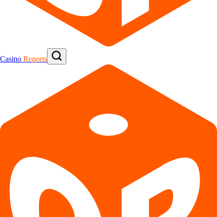
Casino
Reports