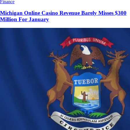
Finance
Michigan Online Casino Revenue Barely Misses $300
Million For January