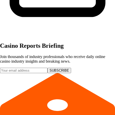
Casino Reports Briefing
Join thousands of industry professionals who receive daily online
casino industry insights and breaking news.
SUBSCRIBE