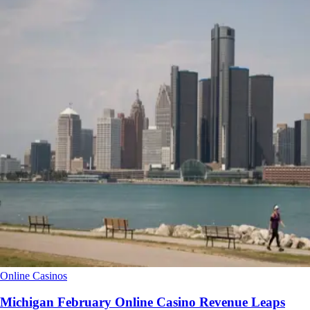
Online Casinos
Michigan February Online Casino Revenue Leaps