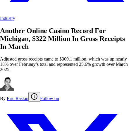
Industry
Another Online Casino Record For
Michigan, $322 Million In Gross Receipts
In March
Adjusted gross receipts came to $309.1 million, which was up nearly
18% over February’s total and represented 25.6% growth over March
2025.
By
Eric Raskin
Follow on