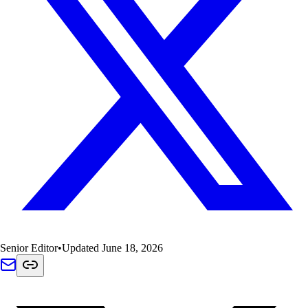
Senior Editor
•
Updated
June 18, 2026