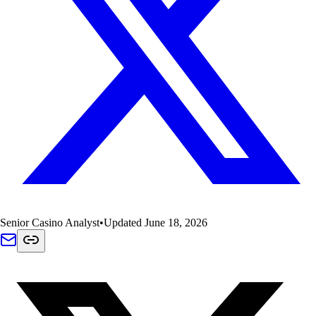
Senior Casino Analyst
•
Updated
June 18, 2026