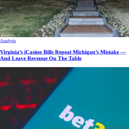
Analysis
Virginia’s iCasino Bills Repeat Michigan’s Mistake —
And Leave Revenue On The Table