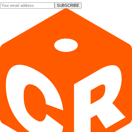
SUBSCRIBE