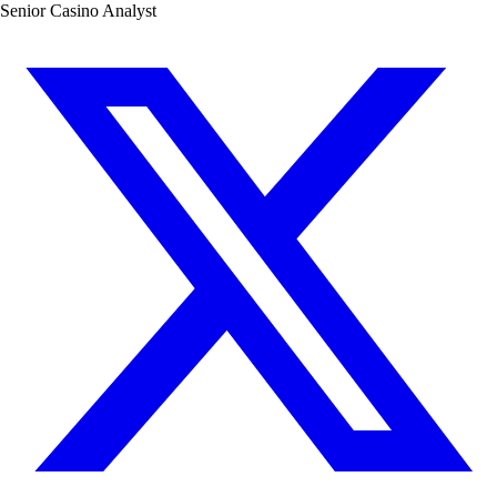
Senior Casino Analyst