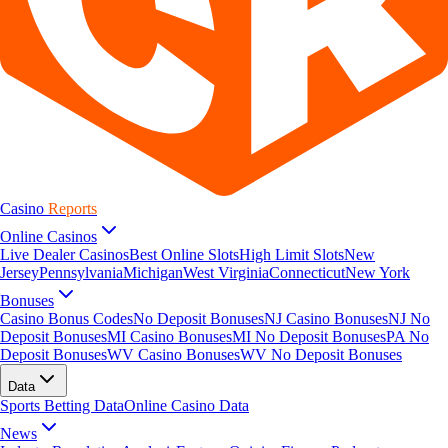
Casino
Reports
Online Casinos
Live Dealer Casinos
Best Online Slots
High Limit Slots
New
Jersey
Pennsylvania
Michigan
West Virginia
Connecticut
New York
Bonuses
Casino Bonus Codes
No Deposit Bonuses
NJ Casino Bonuses
NJ No
Deposit Bonuses
MI Casino Bonuses
MI No Deposit Bonuses
PA No
Deposit Bonuses
WV Casino Bonuses
WV No Deposit Bonuses
Data
Sports Betting Data
Online Casino Data
News