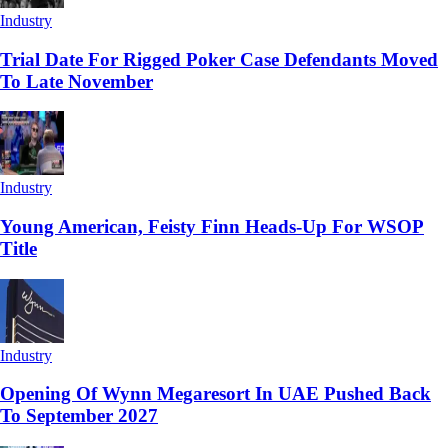
Industry
Trial Date For Rigged Poker Case Defendants Moved
To Late November
Industry
Young American, Feisty Finn Heads-Up For WSOP
Title
Industry
Opening Of Wynn Megaresort In UAE Pushed Back
To September 2027