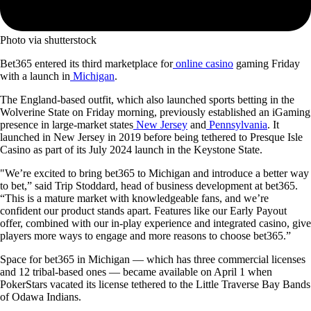
Photo via shutterstock
Bet365 entered its third marketplace for
online casino
gaming Friday
with a launch in
Michigan
.
The England-based outfit, which also launched sports betting in the
Wolverine State on Friday morning, previously established an iGaming
presence in large-market states
New Jersey
and
Pennsylvania
. It
launched in New Jersey in 2019 before being tethered to Presque Isle
Casino as part of its July 2024 launch in the Keystone State.
"We’re excited to bring bet365 to Michigan and introduce a better way
to bet,” said Trip Stoddard, head of business development at bet365.
“This is a mature market with knowledgeable fans, and we’re
confident our product stands apart. Features like our Early Payout
offer, combined with our in-play experience and integrated casino, give
players more ways to engage and more reasons to choose bet365.”
Space for bet365 in Michigan — which has three commercial licenses
and 12 tribal-based ones — became available on April 1 when
PokerStars vacated its license tethered to the Little Traverse Bay Bands
of Odawa Indians.