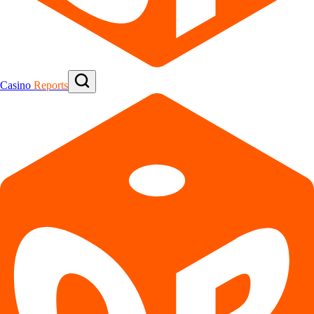
Casino
Reports