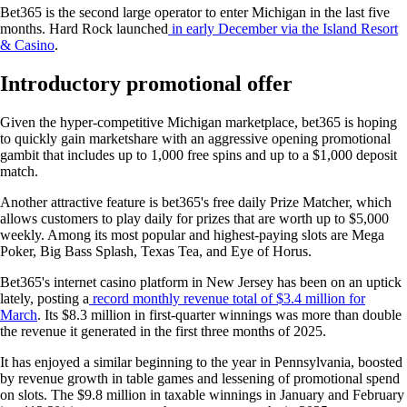
Bet365 is the second large operator to enter Michigan in the last five
months. Hard Rock launched
in early December via the Island Resort
& Casino
.
Introductory promotional offer
Given the hyper-competitive Michigan marketplace, bet365 is hoping
to quickly gain marketshare with an aggressive opening promotional
gambit that includes up to 1,000 free spins and up to a $1,000 deposit
match.
Another attractive feature is bet365's free daily Prize Matcher, which
allows customers to play daily for prizes that are worth up to $5,000
weekly. Among its most popular and highest-paying slots are Mega
Poker, Big Bass Splash, Texas Tea, and Eye of Horus.
Bet365's internet casino platform in New Jersey has been on an uptick
lately, posting a
record monthly revenue total of $3.4 million for
March
. Its $8.3 million in first-quarter winnings was more than double
the revenue it generated in the first three months of 2025.
It has enjoyed a similar beginning to the year in Pennsylvania, boosted
by revenue growth in table games and lessening of promotional spend
on slots. The $9.8 million in taxable winnings in January and February