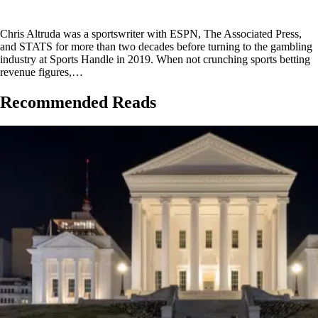
Chris Altruda was a sportswriter with ESPN, The Associated Press,
and STATS for more than two decades before turning to the gambling
industry at Sports Handle in 2019. When not crunching sports betting
revenue figures,…
Recommended Reads