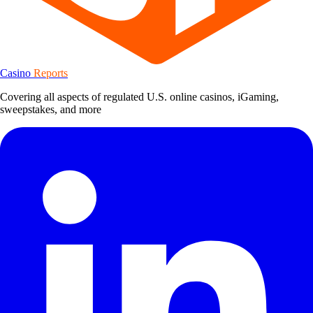
Casino
Reports
Covering all aspects of regulated U.S. online casinos, iGaming,
sweepstakes, and more