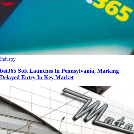
Industry
bet365 Soft Launches In Pennsylvania, Marking
Delayed Entry In Key Market