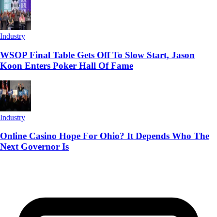
Industry
WSOP Final Table Gets Off To Slow Start, Jason
Koon Enters Poker Hall Of Fame
Industry
Online Casino Hope For Ohio? It Depends Who The
Next Governor Is