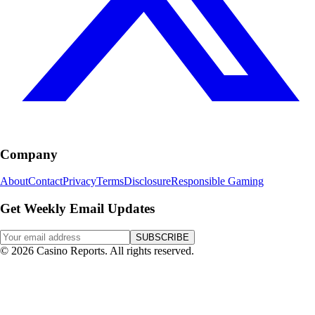
Company
About
Contact
Privacy
Terms
Disclosure
Responsible Gaming
Get Weekly Email Updates
SUBSCRIBE
©
2026
Casino Reports. All rights reserved.