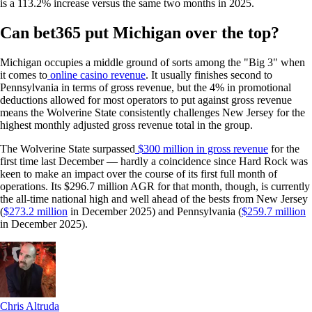
is a 113.2% increase versus the same two months in 2025.
Can bet365 put Michigan over the top?
Michigan occupies a middle ground of sorts among the "Big 3" when
it comes to
online casino revenue
. It usually finishes second to
Pennsylvania in terms of gross revenue, but the 4% in promotional
deductions allowed for most operators to put against gross revenue
means the Wolverine State consistently challenges New Jersey for the
highest monthly adjusted gross revenue total in the group.
The Wolverine State surpassed
$300 million in gross revenue
for the
first time last December — hardly a coincidence since Hard Rock was
keen to make an impact over the course of its first full month of
operations. Its $296.7 million AGR for that month, though, is currently
the all-time national high and well ahead of the bests from New Jersey
(
$273.2 million
in December 2025) and Pennsylvania (
$259.7 million
in December 2025).
Chris Altruda