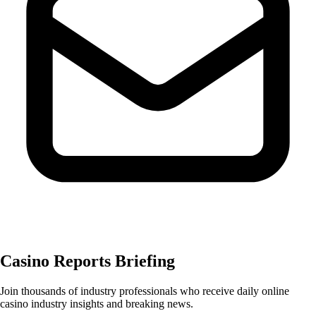
Casino Reports Briefing
Join thousands of industry professionals who receive daily online
casino industry insights and breaking news.