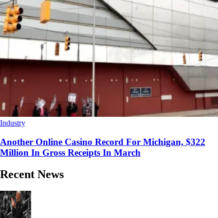
Industry
Another Online Casino Record For Michigan, $322
Million In Gross Receipts In March
Recent News