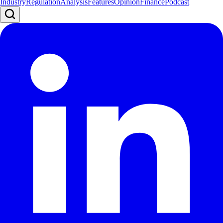
Industry
Regulation
Analysis
Features
Opinion
Finance
Podcast