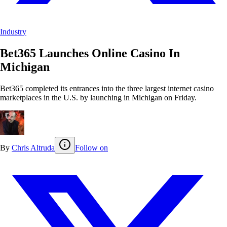
Industry
Bet365 Launches Online Casino In
Michigan
Bet365 completed its entrances into the three largest internet casino
marketplaces in the U.S. by launching in Michigan on Friday.
By
Chris Altruda
Follow on