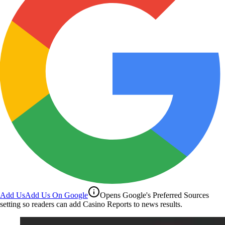
Add Us
Add Us On Google
Opens Google's Preferred Sources
setting so readers can add Casino Reports to news results.