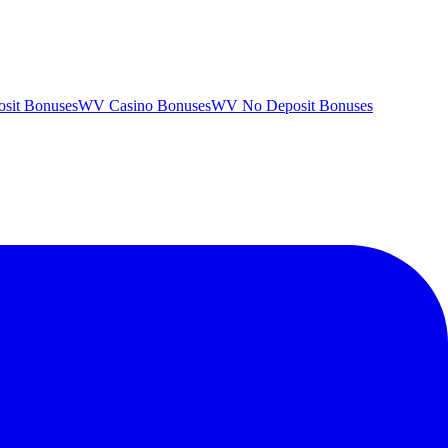
sit Bonuses
WV Casino Bonuses
WV No Deposit Bonuses