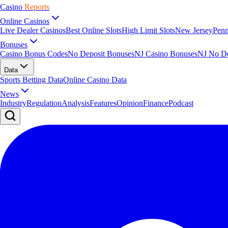
Casino
Reports
Online Casinos
Live Dealer Casinos
Best Online Slots
High Limit Slots
New Jersey
Penn
Bonuses
Casino Bonus Codes
No Deposit Bonuses
NJ Casino Bonuses
NJ No De
Data
Sports Betting Data
Online Casino Data
News
Industry
Regulation
Analysis
Features
Opinion
Finance
Podcast