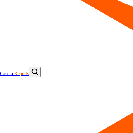
Casino
Reports