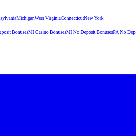
sylvania
Michigan
West Virginia
Connecticut
New York
posit Bonuses
MI Casino Bonuses
MI No Deposit Bonuses
PA No Depo