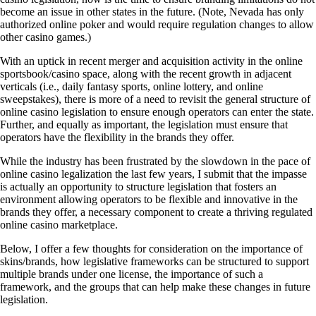
become an issue in other states in the future. (Note, Nevada has only
authorized online poker and would require regulation changes to allow
other casino games.)
With an uptick in recent merger and acquisition activity in the online
sportsbook/casino space, along with the recent growth in adjacent
verticals (i.e., daily fantasy sports, online lottery, and online
sweepstakes), there is more of a need to revisit the general structure of
online casino legislation to ensure enough operators can enter the state.
Further, and equally as important, the legislation must ensure that
operators have the flexibility in the brands they offer.
While the industry has been frustrated by the slowdown in the pace of
online casino legalization the last few years, I submit that the impasse
is actually an opportunity to structure legislation that fosters an
environment allowing operators to be flexible and innovative in the
brands they offer, a necessary component to create a thriving regulated
online casino marketplace.
Below, I offer a few thoughts for consideration on the importance of
skins/brands, how legislative frameworks can be structured to support
multiple brands under one license, the importance of such a
framework, and the groups that can help make these changes in future
legislation.