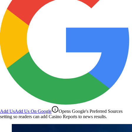
Add Us
Add Us On Google
Opens Google's Preferred Sources
setting so readers can add Casino Reports to news results.