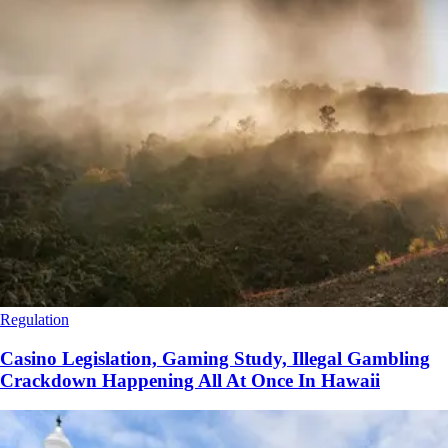
Regulation
Casino Legislation, Gaming Study, Illegal Gambling
Crackdown Happening All At Once In Hawaii