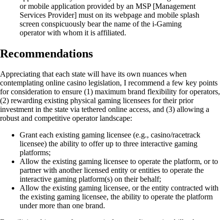
or mobile application provided by an MSP [Management
Services Provider] must on its webpage and mobile splash
screen conspicuously bear the name of the i-Gaming
operator with whom it is affiliated.
Recommendations
Appreciating that each state will have its own nuances when
contemplating online casino legislation, I recommend a few key points
for consideration to ensure (1) maximum brand flexibility for operators,
(2) rewarding existing physical gaming licensees for their prior
investment in the state via tethered online access, and (3) allowing a
robust and competitive operator landscape:
Grant each existing gaming licensee (e.g., casino/racetrack
licensee) the ability to offer up to three interactive gaming
platforms;
Allow the existing gaming licensee to operate the platform, or to
partner with another licensed entity or entities to operate the
interactive gaming platform(s) on their behalf;
Allow the existing gaming licensee, or the entity contracted with
the existing gaming licensee, the ability to operate the platform
under more than one brand.