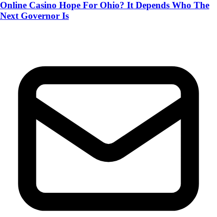
Online Casino Hope For Ohio? It Depends Who The
Next Governor Is