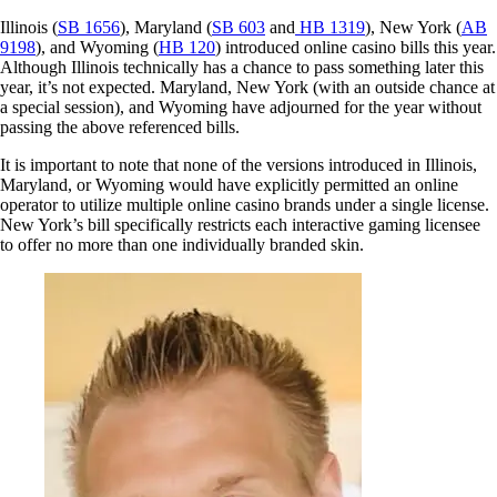
Illinois (
SB 1656
), Maryland (
SB 603
and
HB 1319
), New York (
AB
9198
), and Wyoming (
HB 120
) introduced online casino bills this year.
Although Illinois technically has a chance to pass something later this
year, it’s not expected. Maryland, New York (with an outside chance at
a special session), and Wyoming have adjourned for the year without
passing the above referenced bills.
It is important to note that none of the versions introduced in Illinois,
Maryland, or Wyoming would have explicitly permitted an online
operator to utilize multiple online casino brands under a single license.
New York’s bill specifically restricts each interactive gaming licensee
to offer no more than one individually branded skin.