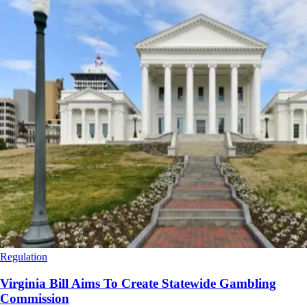
Regulation
Virginia Bill Aims To Create Statewide Gambling
Commission