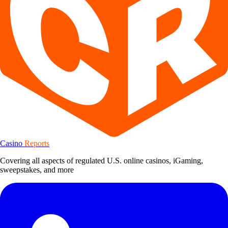
Casino
Reports
Covering all aspects of regulated U.S. online casinos, iGaming,
sweepstakes, and more