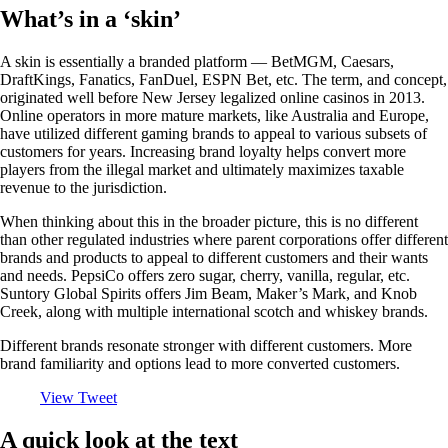
What’s in a ‘skin’
A skin is essentially a branded platform — BetMGM, Caesars,
DraftKings, Fanatics, FanDuel, ESPN Bet, etc. The term, and concept,
originated well before New Jersey legalized online casinos in 2013.
Online operators in more mature markets, like Australia and Europe,
have utilized different gaming brands to appeal to various subsets of
customers for years. Increasing brand loyalty helps convert more
players from the illegal market and ultimately maximizes taxable
revenue to the jurisdiction.
When thinking about this in the broader picture, this is no different
than other regulated industries where parent corporations offer different
brands and products to appeal to different customers and their wants
and needs. PepsiCo offers zero sugar, cherry, vanilla, regular, etc.
Suntory Global Spirits offers Jim Beam, Maker’s Mark, and Knob
Creek, along with multiple international scotch and whiskey brands.
Different brands resonate stronger with different customers. More
brand familiarity and options lead to more converted customers.
View Tweet
A quick look at the text