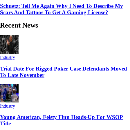
Schuetz: Tell Me Again Why I Need To Describe My
Scars And Tattoos To Get A Gaming License?
Recent News
Industry
Trial Date For Rigged Poker Case Defendants Moved
To Late November
Industry
Young American, Feisty Finn Heads-Up For WSOP
Title