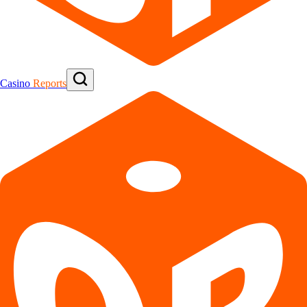
Casino
Reports