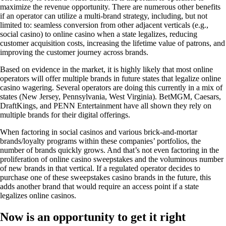
maximize the revenue opportunity. There are numerous other benefits
if an operator can utilize a multi-brand strategy, including, but not
limited to: seamless conversion from other adjacent verticals (e.g.,
social casino) to online casino when a state legalizes, reducing
customer acquisition costs, increasing the lifetime value of patrons, and
improving the customer journey across brands.
Based on evidence in the market, it is highly likely that most online
operators will offer multiple brands in future states that legalize online
casino wagering. Several operators are doing this currently in a mix of
states (New Jersey, Pennsylvania, West Virginia). BetMGM, Caesars,
DraftKings, and PENN Entertainment have all shown they rely on
multiple brands for their digital offerings.
When factoring in social casinos and various brick-and-mortar
brands/loyalty programs within these companies’ portfolios, the
number of brands quickly grows. And that’s not even factoring in the
proliferation of online casino sweepstakes and the voluminous number
of new brands in that vertical. If a regulated operator decides to
purchase one of these sweepstakes casino brands in the future, this
adds another brand that would require an access point if a state
legalizes online casinos.
Now is an opportunity to get it right