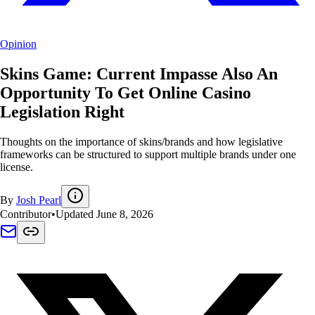
Opinion
Skins Game: Current Impasse Also An
Opportunity To Get Online Casino
Legislation Right
Thoughts on the importance of skins/brands and how legislative
frameworks can be structured to support multiple brands under one
license.
By
Josh Pearl
Contributor
•
Updated
June 8, 2026