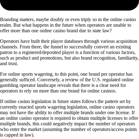
Branding matters, maybe doubly or even triply so in the online casino
realm. But what happens in the future when operators are unable to
offer more than one online casino brand due to state law?
Operators have built their player databases through various acquisition
channels. From there, the funnel to successfully convert an existing
patron to a registered/deposited player is a function of various factors,
such as product and promotions, but also brand recognition, familiarity,
and trust.
For online sports wagering, to this point, one brand per operator has
generally sufficed. Conversely, a review of the U.S. regulated online
gambling operator landscape reveals that there is a clear need for
operators to rely on more than one brand for online casinos.
If online casino legislation in future states follows the pattern set by
currently enacted sports wagering legislation, online casino operators
may not have the ability to offer multiple brands under one license. If
an online casino operator is required to obtain multiple licenses to offer
multiple brands, this could negatively impact the number of operators
who enter the market (assuming the number of operators/access points
is capped in law).