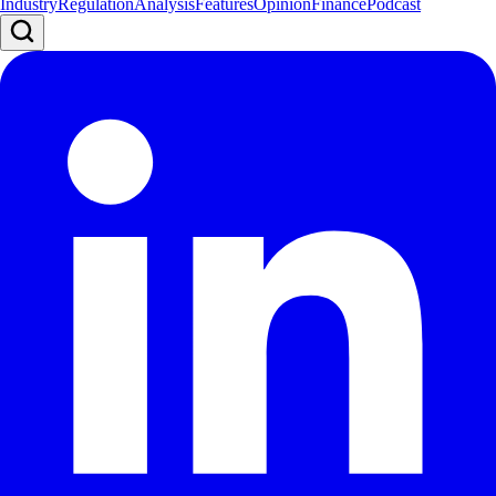
Industry
Regulation
Analysis
Features
Opinion
Finance
Podcast