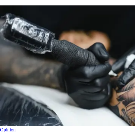
Opinion