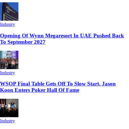
Industry
Opening Of Wynn Megaresort In UAE Pushed Back
To September 2027
Industry
WSOP Final Table Gets Off To Slow Start, Jason
Koon Enters Poker Hall Of Fame
Industry