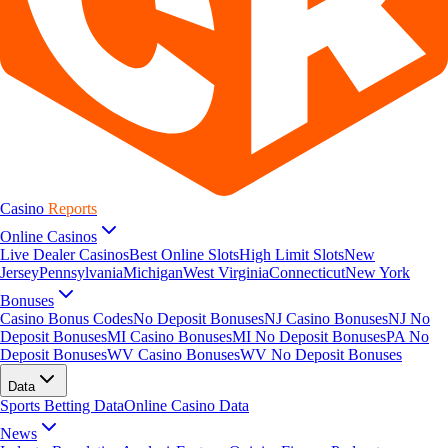
Casino
Reports
Online Casinos
Live Dealer Casinos
Best Online Slots
High Limit Slots
New
Jersey
Pennsylvania
Michigan
West Virginia
Connecticut
New York
Bonuses
Casino Bonus Codes
No Deposit Bonuses
NJ Casino Bonuses
NJ No
Deposit Bonuses
MI Casino Bonuses
MI No Deposit Bonuses
PA No
Deposit Bonuses
WV Casino Bonuses
WV No Deposit Bonuses
Data
Sports Betting Data
Online Casino Data
News