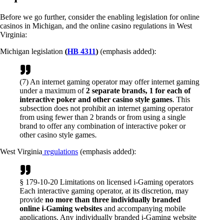
Before we go further, consider the enabling legislation for online
casinos in Michigan, and the online casino regulations in West
Virginia:
Michigan legislation
(
HB 4311
)
(emphasis added):
(7) An internet gaming operator may offer internet gaming
under a maximum of
2 separate brands, 1 for each of
interactive poker and other casino style games
. This
subsection does not prohibit an internet gaming operator
from using fewer than 2 brands or from using a single
brand to offer any combination of interactive poker or
other casino style games.
West Virginia
regulations
(emphasis added):
§ 179-10-20 Limitations on licensed i-Gaming operators
Each interactive gaming operator, at its discretion, may
provide
no more than three individually branded
online i-Gaming websites
and accompanying mobile
applications. Any individually branded i-Gaming website