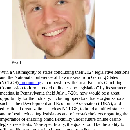
Pearl
With a vast majority of states concluding their 2024 legislative sessions
and the National Conference of Lawmakers from Gaming States
(NCLGS)
announcing
a partnership with Great Britain’s Gambling
Commission to form “model online casino legislation” by its summer
meeting in Pennsylvania (held July 17-20), now would be a great
opportunity for the industry, including operators, trade organizations
such as the iDevelopment and Economic Association (iDEA), and
educational organizations such as NCLGS, to build a unified stance
and to begin educating legislators and other stakeholders regarding the
importance of enabling brand flexibility under future online casino
legislative efforts. More specifically, the goal should be the ability to
offer multiple online casino brands under one license.