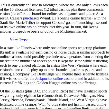
This is currently an issue in Michigan, where the law only allows each
of the 15 allocated licensees (12 tribal casinos plus three commercial
casinos) to offer one brand for online casino games and poker. As a
result, Caesars
purchased
WynnBET’s online casino license (with the
Sault Ste. Marie Tribe) to support Caesars’ goal of launching a second
of its own online casino brands later this year. In turn, this keeps
another prospective operator out of the Michigan market.
View Tweet
In a state like Illinois where only one online sports wagering platform
(brand) is available for each casino or horse track, a similar approach to
online casinos could possibly preclude new operators from entering the
market if the number of access points is kept the same while restricting
each to one branded platform. In a state like West Virginia where each
casino/racino can deploy up to three branded platforms (sports and
casino), a company like DraftKings will require three separate licenses
if it wishes to offer the
Jackpocket online casino brand
in addition to its
current DraftKings and Golden Nugget online casino offerings.
Of the 38 states (plus D.C. and Puerto Rico) that have legalized sports
wagering, only eight so far (Connecticut, Delaware, Michigan, New
Jersey, Nevada, Pennsylvania, Rhode Island, and West Virginia) have
legalized online casinos. With 40-plus states not having passed online
casino legislation, now is the time to ensure branding limitations do not