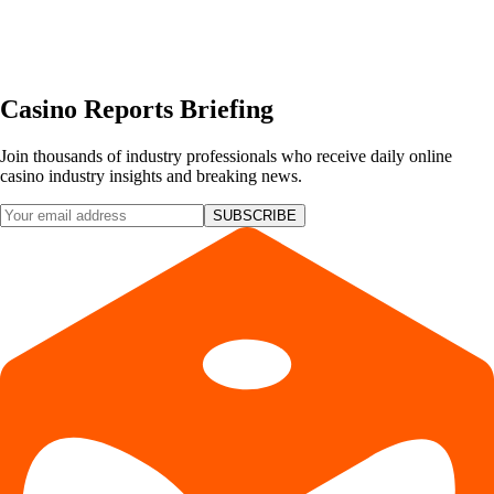
Casino Reports Briefing
Join thousands of industry professionals who receive daily online
casino industry insights and breaking news.
SUBSCRIBE