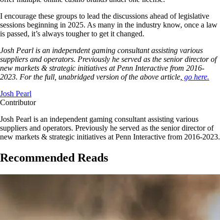
I encourage these groups to lead the discussions ahead of legislative
sessions beginning in 2025. As many in the industry know, once a law
is passed, it’s always tougher to get it changed.
Josh Pearl is an independent gaming consultant assisting various
suppliers and operators. Previously he served as the senior director of
new markets & strategic initiatives at Penn Interactive from 2016-
2023. For the full, unabridged version of the above article,
go here.
Josh Pearl
Contributor
Josh Pearl is an independent gaming consultant assisting various
suppliers and operators. Previously he served as the senior director of
new markets & strategic initiatives at Penn Interactive from 2016-2023.
Recommended Reads