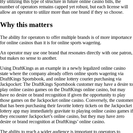
By utilizing this type of structure in future online casino bills, the
number of operators remains capped yet robust, but each license will
allow an operator to utilize more than one brand if they so choose.
Why this matters
The ability for operators to offer multiple brands is of more importance
for online casinos than it is for online sports wagering.
An operator may use one brand that resonates directly with one patron,
but makes no sense to another.
Using DraftKings as an example in a newly legalized online casino
state where the company already offers online sports wagering via
DraftKings Sportsbook, and online lottery courier purchasing via
Jackpocket: The DraftKings Sportsbook customer may have a desire to
play online casino games on the DraftKings online casino, but may
have no desire or brand recognition if given the opportunity to play
those games on the Jackpocket online casino. Conversely, the customer
that has been purchasing their favorite lottery tickets on the Jackpocket
lottery app may immediately gravitate to playing online casino games if
they encounter Jackpocket’s online casino, but they may have zero
desire or brand recognition at DraftKings’ online casino.
The ability to reach a wider audience is important to operators to