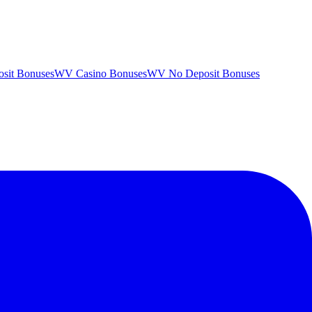
sit Bonuses
WV Casino Bonuses
WV No Deposit Bonuses