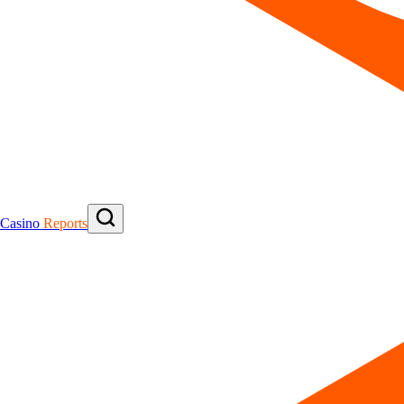
Casino
Reports