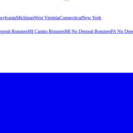
sylvania
Michigan
West Virginia
Connecticut
New York
posit Bonuses
MI Casino Bonuses
MI No Deposit Bonuses
PA No Depo