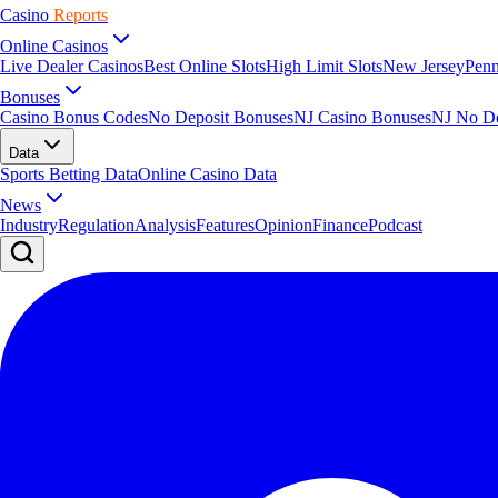
Casino
Reports
Online Casinos
Live Dealer Casinos
Best Online Slots
High Limit Slots
New Jersey
Penn
Bonuses
Casino Bonus Codes
No Deposit Bonuses
NJ Casino Bonuses
NJ No De
Data
Sports Betting Data
Online Casino Data
News
Industry
Regulation
Analysis
Features
Opinion
Finance
Podcast