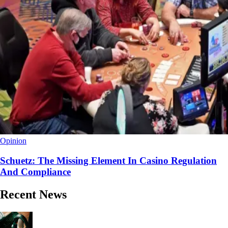
Opinion
Schuetz: The Missing Element In Casino Regulation
And Compliance
Recent News