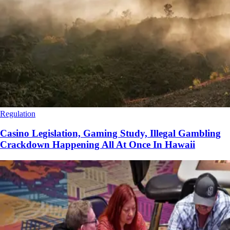
Regulation
Casino Legislation, Gaming Study, Illegal Gambling
Crackdown Happening All At Once In Hawaii