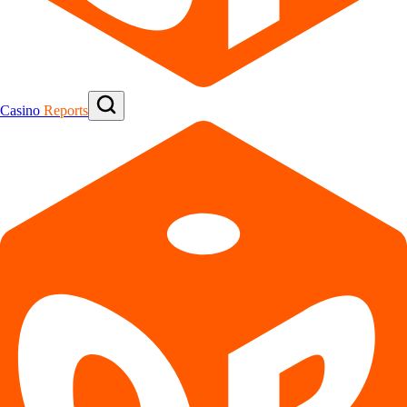
Casino
Reports