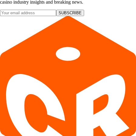
casino industry insights and breaking news.
SUBSCRIBE