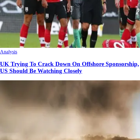
Analysis
UK Trying To Crack Down On Offshore Sponsorship,
US Should Be Watching Closely