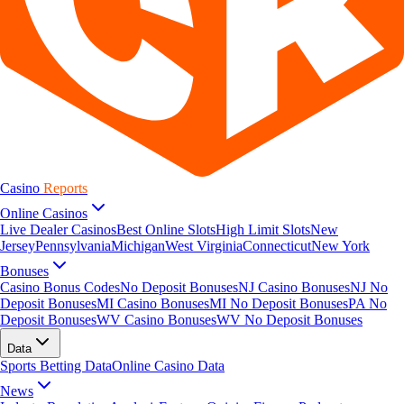
Casino
Reports
Online Casinos
Live Dealer Casinos
Best Online Slots
High Limit Slots
New
Jersey
Pennsylvania
Michigan
West Virginia
Connecticut
New York
Bonuses
Casino Bonus Codes
No Deposit Bonuses
NJ Casino Bonuses
NJ No
Deposit Bonuses
MI Casino Bonuses
MI No Deposit Bonuses
PA No
Deposit Bonuses
WV Casino Bonuses
WV No Deposit Bonuses
Data
Sports Betting Data
Online Casino Data
News