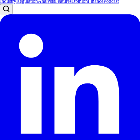
Industry
Regulation
Analysis
Features
Opinion
Finance
Podcast