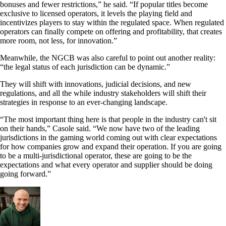
bonuses and fewer restrictions,” he said. “If popular titles become
exclusive to licensed operators, it levels the playing field and
incentivizes players to stay within the regulated space. When regulated
operators can finally compete on offering and profitability, that creates
more room, not less, for innovation.”
Meanwhile, the NGCB was also careful to point out another reality:
“the legal status of each jurisdiction can be dynamic.”
They will shift with innovations, judicial decisions, and new
regulations, and all the while industry stakeholders will shift their
strategies in response to an ever-changing landscape.
“The most important thing here is that people in the industry can't sit
on their hands,” Casole said. “We now have two of the leading
jurisdictions in the gaming world coming out with clear expectations
for how companies grow and expand their operation. If you are going
to be a multi-jurisdictional operator, these are going to be the
expectations and what every operator and supplier should be doing
going forward.”