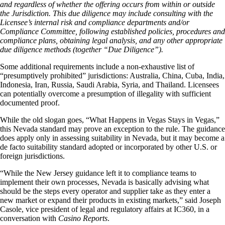
and regardless of whether the offering occurs from within or outside
the Jurisdiction. This due diligence may include consulting with the
Licensee’s internal risk and compliance departments and/or
Compliance Committee, following established policies, procedures and
compliance plans, obtaining legal analysis, and any other appropriate
due diligence methods (together “Due Diligence”).
Some additional requirements include a non-exhaustive list of
“presumptively prohibited” jurisdictions: Australia, China, Cuba, India,
Indonesia, Iran, Russia, Saudi Arabia, Syria, and Thailand. Licensees
can potentially overcome a presumption of illegality with sufficient
documented proof.
While the old slogan goes, “What Happens in Vegas Stays in Vegas,”
this Nevada standard may prove an exception to the rule. The guidance
does apply only in assessing suitability in Nevada, but it may become a
de facto suitability standard adopted or incorporated by other U.S. or
foreign jurisdictions.
“While the New Jersey guidance left it to compliance teams to
implement their own processes, Nevada is basically advising what
should be the steps every operator and supplier take as they enter a
new market or expand their products in existing markets,” said Joseph
Casole, vice president of legal and regulatory affairs at IC360, in a
conversation with
Casino Reports
.