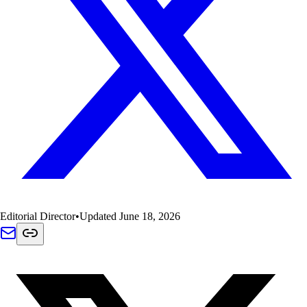
Editorial Director
•
Updated
June 18, 2026