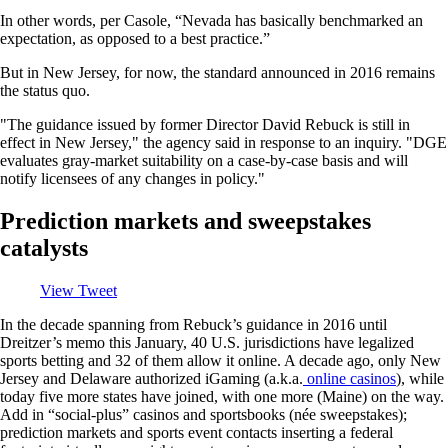
In other words, per Casole, “Nevada has basically benchmarked an
expectation, as opposed to a best practice.”
But in New Jersey, for now, the standard announced in 2016 remains
the status quo.
"The guidance issued by former Director David Rebuck is still in
effect in New Jersey," the agency said in response to an inquiry. "DGE
evaluates gray-market suitability on a case-by-case basis and will
notify licensees of any changes in policy."
Prediction markets and sweepstakes
catalysts
View Tweet
In the decade spanning from Rebuck’s guidance in 2016 until
Dreitzer’s memo this January, 40 U.S. jurisdictions have legalized
sports betting and 32 of them allow it online. A decade ago, only New
Jersey and Delaware authorized iGaming (a.k.a.
online casinos
), while
today five more states have joined, with one more (Maine) on the way.
Add in “social-plus” casinos and sportsbooks (née sweepstakes);
prediction markets and sports event contacts inserting a federal