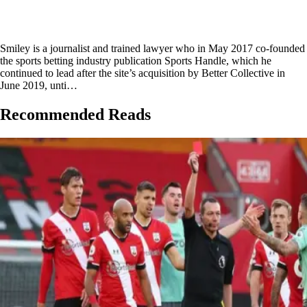
Smiley is a journalist and trained lawyer who in May 2017 co-founded
the sports betting industry publication Sports Handle, which he
continued to lead after the site’s acquisition by Better Collective in
June 2019, unti…
Recommended Reads