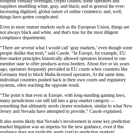
footprint virtually overnight; crypto casinos; some operators and
suppliers straddling white, gray, and black; and in general the ever-
increasing digitized, global nature of online commerce; and, well,
things have gotten complicated.
Even in more mature markets such as the European Union, things are
not always black and white, and that's true for the most diligent
compliance departments.
“There are several what I would call ‘gray markets,’ even though some
people dislike that term,” said Casole. “In Europe, for example, EU
free-market principles historically allowed operators licensed in one
member state to offer products across borders. About five or six years
ago, operators frequently prevailed in EU courts when countries like
Germany tried to block Malta-licensed operators. At the same time,
individual countries pushed back in their own courts and regulatory
systems, often reaching the opposite result.
“The point is that even in Europe, with long-standing gaming laws,
many jurisdictions can still fall into a gray-market category —
something that ultimately needs clearer resolution, similar to what New
Jersey and Nevada have attempted to provide," Casole explained.
It also seems likely that Nevada’s involvement in some key prediction
market litigation was an impetus for the new guidance, even if this
guidance does not explicitly apply (yet) to prediction markets'