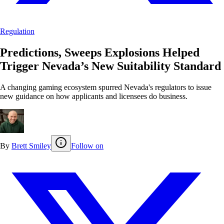
Regulation
Predictions, Sweeps Explosions Helped
Trigger Nevada’s New Suitability Standard
A changing gaming ecosystem spurred Nevada's regulators to issue
new guidance on how applicants and licensees do business.
By
Brett Smiley
Follow on