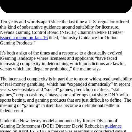
Ten years and worlds apart since the last time a U.S. regulator offered
this kind of substantive guidance around suitability for licensure,
Nevada Gaming Control Board (NGCB) Chairman Mike Dreitzer
issued a memo on Jan. 16
titled, “Industry Guidance for Online
Gaming Products.”
It’s both a sign of the times and a response to a drastically evolved
iGaming landscape where licensees and applicants “have faced
increasing complexity in determining which jurisdictions are lawful,
versus which are illegal or prohibited,” the memo says.
The increased complexity is in part due to more widespread availability
of real-money gambling, which has “expanded dramatically” in recent
years: sweepstakes and “social” games, prediction markets, “skill
games,” crypto casinos, fantasy sports offerings that share DNA with
sports betting, and gaming products that are just difficult to define. The
meaning of “gaming” in itself has become a definitional battle in
federal court.
Under the New Jersey model announced by former Division of
Gaming Enforcement (DGE) Director David Rebuck in
guidance
issued on April 16, 2016, a market was essentially considered safe if