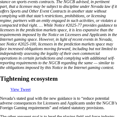
stance on sports events contracts. The NGCB advised, in pertinent
part, that a licensee may be subject to discipline under Nevada law if it
offers Sports and Other Event Contracts in another state without
complying with that state’s restrictions, prohibitions, or licensing
regime, partners with an entity engaged in such activities, or violates a
compacted tribal right. … While Notice #2025-77 provides guidance to
licensees in the prediction markets space, it is less expansive than the
requirements imposed by the Notice on Licensees and Applicants in the
Internet gaming space. However, in light of recent events in Nevada,
see Notice #2025-100, licensees in the prediction markets space may
face increased obligations moving forward, including but not limited to
independently assessing the legality of their own commercial
operations in certain jurisdictions and complying with additional self-
reporting requirements to the NGCB regarding the same — similar to
the obligations imposed by this Notice in the Internet gaming context.
Tightening ecosystem
View Tweet
Nevada’s stated goal with the new guidance is to “reduce potential
adverse consequences for Licensees and Applicants under the NGCB’s
Foreign Gaming requirements” and related statutory provisions.
The other apparent goal is to level the playing field and force industry