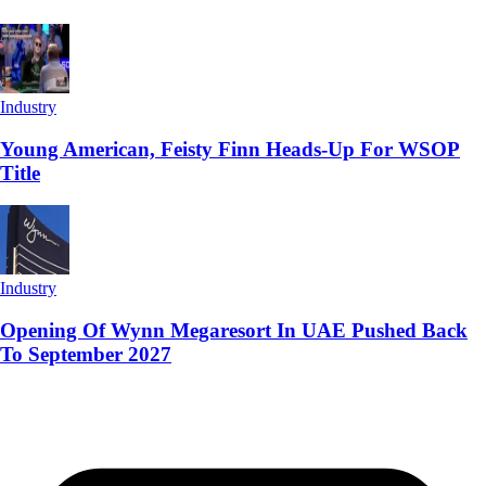
Industry
Young American, Feisty Finn Heads-Up For WSOP
Title
Industry
Opening Of Wynn Megaresort In UAE Pushed Back
To September 2027