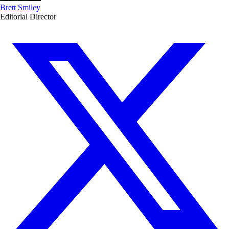
Brett Smiley
Editorial Director