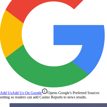
Add Us
Add Us On Google
Opens Google's Preferred Sources
setting so readers can add Casino Reports to news results.