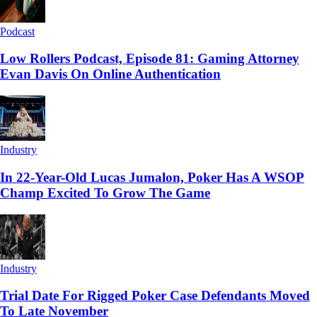
Podcast
Low Rollers Podcast, Episode 81: Gaming Attorney
Evan Davis On Online Authentication
Industry
In 22-Year-Old Lucas Jumalon, Poker Has A WSOP
Champ Excited To Grow The Game
Industry
Trial Date For Rigged Poker Case Defendants Moved
To Late November