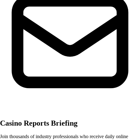
Casino Reports Briefing
Join thousands of industry professionals who receive daily online