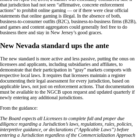
that jurisdiction had not seen “affirmative, concrete enforcement
actions” to prohibit online gaming — or if there were clear official
statements that online gaming is illegal. In the absence of both,
business-to-consumer outfits (B2C), business-to-business firms (B2B),
and games and content aggregators could generally feel free to do
business there and stay in New Jersey’s good graces.
New Nevada standard ups the ante
The new standard is more active and less passive, putting the onus on
licensees and applicants, including subsidiaries and affiliates, to
demonstrate that their participation in “gray” markets comports with
respective local laws. It requires that licensees maintain a register
documenting their legal assessment for every jurisdiction, based on
applicable laws, not just on enforcement actions. That documentation
must be available to the NGCB upon request and updated quarterly if
newly entering any additional jurisdictions.
From the guidance:
The Board expects all Licensees to complete full and proper due
diligence regarding a Jurisdiction’s laws, regulations, rules, policies,
interpretive guidance, or declarations (“Applicable Laws”) before
entering a Jurisdiction regardless of the Commercialization Approach