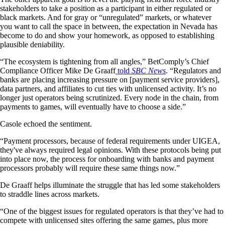
stakeholders to take a position as a participant in either regulated or
black markets. And for gray or “unregulated” markets, or whatever
you want to call the space in between, the expectation in Nevada has
become to do and show your homework, as opposed to establishing
plausible deniability.
“The ecosystem is tightening from all angles,” BetComply’s Chief
Compliance Officer Mike De Graaff
told
SBC News
. “Regulators and
banks are placing increasing pressure on [payment service providers],
data partners, and affiliates to cut ties with unlicensed activity. It’s no
longer just operators being scrutinized. Every node in the chain, from
payments to games, will eventually have to choose a side.”
Casole echoed the sentiment.
“Payment processors, because of federal requirements under UIGEA,
they've always required legal opinions. With these protocols being put
into place now, the process for onboarding with banks and payment
processors probably will require these same things now.”
De Graaff helps illuminate the struggle that has led some stakeholders
to straddle lines across markets.
“One of the biggest issues for regulated operators is that they’ve had to
compete with unlicensed sites offering the same games, plus more