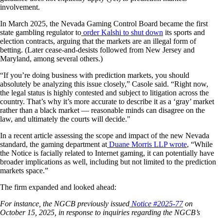
involvement.
In March 2025, the Nevada Gaming Control Board became the first
state gambling regulator to
order Kalshi to shut down
its sports and
election contracts, arguing that the markets are an illegal form of
betting. (Later cease-and-desists followed from New Jersey and
Maryland, among several others.)
“If you’re doing business with prediction markets, you should
absolutely be analyzing this issue closely,” Casole said. “Right now,
the legal status is highly contested and subject to litigation across the
country. That’s why it’s more accurate to describe it as a ‘gray’ market
rather than a black market — reasonable minds can disagree on the
law, and ultimately the courts will decide."
In a recent article assessing the scope and impact of the new Nevada
standard, the gaming department at
Duane Morris LLP wrote
, “While
the Notice is facially related to Internet gaming, it can potentially have
broader implications as well, including but not limited to the prediction
markets space.”
The firm expanded and looked ahead:
For instance, the NGCB previously issued
Notice #2025-77
on
October 15, 2025, in response to inquiries regarding the NGCB’s