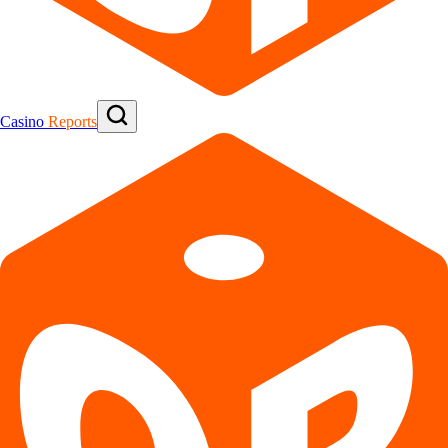
Casino
Reports