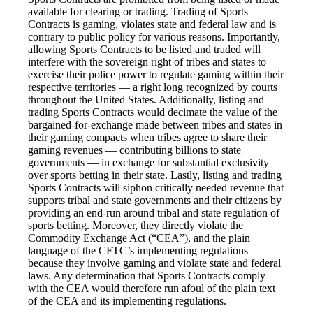
available for clearing or trading. Trading of Sports
Contracts is gaming, violates state and federal law and is
contrary to public policy for various reasons. Importantly,
allowing Sports Contracts to be listed and traded will
interfere with the sovereign right of tribes and states to
exercise their police power to regulate gaming within their
respective territories — a right long recognized by courts
throughout the United States. Additionally, listing and
trading Sports Contracts would decimate the value of the
bargained-for-exchange made between tribes and states in
their gaming compacts when tribes agree to share their
gaming revenues — contributing billions to state
governments — in exchange for substantial exclusivity
over sports betting in their state. Lastly, listing and trading
Sports Contracts will siphon critically needed revenue that
supports tribal and state governments and their citizens by
providing an end-run around tribal and state regulation of
sports betting. Moreover, they directly violate the
Commodity Exchange Act (“CEA”), and the plain
language of the CFTC’s implementing regulations
because they involve gaming and violate state and federal
laws. Any determination that Sports Contracts comply
with the CEA would therefore run afoul of the plain text
of the CEA and its implementing regulations.