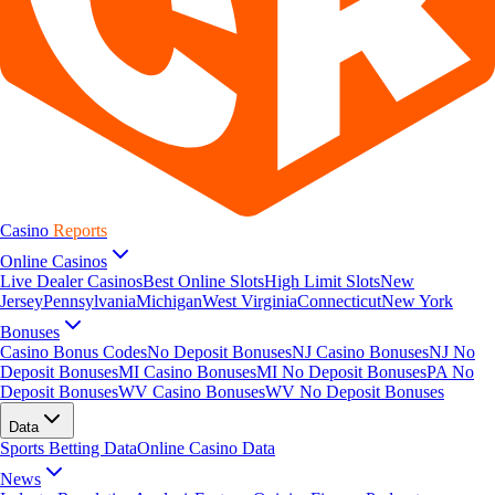
Casino
Reports
Online Casinos
Live Dealer Casinos
Best Online Slots
High Limit Slots
New
Jersey
Pennsylvania
Michigan
West Virginia
Connecticut
New York
Bonuses
Casino Bonus Codes
No Deposit Bonuses
NJ Casino Bonuses
NJ No
Deposit Bonuses
MI Casino Bonuses
MI No Deposit Bonuses
PA No
Deposit Bonuses
WV Casino Bonuses
WV No Deposit Bonuses
Data
Sports Betting Data
Online Casino Data
News