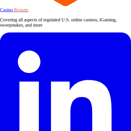
Casino
Reports
Covering all aspects of regulated U.S. online casinos, iGaming,
sweepstakes, and more