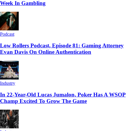
Week In Gambling
Podcast
Low Rollers Podcast, Episode 81: Gaming Attorney
Evan Davis On Online Authentication
Industry
In 22-Year-Old Lucas Jumalon, Poker Has A WSOP
Champ Excited To Grow The Game