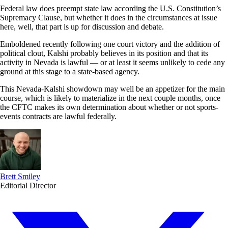
Federal law does preempt state law according the U.S. Constitution’s
Supremacy Clause, but whether it does in the circumstances at issue
here, well, that part is up for discussion and debate.
Emboldened recently following one court victory and the addition of
political clout, Kalshi probably believes in its position and that its
activity in Nevada is lawful — or at least it seems unlikely to cede any
ground at this stage to a state-based agency.
This Nevada-Kalshi showdown may well be an appetizer for the main
course, which is likely to materialize in the next couple months, once
the CFTC makes its own determination about whether or not sports-
events contracts are lawful federally.
Brett Smiley
Editorial Director