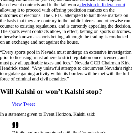
based event contracts and in the fall won a
decision in federal court
allowing it to proceed with offering prediction markets on the
outcomes of elections. The CFTC attempted to halt those markets on
the basis that they are contrary to the public interest and otherwise run
counter to existing regulations, and is currently appealing the decision.
The sports event contracts allow, in effect, betting on sports outcomes,
otherwise known as sports betting, although the trading is conducted
on an exchange and not against the house.
“Every sports pool in Nevada must undergo an extensive investigation
prior to licensing, must adhere to strict regulation once licensed, and
must pay all applicable taxes and fees.” Nevada GCB Chairman Kirk
Hendrick stated. “Any unlawful attempts to circumvent Nevada’s right
to regulate gaming activity within its borders will be met with the full
force of criminal and civil penalties.”
Will Kalshi or won’t Kalshi stop?
View Tweet
In a statement given to Event Horizon, Kalshi said:
"While we’re disappointed with the Commission’s