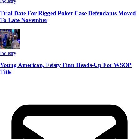
Industry
Trial Date For Rigged Poker Case Defendants Moved
To Late November
Industry
Young American, Feisty Finn Heads-Up For WSOP
Title