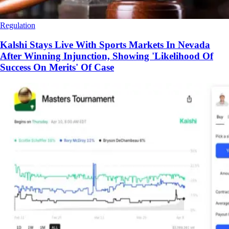
Regulation
Kalshi Stays Live With Sports Markets In Nevada
After Winning Injunction, Showing 'Likelihood Of
Success On Merits' Of Case