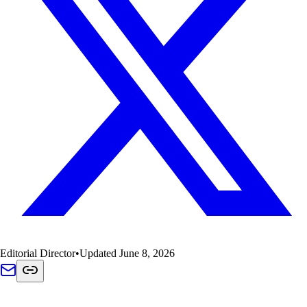
Editorial Director
•
Updated
June 8, 2026