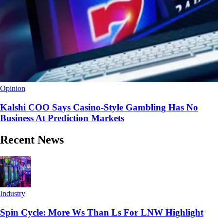
Opinion
Kalshi COO Says Casino-Style Gambling Has No
Business At Prediction Markets
Recent News
Industry
Spin Cycle: More Ws Than Ls For LNW Highlight