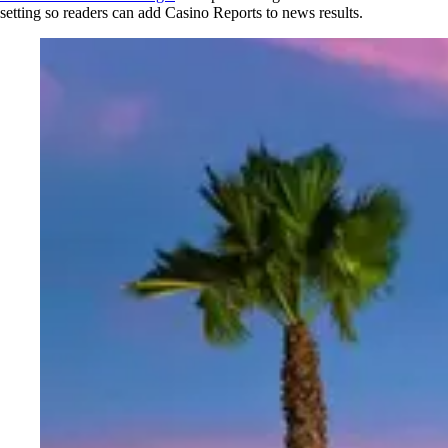
setting so readers can add Casino Reports to news results.