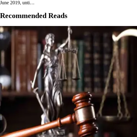
June 2019, unti…
Recommended Reads