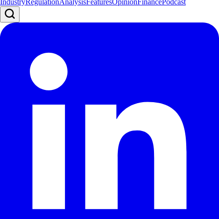
Industry
Regulation
Analysis
Features
Opinion
Finance
Podcast