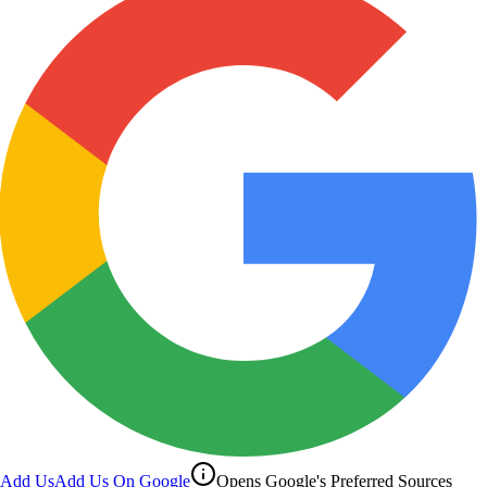
Add Us
Add Us On Google
Opens Google's Preferred Sources