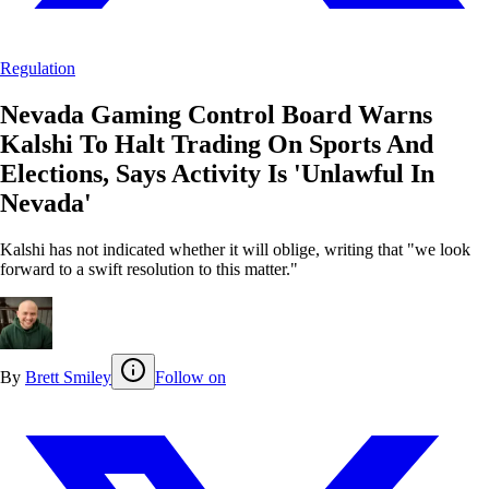
Regulation
Nevada Gaming Control Board Warns
Kalshi To Halt Trading On Sports And
Elections, Says Activity Is 'Unlawful In
Nevada'
Kalshi has not indicated whether it will oblige, writing that "we look
forward to a swift resolution to this matter."
By
Brett Smiley
Follow on