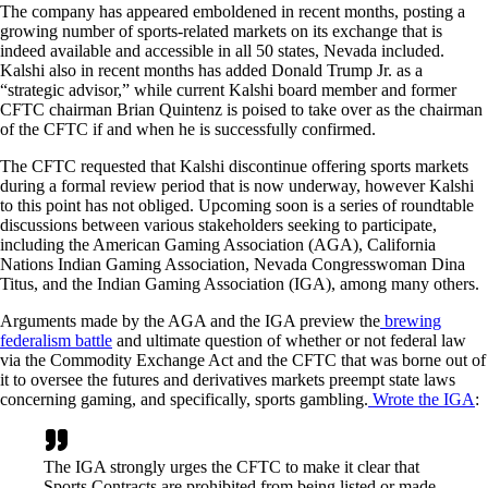
The company has appeared emboldened in recent months, posting a
growing number of sports-related markets on its exchange that is
indeed available and accessible in all 50 states, Nevada included.
Kalshi also in recent months has added Donald Trump Jr. as a
“strategic advisor,” while current Kalshi board member and former
CFTC chairman Brian Quintenz is poised to take over as the chairman
of the CFTC if and when he is successfully confirmed.
The CFTC requested that Kalshi discontinue offering sports markets
during a formal review period that is now underway, however Kalshi
to this point has not obliged. Upcoming soon is a series of roundtable
discussions between various stakeholders seeking to participate,
including the American Gaming Association (AGA), California
Nations Indian Gaming Association, Nevada Congresswoman Dina
Titus, and the Indian Gaming Association (IGA), among many others.
Arguments made by the AGA and the IGA preview the
brewing
federalism battle
and ultimate question of whether or not federal law
via the Commodity Exchange Act and the CFTC that was borne out of
it to oversee the futures and derivatives markets preempt state laws
concerning gaming, and specifically, sports gambling.
Wrote the IGA
:
The IGA strongly urges the CFTC to make it clear that
Sports Contracts are prohibited from being listed or made