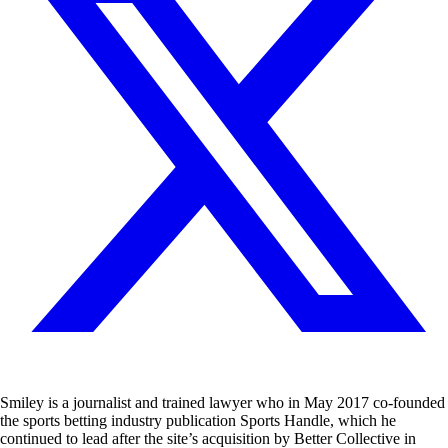
Smiley is a journalist and trained lawyer who in May 2017 co-founded
the sports betting industry publication Sports Handle, which he
continued to lead after the site’s acquisition by Better Collective in