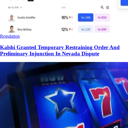
Regulation
Kalshi Granted Temporary Restraining Order And
Preliminary Injunction In Nevada Dispute