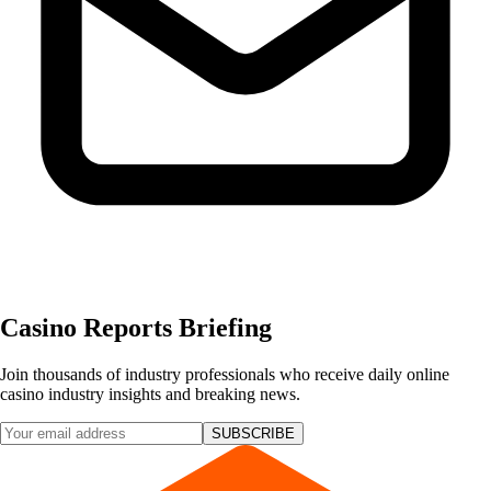
Casino Reports Briefing
Join thousands of industry professionals who receive daily online
casino industry insights and breaking news.
SUBSCRIBE