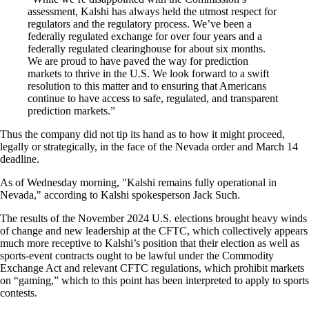
assessment, Kalshi has always held the utmost respect for
regulators and the regulatory process. We’ve been a
federally regulated exchange for over four years and a
federally regulated clearinghouse for about six months.
We are proud to have paved the way for prediction
markets to thrive in the U.S. We look forward to a swift
resolution to this matter and to ensuring that Americans
continue to have access to safe, regulated, and transparent
prediction markets.”
Thus the company did not tip its hand as to how it might proceed,
legally or strategically, in the face of the Nevada order and March 14
deadline.
As of Wednesday morning, "Kalshi remains fully operational in
Nevada," according to Kalshi spokesperson Jack Such.
The results of the November 2024 U.S. elections brought heavy winds
of change and new leadership at the CFTC, which collectively appears
much more receptive to Kalshi’s position that their election as well as
sports-event contracts ought to be lawful under the Commodity
Exchange Act and relevant CFTC regulations, which prohibit markets
on “gaming,” which to this point has been interpreted to apply to sports
contests.