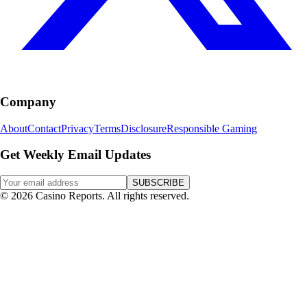
Company
About
Contact
Privacy
Terms
Disclosure
Responsible Gaming
Get Weekly Email Updates
SUBSCRIBE
©
2026
Casino Reports. All rights reserved.