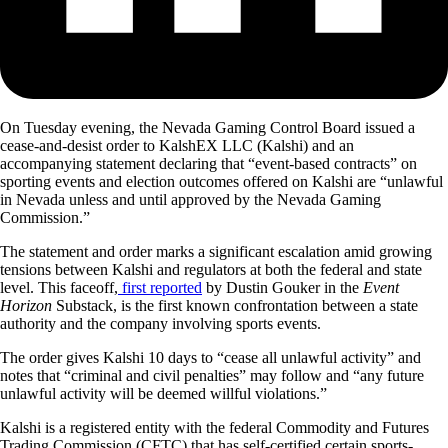
On Tuesday evening, the Nevada Gaming Control Board issued a
cease-and-desist order to KalshEX LLC (Kalshi) and an
accompanying statement declaring that “event-based contracts” on
sporting events and election outcomes offered on Kalshi are “unlawful
in Nevada unless and until approved by the Nevada Gaming
Commission.”
The statement and order marks a significant escalation amid growing
tensions between Kalshi and regulators at both the federal and state
level. This faceoff,
first reported
by Dustin Gouker in the
Event
Horizon
Substack, is the first known confrontation between a state
authority and the company involving sports events.
The order gives Kalshi 10 days to “cease all unlawful activity” and
notes that “criminal and civil penalties” may follow and “any future
unlawful activity will be deemed willful violations.”
Kalshi is a registered entity with the federal Commodity and Futures
Trading Commission (CFTC) that has self-certified certain sports-