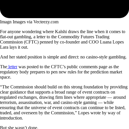
Imagn Images via Vecteezy.com
For anyone wondering where Kalshi draws the line when it comes to
flat-out gambling, a letter to the Commodity Futures Trading
Commission (CFTC) penned by co-founder and COO Luana Lopes
Lara lays it out.
And her stated position is simple and direct: no casino-style gambling.
The
letter
was posted to the CFTC’s public comments page as the
regulatory body prepares to pen new rules for the prediction market
space.
“The Commission should build on this strong foundation by providing
clear guidance that supports a broad range of event contracts on
regulated exchanges, drawing firm lines where appropriate — around
terrorism, assassination, war, and casino-style gaming — while
ensuring that the universe of event contracts can continue to be listed,
traded, and overseen by the Commission,” Lopes wrote by way of
introduction.
But she wasn’t done.