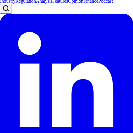
Industry
Regulation
Analysis
Features
Opinion
Finance
Podcast