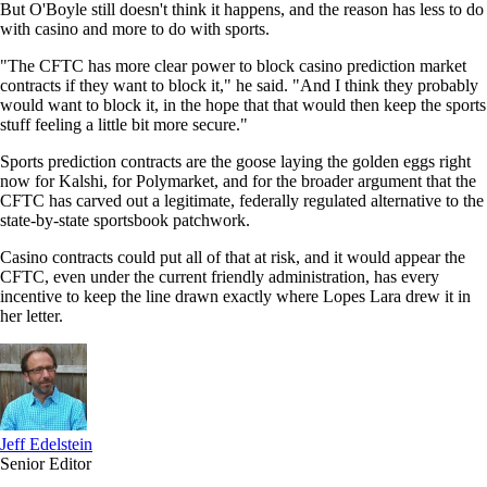
But O'Boyle still doesn't think it happens, and the reason has less to do
with casino and more to do with sports.
"The CFTC has more clear power to block casino prediction market
contracts if they want to block it," he said. "And I think they probably
would want to block it, in the hope that that would then keep the sports
stuff feeling a little bit more secure."
Sports prediction contracts are the goose laying the golden eggs right
now for Kalshi, for Polymarket, and for the broader argument that the
CFTC has carved out a legitimate, federally regulated alternative to the
state-by-state sportsbook patchwork.
Casino contracts could put all of that at risk, and it would appear the
CFTC, even under the current friendly administration, has every
incentive to keep the line drawn exactly where Lopes Lara drew it in
her letter.
Jeff Edelstein
Senior Editor