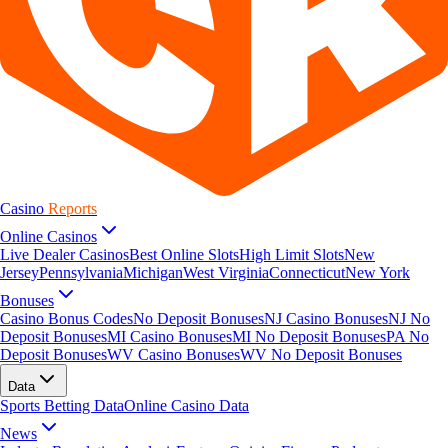
Casino
Reports
Online Casinos
Live Dealer Casinos
Best Online Slots
High Limit Slots
New
Jersey
Pennsylvania
Michigan
West Virginia
Connecticut
New York
Bonuses
Casino Bonus Codes
No Deposit Bonuses
NJ Casino Bonuses
NJ No
Deposit Bonuses
MI Casino Bonuses
MI No Deposit Bonuses
PA No
Deposit Bonuses
WV Casino Bonuses
WV No Deposit Bonuses
Data
Sports Betting Data
Online Casino Data
News