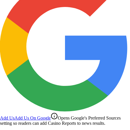
Add Us
Add Us On Google
Opens Google's Preferred Sources
setting so readers can add Casino Reports to news results.