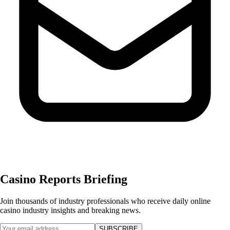
Casino Reports Briefing
Join thousands of industry professionals who receive daily online
casino industry insights and breaking news.
SUBSCRIBE