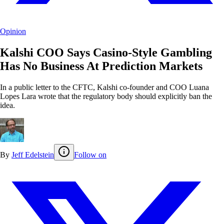
Opinion
Kalshi COO Says Casino-Style Gambling
Has No Business At Prediction Markets
In a public letter to the CFTC, Kalshi co-founder and COO Luana
Lopes Lara wrote that the regulatory body should explicitly ban the
idea.
By
Jeff Edelstein
Follow on