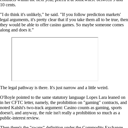
10 cents.
"I do think it's unlikely," he said. "If you follow prediction markets'
legal arguments, it's pretty clear that if you take them all to be true, then
they would be able to offer casino games. So maybe someone comes
along and does it.”
The legal pathway is there. It's just narrow and a little weird.
O'Boyle pointed to the same statutory language Lopes Lara leaned on
in her CFTC letter, namely, the prohibition on "gaming" contracts, and
noted Kalshi's two-track argument: Casino counts as gaming, sports
doesn't, and anyway, the rule isn't really a prohibition so much as a
public-interest review.
Then there's the "swaps" definition under the Commodity Exchange