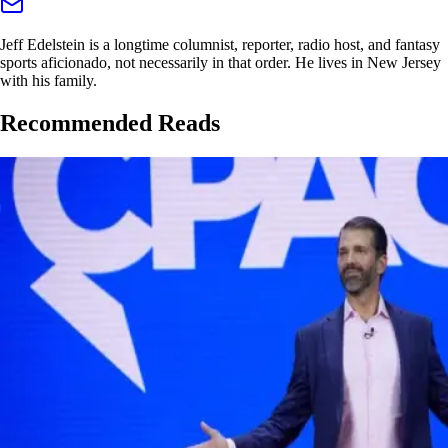
Jeff Edelstein is a longtime columnist, reporter, radio host, and fantasy
sports aficionado, not necessarily in that order. He lives in New Jersey
with his family.
Recommended Reads