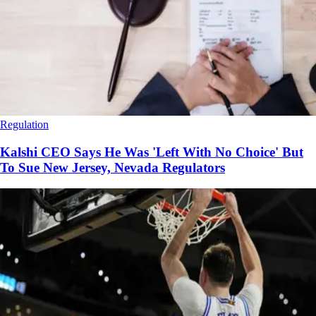
Regulation
Kalshi CEO Says He Was 'Left With No Choice' But
To Sue New Jersey, Nevada Regulators