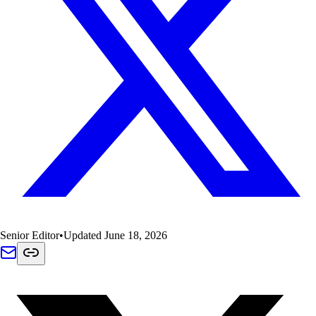
Senior Editor
•
Updated
June 18, 2026