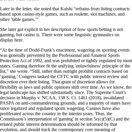
Later in the letter, she noted that Kalshi “refrains from listing contracts
based upon casino-style games, such as roulette, slot machines, and
other ‘table games.’”
She later got explicit in her description of how sports betting is not
gaming, but casino is. There were some linguistic gymnastics on
display here.
“At the time of Dodd-Frank’s enactment, wagering on sporting events
was generally prevented by the Professional and Amateur Sports
Protection Act of 1992, and was prohibited or tightly regulated by most
states. Gaming therefore fit the unifying 'unlawfulness' principle of the
list,” she wrote. “Still, rather than outright prohibit contracts based on
‘gaming,’ Congress tasked the CFTC with public interest review and
discretion over their listing. That grant of discretion allows for
flexibility as laws and public opinions shift over time. As we know, the
legal landscape has shifted substantially since. The Supreme Court’s
decision in Murphy v. NCAA, 138 S. Ct. 1461 (2018), invalidated
PASPA on anti-commandeering grounds, and a majority of states have
since legalized and regulated sports wagering. Casinos have also
proliferated across the country in the interim years. Thus, the
Commission’s interpretation of 'gaming' in section 5c(c)(5)(C) and the
related public interest determination should be informed by that
evolution, and should track the contemporary core meaning of