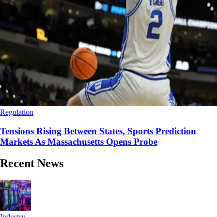
Regulation
Tensions Rising Between States, Sports Prediction
Markets As Massachusetts Opens Probe
Recent News
Industry