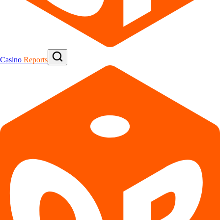
Casino
Reports