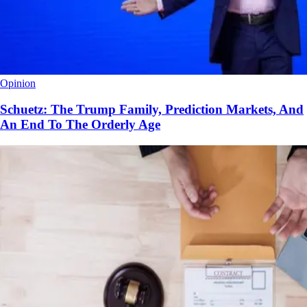
Opinion
Schuetz: The Trump Family, Prediction Markets, And
An End To The Orderly Age