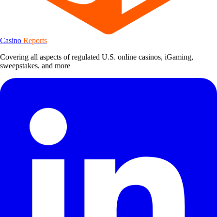
Casino
Reports
Covering all aspects of regulated U.S. online casinos, iGaming,
sweepstakes, and more