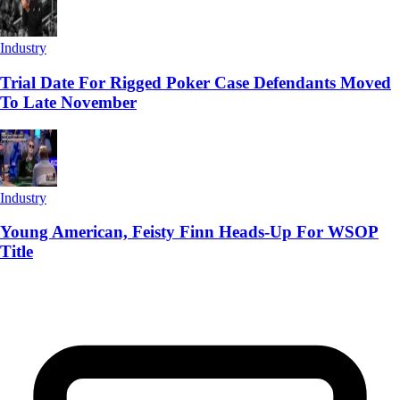
Industry
Trial Date For Rigged Poker Case Defendants Moved
To Late November
Industry
Young American, Feisty Finn Heads-Up For WSOP
Title