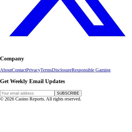
Company
About
Contact
Privacy
Terms
Disclosure
Responsible Gaming
Get Weekly Email Updates
SUBSCRIBE
©
2026
Casino Reports. All rights reserved.