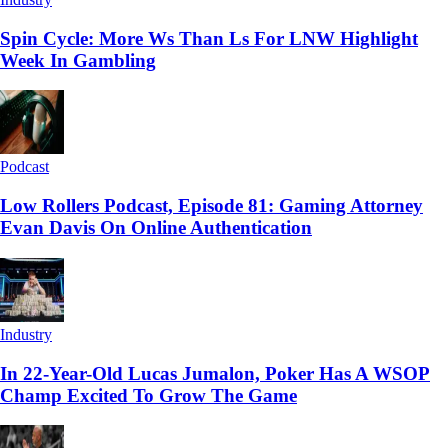
Spin Cycle: More Ws Than Ls For LNW Highlight
Week In Gambling
Podcast
Low Rollers Podcast, Episode 81: Gaming Attorney
Evan Davis On Online Authentication
Industry
In 22-Year-Old Lucas Jumalon, Poker Has A WSOP
Champ Excited To Grow The Game