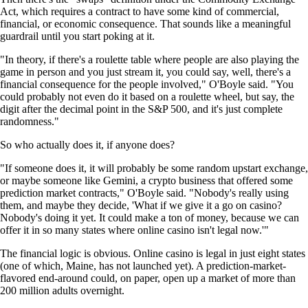
Act, which requires a contract to have some kind of commercial,
financial, or economic consequence. That sounds like a meaningful
guardrail until you start poking at it.
"In theory, if there's a roulette table where people are also playing the
game in person and you just stream it, you could say, well, there's a
financial consequence for the people involved," O'Boyle said. "You
could probably not even do it based on a roulette wheel, but say, the
digit after the decimal point in the S&P 500, and it's just complete
randomness."
So who actually does it, if anyone does?
"If someone does it, it will probably be some random upstart exchange,
or maybe someone like Gemini, a crypto business that offered some
prediction market contracts," O'Boyle said. "Nobody's really using
them, and maybe they decide, 'What if we give it a go on casino?
Nobody's doing it yet. It could make a ton of money, because we can
offer it in so many states where online casino isn't legal now.'"
The financial logic is obvious. Online casino is legal in just eight states
(one of which, Maine, has not launched yet). A prediction-market-
flavored end-around could, on paper, open up a market of more than
200 million adults overnight.