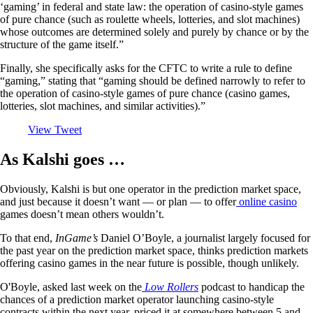
‘gaming’ in federal and state law: the operation of casino-style games
of pure chance (such as roulette wheels, lotteries, and slot machines)
whose outcomes are determined solely and purely by chance or by the
structure of the game itself.”
Finally, she specifically asks for the CFTC to write a rule to define
“gaming,” stating that “gaming should be defined narrowly to refer to
the operation of casino-style games of pure chance (casino games,
lotteries, slot machines, and similar activities).”
View Tweet
As Kalshi goes …
Obviously, Kalshi is but one operator in the prediction market space,
and just because it doesn’t want — or plan — to offer
online casino
games doesn’t mean others wouldn’t.
To that end,
InGame’s
Daniel O’Boyle, a journalist largely focused for
the past year on the prediction market space, thinks prediction markets
offering casino games in the near future is possible, though unlikely.
O'Boyle, asked last week on the
Low Rollers
podcast to handicap the
chances of a prediction market operator launching casino-style
contracts within the next year, priced it at somewhere between 5 and