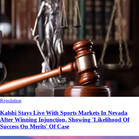
Regulation
Kalshi Stays Live With Sports Markets In Nevada
After Winning Injunction, Showing 'Likelihood Of
Success On Merits' Of Case