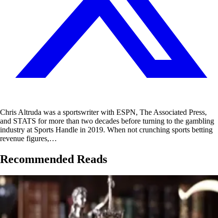
Chris Altruda was a sportswriter with ESPN, The Associated Press,
and STATS for more than two decades before turning to the gambling
industry at Sports Handle in 2019. When not crunching sports betting
revenue figures,…
Recommended Reads