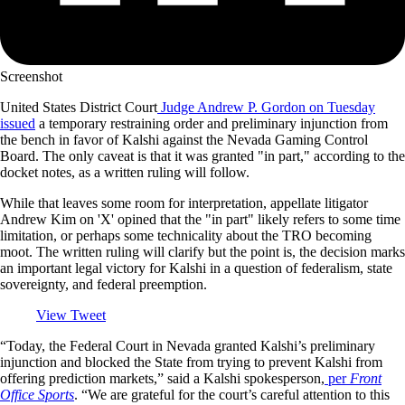
Screenshot
United States District Court
Judge Andrew P. Gordon on Tuesday
issued
a temporary restraining order and preliminary injunction from
the bench in favor of Kalshi against the Nevada Gaming Control
Board. The only caveat is that it was granted "in part," according to the
docket notes, as a written ruling will follow.
While that leaves some room for interpretation, appellate litigator
Andrew Kim on 'X' opined that the "in part" likely refers to some time
limitation, or perhaps some technicality about the TRO becoming
moot. The written ruling will clarify but the point is, the decision marks
an important legal victory for Kalshi in a question of federalism, state
sovereignty, and federal preemption.
View Tweet
“Today, the Federal Court in Nevada granted Kalshi’s preliminary
injunction and blocked the State from trying to prevent Kalshi from
offering prediction markets,” said a Kalshi spokesperson,
per
Front
Office Sports
. “We are grateful for the court’s careful attention to this