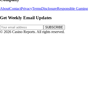
About
Contact
Privacy
Terms
Disclosure
Responsible Gaming
Get Weekly Email Updates
SUBSCRIBE
©
2026
Casino Reports. All rights reserved.