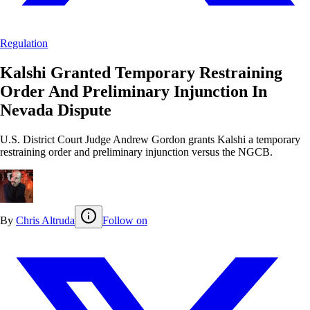
Regulation
Kalshi Granted Temporary Restraining
Order And Preliminary Injunction In
Nevada Dispute
U.S. District Court Judge Andrew Gordon grants Kalshi a temporary
restraining order and preliminary injunction versus the NGCB.
By
Chris Altruda
Follow on