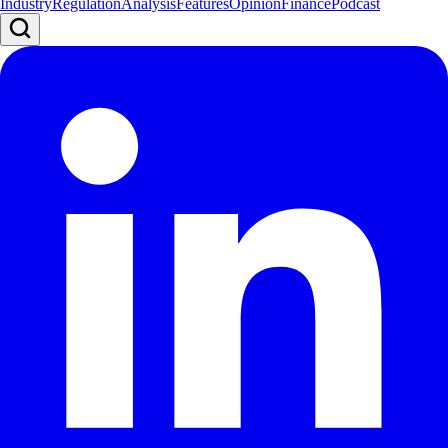
Industry
Regulation
Analysis
Features
Opinion
Finance
Podcast