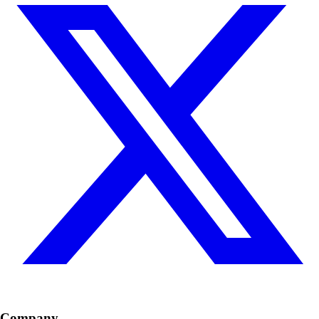
Company