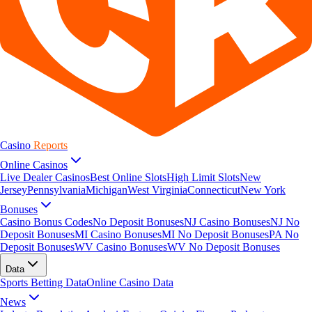
Casino
Reports
Online Casinos
Live Dealer Casinos
Best Online Slots
High Limit Slots
New
Jersey
Pennsylvania
Michigan
West Virginia
Connecticut
New York
Bonuses
Casino Bonus Codes
No Deposit Bonuses
NJ Casino Bonuses
NJ No
Deposit Bonuses
MI Casino Bonuses
MI No Deposit Bonuses
PA No
Deposit Bonuses
WV Casino Bonuses
WV No Deposit Bonuses
Data
Sports Betting Data
Online Casino Data
News