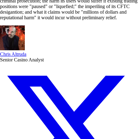
criminal prosecution; the harm its users would suffer if existing trading
positions were "paused" or "liquefied;" the imperiling of its CFTC
desigantion; and what it claims would be "millions of dollars and
reputational harm" it would incur without preliminary relief.
Chris Altruda
Senior Casino Analyst