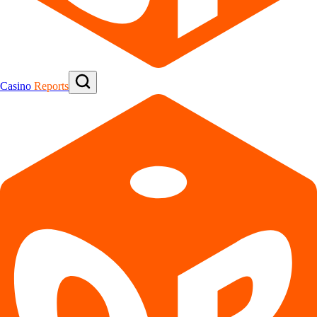
Casino
Reports