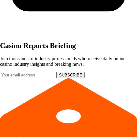
Casino Reports Briefing
Join thousands of industry professionals who receive daily online
casino industry insights and breaking news.
SUBSCRIBE