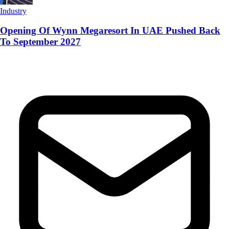
Industry
Opening Of Wynn Megaresort In UAE Pushed Back
To September 2027