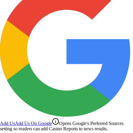
Add Us
Add Us On Google
Opens Google's Preferred Sources
setting so readers can add Casino Reports to news results.