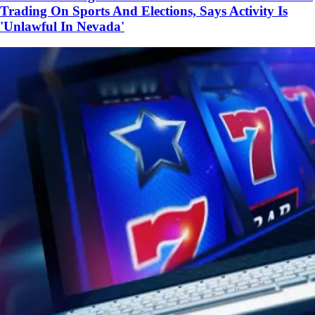
Trading On Sports And Elections, Says Activity Is
'Unlawful In Nevada'