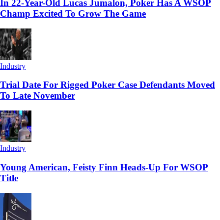
In 22-Year-Old Lucas Jumalon, Poker Has A WSOP
Champ Excited To Grow The Game
Industry
Trial Date For Rigged Poker Case Defendants Moved
To Late November
Industry
Young American, Feisty Finn Heads-Up For WSOP
Title