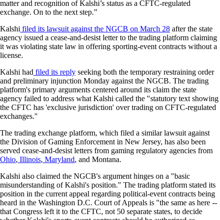
matter and recognition of Kalshi’s status as a CFTC-regulated
exchange. On to the next step.”
Kalshi
filed its lawsuit against the NGCB on March 28
after the state
agency issued a cease-and-desist letter to the trading platform claiming
it was violating state law in offering sporting-event contracts without a
license.
Kalshi had
filed its reply
seeking both the temporary restraining order
and preliminary injunction Monday against the NGCB. The trading
platform's primary arguments centered around its claim the state
agency failed to address what Kalshi called the "statutory text showing
the CFTC has 'exclusive jurisdiction' over trading on CFTC-regulated
exchanges."
The trading exchange platform, which filed a similar lawsuit against
the Division of Gaming Enforcement in New Jersey, has also been
served cease-and-desist letters from gaming regulatory agencies from
Ohio
,
Illinois
,
Maryland
, and Montana.
Kalshi also claimed the NGCB's argument hinges on a "basic
misunderstanding of Kalshi's position." The trading platform stated its
position in the current appeal regarding political-event contracts being
heard in the Washington D.C. Court of Appeals is "the same as here --
that Congress left it to the CFTC, not 50 separate states, to decide