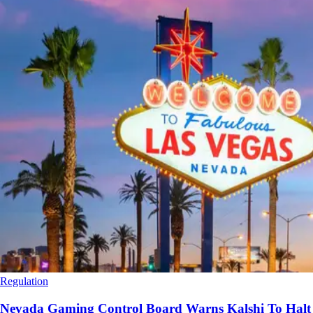
Regulation
Nevada Gaming Control Board Warns Kalshi To Halt