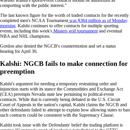
whether Kalshi's sports-event contracts should be authorized as
comporting with the public interest."
The last known figure for the worth of traded contracts for the recently
completed men's NCAA Tournament
was $384 million as of Monday
morning
. Kalshi continues to offer contracts for multiple sporting
events, including this week's
Masters golf tournament
and eventual
NBA and NHL champions.
Gordon also denied the NGCB's countermotion and set a status
hearing for April 30.
Kalshi: NGCB fails to make connection for
preemption
Kalshi's argument for needing a temporary restraining order and
injunction starts with its stance the Commodities and Exchange Act
(CEA) preempts Nevada state law pertaining to political-event
contracts. While that is currently being debated in the U.S. Circuit
Court of Appeals in the nation's capital, Kalshi claims the NGCB and
other defendants failed to attempt to explain how allowing states to ban
such contracts could be consistent with the Supremacy Clause.
Kalshi took issue with the Defendants' belief the trading platform is