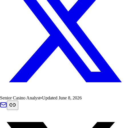
Senior Casino Analyst
•
Updated
June 8, 2026