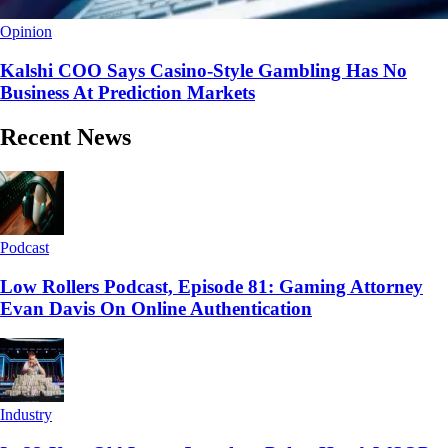
Opinion
Kalshi COO Says Casino-Style Gambling Has No
Business At Prediction Markets
Recent News
Podcast
Low Rollers Podcast, Episode 81: Gaming Attorney
Evan Davis On Online Authentication
Industry