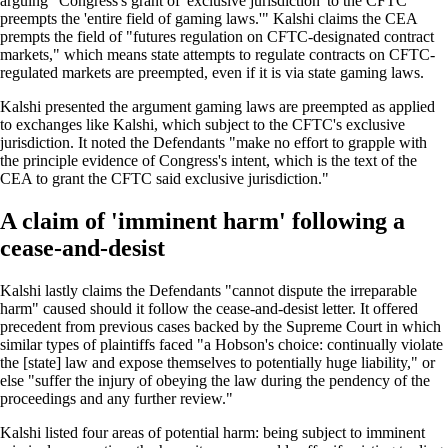
arguing "Congress's grant of 'exclusive jurisdiction' to the CFTC
preempts the 'entire field of gaming laws.'" Kalshi claims the CEA
prempts the field of "futures regulation on CFTC-designated contract
markets," which means state attempts to regulate contracts on CFTC-
regulated markets are preempted, even if it is via state gaming laws.
Kalshi presented the argument gaming laws are preempted as applied
to exchanges like Kalshi, which subject to the CFTC's exclusive
jurisdiction. It noted the Defendants "make no effort to grapple with
the principle evidence of Congress's intent, which is the text of the
CEA to grant the CFTC said exclusive jurisdiction."
A claim of 'imminent harm' following a
cease-and-desist
Kalshi lastly claims the Defendants "cannot dispute the irreparable
harm" caused should it follow the cease-and-desist letter. It offered
precedent from previous cases backed by the Supreme Court in which
similar types of plaintiffs faced "a Hobson's choice: continually violate
the [state] law and expose themselves to potentially huge liability," or
else "suffer the injury of obeying the law during the pendency of the
proceedings and any further review."
Kalshi listed four areas of potential harm: being subject to imminent