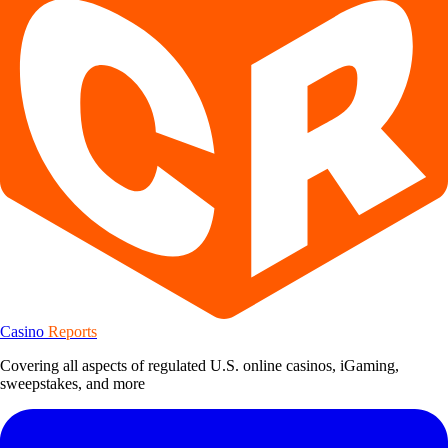
Casino
Reports
Covering all aspects of regulated U.S. online casinos, iGaming,
sweepstakes, and more