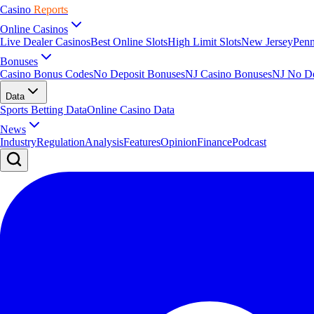
Casino
Reports
Online Casinos
Live Dealer Casinos
Best Online Slots
High Limit Slots
New Jersey
Penn
Bonuses
Casino Bonus Codes
No Deposit Bonuses
NJ Casino Bonuses
NJ No De
Data
Sports Betting Data
Online Casino Data
News
Industry
Regulation
Analysis
Features
Opinion
Finance
Podcast