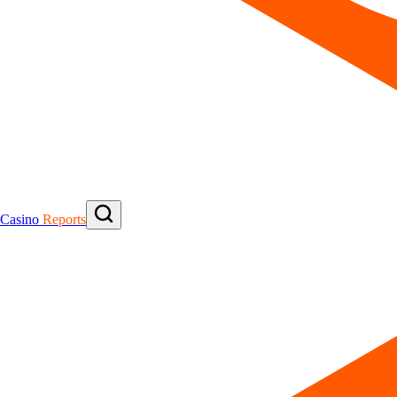
Casino
Reports