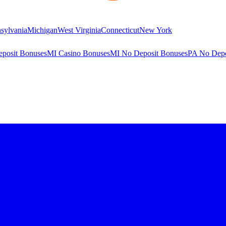
sylvania
Michigan
West Virginia
Connecticut
New York
posit Bonuses
MI Casino Bonuses
MI No Deposit Bonuses
PA No Depo