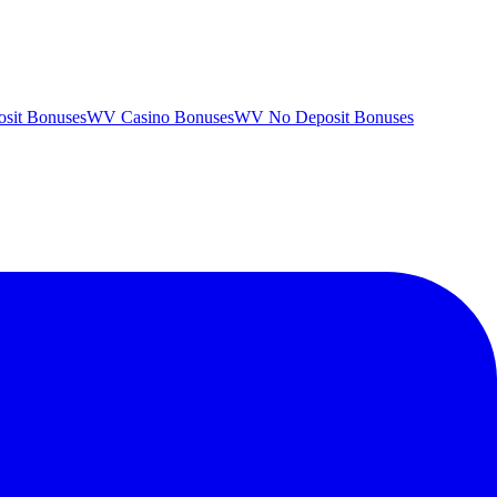
sit Bonuses
WV Casino Bonuses
WV No Deposit Bonuses