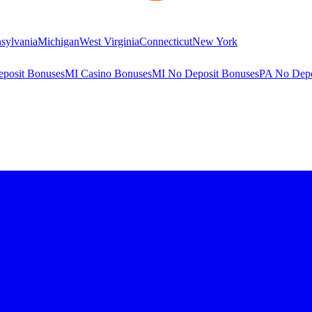
sylvania
Michigan
West Virginia
Connecticut
New York
posit Bonuses
MI Casino Bonuses
MI No Deposit Bonuses
PA No Depo