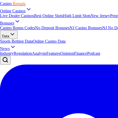
Casino
Reports
Online Casinos
Live Dealer Casinos
Best Online Slots
High Limit Slots
New Jersey
Penn
Bonuses
Casino Bonus Codes
No Deposit Bonuses
NJ Casino Bonuses
NJ No De
Data
Sports Betting Data
Online Casino Data
News
Industry
Regulation
Analysis
Features
Opinion
Finance
Podcast