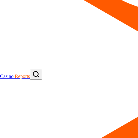
Casino
Reports