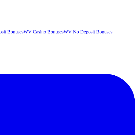
sit Bonuses
WV Casino Bonuses
WV No Deposit Bonuses