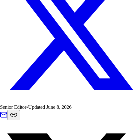
Senior Editor
•
Updated
June 8, 2026