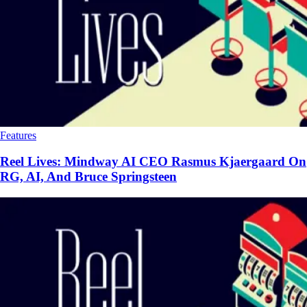
Features
Reel Lives: Mindway AI CEO Rasmus Kjaergaard On
RG, AI, And Bruce Springsteen