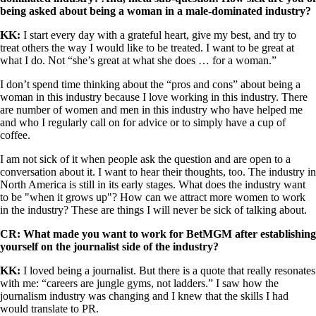
being asked about being a woman in a male-dominated industry?
KK:
I start every day with a grateful heart, give my best, and try to
treat others the way I would like to be treated. I want to be great at
what I do. Not “she’s great at what she does … for a woman.”
I don’t spend time thinking about the “pros and cons” about being a
woman in this industry because I love working in this industry. There
are number of women and men in this industry who have helped me
and who I regularly call on for advice or to simply have a cup of
coffee.
I am not sick of it when people ask the question and are open to a
conversation about it. I want to hear their thoughts, too. The industry in
North America is still in its early stages. What does the industry want
to be "when it grows up"? How can we attract more women to work
in the industry? These are things I will never be sick of talking about.
CR: What made you want to work for BetMGM after establishing
yourself on the journalist side of the industry?
KK:
I loved being a journalist. But there is a quote that really resonates
with me: “careers are jungle gyms, not ladders.” I saw how the
journalism industry was changing and I knew that the skills I had
would translate to PR.