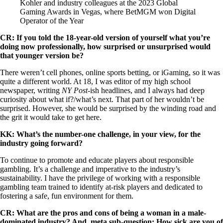
Kohler and industry colleagues at the 2023 Global
Gaming Awards in Vegas, where BetMGM won Digital
Operator of the Year
CR: If you told the 18-year-old version of yourself what you’re
doing now professionally, how surprised or unsurprised would
that younger version be?
There weren’t cell phones, online sports betting, or iGaming, so it was
quite a different world. At 18, I was editor of my high school
newspaper, writing
NY Post
-ish headlines, and I always had deep
curiosity about what if?/what’s next. That part of her wouldn’t be
surprised. However, she would be surprised by the winding road and
the grit it would take to get here.
KK: What’s the number-one challenge, in your view, for the
industry going forward?
To continue to promote and educate players about responsible
gambling. It’s a challenge and imperative to the industry’s
sustainability. I have the privilege of working with a responsible
gambling team trained to identify at-risk players and dedicated to
fostering a safe, fun environment for them.
CR: What are the pros and cons of being a woman in a male-
dominated industry? And, meta sub-question: How sick are you of