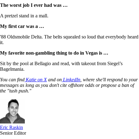
The worst job I ever had was …
A pretzel stand in a mall.
My first car was a …
'88 Oldsmobile Delta. The belts squealed so loud that everybody heard
it.
My favorite non-gambling thing to do in Vegas is …
Sit by the pool at Bellagio and read, with takeout from Siegel’s
Bagelmania.
You can find
Katie on X
and on
LinkedIn
, where she'll respond to your
messages as long as you don't cite offshore odds or propose a ban of
the "tush push."
Eric Raskin
Senior Editor