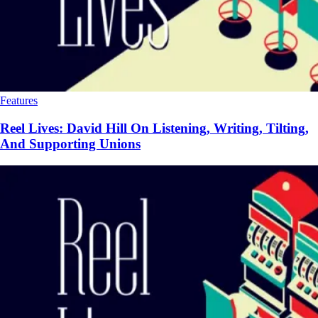
Features
Reel Lives: David Hill On Listening, Writing, Tilting,
And Supporting Unions