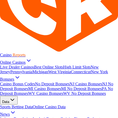
Casino
Reports
Online Casinos
Live Dealer Casinos
Best Online Slots
High Limit Slots
New
Jersey
Pennsylvania
Michigan
West Virginia
Connecticut
New York
Bonuses
Casino Bonus Codes
No Deposit Bonuses
NJ Casino Bonuses
NJ No
Deposit Bonuses
MI Casino Bonuses
MI No Deposit Bonuses
PA No
Deposit Bonuses
WV Casino Bonuses
WV No Deposit Bonuses
Data
Sports Betting Data
Online Casino Data
News