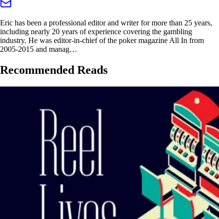
Eric has been a professional editor and writer for more than 25 years,
including nearly 20 years of experience covering the gambling
industry. He was editor-in-chief of the poker magazine All In from
2005-2015 and manag…
Recommended Reads