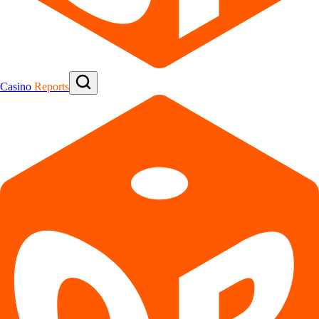
Casino
Reports