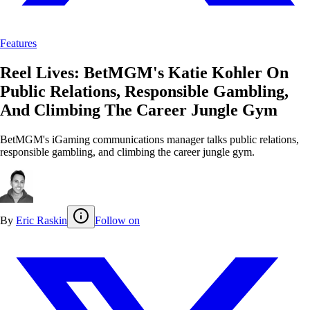
Features
Reel Lives: BetMGM's Katie Kohler On
Public Relations, Responsible Gambling,
And Climbing The Career Jungle Gym
BetMGM's iGaming communications manager talks public relations,
responsible gambling, and climbing the career jungle gym.
By
Eric Raskin
Follow on