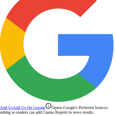
Add Us
Add Us On Google
Opens Google's Preferred Sources
setting so readers can add Casino Reports to news results.