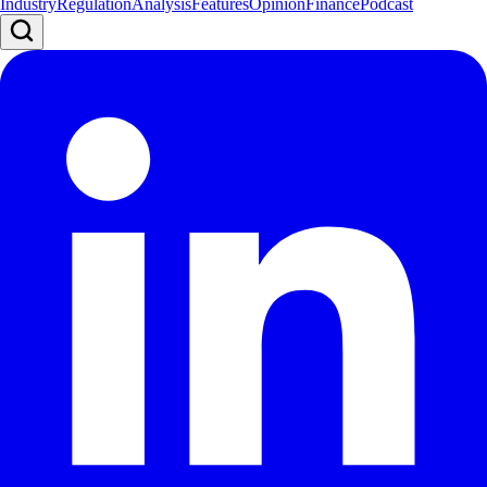
Industry
Regulation
Analysis
Features
Opinion
Finance
Podcast