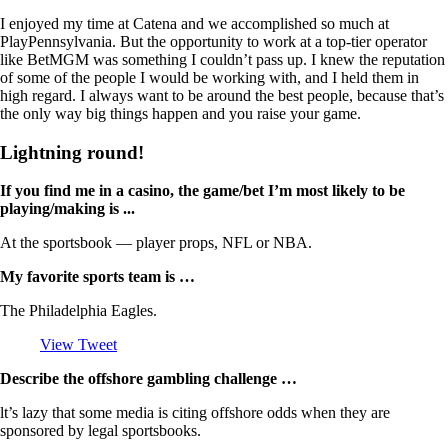
I enjoyed my time at Catena and we accomplished so much at
PlayPennsylvania. But the opportunity to work at a top-tier operator
like BetMGM was something I couldn’t pass up. I knew the reputation
of some of the people I would be working with, and I held them in
high regard. I always want to be around the best people, because that’s
the only way big things happen and you raise your game.
Lightning round!
If you find me in a casino, the game/bet I’m most likely to be
playing/making is ...
At the sportsbook — player props, NFL or NBA.
My favorite sports team is …
The Philadelphia Eagles.
View Tweet
Describe the offshore gambling challenge …
lt’s lazy that some media is citing offshore odds when they are
sponsored by legal sportsbooks.