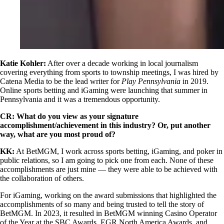
Katie Kohler:
After over a decade working in local journalism
covering everything from sports to township meetings, I was hired by
Catena Media to be the lead writer for
Play Pennsylvania
in 2019.
Online sports betting and iGaming were launching that summer in
Pennsylvania and it was a tremendous opportunity.
CR: What do you view as your signature
accomplishment/achievement in this industry? Or, put another
way, what are you most proud of?
KK:
At BetMGM, I work across sports betting, iGaming, and poker in
public relations, so I am going to pick one from each. None of these
accomplishments are just mine — they were able to be achieved with
the collaboration of others.
For iGaming, working on the award submissions that highlighted the
accomplishments of so many and being trusted to tell the story of
BetMGM. In 2023, it resulted in BetMGM winning Casino Operator
of the Year at the SBC Awards, EGR North America Awards, and