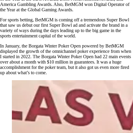
America Gambling Awards. Also, BetMGM won Digital Operator of
the Year at the Global Gaming Awards.
For sports betting, BetMGM is coming off a tremendous Super Bowl
that saw us debut our first Super Bowl ad and activate the brand in a
variety of ways during the days leading up to the big game in the
sports entertainment capital of the world.
In January, the Borgata Winter Poker Open powered by BetMGM
displayed the growth of the omnichannel poker experience from when
I started in 2022. The Borgata Winter Poker Open had 22 main events
over about a month with $10 million in guarantees. It was a huge
accomplishment for the poker team, but it also got us even more fired
up about what’s to come.