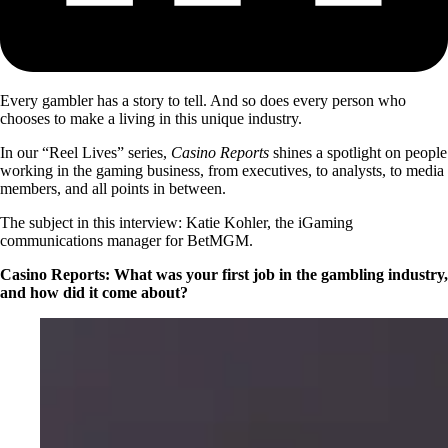
Every gambler has a story to tell. And so does every person who
chooses to make a living in this unique industry.
In our “Reel Lives” series,
Casino Reports
shines a spotlight on people
working in the gaming business, from executives, to analysts, to media
members, and all points in between.
The subject in this interview: Katie Kohler, the iGaming
communications manager for BetMGM.
Casino Reports: What was your first job in the gambling industry,
and how did it come about?