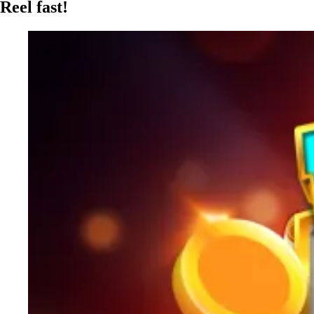
Reel fast!