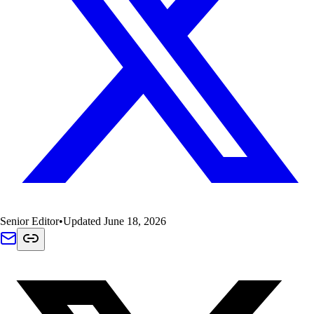
Senior Editor
•
Updated
June 18, 2026