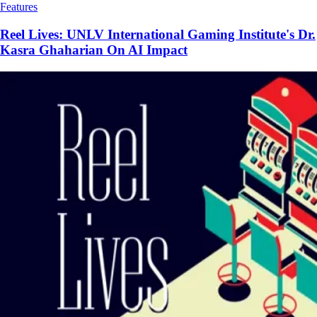
Features
Reel Lives: UNLV International Gaming Institute's Dr.
Kasra Ghaharian On AI Impact