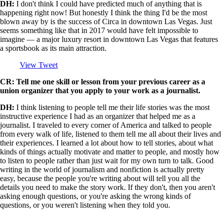
DH:
I don't think I could have predicted much of anything that is
happening right now! But honestly I think the thing I'd be the most
blown away by is the success of Circa in downtown Las Vegas. Just
seems something like that in 2017 would have felt impossible to
imagine — a major luxury resort in downtown Las Vegas that features
a sportsbook as its main attraction.
View Tweet
CR: Tell me one skill or lesson from your previous career as a
union organizer that you apply to your work as a journalist.
DH:
I think listening to people tell me their life stories was the most
instructive experience I had as an organizer that helped me as a
journalist. I traveled to every corner of America and talked to people
from every walk of life, listened to them tell me all about their lives and
their experiences. I learned a lot about how to tell stories, about what
kinds of things actually motivate and matter to people, and mostly how
to listen to people rather than just wait for my own turn to talk. Good
writing in the world of journalism and nonfiction is actually pretty
easy, because the people you're writing about will tell you all the
details you need to make the story work. If they don't, then you aren't
asking enough questions, or you're asking the wrong kinds of
questions, or you weren't listening when they told you.