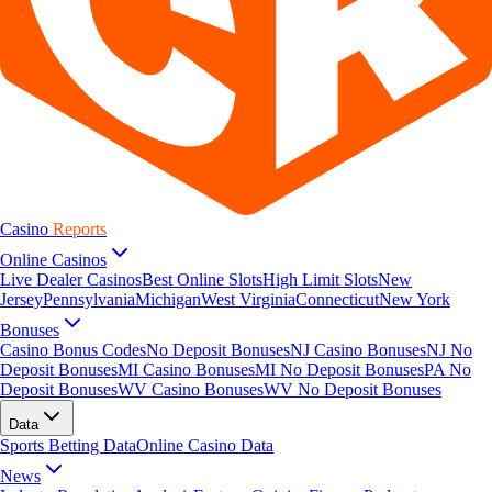
Casino
Reports
Online Casinos
Live Dealer Casinos
Best Online Slots
High Limit Slots
New
Jersey
Pennsylvania
Michigan
West Virginia
Connecticut
New York
Bonuses
Casino Bonus Codes
No Deposit Bonuses
NJ Casino Bonuses
NJ No
Deposit Bonuses
MI Casino Bonuses
MI No Deposit Bonuses
PA No
Deposit Bonuses
WV Casino Bonuses
WV No Deposit Bonuses
Data
Sports Betting Data
Online Casino Data
News