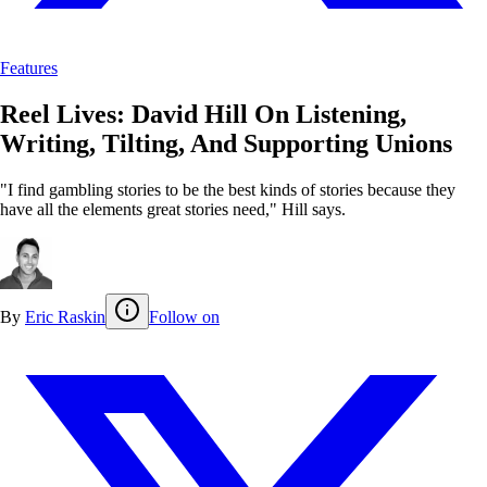
Features
Reel Lives: David Hill On Listening,
Writing, Tilting, And Supporting Unions
"I find gambling stories to be the best kinds of stories because they
have all the elements great stories need," Hill says.
By
Eric Raskin
Follow on