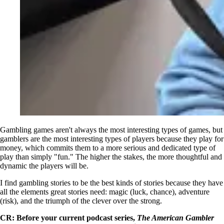
Gambling games aren't always the most interesting types of games, but
gamblers are the most interesting types of players because they play for
money, which commits them to a more serious and dedicated type of
play than simply "fun." The higher the stakes, the more thoughtful and
dynamic the players will be.
I find gambling stories to be the best kinds of stories because they have
all the elements great stories need: magic (luck, chance), adventure
(risk), and the triumph of the clever over the strong.
CR: Before your current podcast series,
The American Gambler