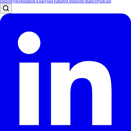
Industry
Regulation
Analysis
Features
Opinion
Finance
Podcast