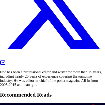
Eric has been a professional editor and writer for more than 25 years,
including nearly 20 years of experience covering the gambling
industry. He was editor-in-chief of the poker magazine All In from
2005-2015 and manag…
Recommended Reads