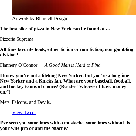
Artwork by Blundell Design
The best slice of pizza in New York can be found at …
Pizzeria Suprema.
All-time favorite book, either fiction or non-fiction, non-gambling
division?
Flannery O'Connor —
A Good Man is Hard to Find
.
I know you’re not a lifelong New Yorker, but you’re a longtime
New Yorker and a Knicks fan. What are your baseball, football,
and hockey teams of choice? (Besides “whoever I have money
on.”)
Mets, Falcons, and Devils.
View Tweet
I’ve seen you sometimes with a mustache, sometimes without. Is
your wife pro or anti the ‘stache?