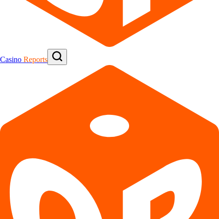
Casino
Reports