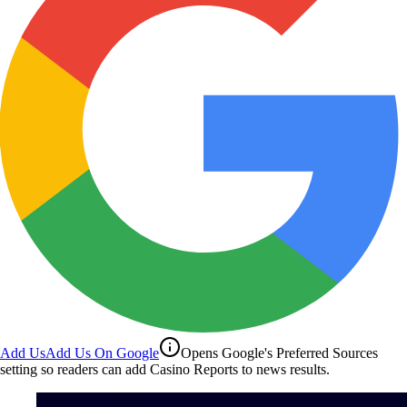
Add Us
Add Us On Google
Opens Google's Preferred Sources
setting so readers can add Casino Reports to news results.