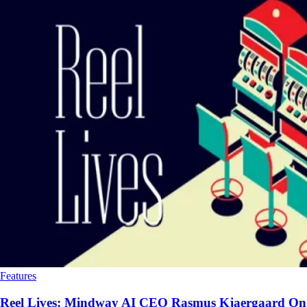
Features
Reel Lives: Mindway AI CEO Rasmus Kjaergaard On