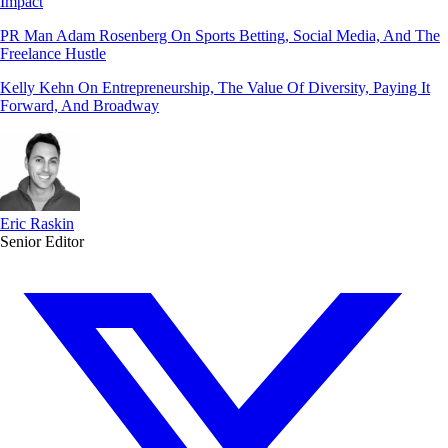
Impact
PR Man Adam Rosenberg On Sports Betting, Social Media, And The
Freelance Hustle
Kelly Kehn On Entrepreneurship, The Value Of Diversity, Paying It
Forward, And Broadway
Eric Raskin
Senior Editor