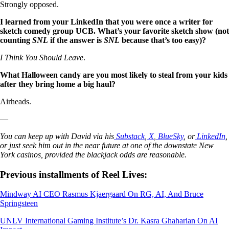
Strongly opposed.
I learned from your LinkedIn that you were once a writer for
sketch comedy group UCB. What’s your favorite sketch show (not
counting
SNL
if the answer is
SNL
because that’s too easy)?
I Think You Should Leave
.
What Halloween candy are you most likely to steal from your kids
after they bring home a big haul?
Airheads.
—
You can keep up with David via his
Substack
,
X
,
BlueSky
, or
LinkedIn
,
or just seek him out in the near future at one of the downstate New
York casinos, provided the blackjack odds are reasonable.
Previous installments of Reel Lives:
Mindway AI CEO Rasmus Kjaergaard On RG, AI, And Bruce
Springsteen
UNLV International Gaming Institute’s Dr. Kasra Ghaharian On AI