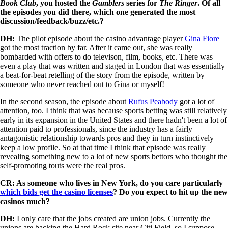
Book Club
, you hosted the
Gamblers
series for
The Ringer
. Of all
the episodes you did there, which one generated the most
discussion/feedback/buzz/etc.?
DH:
The pilot episode about the casino advantage player
Gina Fiore
got the most traction by far. After it came out, she was really
bombarded with offers to do televison, film, books, etc. There was
even a play that was written and staged in London that was essentially
a beat-for-beat retelling of the story from the episode, written by
someone who never reached out to Gina or myself!
In the second season, the episode about
Rufus Peabody
got a lot of
attention, too. I think that was because sports betting was still relatively
early in its expansion in the United States and there hadn't been a lot of
attention paid to professionals, since the industry has a fairly
antagonistic relationship towards pros and they in turn instinctively
keep a low profile. So at that time I think that episode was really
revealing something new to a lot of new sports bettors who thought the
self-promoting touts were the real pros.
CR: As someone who lives in New York, do you care particularly
which bids get the casino licenses
? Do you expect to hit up the new
casinos much?
DH:
I only care that the jobs created are union jobs. Currently the
unions are backing the Hard Rock site near Citi Field, so I suppose