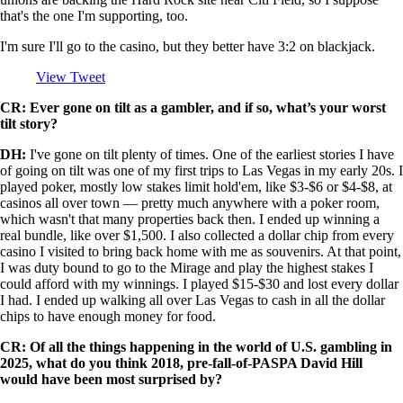
that's the one I'm supporting, too.
I'm sure I'll go to the casino, but they better have 3:2 on blackjack.
View Tweet
CR: Ever gone on tilt as a gambler, and if so, what’s your worst
tilt story?
DH:
I've gone on tilt plenty of times. One of the earliest stories I have
of going on tilt was one of my first trips to Las Vegas in my early 20s. I
played poker, mostly low stakes limit hold'em, like $3-$6 or $4-$8, at
casinos all over town — pretty much anywhere with a poker room,
which wasn't that many properties back then. I ended up winning a
real bundle, like over $1,500. I also collected a dollar chip from every
casino I visited to bring back home with me as souvenirs. At that point,
I was duty bound to go to the Mirage and play the highest stakes I
could afford with my winnings. I played $15-$30 and lost every dollar
I had. I ended up walking all over Las Vegas to cash in all the dollar
chips to have enough money for food.
CR: Of all the things happening in the world of U.S. gambling in
2025, what do you think 2018, pre-fall-of-PASPA David Hill
would have been most surprised by?