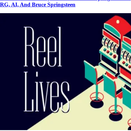
RG, AI, And Bruce Springsteen