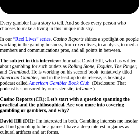
Every gambler has a story to tell. And so does every person who
chooses to make a living in this unique industry.
In our
“Reel Lives” series
,
Casino Reports
shines a spotlight on people
working in the gaming business, from executives, to analysts, to media
members and communications pros, and all points in between.
The subject in this interview:
Journalist David Hill, who has written
about gambling for such outlets as
Rolling Stone
,
Esquire
,
The Ringer
,
and
Grantland
. He is working on his second book, tentatively titled
American Gambler
, and in the lead-up to its release, is hosting a
podcast called
American Gambler Book Club
. (Disclosure: That
podcast is sponsored by our sister site,
InGame
.)
Casino Reports (CR): Let’s start with a question spanning the
practical and the philosophical. Are you more into covering
gambling or gamblers, and why?
David Hill (DH):
I'm interested in both. Gambling interests me insofar
as I find gambling to be a game. I have a deep interest in games as
cultural artifacts and art forms.