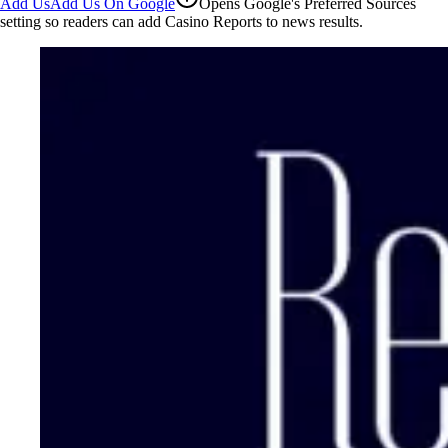
Add Us
Add Us On Google
Opens Google's Preferred Sources
setting so readers can add Casino Reports to news results.