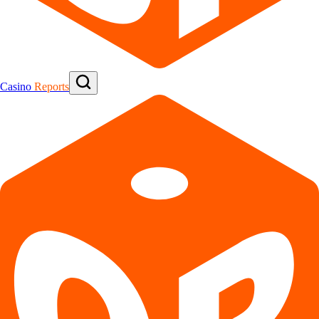
Casino
Reports