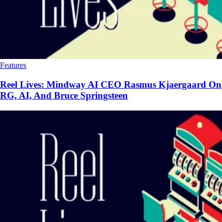
Features
Reel Lives: Mindway AI CEO Rasmus Kjaergaard On
RG, AI, And Bruce Springsteen