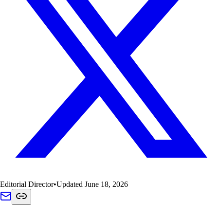
Editorial Director
•
Updated
June 18, 2026