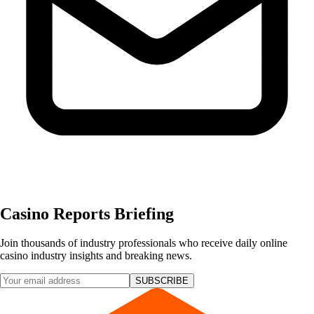
Casino Reports Briefing
Join thousands of industry professionals who receive daily online
casino industry insights and breaking news.
SUBSCRIBE