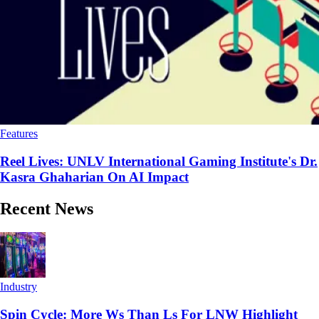
Features
Reel Lives: UNLV International Gaming Institute's Dr.
Kasra Ghaharian On AI Impact
Recent News
Industry
Spin Cycle: More Ws Than Ls For LNW Highlight