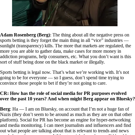
Adam Rosenberg (Berg)
: The thing about all the negative press on
sports betting is they forget the main thing in all “vice” industries —
sunlight (transparency) kills. The more that markets are regulated, the
more you are able to gather data, make cases for more money in
addiction programs, help consumers, etc. What you don’t want is this
sort of stuff being done on the black market or illegally.
Sports betting is legal now. That’s what we’re working with. It’s not
going to be for everyone — so I guess, don’t spend time trying to
convince those people to bet if they’re not going to care.
CR: How has the role of social media for PR purposes evolved
over the past 10 years? And when might Berg appear on Bluesky?
Berg
: Ha — I am on Bluesky, on account that I’m not a huge fan of
Nazis (they don’t seem to be around as much as they are on that other
platform). Social for PR has become an engine for hyper-networking
and media monitoring. I can meet journalists and influencers and find
out what people are talking about that is relevant to trends and news