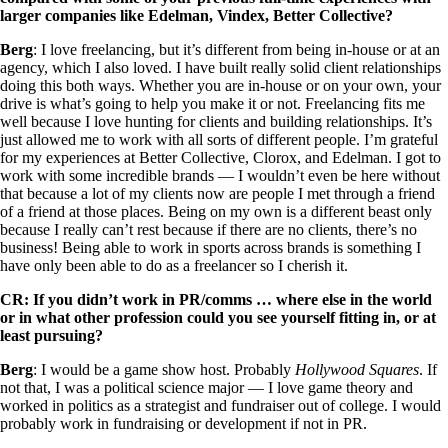
larger companies like Edelman, Vindex, Better Collective?
Berg
: I love freelancing, but it’s different from being in-house or at an
agency, which I also loved. I have built really solid client relationships
doing this both ways. Whether you are in-house or on your own, your
drive is what’s going to help you make it or not. Freelancing fits me
well because I love hunting for clients and building relationships. It’s
just allowed me to work with all sorts of different people. I’m grateful
for my experiences at Better Collective, Clorox, and Edelman. I got to
work with some incredible brands — I wouldn’t even be here without
that because a lot of my clients now are people I met through a friend
of a friend at those places. Being on my own is a different beast only
because I really can’t rest because if there are no clients, there’s no
business! Being able to work in sports across brands is something I
have only been able to do as a freelancer so I cherish it.
CR: If you didn’t work in PR/comms … where else in the world
or in what other profession could you see yourself fitting in, or at
least pursuing?
Berg
: I would be a game show host. Probably
Hollywood Squares
. If
not that, I was a political science major — I love game theory and
worked in politics as a strategist and fundraiser out of college. I would
probably work in fundraising or development if not in PR.