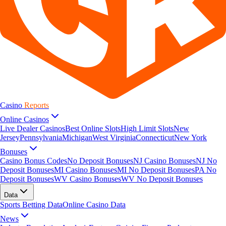
Casino
Reports
Online Casinos
Live Dealer Casinos
Best Online Slots
High Limit Slots
New
Jersey
Pennsylvania
Michigan
West Virginia
Connecticut
New York
Bonuses
Casino Bonus Codes
No Deposit Bonuses
NJ Casino Bonuses
NJ No
Deposit Bonuses
MI Casino Bonuses
MI No Deposit Bonuses
PA No
Deposit Bonuses
WV Casino Bonuses
WV No Deposit Bonuses
Data
Sports Betting Data
Online Casino Data
News