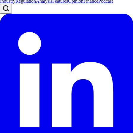
Industry
Regulation
Analysis
Features
Opinion
Finance
Podcast