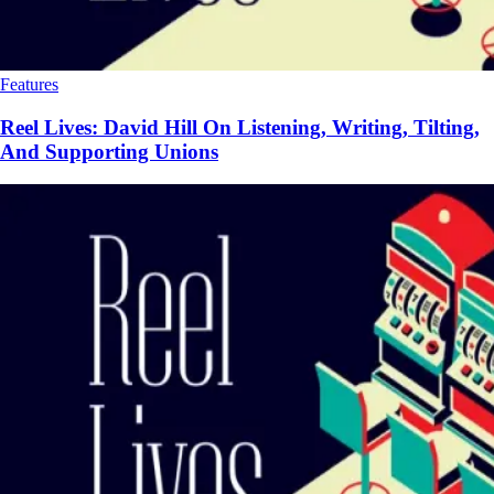
Features
Reel Lives: David Hill On Listening, Writing, Tilting,
And Supporting Unions