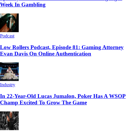
Week In Gambling
Podcast
Low Rollers Podcast, Episode 81: Gaming Attorney
Evan Davis On Online Authentication
Industry
In 22-Year-Old Lucas Jumalon, Poker Has A WSOP
Champ Excited To Grow The Game