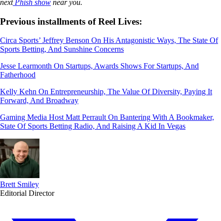
next
Phish show
near you.
Previous installments of Reel Lives:
Circa Sports’ Jeffrey Benson On His Antagonistic Ways, The State Of
Sports Betting, And Sunshine Concerns
Jesse Learmonth On Startups, Awards Shows For Startups, And
Fatherhood
Kelly Kehn On Entrepreneurship, The Value Of Diversity, Paying It
Forward, And Broadway
Gaming Media Host Matt Perrault On Bantering With A Bookmaker,
State Of Sports Betting Radio, And Raising A Kid In Vegas
Brett Smiley
Editorial Director