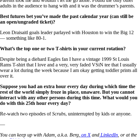
Parents took me and wouldn’t let me go alone. Found the only other
adults in the audience to hang with and it was the drummer’s parents.
Best futures bet you’ve made the past calendar year (can still be
an open/ungraded ticket)?
Leon Draisaitl goals leader parlayed with Houston to win the Big 12
— something like 80-1.
What’s the top one or two T-shirts in your current rotation?
Despite being a diehard Eagles fan I have a vintage 1999 St Louis
Rams T-shirt that I love and a very, very faded VSiN tee that I usually
wear a lot during the week because I am okay getting toddler prints all
over it.
Suppose you had an extra hour every day during which time the
rest of the world simply froze in place, unaware. But you cannot
interact with any other persons during this time. What would you
do with this 25th hour every day?
Re-watch two episodes of
Scrubs
, uninterrupted by kids or anyone.
—
You can keep up with Adam, a.k.a. Berg,
on X
and
LinkedIn
, or at the