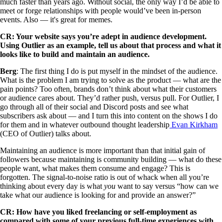
much faster than years ago. Without social, the only way I’d be able to
meet or forge relationships with people would’ve been in-person
events. Also — it's great for memes.
CR: Your website says you’re adept in audience development.
Using Outlier as an example, tell us about that process and what it
looks like to build and maintain an audience.
Berg
: The first thing I do is put myself in the mindset of the audience.
What is the problem I am trying to solve as the product — what are the
pain points? Too often, brands don’t think about what their customers
or audience cares about. They’d rather push, versus pull. For Outlier, I
go through all of their social and Discord posts and see what
subscribers ask about — and I turn this into content on the shows I do
for them and in whatever outbound thought leadership
Evan Kirkham
(CEO of Outlier) talks about.
Maintaining an audience is more important than that initial gain of
followers because maintaining is community building — what do these
people want, what makes them consume and engage? This is
forgotten. The signal-to-noise ratio is out of whack when all you’re
thinking about every day is what
you
want to say versus “how can we
take what our audience is looking for and provide an answer?”
CR: How have you liked freelancing or self-employment as
compared with some of your previous full-time experiences with