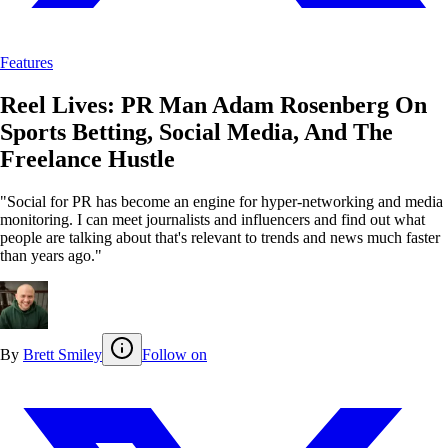
Features
Reel Lives: PR Man Adam Rosenberg On
Sports Betting, Social Media, And The
Freelance Hustle
"Social for PR has become an engine for hyper-networking and media
monitoring. I can meet journalists and influencers and find out what
people are talking about that's relevant to trends and news much faster
than years ago."
By
Brett Smiley
Follow on