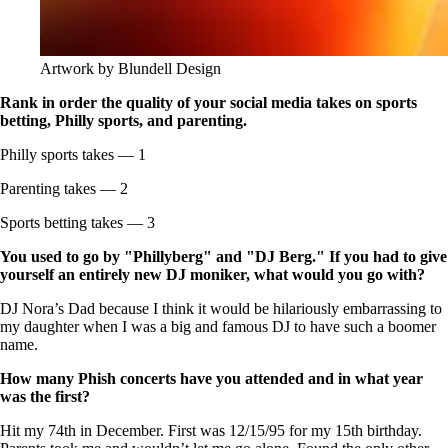
Artwork by Blundell Design
Rank in order the quality of your social media takes on sports
betting, Philly sports, and parenting.
Philly sports takes — 1
Parenting takes — 2
Sports betting takes — 3
You used to go by "Phillyberg" and "DJ Berg." If you had to give
yourself an entirely new DJ moniker, what would you go with?
DJ Nora’s Dad because I think it would be hilariously embarrassing to
my daughter when I was a big and famous DJ to have such a boomer
name.
How many Phish concerts have you attended and in what year
was the first?
Hit my 74th in December. First was 12/15/95 for my 15th birthday.