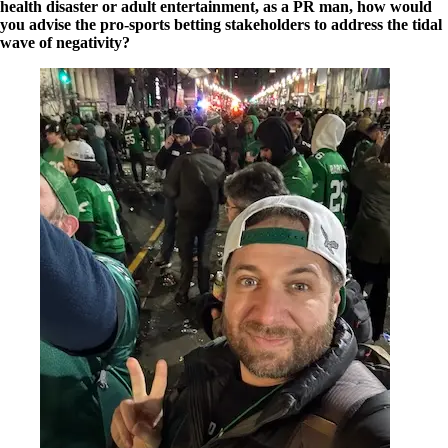
health disaster or adult entertainment, as a PR man, how would
you advise the pro-sports betting stakeholders to address the tidal
wave of negativity?