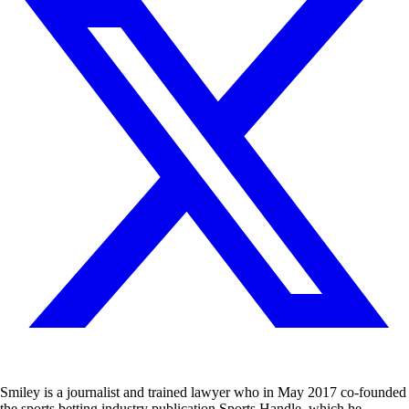
Smiley is a journalist and trained lawyer who in May 2017 co-founded
the sports betting industry publication Sports Handle, which he