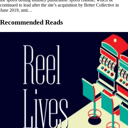
continued to lead after the site’s acquisition by Better Collective in
June 2019, unti…
Recommended Reads