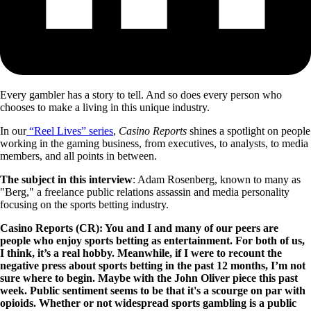
Every gambler has a story to tell. And so does every person who
chooses to make a living in this unique industry.
In our
“Reel Lives” series
,
Casino Reports
shines a spotlight on people
working in the gaming business, from executives, to analysts, to media
members, and all points in between.
The subject in this interview
: Adam Rosenberg, known to many as
"Berg," a freelance public relations assassin and media personality
focusing on the sports betting industry.
Casino Reports (CR): You and I and many of our peers are
people who enjoy sports betting as entertainment. For both of us,
I think, it’s a real hobby. Meanwhile, if I were to recount the
negative press about sports betting in the past 12 months, I’m not
sure where to begin. Maybe with the John Oliver piece this past
week. Public sentiment seems to be that it's a scourge on par with
opioids. Whether or not widespread sports gambling is a public