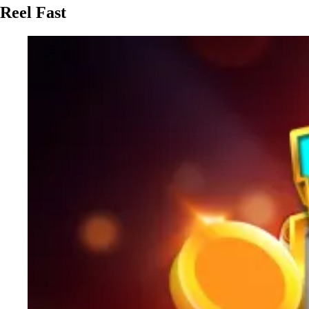
Reel Fast