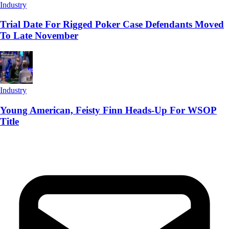
Industry
Trial Date For Rigged Poker Case Defendants Moved
To Late November
Industry
Young American, Feisty Finn Heads-Up For WSOP
Title