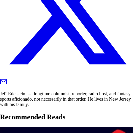
Jeff Edelstein is a longtime columnist, reporter, radio host, and fantasy
sports aficionado, not necessarily in that order. He lives in New Jersey
with his family.
Recommended Reads