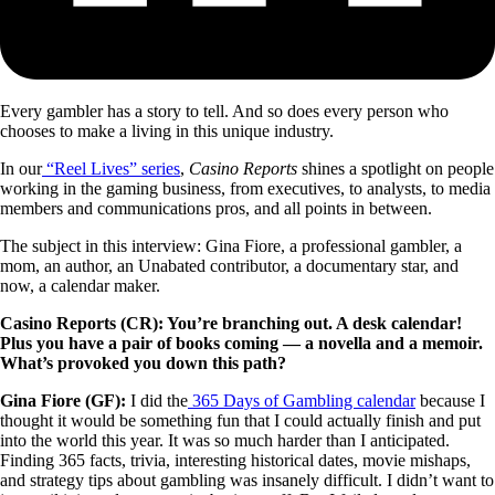
Every gambler has a story to tell. And so does every person who
chooses to make a living in this unique industry.
In our
“Reel Lives” series
,
Casino Reports
shines a spotlight on people
working in the gaming business, from executives, to analysts, to media
members and communications pros, and all points in between.
The subject in this interview: Gina Fiore, a professional gambler, a
mom, an author, an Unabated contributor, a documentary star, and
now, a calendar maker.
Casino Reports (CR): You’re branching out. A desk calendar!
Plus you have a pair of books coming — a novella and a memoir.
What’s provoked you down this path?
Gina Fiore (GF):
I did the
365 Days of Gambling calendar
because I
thought it would be something fun that I could actually finish and put
into the world this year. It was so much harder than I anticipated.
Finding 365 facts, trivia, interesting historical dates, movie mishaps,
and strategy tips about gambling was insanely difficult. I didn’t want to