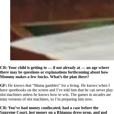
CR: Your child is getting to — if not already at — an age where
there may be questions or explanations forthcoming about how
Mommy makes a few bucks. What’s the plan there?
GF:
He knows that “Mama gambles” for a living. He knows when I
have sportbooks on the screen and I’ve told him that he can never play
slot machines unless he knows how to win. The games in arcades are
mini versions of slot machines, so I’m preparing him now.
CR: You’ve had money confiscated, had a case before the
Supreme Court, lost money on a Rhianna dress prop, and god