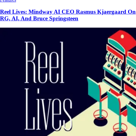
Reel Lives: Mindway AI CEO Rasmus Kjaergaard On
RG, AI, And Bruce Springsteen