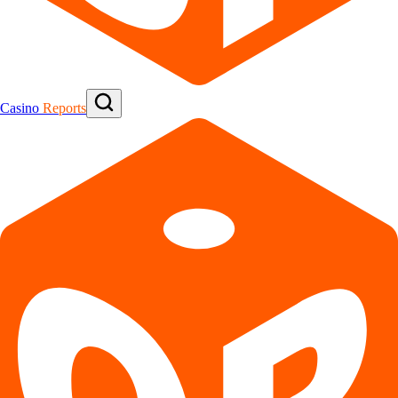
Casino
Reports