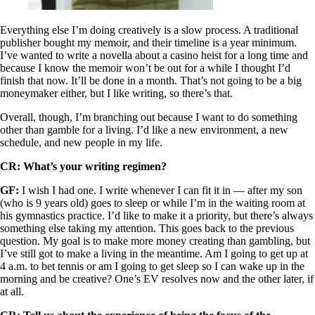
Everything else I’m doing creatively is a slow process. A traditional
publisher bought my memoir, and their timeline is a year minimum.
I’ve wanted to write a novella about a casino heist for a long time and
because I know the memoir won’t be out for a while I thought I’d
finish that now. It’ll be done in a month. That’s not going to be a big
moneymaker either, but I like writing, so there’s that.
Overall, though, I’m branching out because I want to do something
other than gamble for a living. I’d like a new environment, a new
schedule, and new people in my life.
CR: What’s your writing regimen?
GF:
I wish I had one. I write whenever I can fit it in — after my son
(who is 9 years old) goes to sleep or while I’m in the waiting room at
his gymnastics practice. I’d like to make it a priority, but there’s always
something else taking my attention. This goes back to the previous
question. My goal is to make more money creating than gambling, but
I’ve still got to make a living in the meantime. Am I going to get up at
4 a.m. to bet tennis or am I going to get sleep so I can wake up in the
morning and be creative? One’s EV resolves now and the other later, if
at all.