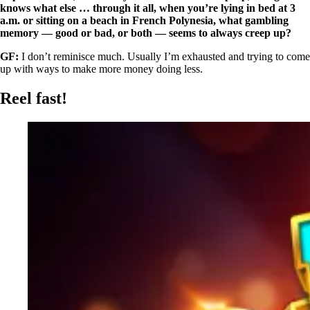
knows what else … through it all, when you’re lying in bed at 3
a.m. or sitting on a beach in French Polynesia, what gambling
memory — good or bad, or both — seems to always creep up?
GF:
I don’t reminisce much. Usually I’m exhausted and trying to come
up with ways to make more money doing less.
Reel fast!