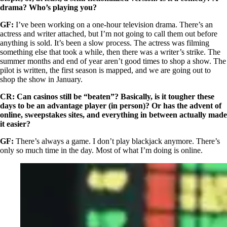
drama? Who’s playing you?
GF:
I’ve been working on a one-hour television drama. There’s an
actress and writer attached, but I’m not going to call them out before
anything is sold. It’s been a slow process. The actress was filming
something else that took a while, then there was a writer’s strike. The
summer months and end of year aren’t good times to shop a show. The
pilot is written, the first season is mapped, and we are going out to
shop the show in January.
CR: Can casinos still be “beaten”? Basically, is it tougher these
days to be an advantage player (in person)? Or has the advent of
online, sweepstakes sites, and everything in between actually made
it easier?
GF:
There’s always a game. I don’t play blackjack anymore. There’s
only so much time in the day. Most of what I’m doing is online.