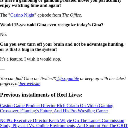
Is there a gambling or gambling-related movie you particularly
enjoy watching time and again?
The "
Casino Night
" episode from
The Office
.
Would 15-year-old Gina even recognize today’s Gina?
No.
Can you ever turn off your brain and not be advantage hunting,
or is that a bug in the system?
It’s a feature. I wish it would stop.
—
You can find Gina on Twitter/X
@rxgamble
or keep up with her latest
projects at
her website
.
Previous installments of Reel Lives:
Casino Game Product Director Rich Criado On Video Gaming
Crossover, iGaming’s Future, And His Pro Wrestling Career
NCPG Executive Director Keith Whyte On The Lancet Commission
Study, Physical Vs. Online Environments, And Support For The GRIT