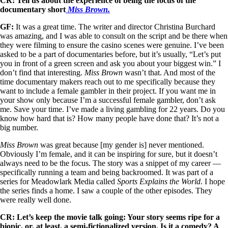
CR: Tell us about the experience of being the focus of the
documentary short
Miss Brown.
GF:
It was a great time. The writer and director Christina Burchard
was amazing, and I was able to consult on the script and be there when
they were filming to ensure the casino scenes were genuine. I’ve been
asked to be a part of documentaries before, but it’s usually, “Let’s put
you in front of a green screen and ask you about your biggest win.” I
don’t find that interesting.
Miss Brown
wasn’t that. And most of the
time documentary makers reach out to me specifically because they
want to include a female gambler in their project. If you want me in
your show only because I’m a successful female gambler, don’t ask
me. Save your time. I’ve made a living gambling for 22 years. Do you
know how hard that is? How many people have done that? It’s not a
big number.
Miss Brown
was great because [my gender is] never mentioned.
Obviously I’m female, and it can be inspiring for sure, but it doesn’t
always need to be the focus. The story was a snippet of my career —
specifically running a team and being backroomed. It was part of a
series for Meadowlark Media called
Sports Explains the World
. I hope
the series finds a home. I saw a couple of the other episodes. They
were really well done.
CR: Let’s keep the movie talk going: Your story seems ripe for a
biopic, or, at least, a semi-fictionalized version. Is it a comedy? A