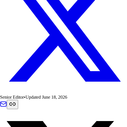
Senior Editor
•
Updated
June 18, 2026