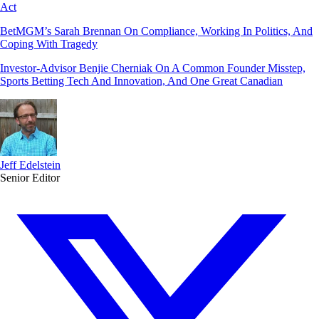
Act
BetMGM’s Sarah Brennan On Compliance, Working In Politics, And
Coping With Tragedy
Investor-Advisor Benjie Cherniak On A Common Founder Misstep,
Sports Betting Tech And Innovation, And One Great Canadian
Jeff Edelstein
Senior Editor