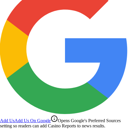
Add Us
Add Us On Google
Opens Google's Preferred Sources
setting so readers can add Casino Reports to news results.