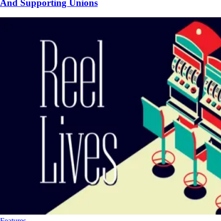
And Supporting Unions
Features