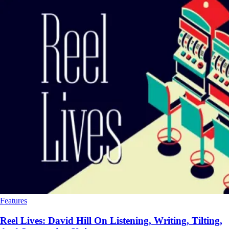
Features
Reel Lives: David Hill On Listening, Writing, Tilting,