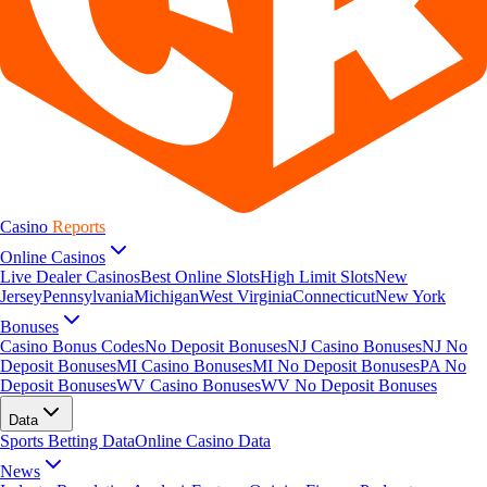
Casino
Reports
Online Casinos
Live Dealer Casinos
Best Online Slots
High Limit Slots
New
Jersey
Pennsylvania
Michigan
West Virginia
Connecticut
New York
Bonuses
Casino Bonus Codes
No Deposit Bonuses
NJ Casino Bonuses
NJ No
Deposit Bonuses
MI Casino Bonuses
MI No Deposit Bonuses
PA No
Deposit Bonuses
WV Casino Bonuses
WV No Deposit Bonuses
Data
Sports Betting Data
Online Casino Data
News