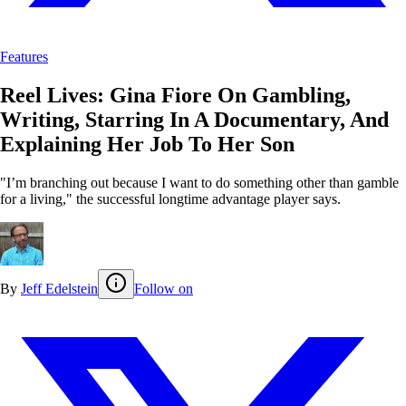
Features
Reel Lives: Gina Fiore On Gambling,
Writing, Starring In A Documentary, And
Explaining Her Job To Her Son
"I’m branching out because I want to do something other than gamble
for a living," the successful longtime advantage player says.
By
Jeff Edelstein
Follow on