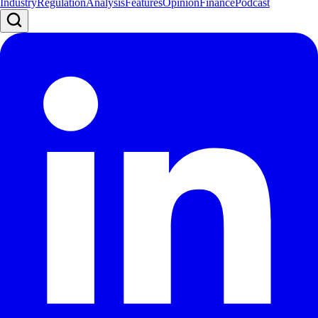
Industry
Regulation
Analysis
Features
Opinion
Finance
Podcast