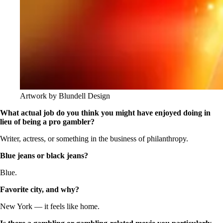
Artwork by Blundell Design
What actual job do you think you might have enjoyed doing in
lieu of being a pro gambler?
Writer, actress, or something in the business of philanthropy.
Blue jeans or black jeans?
Blue.
Favorite city, and why?
New York — it feels like home.