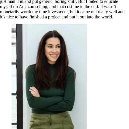
just mail it in and put generic, boring stuff. But I failed to educate
myself on Amazon selling, and that cost me in the end. It wasn’t
monetarily worth my time investment, but it came out really well and
it’s nice to have finished a project and put it out into the world.