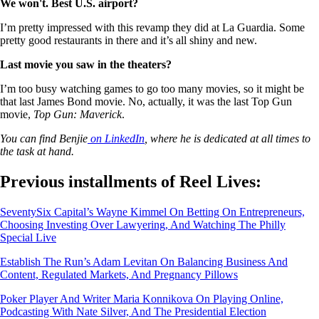
We won't. Best U.S. airport?
I’m pretty impressed with this revamp they did at La Guardia. Some
pretty good restaurants in there and it’s all shiny and new.
Last movie you saw in the theaters?
I’m too busy watching games to go too many movies, so it might be
that last James Bond movie. No, actually, it was the last Top Gun
movie,
Top Gun: Maverick
.
You can find Benjie
on LinkedIn
, where he is dedicated at all times to
the task at hand.
Previous installments of Reel Lives:
SeventySix Capital’s Wayne Kimmel On Betting On Entrepreneurs,
Choosing Investing Over Lawyering, And Watching The Philly
Special Live
Establish The Run’s Adam Levitan On Balancing Business And
Content, Regulated Markets, And Pregnancy Pillows
Poker Player And Writer Maria Konnikova On Playing Online,
Podcasting With Nate Silver, And The Presidential Election