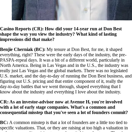
Casino Reports (CR): How did your 14-year run at Don Best
shape the way you view the industry? What kind of lasting
impressions did that make?
Benjie Cherniak (BC):
My tenure at Don Best, for me, it shaped
everything, right? These were the early days of the industry, the pre-
PASPA-repeal days. It was a bit of a different world, particularly in
North America. Being in Las Vegas and in the U.S., the industry was
really just Las Vegas and the global markets. There was no legislated
U.S. market, and the day-to-day of running the Don Best business, and
figuring out U.S. pricing and that entire component of it, really the
day-to-day battles that we went through, shaped everything that I
know about the industry and everything I love about the industry.
CR: As an investor-advisor now at Avenue H, you're involved
with a lot of early stage companies. What's a common and
consequential misstep that you've seen a lot of founders commit?
BC:
A common misstep is that a lot of founders are a little too tied to
specific valuations. That, or they are raising at too high a valuation in