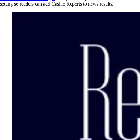
setting so readers can add Casino Reports to news results.