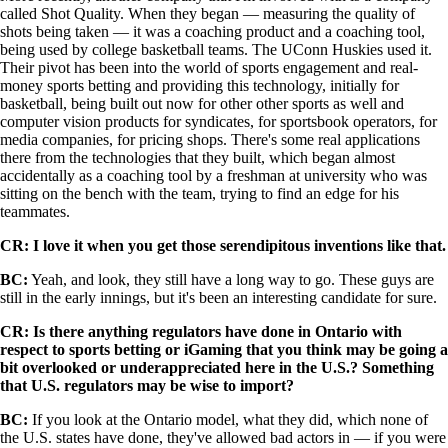
called Shot Quality. When they began — measuring the quality of
shots being taken — it was a coaching product and a coaching tool,
being used by college basketball teams. The UConn Huskies used it.
Their pivot has been into the world of sports engagement and real-
money sports betting and providing this technology, initially for
basketball, being built out now for other other sports as well and
computer vision products for syndicates, for sportsbook operators, for
media companies, for pricing shops. There's some real applications
there from the technologies that they built, which began almost
accidentally as a coaching tool by a freshman at university who was
sitting on the bench with the team, trying to find an edge for his
teammates.
CR: I love it when you get those serendipitous inventions like that.
BC:
Yeah, and look, they still have a long way to go. These guys are
still in the early innings, but it's been an interesting candidate for sure.
CR: Is there anything regulators have done in Ontario with
respect to sports betting or iGaming that you think may be going a
bit overlooked or underappreciated here in the U.S.? Something
that U.S. regulators may be wise to import?
BC:
If you look at the Ontario model, what they did, which none of
the U.S. states have done, they've allowed bad actors in — if you were