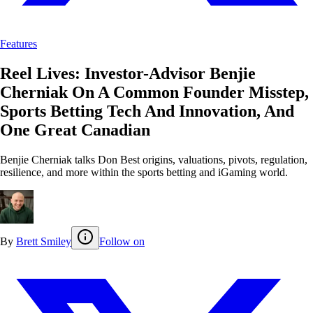
Features
Reel Lives: Investor-Advisor Benjie
Cherniak On A Common Founder Misstep,
Sports Betting Tech And Innovation, And
One Great Canadian
Benjie Cherniak talks Don Best origins, valuations, pivots, regulation,
resilience, and more within the sports betting and iGaming world.
By
Brett Smiley
Follow on