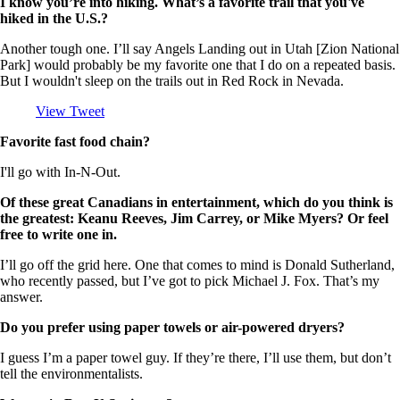
I know you’re into hiking. What’s a favorite trail that you've
hiked in the U.S.?
Another tough one. I’ll say Angels Landing out in Utah [Zion National
Park] would probably be my favorite one that I do on a repeated basis.
But I wouldn't sleep on the trails out in Red Rock in Nevada.
View Tweet
Favorite fast food chain?
I'll go with In-N-Out.
Of these great Canadians in entertainment, which do you think is
the greatest: Keanu Reeves, Jim Carrey, or Mike Myers? Or feel
free to write one in.
I’ll go off the grid here. One that comes to mind is Donald Sutherland,
who recently passed, but I’ve got to pick Michael J. Fox. That’s my
answer.
Do you prefer using paper towels or air-powered dryers?
I guess I’m a paper towel guy. If they’re there, I’ll use them, but don’t
tell the environmentalists.