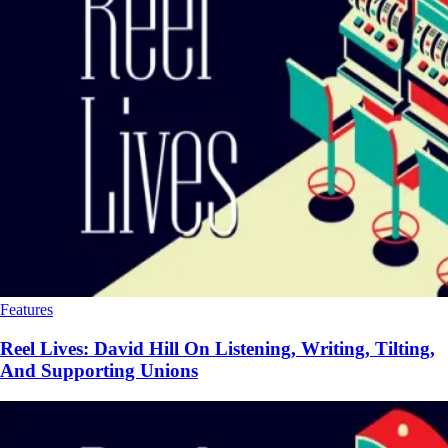
Features
Reel Lives: David Hill On Listening, Writing, Tilting,
And Supporting Unions