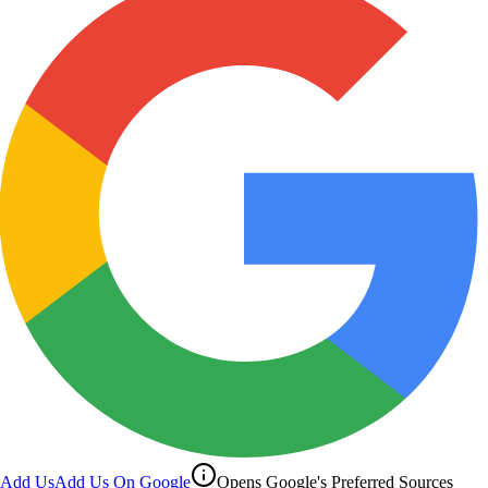
Add Us
Add Us On Google
Opens Google's Preferred Sources