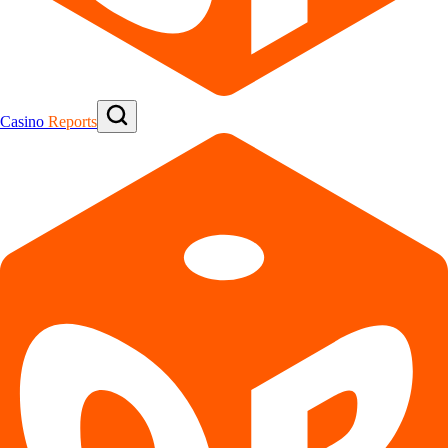
Casino
Reports