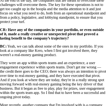
At the end of the day, the companies that are meant to overcome these
challenges will overcome them. The key for these operations is not to
get too caught up in the hoopla and the media attention to it and just
focus on what you need to do, both from an operational standpoint and
from a policy, legislative, and lobbying standpoint, to ensure that you
protect your turf.
CR: Have any of the companies in your portfolio, or even outside
of it, made a really creative or unexpected pivot that proved a
lasting benefit to the company’s trajectory?
BC:
Yeah, we can talk about some of the ones in my portfolio. If you
look at a company like Kero, when I first got involved there, they
weren't a real-money gaming product.
They were an app within sports teams and an experience, a user
engagement experience within sports teams. Don't get me wrong —
the credit there goes to the CEO; there was always an intention to pivot
over time to real-money gaming, and they have executed that pivot.
And if you look at where they are today, they're in a really strong spot
moving forward with real-money gaming being the key driver of that
business. But it began as free to play, play for prizes, user engagement
within the sports team app. So I find that to have been a successful and
ongoing pivot today.
More recently, another company that I'm involved with is a company