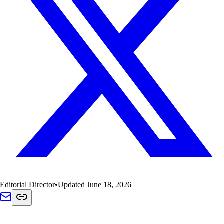
Editorial Director
•
Updated
June 18, 2026