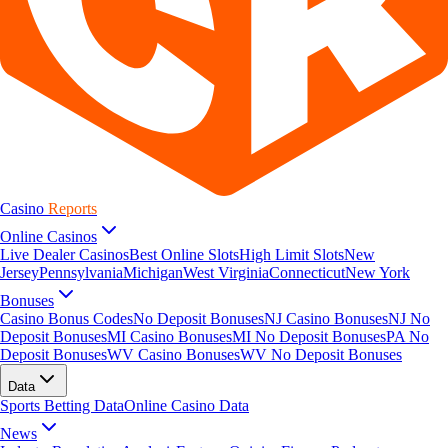
Casino
Reports
Online Casinos
Live Dealer Casinos
Best Online Slots
High Limit Slots
New
Jersey
Pennsylvania
Michigan
West Virginia
Connecticut
New York
Bonuses
Casino Bonus Codes
No Deposit Bonuses
NJ Casino Bonuses
NJ No
Deposit Bonuses
MI Casino Bonuses
MI No Deposit Bonuses
PA No
Deposit Bonuses
WV Casino Bonuses
WV No Deposit Bonuses
Data
Sports Betting Data
Online Casino Data
News