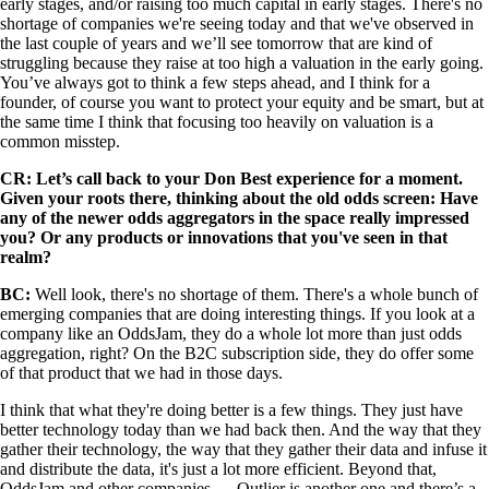
early stages, and/or raising too much capital in early stages. There's no
shortage of companies we're seeing today and that we've observed in
the last couple of years and we’ll see tomorrow that are kind of
struggling because they raise at too high a valuation in the early going.
You’ve always got to think a few steps ahead, and I think for a
founder, of course you want to protect your equity and be smart, but at
the same time I think that focusing too heavily on valuation is a
common misstep.
CR: Let’s call back to your Don Best experience for a moment.
Given your roots there, thinking about the old odds screen: Have
any of the newer odds aggregators in the space really impressed
you? Or any products or innovations that you've seen in that
realm?
BC:
Well look, there's no shortage of them. There's a whole bunch of
emerging companies that are doing interesting things. If you look at a
company like an OddsJam, they do a whole lot more than just odds
aggregation, right? On the B2C subscription side, they do offer some
of that product that we had in those days.
I think that what they're doing better is a few things. They just have
better technology today than we had back then. And the way that they
gather their technology, the way that they gather their data and infuse it
and distribute the data, it's just a lot more efficient. Beyond that,
OddsJam and other companies — Outlier is another one and there’s a