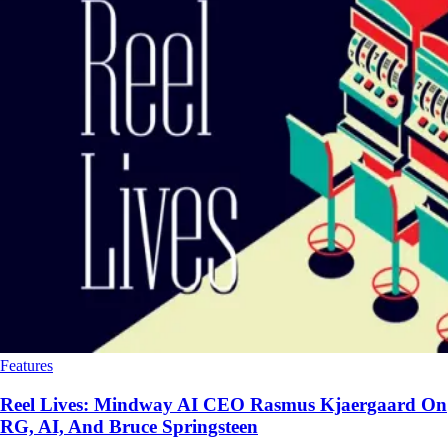
Features
Reel Lives: Mindway AI CEO Rasmus Kjaergaard On
RG, AI, And Bruce Springsteen