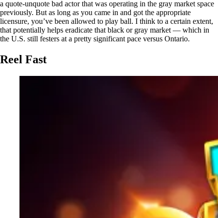
a quote-unquote bad actor that was operating in the gray market space
previously. But as long as you came in and got the appropriate
licensure, you’ve been allowed to play ball. I think to a certain extent,
that potentially helps eradicate that black or gray market — which in
the U.S. still festers at a pretty significant pace versus Ontario.
Reel Fast