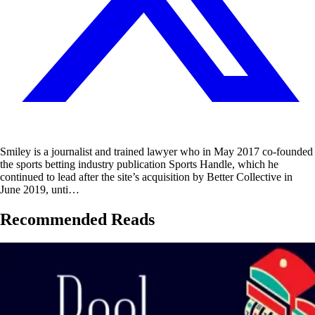
Smiley is a journalist and trained lawyer who in May 2017 co-founded
the sports betting industry publication Sports Handle, which he
continued to lead after the site’s acquisition by Better Collective in
June 2019, unti…
Recommended Reads