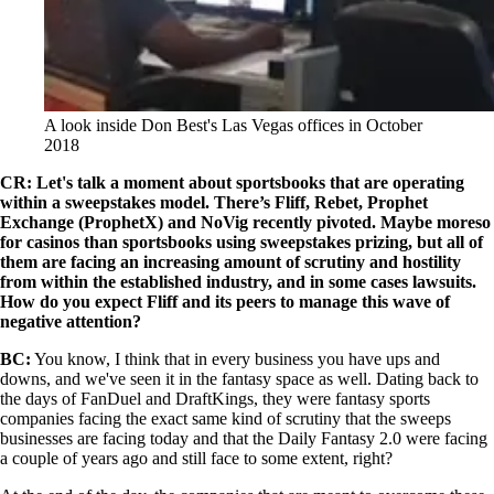
A look inside Don Best's Las Vegas offices in October
2018
CR: Let's talk a moment about sportsbooks that are operating
within a sweepstakes model. There’s Fliff, Rebet, Prophet
Exchange (ProphetX) and NoVig recently pivoted. Maybe moreso
for casinos than sportsbooks using sweepstakes prizing, but all of
them are facing an increasing amount of scrutiny and hostility
from within the established industry, and in some cases lawsuits.
How do you expect Fliff and its peers to manage this wave of
negative attention?
BC:
You know, I think that in every business you have ups and
downs, and we've seen it in the fantasy space as well. Dating back to
the days of FanDuel and DraftKings, they were fantasy sports
companies facing the exact same kind of scrutiny that the sweeps
businesses are facing today and that the Daily Fantasy 2.0 were facing
a couple of years ago and still face to some extent, right?