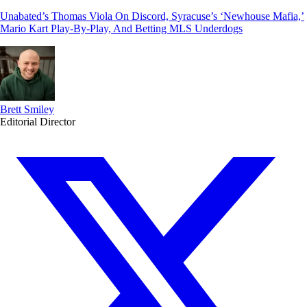
Unabated’s Thomas Viola On Discord, Syracuse’s ‘Newhouse Mafia,’
Mario Kart Play-By-Play, And Betting MLS Underdogs
Brett Smiley
Editorial Director