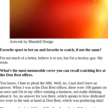
Artwork by Blundell Design
Favorite sport to bet on and favorite to watch, if not the same?
I'm not much of a bettor, believe it or not, but I'm a hockey guy. My
roots.
What’s the most memorable cover you can recall watching live at
the Don Best offices.
You know, I hate to plead the fifth. Well, no, I just don't have an
answer. When I was at the Don Best offices, there were 100 games on
at once and I'm in my office running a business, not really thinking
about it. So, no answer for you there, which speaks to how dedicated
we were to the task at hand at Don Best, which was producing data!