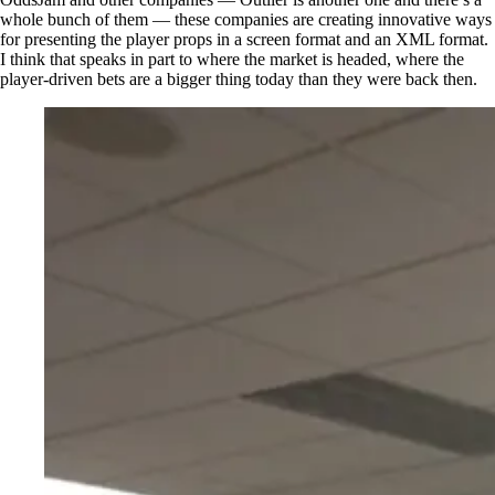
whole bunch of them — these companies are creating innovative ways
for presenting the player props in a screen format and an XML format.
I think that speaks in part to where the market is headed, where the
player-driven bets are a bigger thing today than they were back then.