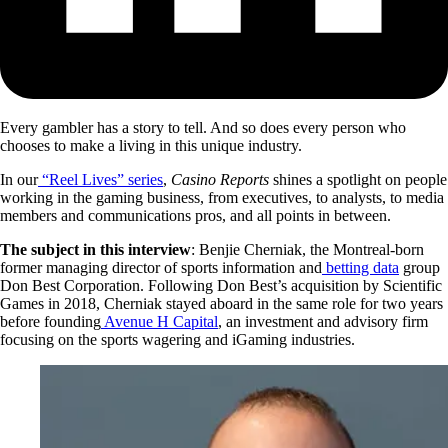
Every gambler has a story to tell. And so does every person who
chooses to make a living in this unique industry.
In our
“Reel Lives” series
,
Casino Reports
shines a spotlight on people
working in the gaming business, from executives, to analysts, to media
members and communications pros, and all points in between.
The subject in this interview
: Benjie Cherniak, the Montreal-born
former managing director of sports information and
betting data
group
Don Best Corporation. Following Don Best’s acquisition by Scientific
Games in 2018, Cherniak stayed aboard in the same role for two years
before founding
Avenue H Capital
, an investment and advisory firm
focusing on the sports wagering and iGaming industries.