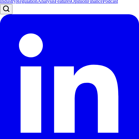
Industry
Regulation
Analysis
Features
Opinion
Finance
Podcast