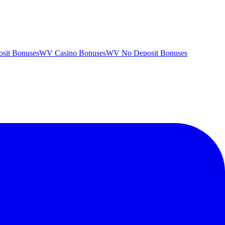
sit Bonuses
WV Casino Bonuses
WV No Deposit Bonuses