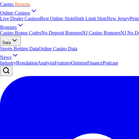
Casino
Reports
Online Casinos
Live Dealer Casinos
Best Online Slots
High Limit Slots
New Jersey
Penn
Bonuses
Casino Bonus Codes
No Deposit Bonuses
NJ Casino Bonuses
NJ No De
Data
Sports Betting Data
Online Casino Data
News
Industry
Regulation
Analysis
Features
Opinion
Finance
Podcast