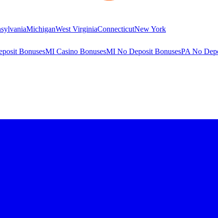
sylvania
Michigan
West Virginia
Connecticut
New York
posit Bonuses
MI Casino Bonuses
MI No Deposit Bonuses
PA No Depo