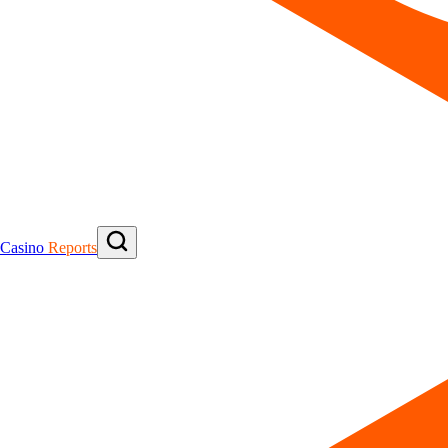
Casino
Reports