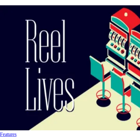
Features