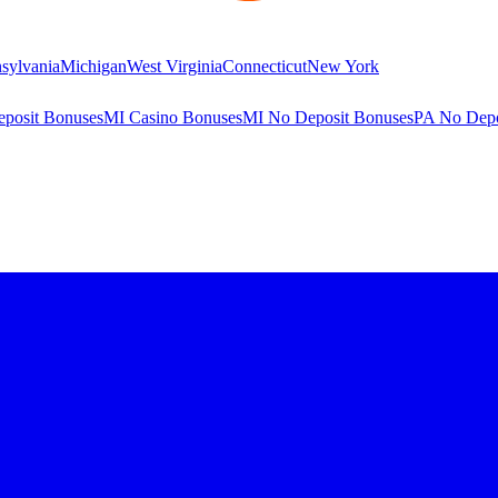
sylvania
Michigan
West Virginia
Connecticut
New York
posit Bonuses
MI Casino Bonuses
MI No Deposit Bonuses
PA No Depo