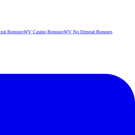
sit Bonuses
WV Casino Bonuses
WV No Deposit Bonuses