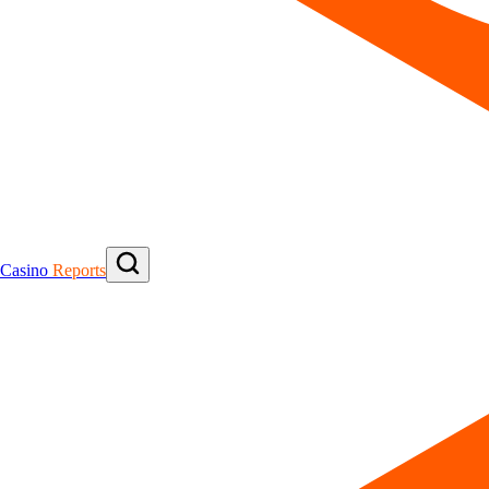
Casino
Reports