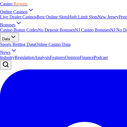
Casino
Reports
Online Casinos
Live Dealer Casinos
Best Online Slots
High Limit Slots
New Jersey
Penn
Bonuses
Casino Bonus Codes
No Deposit Bonuses
NJ Casino Bonuses
NJ No De
Data
Sports Betting Data
Online Casino Data
News
Industry
Regulation
Analysis
Features
Opinion
Finance
Podcast