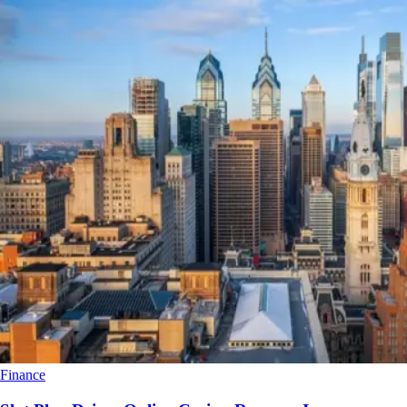
Finance