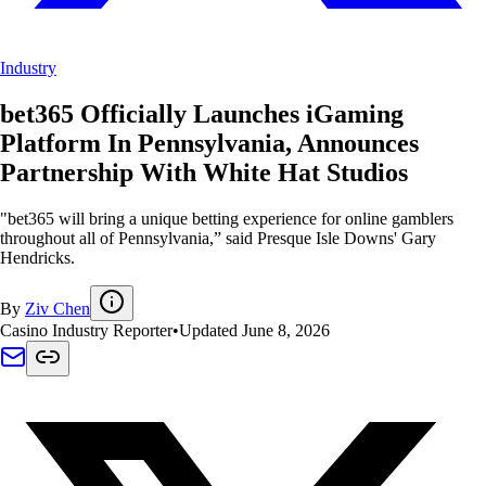
Industry
bet365 Officially Launches iGaming
Platform In Pennsylvania, Announces
Partnership With White Hat Studios
"bet365 will bring a unique betting experience for online gamblers
throughout all of Pennsylvania,” said Presque Isle Downs' Gary
Hendricks.
By
Ziv Chen
Casino Industry Reporter
•
Updated
June 8, 2026