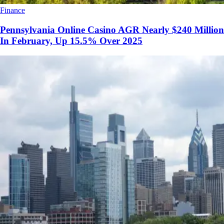
Finance
Pennsylvania Online Casino AGR Nearly $240 Million
In February, Up 15.5% Over 2025