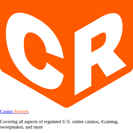
Casino
Reports
Covering all aspects of regulated U.S. online casinos, iGaming,
sweepstakes, and more