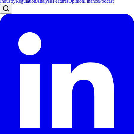
Industry
Regulation
Analysis
Features
Opinion
Finance
Podcast