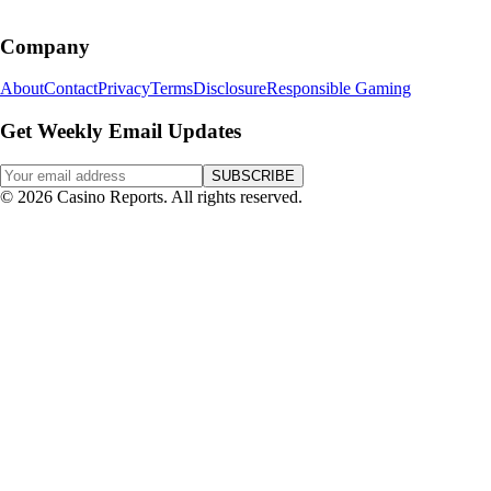
Company
About
Contact
Privacy
Terms
Disclosure
Responsible Gaming
Get Weekly Email Updates
SUBSCRIBE
©
2026
Casino Reports. All rights reserved.