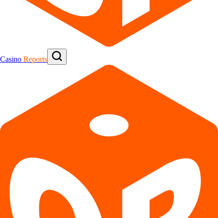
Casino
Reports