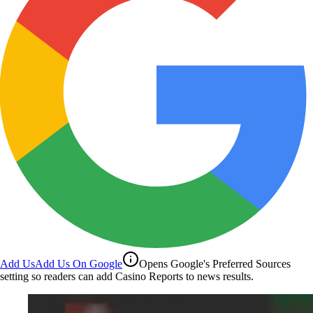
Add Us
Add Us On Google
Opens Google's Preferred Sources
setting so readers can add Casino Reports to news results.