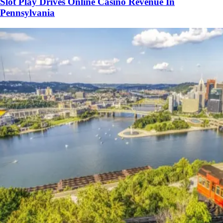
Slot Play Drives Online Casino Revenue In
Pennsylvania