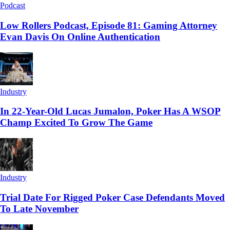
Podcast
Low Rollers Podcast, Episode 81: Gaming Attorney
Evan Davis On Online Authentication
Industry
In 22-Year-Old Lucas Jumalon, Poker Has A WSOP
Champ Excited To Grow The Game
Industry
Trial Date For Rigged Poker Case Defendants Moved
To Late November