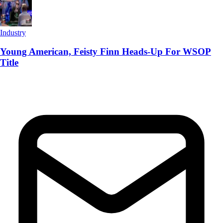
Industry
Young American, Feisty Finn Heads-Up For WSOP
Title