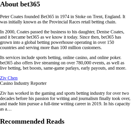
About bet365
Peter Coates founded Bet365 in 1974 in Stoke on Trent, England. It
was initially known as the Provincial Races retail betting chain.
In 2000, Coates passed the business to his daughter, Denise Coates,
and it became bet365 as we know it today. Since then, bet365 has
grown into a global betting powerhouse operating in over 150
countries and serving more than 100 million customers.
Its services include sports betting, online casino, and online poker.
bet365 also offers live streaming on over 780,000 events, as well as
live betting, bet boosts, same-game parlays, early payouts, and more.
Ziv Chen
Casino Industry Reporter
Ziv has worked in the gaming and sports betting industry for over two
decades before his passion for writing and journalism finally took over,
and made him pursue a full-time writing career in 2019. In his capacity
as a…
Recommended Reads