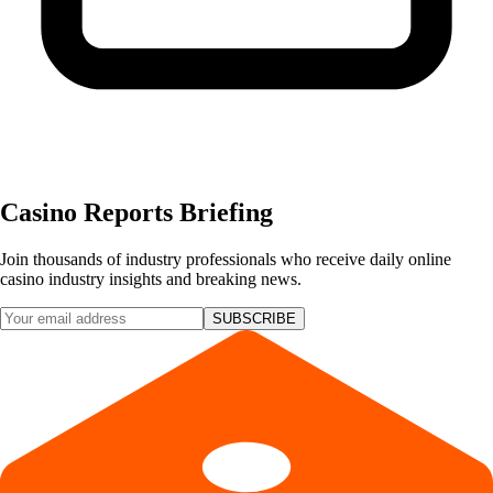
Casino Reports Briefing
Join thousands of industry professionals who receive daily online
casino industry insights and breaking news.
SUBSCRIBE