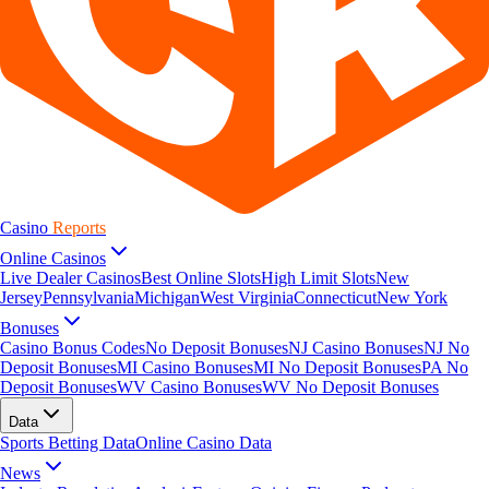
Casino
Reports
Online Casinos
Live Dealer Casinos
Best Online Slots
High Limit Slots
New
Jersey
Pennsylvania
Michigan
West Virginia
Connecticut
New York
Bonuses
Casino Bonus Codes
No Deposit Bonuses
NJ Casino Bonuses
NJ No
Deposit Bonuses
MI Casino Bonuses
MI No Deposit Bonuses
PA No
Deposit Bonuses
WV Casino Bonuses
WV No Deposit Bonuses
Data
Sports Betting Data
Online Casino Data
News