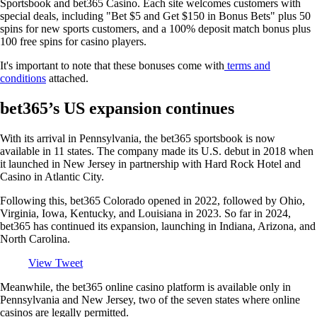
Sportsbook and bet365 Casino. Each site welcomes customers with
special deals, including "Bet $5 and Get $150 in Bonus Bets" plus 50
spins for new sports customers, and a 100% deposit match bonus plus
100 free spins for casino players.
It's important to note that these bonuses come with
terms and
conditions
attached.
bet365’s US expansion continues
With its arrival in Pennsylvania, the bet365 sportsbook is now
available in 11 states. The company made its U.S. debut in 2018 when
it launched in New Jersey in partnership with Hard Rock Hotel and
Casino in Atlantic City.
Following this, bet365 Colorado opened in 2022, followed by Ohio,
Virginia, Iowa, Kentucky, and Louisiana in 2023. So far in 2024,
bet365 has continued its expansion, launching in Indiana, Arizona, and
North Carolina.
View Tweet
Meanwhile, the bet365 online casino platform is available only in
Pennsylvania and New Jersey, two of the seven states where online
casinos are legally permitted.