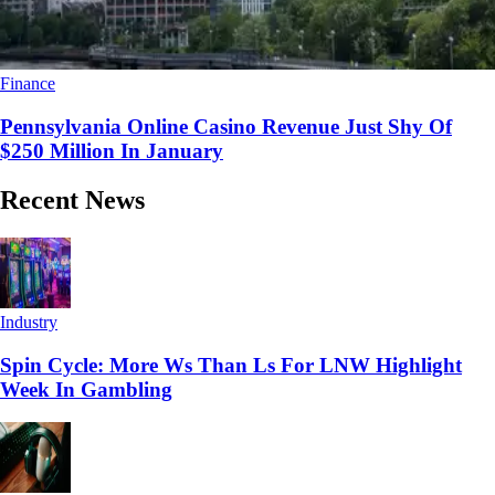
Finance
Pennsylvania Online Casino Revenue Just Shy Of
$250 Million In January
Recent News
Industry
Spin Cycle: More Ws Than Ls For LNW Highlight
Week In Gambling