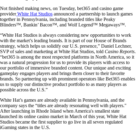
Not finished making news, on Tuesday, bet365 and casino game
provider
White Hat Studios
announced a partnership to launch games
together in Pennsylvania, including branded titles like Peaky
Blinders™, Bankin’ Bacon™, and Wolf Legend™ Megaways™.
“White Hat Studios is always considering new opportunities to work
with the market’s leading brands. It is part of our House of Brands
strategy, which helps us solidify our U.S. presence,” Daniel Lechner,
SVP of sales and marketing at White Hat Studios, told
Casino Reports
.
“bet365 is among the most respected platforms in North America, so it
was a natural progression for us to provide its players with access to
our portfolio of immersive branded content. Our unique and exciting
gameplay engages players and brings them closer to their favorite
brands. So partnering up with prominent operators like Bet365 enables
us to supply our distinctive product portfolio to as many players as
possible across the U.S.”
White Hat’s games are already available in Pennsylvania, and the
company says the “titles are already resonating well with players."
After launching in Rhode Island when America's smallest state
launched its online casino market in March of this year, White Hat
Studios became the first supplier to go live in all seven regulated
iGaming states in the U.S.