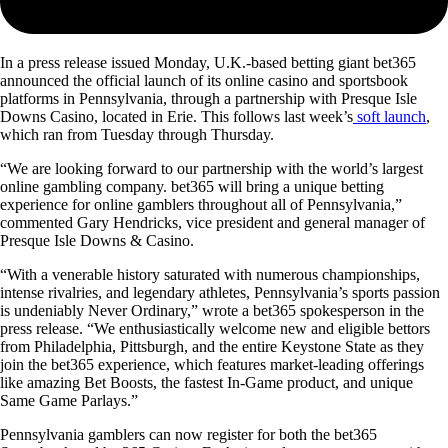
In a press release issued Monday, U.K.-based betting giant bet365
announced the official launch of its online casino and sportsbook
platforms in Pennsylvania, through a partnership with Presque Isle
Downs Casino, located in Erie. This follows last week’s
soft launch
,
which ran from Tuesday through Thursday.
“We are looking forward to our partnership with the world’s largest
online gambling company. bet365 will bring a unique betting
experience for online gamblers throughout all of Pennsylvania,”
commented Gary Hendricks, vice president and general manager of
Presque Isle Downs & Casino.
“With a venerable history saturated with numerous championships,
intense rivalries, and legendary athletes, Pennsylvania’s sports passion
is undeniably Never Ordinary,” wrote a bet365 spokesperson in the
press release. “We enthusiastically welcome new and eligible bettors
from Philadelphia, Pittsburgh, and the entire Keystone State as they
join the bet365 experience, which features market-leading offerings
like amazing Bet Boosts, the fastest In-Game product, and unique
Same Game Parlays.”
Pennsylvania gamblers can now register for both the bet365