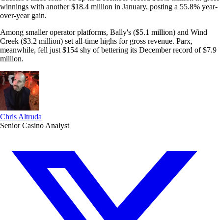
winnings with another $18.4 million in January, posting a 55.8% year-
over-year gain.
Among smaller operator platforms, Bally's ($5.1 million) and Wind
Creek ($3.2 million) set all-time highs for gross revenue. Parx,
meanwhile, fell just $154 shy of bettering its December record of $7.9
million.
Chris Altruda
Senior Casino Analyst