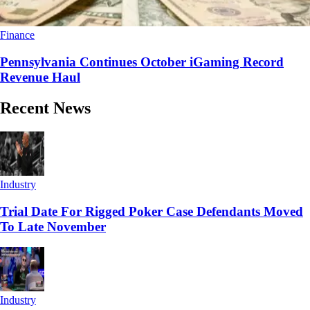
Finance
Pennsylvania Continues October iGaming Record
Revenue Haul
Recent News
Industry
Trial Date For Rigged Poker Case Defendants Moved
To Late November
Industry