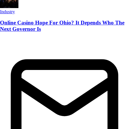
Industry
Online Casino Hope For Ohio? It Depends Who The
Next Governor Is