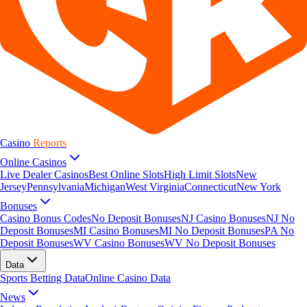
Casino
Reports
Online Casinos
Live Dealer Casinos
Best Online Slots
High Limit Slots
New
Jersey
Pennsylvania
Michigan
West Virginia
Connecticut
New York
Bonuses
Casino Bonus Codes
No Deposit Bonuses
NJ Casino Bonuses
NJ No
Deposit Bonuses
MI Casino Bonuses
MI No Deposit Bonuses
PA No
Deposit Bonuses
WV Casino Bonuses
WV No Deposit Bonuses
Data
Sports Betting Data
Online Casino Data
News