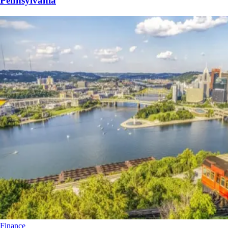
Pennsylvania
Finance