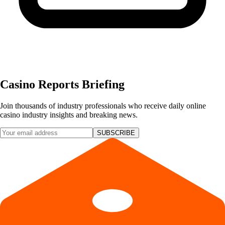
Casino Reports Briefing
Join thousands of industry professionals who receive daily online
casino industry insights and breaking news.
SUBSCRIBE