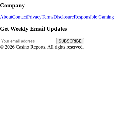
Company
About
Contact
Privacy
Terms
Disclosure
Responsible Gaming
Get Weekly Email Updates
SUBSCRIBE
©
2026
Casino Reports. All rights reserved.