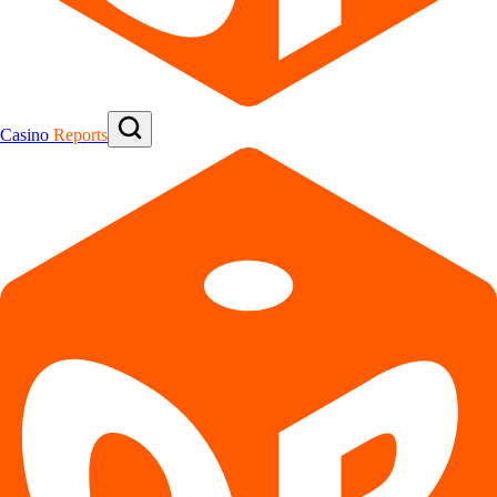
Casino
Reports