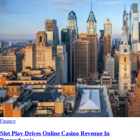
Finance
Slot Play Drives Online Casino Revenue In