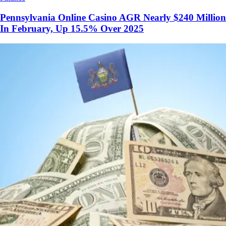
Pennsylvania Online Casino AGR Nearly $240 Million
In February, Up 15.5% Over 2025