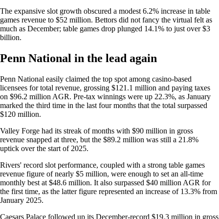
The expansive slot growth obscured a modest 6.2% increase in table
games revenue to $52 million. Bettors did not fancy the virtual felt as
much as December; table games drop plunged 14.1% to just over $3
billion.
Penn National in the lead again
Penn National easily claimed the top spot among casino-based
licensees for total revenue, grossing $121.1 million and paying taxes
on $96.2 million AGR. Pre-tax winnings were up 22.3%, as January
marked the third time in the last four months that the total surpassed
$120 million.
Valley Forge had its streak of months with $90 million in gross
revenue snapped at three, but the $89.2 million was still a 21.8%
uptick over the start of 2025.
Rivers' record slot performance, coupled with a strong table games
revenue figure of nearly $5 million, were enough to set an all-time
monthly best at $48.6 million. It also surpassed $40 million AGR for
the first time, as the latter figure represented an increase of 13.3% from
January 2025.
Caesars Palace followed up its December-record $19.3 million in gross