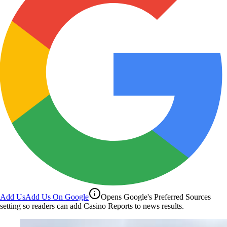
Add Us
Add Us On Google
Opens Google's Preferred Sources
setting so readers can add Casino Reports to news results.