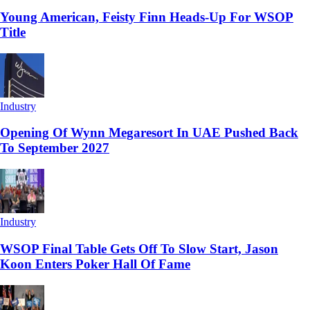
Young American, Feisty Finn Heads-Up For WSOP
Title
Industry
Opening Of Wynn Megaresort In UAE Pushed Back
To September 2027
Industry
WSOP Final Table Gets Off To Slow Start, Jason
Koon Enters Poker Hall Of Fame