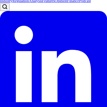
Industry
Regulation
Analysis
Features
Opinion
Finance
Podcast