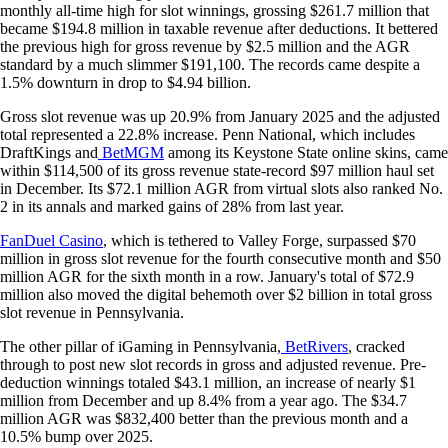
monthly all-time high for slot winnings, grossing $261.7 million that
became $194.8 million in taxable revenue after deductions. It bettered
the previous high for gross revenue by $2.5 million and the AGR
standard by a much slimmer $191,100. The records came despite a
1.5% downturn in drop to $4.94 billion.
Gross slot revenue was up 20.9% from January 2025 and the adjusted
total represented a 22.8% increase. Penn National, which includes
DraftKings and
BetMGM
among its Keystone State online skins, came
within $114,500 of its gross revenue state-record $97 million haul set
in December. Its $72.1 million AGR from virtual slots also ranked No.
2 in its annals and marked gains of 28% from last year.
FanDuel Casino
, which is tethered to Valley Forge, surpassed $70
million in gross slot revenue for the fourth consecutive month and $50
million AGR for the sixth month in a row. January's total of $72.9
million also moved the digital behemoth over $2 billion in total gross
slot revenue in Pennsylvania.
The other pillar of iGaming in Pennsylvania,
BetRivers
, cracked
through to post new slot records in gross and adjusted revenue. Pre-
deduction winnings totaled $43.1 million, an increase of nearly $1
million from December and up 8.4% from a year ago. The $34.7
million AGR was $832,400 better than the previous month and a
10.5% bump over 2025.