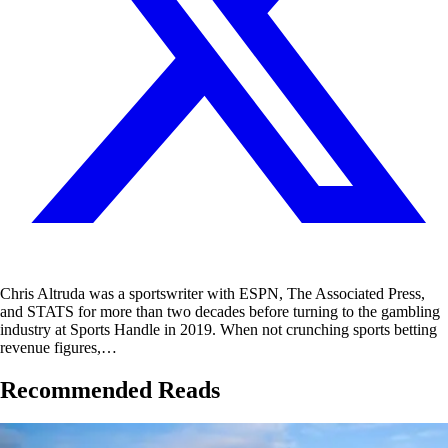
Chris Altruda was a sportswriter with ESPN, The Associated Press,
and STATS for more than two decades before turning to the gambling
industry at Sports Handle in 2019. When not crunching sports betting
revenue figures,…
Recommended Reads