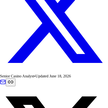
Senior Casino Analyst
•
Updated
June 18, 2026