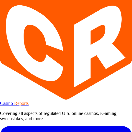
Casino
Reports
Covering all aspects of regulated U.S. online casinos, iGaming,
sweepstakes, and more